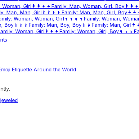
, Woman, Girl
👨‍👩‍👧‍👦
Family: Man, Woman, Girl, Boy
👨‍👩‍👦
ly: Man, Man, Girl
👨‍👨‍👧‍👦
Family: Man, Man, Girl, Boy
👨‍👨‍
amily: Woman, Woman, Girl
👩‍👩‍👧‍👦
Family: Woman, Woman,
n, Boy
👨‍👦‍👦
Family: Man, Boy, Boy
👨‍👧
Family: Man, Girl
👨‍
amily: Woman, Girl
👩‍👧‍👦
Family: Woman, Girl, Boy
👩‍👧‍👧
Fa
nts
Emoji Etiquette Around the World
ntly.
ejeweled