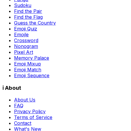
Sudoku
Find the Pair
Find the Flag
Guess the Country
Emoji Quiz
Emojle
Crossword
Nonogram
Pixel Art
Memory Palace
Emoji Mixup
Emoji Match
Emoji Sequence
ℹ️ About
About Us
FAQ
Privacy Policy
Terms of Service
Contact
What's New