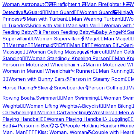
Woman Astronaut
🧑‍🚒
Firefighter
👨‍🚒
Man Firefighter
👩‍🚒
W
Detective
💂
Guard
💂‍♂️
Man Guard
💂‍♀️
Woman Guard
🥷
Ninja
👷
Princess
👳
Man with Turban
👳‍♂️
Man Wearing Turban
👳‍♀️
Wo
in Tuxedo
👰
Bride with Veil
👰‍♂️
Man with Veil
👰‍♀️
Woman with V
Feeding Baby
🧑‍🍼
Person Feeding Baby
👼
Baby Angel
🎅
Sa
Supervillain
🦹‍♀️
Woman Supervillain
🧙
Mage
🧙‍♂️
Man Mage
🧙‍♀️
🧜‍♂️
Merman
🧜‍♀️
Mermaid
🧝
Elf
🧝‍♂️
Man Elf
🧝‍♀️
Woman Elf
🧞
Geni
Massage
💆‍♀️
Woman Getting Massage
💇
Haircut
💇‍♂️
Man Getti
Standing
🧍‍♀️
Woman Standing
🧎
Kneeling Person
🧎‍♂️
Man Kne
Person in Motorized Wheelchair
👨‍🦼
Man in Motorized Wh
Woman in Manual Wheelchair
🏃
Runner
🏃‍♂️
Man Running
🏃‍♀
👯‍♀️
Women with Bunny Ears
🧖
Person in Steamy Room
🧖‍♂️
M
Horse Racing
⛷️
Skier
🏂
Snowboarder
🏌️
Person Golfing
🏌️‍♂️
Ma
Rowing Boat
🏊
Swimmer
🏊‍♂️
Man Swimming
🏊‍♀️
Woman Swim
Weights
🏋️‍♀️
Woman Lifting Weights
🚴
Bicyclist
🚴‍♂️
Man Biking
🚴
Cartwheeling
🤸‍♀️
Woman Cartwheeling
🤼
Wrestlers
🤼‍♂️
Men Wr
Playing Handball
🤾‍♀️
Woman Playing Handball
🤹
Juggling
🤹‍♂️
Bath
🛌
Person in Bed
🧑‍🤝‍🧑
People Holding Hands
👭
Women
Man, Man
👩‍❤️‍💋‍👩
Kiss: Woman, Woman
💑
Couple with Heart