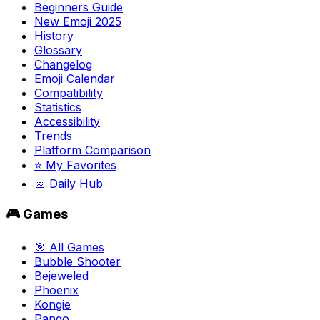
Beginners Guide
New Emoji 2025
History
Glossary
Changelog
Emoji Calendar
Compatibility
Statistics
Accessibility
Trends
Platform Comparison
⭐ My Favorites
📅 Daily Hub
🎮 Games
🎯 All Games
Bubble Shooter
Bejeweled
Phoenix
Kongie
Pango