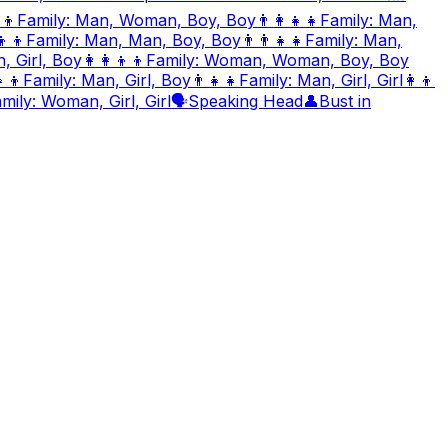
‍👦
Family: Man, Woman, Boy, Boy
👨‍👩‍👧‍👧
Family: Man,
👦‍👦
Family: Man, Man, Boy, Boy
👨‍👨‍👧‍👧
Family: Man,
 Girl, Boy
👩‍👩‍👦‍👦
Family: Woman, Woman, Boy, Boy
‍👦
Family: Man, Girl, Boy
👨‍👧‍👧
Family: Man, Girl, Girl
👩‍👦
mily: Woman, Girl, Girl
🗣️
Speaking Head
👤
Bust in