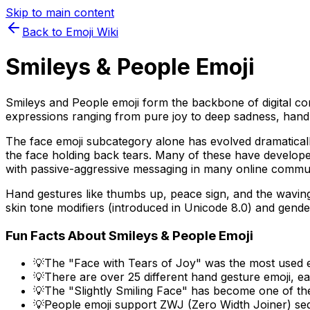
Skip to main content
Back to Emoji Wiki
Smileys & People
Emoji
Smileys and People emoji form the backbone of digital com
expressions ranging from pure joy to deep sadness, hand g
The face emoji subcategory alone has evolved dramatically
the face holding back tears. Many of these have developed
with passive-aggressive messaging in many online commun
Hand gestures like thumbs up, peace sign, and the waving
skin tone modifiers (introduced in Unicode 8.0) and gender
Fun Facts About
Smileys & People
Emoji
💡
The "Face with Tears of Joy" was the most used em
💡
There are over 25 different hand gesture emoji, ea
💡
The "Slightly Smiling Face" has become one of the
💡
People emoji support ZWJ (Zero Width Joiner) seq