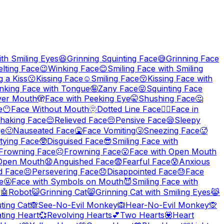
th Smiling Eyes
😆
Grinning Squinting Face
😅
Grinning Face
lting Face
😉
Winking Face
😊
Smiling Face with Smiling
 a Kiss
😗
Kissing Face
☺️
Smiling Face
😚
Kissing Face with
nking Face with Tongue
🤪
Zany Face
😝
Squinting Face
ver Mouth
🫣
Face with Peeking Eye
🤫
Shushing Face
🤔
e
😶
Face Without Mouth
🫥
Dotted Line Face
😶‍🌫️
Face in
haking Face
😌
Relieved Face
😔
Pensive Face
😪
Sleepy
ge
🤢
Nauseated Face
🤮
Face Vomiting
🤧
Sneezing Face
🥵
tying Face
🥸
Disguised Face
😎
Smiling Face with
y Frowning Face
☹️
Frowning Face
😮
Face with Open Mouth
 Open Mouth
😧
Anguished Face
😨
Fearful Face
😰
Anxious
d Face
😣
Persevering Face
😞
Disappointed Face
😓
Face
e
🤬
Face with Symbols on Mouth
😈
Smiling Face with
r
🤖
Robot
😺
Grinning Cat
😸
Grinning Cat with Smiling Eyes
😹
ting Cat
🙈
See-No-Evil Monkey
🙉
Hear-No-Evil Monkey
🙊
ting Heart
💞
Revolving Hearts
💕
Two Hearts
💟
Heart