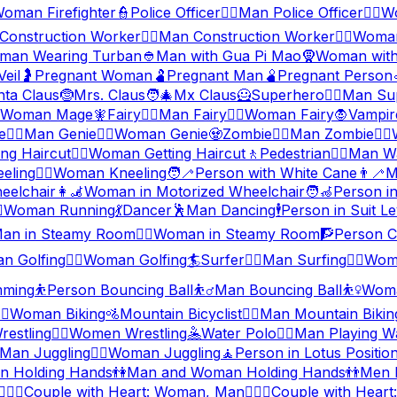
oman Firefighter
👮
Police Officer
👮‍♂️
Man Police Officer
👮‍♀️
Wo
Construction Worker
👷‍♂️
Man Construction Worker
👷‍♀️
Woman
man Wearing Turban
👲
Man with Gua Pi Mao
🧕
Woman with
eil
🤰
Pregnant Woman
🫃
Pregnant Man
🫄
Pregnant Person
nta Claus
🤶
Mrs. Claus
🧑‍🎄
Mx Claus
🦸
Superhero
🦸‍♂️
Man Su
Woman Mage
🧚
Fairy
🧚‍♂️
Man Fairy
🧚‍♀️
Woman Fairy
🧛
Vampir
e
🧞‍♂️
Man Genie
🧞‍♀️
Woman Genie
🧟
Zombie
🧟‍♂️
Man Zombie
🧟‍♀️
ng Haircut
💇‍♀️
Woman Getting Haircut
🚶
Pedestrian
🚶‍♂️
Man Wa
eling
🧎‍♀️
Woman Kneeling
🧑‍🦯
Person with White Cane
👨‍🦯
M
eelchair
👩‍🦼
Woman in Motorized Wheelchair
🧑‍🦽
Person i
️
Woman Running
💃
Dancer
🕺
Man Dancing
🕴️
Person in Suit Le
an in Steamy Room
🧖‍♀️
Woman in Steamy Room
🧗
Person C
n Golfing
🏌️‍♀️
Woman Golfing
🏄
Surfer
🏄‍♂️
Man Surfing
🏄‍♀️
Woma
ming
⛹️
Person Bouncing Ball
⛹️‍♂️
Man Bouncing Ball
⛹️‍♀️
Woma
‍♀️
Woman Biking
🚵
Mountain Bicyclist
🚵‍♂️
Man Mountain Bikin
estling
🤼‍♀️
Women Wrestling
🤽
Water Polo
🤽‍♂️
Man Playing W
Man Juggling
🤹‍♀️
Woman Juggling
🧘
Person in Lotus Positio
 Holding Hands
👫
Man and Woman Holding Hands
👬
Men 
👩‍❤️‍👨
Couple with Heart: Woman, Man
👨‍❤️‍👨
Couple with Heart