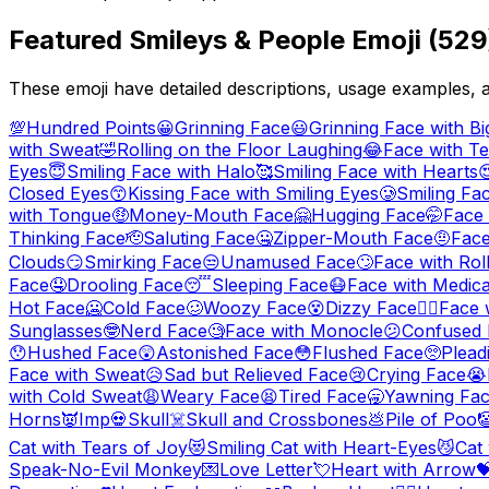
Featured
Smileys & People
Emoji (
529
These emoji have detailed descriptions, usage examples, 
💯
Hundred Points
😀
Grinning Face
😃
Grinning Face with Bi
with Sweat
🤣
Rolling on the Floor Laughing
😂
Face with Te
Eyes
😇
Smiling Face with Halo
🥰
Smiling Face with Hearts

Closed Eyes
😙
Kissing Face with Smiling Eyes
🥲
Smiling Fa
with Tongue
🤑
Money-Mouth Face
🤗
Hugging Face
🤭
Face
Thinking Face
🫡
Saluting Face
🤐
Zipper-Mouth Face
🤨
Face
Clouds
😏
Smirking Face
😒
Unamused Face
🙄
Face with Rol
Face
🤤
Drooling Face
😴
Sleeping Face
😷
Face with Medic
Hot Face
🥶
Cold Face
🥴
Woozy Face
😵
Dizzy Face
😵‍💫
Face 
Sunglasses
🤓
Nerd Face
🧐
Face with Monocle
😕
Confused 
😯
Hushed Face
😲
Astonished Face
😳
Flushed Face
🥺
Plead
Face with Sweat
😥
Sad but Relieved Face
😢
Crying Face
😭
with Cold Sweat
😩
Weary Face
😫
Tired Face
🥱
Yawning Fa
Horns
👿
Imp
💀
Skull
☠️
Skull and Crossbones
💩
Pile of Poo

Cat with Tears of Joy
😻
Smiling Cat with Heart-Eyes
😼
Cat
Speak-No-Evil Monkey
💌
Love Letter
💘
Heart with Arrow
