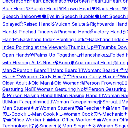
Decoration
❣️
Heart Exclamation
💔
Broken Heart
❤️‍🔥
Heart on
Blue Heart
💜
Purple Heart
🤎
Brown Heart
🖤
Black Heart
🩶
Speech Balloon
👁️‍🗨️
Eye in Speech Bubble
🗨️
Left Speech
Splayed
✋
Raised Hand
🖖
Vulcan Salute
🫱
Rightwards Hand
Hand
🤌
Pinched Fingers
🤏
Pinching Hand
✌️
Victory Hand
🤞
Hand
👈
Backhand Index Pointing Left
👉
Backhand Index Po
Index Pointing at the Viewer
👍
Thumbs Up
👎
Thumbs Dow
Open Hands
🤲
Palms Up Together
🤝
Handshake
🙏
Folded 
with Hearing Aid
👃
Nose
🧠
Brain
🫀
Anatomical Heart
🫁
Lung
Man
🧔
Person Beard
🧔‍♂️
Man: Beard
🧔‍♀️
Woman: Beard
👨‍🦰
M
Hair
👩‍🦱
Woman: Curly Hair
🧑‍🦱
Person: Curly Hair
👩‍🦳
Wo
Older Adult
👴
Old Man
👵
Old Woman
🙍
Person Frowning
🙍‍♂️
Gesturing No
🙅‍♀️
Woman Gesturing No
🙆
Person Gesturing
🙋
Person Raising Hand
🙋‍♂️
Man Raising Hand
🙋‍♀️
Woman Rai
🤦‍♂️
Man Facepalming
🤦‍♀️
Woman Facepalming
🤷
Shrug
🤷‍♂️
Ma
Man Student
👩‍🎓
Woman Student
🧑‍🏫
Teacher
👨‍🏫
Man Te
🧑‍🍳
Cook
👨‍🍳
Man Cook
👩‍🍳
Woman Cook
🧑‍🔧
Mechanic
👨
🧑‍💼
Office Worker
👨‍💼
Man Office Worker
👩‍💼
Woman Offi
Technologist
🧑‍🎤
Singer
👨‍🎤
Man Singer
👩‍🎤
Woman Singe