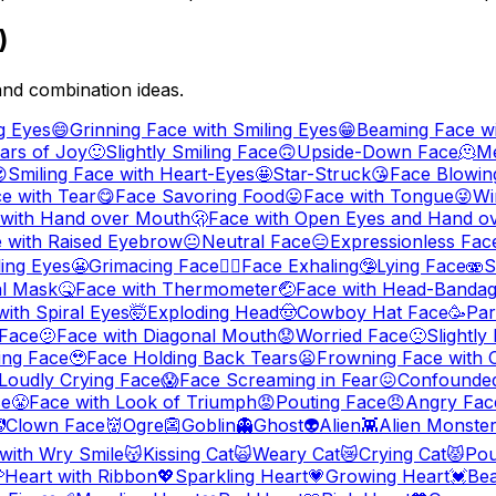
)
and combination ideas.
g Eyes
😄
Grinning Face with Smiling Eyes
😁
Beaming Face wi
ars of Joy
🙂
Slightly Smiling Face
🙃
Upside-Down Face
🫠
Me

Smiling Face with Heart-Eyes
🤩
Star-Struck
😘
Face Blowing
ce with Tear
😋
Face Savoring Food
😛
Face with Tongue
😜
Wi
 with Hand over Mouth
🫢
Face with Open Eyes and Hand o
 with Raised Eyebrow
😐
Neutral Face
😑
Expressionless Fac
ling Eyes
😬
Grimacing Face
😮‍💨
Face Exhaling
🤥
Lying Face
🫨
S
al Mask
🤒
Face with Thermometer
🤕
Face with Head-Banda
with Spiral Eyes
🤯
Exploding Head
🤠
Cowboy Hat Face
🥳
Par
Face
🫤
Face with Diagonal Mouth
😟
Worried Face
🙁
Slightl
ing Face
🥹
Face Holding Back Tears
😦
Frowning Face with
Loudly Crying Face
😱
Face Screaming in Fear
😖
Confounde
ce
😤
Face with Look of Triumph
😡
Pouting Face
😠
Angry Fac

Clown Face
👹
Ogre
👺
Goblin
👻
Ghost
👽
Alien
👾
Alien Monste
 with Wry Smile
😽
Kissing Cat
🙀
Weary Cat
😿
Crying Cat
😾
Pou

Heart with Ribbon
💖
Sparkling Heart
💗
Growing Heart
💓
Bea