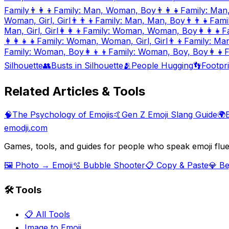
Family
👨‍👩‍👦
Family: Man, Woman, Boy
👨‍👩‍👧
Family: Man
Woman, Girl, Girl
👨‍👨‍👦
Family: Man, Man, Boy
👨‍👨‍👧
Fami
Man, Girl, Girl
👩‍👩‍👦
Family: Woman, Woman, Boy
👩‍👩‍👧
F
👩‍👩‍👧‍👧
Family: Woman, Woman, Girl, Girl
👨‍👦
Family: Ma
Family: Woman, Boy
👩‍👦‍👦
Family: Woman, Boy, Boy
👩‍👧
F
Silhouette
👥
Busts in Silhouette
🫂
People Hugging
👣
Footpri
Related Articles & Tools
🧠
The Psychology of Emojis
🤙
Gen Z Emoji Slang Guide
🌍
emodji.com
Games, tools, and guides for people who speak emoji flue
🖼️ Photo → Emoji
🫧 Bubble Shooter
📋 Copy & Paste
💎 B
🛠️ Tools
📋 All Tools
Image to Emoji