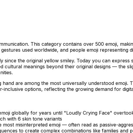
munication. This category contains over 500 emoji, making i
estures used worldwide, and people emoji representing dive
 since the original yellow smiley. Today you can express su
 cultural meanings beyond their original designs — the sli
ities.
 hand are among the most universally understood emoji. Th
-inclusive options, reflecting the growing demand for digita
oji globally for years until "Loudly Crying Face" overtook 
ch with 6 skin tone variants
 most misinterpreted emoji — often read as passive-aggres
uences to create complex combinations like families and p