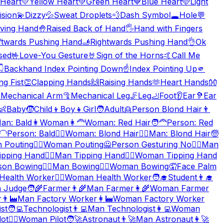
Heart
💛
Yellow Heart
💚
Green Heart
💙
Blue Heart
🩵
Light
ision
💫
Dizzy
💦
Sweat Droplets
💨
Dash Symbol
🕳️
Hole
💬
ving Hand
🤚
Raised Back of Hand
🖐️
Hand with Fingers
ftwards Pushing Hand
🫸
Rightwards Pushing Hand
👌
Ok
sed
🤟
Love-You Gesture
🤘
Sign of the Horns
🤙
Call Me
👇
Backhand Index Pointing Down
☝️
Index Pointing Up
🫵
ng Fist
👏
Clapping Hands
🙌
Raising Hands
🫶
Heart Hands
👐

Mechanical Arm
🦿
Mechanical Leg
🦵
Leg
🦶
Foot
👂
Ear
🦻
Ear
👶
Baby
🧒
Child
👦
Boy
👧
Girl
🧑
Adult
👱
Person Blond Hair
👨
an: Bald
👩
Woman
👩‍🦰
Woman: Red Hair
🧑‍🦰
Person: Red
‍🦲
Person: Bald
👱‍♀️
Woman: Blond Hair
👱‍♂️
Man: Blond Hair
🧓
 Pouting
🙎‍♀️
Woman Pouting
🙅
Person Gesturing No
🙅‍♂️
Man
ipping Hand
💁‍♂️
Man Tipping Hand
💁‍♀️
Woman Tipping Hand
son Bowing
🙇‍♂️
Man Bowing
🙇‍♀️
Woman Bowing
🤦
Face Palm
Health Worker
👩‍⚕️
Woman Health Worker
🧑‍🎓
Student
👨‍🎓
 Judge
🧑‍🌾
Farmer
👨‍🌾
Man Farmer
👩‍🌾
Woman Farmer
r
👨‍🏭
Man Factory Worker
👩‍🏭
Woman Factory Worker
st
🧑‍💻
Technologist
👨‍💻
Man Technologist
👩‍💻
Woman
lot
👩‍✈️
Woman Pilot
🧑‍🚀
Astronaut
👨‍🚀
Man Astronaut
👩‍🚀