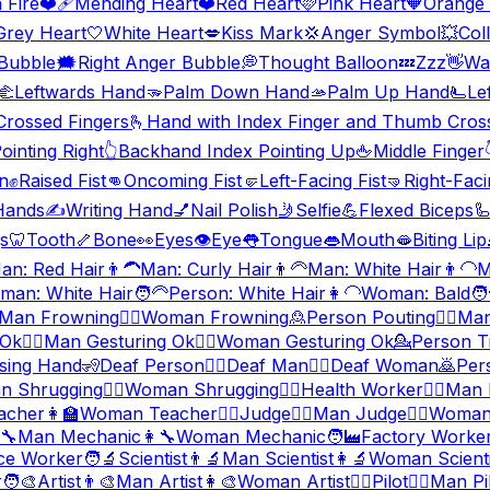
 Fire
❤️‍🩹
Mending Heart
❤️
Red Heart
🩷
Pink Heart
🧡
Orange 
Grey Heart
🤍
White Heart
💋
Kiss Mark
💢
Anger Symbol
💥
Coll
 Bubble
🗯️
Right Anger Bubble
💭
Thought Balloon
💤
Zzz
👋
Wa
🫲
Leftwards Hand
🫳
Palm Down Hand
🫴
Palm Up Hand
🫷
Le
Crossed Fingers
🫰
Hand with Index Finger and Thumb Cros
inting Right
👆
Backhand Index Pointing Up
🖕
Middle Finger
n
✊
Raised Fist
👊
Oncoming Fist
🤛
Left-Facing Fist
🤜
Right-Faci
Hands
✍️
Writing Hand
💅
Nail Polish
🤳
Selfie
💪
Flexed Biceps

s
🦷
Tooth
🦴
Bone
👀
Eyes
👁️
Eye
👅
Tongue
👄
Mouth
🫦
Biting Lip
an: Red Hair
👨‍🦱
Man: Curly Hair
👨‍🦳
Man: White Hair
👨‍🦲
M
man: White Hair
🧑‍🦳
Person: White Hair
👩‍🦲
Woman: Bald
🧑
Man Frowning
🙍‍♀️
Woman Frowning
🙎
Person Pouting
🙎‍♂️
Man
 Ok
🙆‍♂️
Man Gesturing Ok
🙆‍♀️
Woman Gesturing Ok
💁
Person T
sing Hand
🧏
Deaf Person
🧏‍♂️
Deaf Man
🧏‍♀️
Deaf Woman
🙇
Per
n Shrugging
🤷‍♀️
Woman Shrugging
🧑‍⚕️
Health Worker
👨‍⚕️
Man 
acher
👩‍🏫
Woman Teacher
🧑‍⚖️
Judge
👨‍⚖️
Man Judge
👩‍⚖️
Woman
‍🔧
Man Mechanic
👩‍🔧
Woman Mechanic
🧑‍🏭
Factory Worke
ce Worker
🧑‍🔬
Scientist
👨‍🔬
Man Scientist
👩‍🔬
Woman Scienti
r
🧑‍🎨
Artist
👨‍🎨
Man Artist
👩‍🎨
Woman Artist
🧑‍✈️
Pilot
👨‍✈️
Man Pi