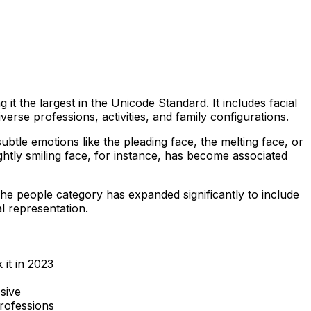
t the largest in the Unicode Standard. It includes facial
rse professions, activities, and family configurations.
btle emotions like the pleading face, the melting face, or
ghtly smiling face, for instance, has become associated
e people category has expanded significantly to include
l representation.
it in 2023
sive
rofessions