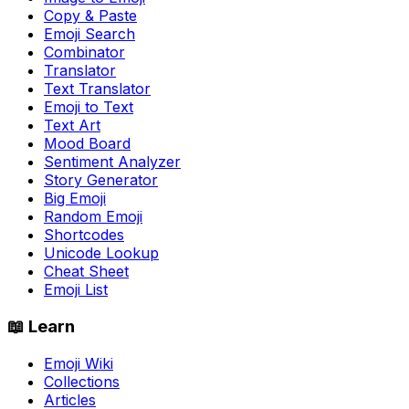
Copy & Paste
Emoji Search
Combinator
Translator
Text Translator
Emoji to Text
Text Art
Mood Board
Sentiment Analyzer
Story Generator
Big Emoji
Random Emoji
Shortcodes
Unicode Lookup
Cheat Sheet
Emoji List
📖 Learn
Emoji Wiki
Collections
Articles