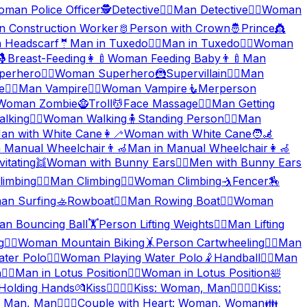
man Police Officer
🕵️
Detective
🕵️‍♂️
Man Detective
🕵️‍♀️
Woman
 Construction Worker
🫅
Person with Crown
🤴
Prince
👸
 Headscarf
🤵
Man in Tuxedo
🤵‍♂️
Man in Tuxedo
🤵‍♀️
Woman
🤱
Breast-Feeding
👩‍🍼
Woman Feeding Baby
👨‍🍼
Man
perhero
🦸‍♀️
Woman Superhero
🦹
Supervillain
🦹‍♂️
Man
e
🧛‍♂️
Man Vampire
🧛‍♀️
Woman Vampire
🧜
Merperson
Woman Zombie
🧌
Troll
💆
Face Massage
💆‍♂️
Man Getting
lking
🚶‍♀️
Woman Walking
🧍
Standing Person
🧍‍♂️
Man
an with White Cane
👩‍🦯
Woman with White Cane
🧑‍🦼
n Manual Wheelchair
👨‍🦽
Man in Manual Wheelchair
👩‍🦽
vitating
👯
Woman with Bunny Ears
👯‍♂️
Men with Bunny Ears
limbing
🧗‍♂️
Man Climbing
🧗‍♀️
Woman Climbing
🤺
Fencer
🏇
n Surfing
🚣
Rowboat
🚣‍♂️
Man Rowing Boat
🚣‍♀️
Woman
n Bouncing Ball
🏋️
Person Lifting Weights
🏋️‍♂️
Man Lifting
g
🚵‍♀️
Woman Mountain Biking
🤸
Person Cartwheeling
🤸‍♂️
Man
ater Polo
🤽‍♀️
Woman Playing Water Polo
🤾
Handball
🤾‍♂️
Man
n
🧘‍♂️
Man in Lotus Position
🧘‍♀️
Woman in Lotus Position
🛀
Holding Hands
💏
Kiss
👩‍❤️‍💋‍👨
Kiss: Woman, Man
👨‍❤️‍💋‍👨
Kiss:
: Man, Man
👩‍❤️‍👩
Couple with Heart: Woman, Woman
👪