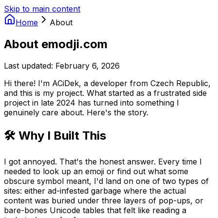
Skip to main content
Home
About
About emodji.com
Last updated: February 6, 2026
Hi there! I'm ACiDek, a developer from Czech Republic,
and this is my project. What started as a frustrated side
project in late 2024 has turned into something I
genuinely care about. Here's the story.
🛠️ Why I Built This
I got annoyed. That's the honest answer. Every time I
needed to look up an emoji or find out what some
obscure symbol meant, I'd land on one of two types of
sites: either ad-infested garbage where the actual
content was buried under three layers of pop-ups, or
bare-bones Unicode tables that felt like reading a