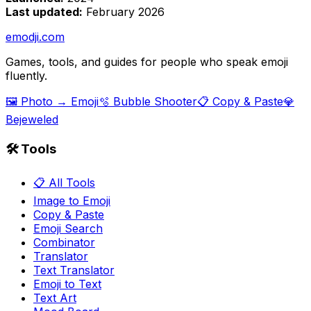
Last updated:
February 2026
emodji.com
Games, tools, and guides for people who speak emoji
fluently.
🖼️ Photo → Emoji
🫧 Bubble Shooter
📋 Copy & Paste
💎
Bejeweled
🛠️ Tools
📋 All Tools
Image to Emoji
Copy & Paste
Emoji Search
Combinator
Translator
Text Translator
Emoji to Text
Text Art