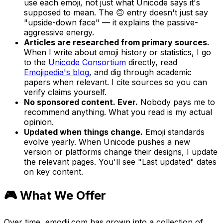
use each emoji, not just what Unicode says it's
supposed to mean. The 🙃 entry doesn't just say
"upside-down face" — it explains the passive-
aggressive energy.
Articles are researched from primary sources.
When I write about emoji history or statistics, I go
to the
Unicode Consortium
directly, read
Emojipedia's blog
, and dig through academic
papers when relevant. I cite sources so you can
verify claims yourself.
No sponsored content. Ever.
Nobody pays me to
recommend anything. What you read is my actual
opinion.
Updated when things change.
Emoji standards
evolve yearly. When Unicode pushes a new
version or platforms change their designs, I update
the relevant pages. You'll see "Last updated" dates
on key content.
🎮 What We Offer
Over time, emodji.com has grown into a collection of