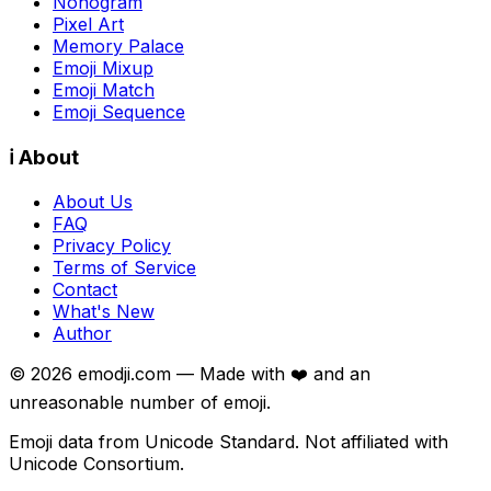
Nonogram
Pixel Art
Memory Palace
Emoji Mixup
Emoji Match
Emoji Sequence
ℹ️ About
About Us
FAQ
Privacy Policy
Terms of Service
Contact
What's New
Author
©
2026
emodji.com — Made with ❤️ and an
unreasonable number of emoji.
Emoji data from Unicode Standard. Not affiliated with
Unicode Consortium.