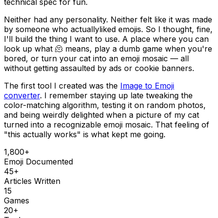
technical spec for fun.
Neither had any personality. Neither felt like it was made
by someone who actually
liked
emojis. So I thought, fine,
I'll build the thing I want to use. A place where you can
look up what 🫠 means, play a dumb game when you're
bored, or turn your cat into an emoji mosaic — all
without getting assaulted by ads or cookie banners.
The first tool I created was the
Image to Emoji
converter
. I remember staying up late tweaking the
color-matching algorithm, testing it on random photos,
and being weirdly delighted when a picture of my cat
turned into a recognizable emoji mosaic. That feeling of
"this actually works" is what kept me going.
1,800+
Emoji Documented
45+
Articles Written
15
Games
20+