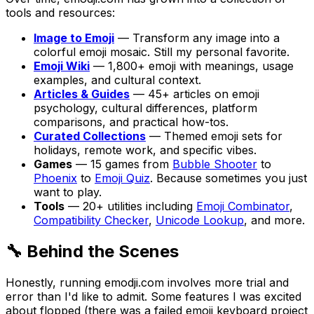
tools and resources:
Image to Emoji
— Transform any image into a
colorful emoji mosaic. Still my personal favorite.
Emoji Wiki
— 1,800+ emoji with meanings, usage
examples, and cultural context.
Articles & Guides
— 45+ articles on emoji
psychology, cultural differences, platform
comparisons, and practical how-tos.
Curated Collections
— Themed emoji sets for
holidays, remote work, and specific vibes.
Games
— 15 games from
Bubble Shooter
to
Phoenix
to
Emoji Quiz
. Because sometimes you just
want to play.
Tools
— 20+ utilities including
Emoji Combinator
,
Compatibility Checker
,
Unicode Lookup
, and more.
🔧 Behind the Scenes
Honestly, running emodji.com involves more trial and
error than I'd like to admit. Some features I was excited
about flopped (there was a failed emoji keyboard project