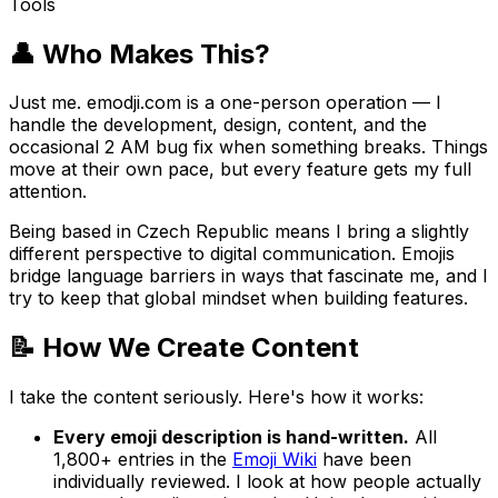
Tools
👤 Who Makes This?
Just me. emodji.com is a one-person operation — I
handle the development, design, content, and the
occasional 2 AM bug fix when something breaks. Things
move at their own pace, but every feature gets my full
attention.
Being based in Czech Republic means I bring a slightly
different perspective to digital communication. Emojis
bridge language barriers in ways that fascinate me, and I
try to keep that global mindset when building features.
📝 How We Create Content
I take the content seriously. Here's how it works:
Every emoji description is hand-written.
All
1,800+ entries in the
Emoji Wiki
have been
individually reviewed. I look at how people actually