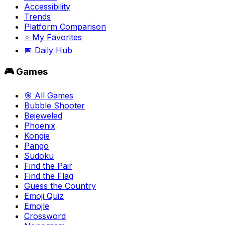
Accessibility
Trends
Platform Comparison
⭐ My Favorites
📅 Daily Hub
🎮 Games
🎯 All Games
Bubble Shooter
Bejeweled
Phoenix
Kongie
Pango
Sudoku
Find the Pair
Find the Flag
Guess the Country
Emoji Quiz
Emojle
Crossword