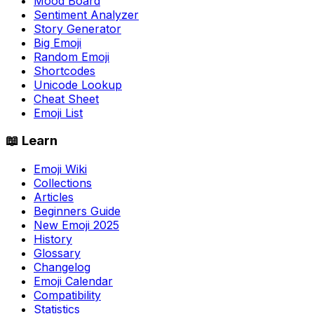
Mood Board
Sentiment Analyzer
Story Generator
Big Emoji
Random Emoji
Shortcodes
Unicode Lookup
Cheat Sheet
Emoji List
📖 Learn
Emoji Wiki
Collections
Articles
Beginners Guide
New Emoji 2025
History
Glossary
Changelog
Emoji Calendar
Compatibility
Statistics