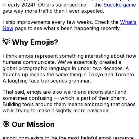
in early 2024). Others surprised me — the
Sudoku game
gets way more traffic than I ever expected.
I ship improvements every few weeks. Check the
What's
New
page to see what's been happening recently.
💡 Why Emojis?
I think emojis represent something interesting about how
humans communicate. We've essentially created a
global pictographic language in under two decades. A
thumbs up means the same thing in Tokyo and Toronto.
A laughing face transcends grammar.
That said, emojis are also weird and inconsistent and
sometimes confusing — which is part of their charm.
Building tools around them means embracing that chaos
while trying to make it slightly more navigable.
🎯 Our Mission
emodji.com exists to be the most helpful emoji resource