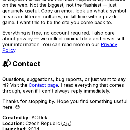
on the web. Not the biggest, not the flashiest — just
genuinely useful. Copy an emoji, look up what a symbol
means in different cultures, or kill time with a puzzle
game. I want this to be the site you come back to.
Everything is free, no account required. I also care
about privacy — we collect minimal data and never sell
your information. You can read more in our
Privacy
Policy
.
📬 Contact
Questions, suggestions, bug reports, or just want to say
hi? Visit the
Contact page
. I read everything that comes
through, even if I can't always reply immediately.
Thanks for stopping by. Hope you find something useful
here. 😊
Created by:
ACiDek
Location:
Czech Republic 🇨🇿
Launched:
2024