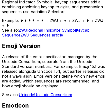
Regional Indicator Symbols, keycap sequences add a
combining enclosing keycap to digits, and presentation
sequences use Variation Selectors.
Example:
👨‍👩‍👧‍👦 = 👨 + ZWJ + 👩 + ZWJ + 👧 + ZWJ
+ 👦
See also:
ZWJ
Regional Indicator Symbol
Keycap
Sequence
ZWJ Sequences article
Emoji Version
A release of the emoji specification managed by the
Unicode Consortium, separate from the Unicode
Standard version numbers. For example, Emoji 15.1 was
released alongside Unicode 15.1, but earlier releases did
not always align. Emoji versions define which new emoji
are added, which sequences are recommended, and
how emoji should be displayed.
See also:
Unicode
Unicode Consortium
Emoticon