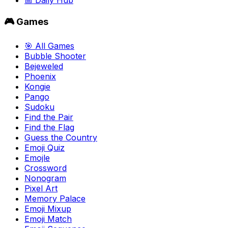
📅 Daily Hub
🎮 Games
🎯 All Games
Bubble Shooter
Bejeweled
Phoenix
Kongie
Pango
Sudoku
Find the Pair
Find the Flag
Guess the Country
Emoji Quiz
Emojle
Crossword
Nonogram
Pixel Art
Memory Palace
Emoji Mixup
Emoji Match