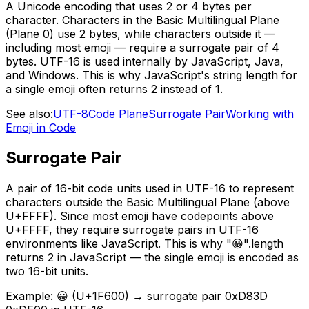
A Unicode encoding that uses 2 or 4 bytes per
character. Characters in the Basic Multilingual Plane
(Plane 0) use 2 bytes, while characters outside it —
including most emoji — require a surrogate pair of 4
bytes. UTF-16 is used internally by JavaScript, Java,
and Windows. This is why JavaScript's string length for
a single emoji often returns 2 instead of 1.
See also:
UTF-8
Code Plane
Surrogate Pair
Working with
Emoji in Code
Surrogate Pair
A pair of 16-bit code units used in UTF-16 to represent
characters outside the Basic Multilingual Plane (above
U+FFFF). Since most emoji have codepoints above
U+FFFF, they require surrogate pairs in UTF-16
environments like JavaScript. This is why "😀".length
returns 2 in JavaScript — the single emoji is encoded as
two 16-bit units.
Example:
😀 (U+1F600) → surrogate pair 0xD83D