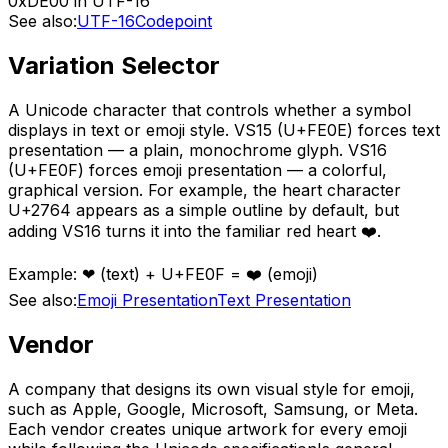
0xDE00 in UTF-16
See also:
UTF-16
Codepoint
Variation Selector
A Unicode character that controls whether a symbol
displays in text or emoji style. VS15 (U+FE0E) forces text
presentation — a plain, monochrome glyph. VS16
(U+FE0F) forces emoji presentation — a colorful,
graphical version. For example, the heart character
U+2764 appears as a simple outline by default, but
adding VS16 turns it into the familiar red heart ❤️.
Example:
❤ (text) + U+FE0F = ❤️ (emoji)
See also:
Emoji Presentation
Text Presentation
Vendor
A company that designs its own visual style for emoji,
such as Apple, Google, Microsoft, Samsung, or Meta.
Each vendor creates unique artwork for every emoji