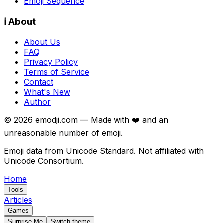
Emoji Sequence
ℹ️ About
About Us
FAQ
Privacy Policy
Terms of Service
Contact
What's New
Author
©
2026
emodji.com — Made with ❤️ and an
unreasonable number of emoji.
Emoji data from Unicode Standard. Not affiliated with
Unicode Consortium.
Home
Tools
Articles
Games
Surprise Me
Switch theme