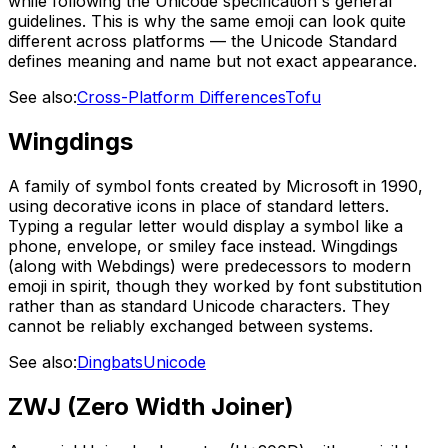
while following the Unicode specification's general
guidelines. This is why the same emoji can look quite
different across platforms — the Unicode Standard
defines meaning and name but not exact appearance.
See also:
Cross-Platform Differences
Tofu
Wingdings
A family of symbol fonts created by Microsoft in 1990,
using decorative icons in place of standard letters.
Typing a regular letter would display a symbol like a
phone, envelope, or smiley face instead. Wingdings
(along with Webdings) were predecessors to modern
emoji in spirit, though they worked by font substitution
rather than as standard Unicode characters. They
cannot be reliably exchanged between systems.
See also:
Dingbats
Unicode
ZWJ (Zero Width Joiner)