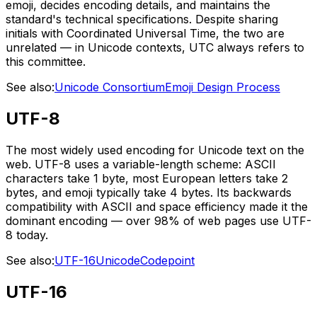
emoji, decides encoding details, and maintains the
standard's technical specifications. Despite sharing
initials with Coordinated Universal Time, the two are
unrelated — in Unicode contexts, UTC always refers to
this committee.
See also:
Unicode Consortium
Emoji Design Process
UTF-8
The most widely used encoding for Unicode text on the
web. UTF-8 uses a variable-length scheme: ASCII
characters take 1 byte, most European letters take 2
bytes, and emoji typically take 4 bytes. Its backwards
compatibility with ASCII and space efficiency made it the
dominant encoding — over 98% of web pages use UTF-
8 today.
See also:
UTF-16
Unicode
Codepoint
UTF-16