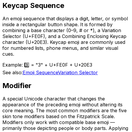
Keycap Sequence
An emoji sequence that displays a digit, letter, or symbol
inside a rectangular button shape. It is formed by
combining a base character (0–9, # or *), a Variation
Selector (U+FE0F), and a Combining Enclosing Keycap
character (U+20E3). Keycap emoji are commonly used
for numbered lists, phone menus, and similar visual
cues.
Example:
3️⃣ = "3" + U+FE0F + U+20E3
See also:
Emoji Sequence
Variation Selector
Modifier
A special Unicode character that changes the
appearance of the preceding emoji without altering its
core meaning. The most common modifiers are the five
skin tone modifiers based on the Fitzpatrick Scale.
Modifiers only work with compatible base emoji —
primarily those depicting people or body parts. Applying