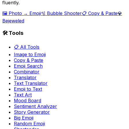
fluently.
🖼️ Photo → Emoji
🫧 Bubble Shooter
📋 Copy & Paste
💎
Bejeweled
🛠️ Tools
📋 All Tools
Image to Emoji
Copy & Paste
Emoji Search
Combinator
Translator
Text Translator
Emoji to Text
Text Art
Mood Board
Sentiment Analyzer
Story Generator
Big Emoji
Random Emoji