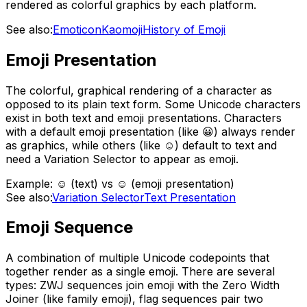
rendered as colorful graphics by each platform.
See also:
Emoticon
Kaomoji
History of Emoji
Emoji Presentation
The colorful, graphical rendering of a character as
opposed to its plain text form. Some Unicode characters
exist in both text and emoji presentations. Characters
with a default emoji presentation (like 😀) always render
as graphics, while others (like ☺) default to text and
need a Variation Selector to appear as emoji.
Example:
☺ (text) vs ☺️ (emoji presentation)
See also:
Variation Selector
Text Presentation
Emoji Sequence
A combination of multiple Unicode codepoints that
together render as a single emoji. There are several
types: ZWJ sequences join emoji with the Zero Width
Joiner (like family emoji), flag sequences pair two