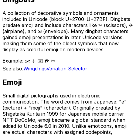
A collection of decorative symbols and ornaments
included in Unicode (block U+2700–U+27BF). Dingbats
predate emoji and include characters like ✂ (scissors), ✈
(airplane), and ✉ (envelope). Many dingbat characters
gained emoji presentations in later Unicode versions,
making them some of the oldest symbols that now
display as colorful emoji on modern devices.
Example:
✂️ ✈️ ✉️ ☎️ ✏️
See also:
Wingdings
Variation Selector
Emoji
Small digital pictographs used in electronic
communication. The word comes from Japanese: "e"
(picture) + "moji" (character). Originally created by
Shigetaka Kurita in 1999 for Japanese mobile carrier
NTT DoCoMo, emoji became a global standard when
added to Unicode 6.0 in 2010. Unlike emoticons, emoji
are actual characters with assigned codepoints,