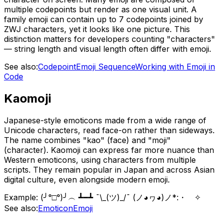
multiple codepoints but render as one visual unit. A
family emoji can contain up to 7 codepoints joined by
ZWJ characters, yet it looks like one picture. This
distinction matters for developers counting "characters"
— string length and visual length often differ with emoji.
See also:
Codepoint
Emoji Sequence
Working with Emoji in
Code
Kaomoji
Japanese-style emoticons made from a wide range of
Unicode characters, read face-on rather than sideways.
The name combines "kao" (face) and "moji"
(character). Kaomoji can express far more nuance than
Western emoticons, using characters from multiple
scripts. They remain popular in Japan and across Asian
digital culture, even alongside modern emoji.
Example:
(╯°□°)╯︵ ┻━┻ ¯\_(ツ)_/¯ (ノ◕ヮ◕)ノ*:・゚✧
See also:
Emoticon
Emoji