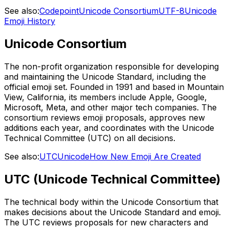
See also:
Codepoint
Unicode Consortium
UTF-8
Unicode
Emoji History
Unicode Consortium
The non-profit organization responsible for developing
and maintaining the Unicode Standard, including the
official emoji set. Founded in 1991 and based in Mountain
View, California, its members include Apple, Google,
Microsoft, Meta, and other major tech companies. The
consortium reviews emoji proposals, approves new
additions each year, and coordinates with the Unicode
Technical Committee (UTC) on all decisions.
See also:
UTC
Unicode
How New Emoji Are Created
UTC (Unicode Technical Committee)
The technical body within the Unicode Consortium that
makes decisions about the Unicode Standard and emoji.
The UTC reviews proposals for new characters and