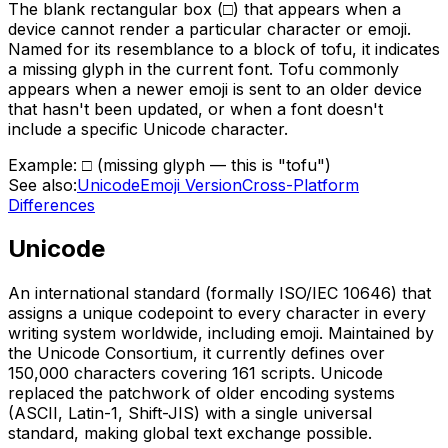
The blank rectangular box (□) that appears when a
device cannot render a particular character or emoji.
Named for its resemblance to a block of tofu, it indicates
a missing glyph in the current font. Tofu commonly
appears when a newer emoji is sent to an older device
that hasn't been updated, or when a font doesn't
include a specific Unicode character.
Example:
□ (missing glyph — this is "tofu")
See also:
Unicode
Emoji Version
Cross-Platform
Differences
Unicode
An international standard (formally ISO/IEC 10646) that
assigns a unique codepoint to every character in every
writing system worldwide, including emoji. Maintained by
the Unicode Consortium, it currently defines over
150,000 characters covering 161 scripts. Unicode
replaced the patchwork of older encoding systems
(ASCII, Latin-1, Shift-JIS) with a single universal
standard, making global text exchange possible.