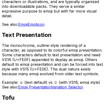
characters or illustrations, and are typically organized
into downloadable packs. They serve a similar
expressive purpose to emoji but with far more visual
detail.
See also:
Emoji
Emoticon
Text Presentation
The monochrome, outline-style rendering of a
character, as opposed to its colorful emoji presentation.
Some characters default to text presentation and need
VS16 (U+FE0F) appended to display as emoji. Others
default to emoji presentation and can be forced into text
style with VS15 (U+FE0E). This dual nature exists
because many emoji evolved from older text symbols.
Example:
☺ (text default) vs ☺️ (with VS16, emoji style)
See also:
Emoji Presentation
Variation Selector
Tofu