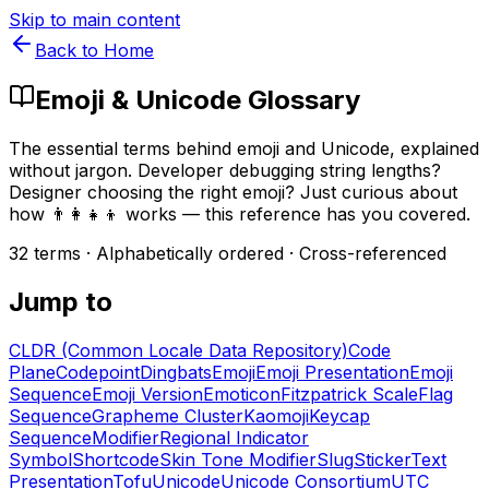
Skip to main content
Back to Home
Emoji & Unicode Glossary
The essential terms behind emoji and Unicode, explained
without jargon. Developer debugging string lengths?
Designer choosing the right emoji? Just curious about
how 👨‍👩‍👧‍👦 works — this reference has you covered.
32
terms · Alphabetically ordered · Cross-referenced
Jump to
CLDR (Common Locale Data Repository)
Code
Plane
Codepoint
Dingbats
Emoji
Emoji Presentation
Emoji
Sequence
Emoji Version
Emoticon
Fitzpatrick Scale
Flag
Sequence
Grapheme Cluster
Kaomoji
Keycap
Sequence
Modifier
Regional Indicator
Symbol
Shortcode
Skin Tone Modifier
Slug
Sticker
Text
Presentation
Tofu
Unicode
Unicode Consortium
UTC