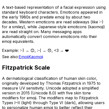
A text-based representation of a facial expression using
standard keyboard characters. Emoticons appeared in
the early 1980s and predate emoji by about two
decades. Western emoticons are read sideways (like :-)
for a smiley), while Japanese-style emoticons (kaomoji)
are read straight on. Many messaging apps
automatically convert common emoticons into their
emoji equivalents.
Example:
:-) → 😊, :-( → 😞, <3 → ❤️
See also:
Emoji
Kaomoji
Fitzpatrick Scale
A dermatological classification of human skin color,
originally developed by Thomas Fitzpatrick in 1975 to
measure UV sensitivity. Unicode adopted a simplified
version in 2015 (Unicode 8.0) with five skin tone
modifiers for emoji. The modifiers map to Fitzpatrick
Types I–II (light) through Type VI (dark), allowing users
to personalize human emoji to better reflect their