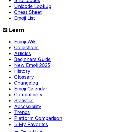
Shortcodes
Unicode Lookup
Cheat Sheet
Emoji List
📖 Learn
Emoji Wiki
Collections
Articles
Beginners Guide
New Emoji 2025
History
Glossary
Changelog
Emoji Calendar
Compatibility
Statistics
Accessibility
Trends
Platform Comparison
⭐ My Favorites