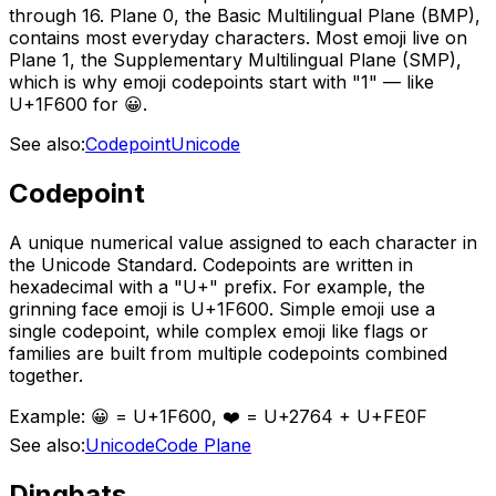
through 16. Plane 0, the Basic Multilingual Plane (BMP),
contains most everyday characters. Most emoji live on
Plane 1, the Supplementary Multilingual Plane (SMP),
which is why emoji codepoints start with "1" — like
U+1F600 for 😀.
See also:
Codepoint
Unicode
Codepoint
A unique numerical value assigned to each character in
the Unicode Standard. Codepoints are written in
hexadecimal with a "U+" prefix. For example, the
grinning face emoji is U+1F600. Simple emoji use a
single codepoint, while complex emoji like flags or
families are built from multiple codepoints combined
together.
Example:
😀 = U+1F600, ❤️ = U+2764 + U+FE0F
See also:
Unicode
Code Plane
Dingbats