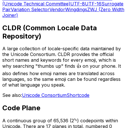
(Unicode Technical Committee)
UTF-8
UTF-16
Surrogate
Pair
Variation Selector
Vendor
Wingdings
ZWJ (Zero Width
Joiner)
CLDR (Common Locale Data
Repository)
A large collection of locale-specific data maintained by
the Unicode Consortium. CLDR provides the official
short names and keywords for every emoji, which is
why searching "thumbs up" finds 👍 on your phone. It
also defines how emoji names are translated across
languages, so the same emoji can be found regardless
of what language you speak.
See also:
Unicode Consortium
Shortcode
Code Plane
A continuous group of 65,536 (2¹⁶) codepoints within
Unicode. There are 17 planes in total, numbered 0