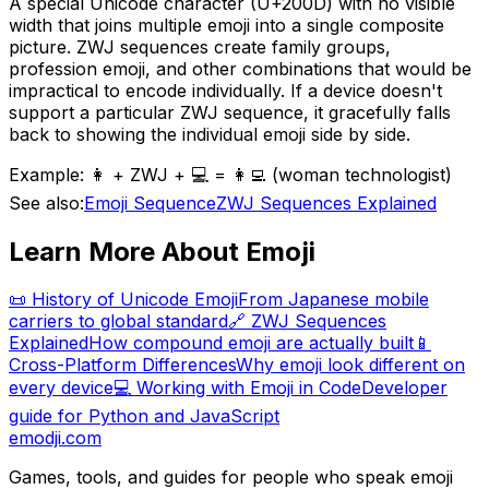
A special Unicode character (U+200D) with no visible
width that joins multiple emoji into a single composite
picture. ZWJ sequences create family groups,
profession emoji, and other combinations that would be
impractical to encode individually. If a device doesn't
support a particular ZWJ sequence, it gracefully falls
back to showing the individual emoji side by side.
Example:
👩 + ZWJ + 💻 = 👩‍💻 (woman technologist)
See also:
Emoji Sequence
ZWJ Sequences Explained
Learn More About Emoji
📜 History of Unicode Emoji
From Japanese mobile
carriers to global standard
🔗 ZWJ Sequences
Explained
How compound emoji are actually built
📱
Cross-Platform Differences
Why emoji look different on
every device
💻 Working with Emoji in Code
Developer
guide for Python and JavaScript
emodji.com
Games, tools, and guides for people who speak emoji