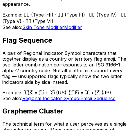
appearance.
Example:
👍🏻 (Type I-II) · 👍🏼 (Type III) · 👍🏽 (Type IV) · 👍🏾
(Type V) · 👍🏿 (Type VI)
See also:
Skin Tone Modifier
Modifier
Flag Sequence
A pair of Regional Indicator Symbol characters that
together display as a country or territory flag emoji. The
two-letter combination corresponds to an ISO 3166-1
alpha-2 country code. Not all platforms support every
flag — unsupported flags typically show the two letter
indicators side by side instead.
Example:
🇺🇸 = 🇺 + 🇸 (US), 🇯🇵 = 🇯 + 🇵 (JP)
See also:
Regional Indicator Symbol
Emoji Sequence
Grapheme Cluster
The technical term for what a user perceives as a single
character on screen. Many emoji are composed of