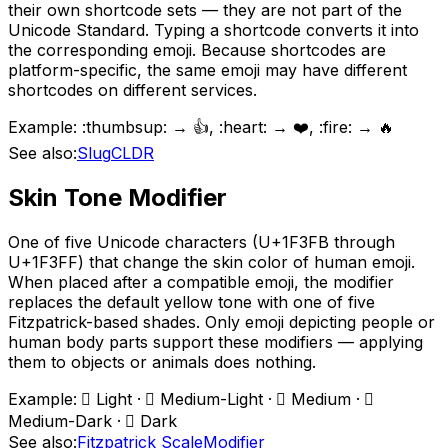
their own shortcode sets — they are not part of the
Unicode Standard. Typing a shortcode converts it into
the corresponding emoji. Because shortcodes are
platform-specific, the same emoji may have different
shortcodes on different services.
Example:
:thumbsup: → 👍, :heart: → ❤️, :fire: → 🔥
See also:
Slug
CLDR
Skin Tone Modifier
One of five Unicode characters (U+1F3FB through
U+1F3FF) that change the skin color of human emoji.
When placed after a compatible emoji, the modifier
replaces the default yellow tone with one of five
Fitzpatrick-based shades. Only emoji depicting people or
human body parts support these modifiers — applying
them to objects or animals does nothing.
Example:
🏻 Light · 🏼 Medium-Light · 🏽 Medium · 🏾
Medium-Dark · 🏿 Dark
See also:
Fitzpatrick Scale
Modifier