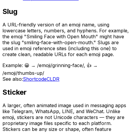
Slug
A URL-friendly version of an emoji name, using
lowercase letters, numbers, and hyphens. For example,
the emoji "Smiling Face with Open Mouth" might have
the slug "smiling-face-with-open-mouth." Slugs are
used in emoji reference sites (including this one) to
create clean, readable URLs for each emoji page.
Example:
😀 → /emoji/grinning-face/, 👍 →
/emoji/thumbs-up/
See also:
Shortcode
CLDR
Sticker
A larger, often animated image used in messaging apps
like Telegram, WhatsApp, LINE, and WeChat. Unlike
emoji, stickers are not Unicode characters — they are
proprietary image files specific to each platform.
Stickers can be any size or shape, often feature