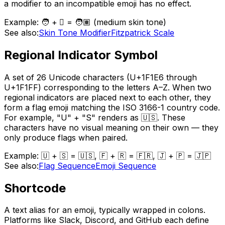
a modifier to an incompatible emoji has no effect.
Example:
🧑 + 🏽 = 🧑🏽 (medium skin tone)
See also:
Skin Tone Modifier
Fitzpatrick Scale
Regional Indicator Symbol
A set of 26 Unicode characters (U+1F1E6 through
U+1F1FF) corresponding to the letters A–Z. When two
regional indicators are placed next to each other, they
form a flag emoji matching the ISO 3166-1 country code.
For example, "U" + "S" renders as 🇺🇸. These
characters have no visual meaning on their own — they
only produce flags when paired.
Example:
🇺 + 🇸 = 🇺🇸, 🇫 + 🇷 = 🇫🇷, 🇯 + 🇵 = 🇯🇵
See also:
Flag Sequence
Emoji Sequence
Shortcode
A text alias for an emoji, typically wrapped in colons.
Platforms like Slack, Discord, and GitHub each define