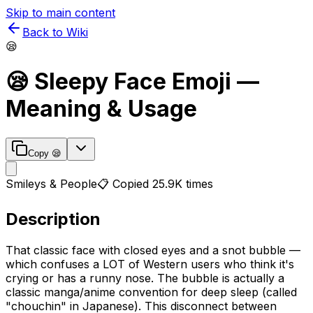
Skip to main content
Back to Wiki
😪
😪
Sleepy Face
Emoji —
Meaning & Usage
Copy
😪
Smileys & People
📋 Copied
25.9K
times
Description
That classic face with closed eyes and a snot bubble —
which confuses a LOT of Western users who think it's
crying or has a runny nose. The bubble is actually a
classic manga/anime convention for deep sleep (called
"chouchin" in Japanese). This disconnect between