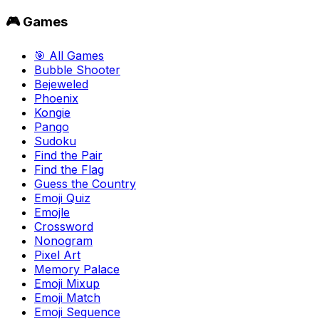
🎮 Games
🎯 All Games
Bubble Shooter
Bejeweled
Phoenix
Kongie
Pango
Sudoku
Find the Pair
Find the Flag
Guess the Country
Emoji Quiz
Emojle
Crossword
Nonogram
Pixel Art
Memory Palace
Emoji Mixup
Emoji Match
Emoji Sequence