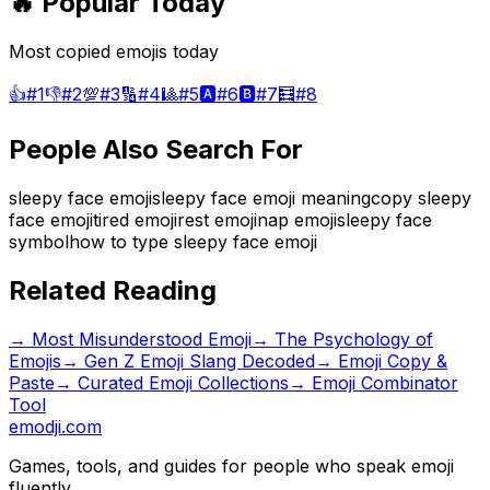
🔥 Popular Today
Most copied emojis today
👍
#
1
👎
#
2
💯
#
3
🔢
#
4
🎱
#
5
🅰️
#
6
🅱️
#
7
🧮
#
8
People Also Search For
sleepy face emoji
sleepy face emoji meaning
copy sleepy
face emoji
tired emoji
rest emoji
nap emoji
sleepy face
symbol
how to type sleepy face emoji
Related Reading
→
Most Misunderstood Emoji
→
The Psychology of
Emojis
→
Gen Z Emoji Slang Decoded
→ Emoji Copy &
Paste
→ Curated Emoji Collections
→ Emoji Combinator
Tool
emodji.com
Games, tools, and guides for people who speak emoji
fluently.