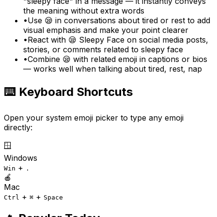
"sleepy face" in a message — it instantly conveys
the meaning without extra words
•
Use 😪 in conversations about tired or rest to add
visual emphasis and make your point clearer
•
React with 😪 Sleepy Face on social media posts,
stories, or comments related to sleepy face
•
Combine 😪 with related emoji in captions or bios
— works well when talking about tired, rest, nap
⌨️ Keyboard Shortcuts
Open your system emoji picker to type any emoji
directly:
🪟
Windows
+
Win
.
🍎
Mac
+
+
Ctrl
⌘
Space