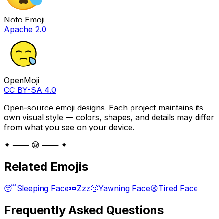
Noto Emoji
Apache 2.0
OpenMoji
CC BY-SA 4.0
Open-source emoji designs. Each project maintains its
own visual style — colors, shapes, and details may differ
from what you see on your device.
✦ ─── 😪 ─── ✦
Related Emojis
😴
Sleeping Face
💤
Zzz
🥱
Yawning Face
😫
Tired Face
Frequently Asked Questions