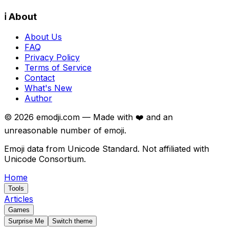
ℹ️ About
About Us
FAQ
Privacy Policy
Terms of Service
Contact
What's New
Author
©
2026
emodji.com — Made with ❤️ and an
unreasonable number of emoji.
Emoji data from Unicode Standard. Not affiliated with
Unicode Consortium.
Home
Tools
Articles
Games
Surprise Me
Switch theme