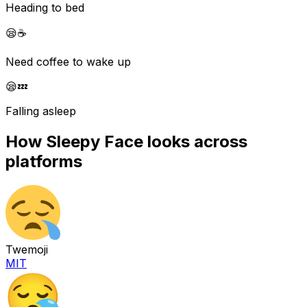
Heading to bed
😪
☕
Need coffee to wake up
😪
💤
Falling asleep
How
Sleepy Face
looks across
platforms
Twemoji
MIT