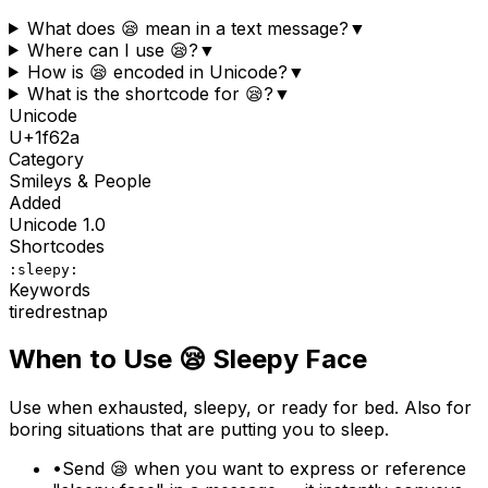
What does 😪 mean in a text message?
▼
Where can I use 😪?
▼
How is 😪 encoded in Unicode?
▼
What is the shortcode for 😪?
▼
Unicode
U+
1f62a
Category
Smileys & People
Added
Unicode
1.0
Shortcodes
:sleepy:
Keywords
tired
rest
nap
When to Use
😪
Sleepy Face
Use when exhausted, sleepy, or ready for bed. Also for
boring situations that are putting you to sleep.
•
Send 😪 when you want to express or reference