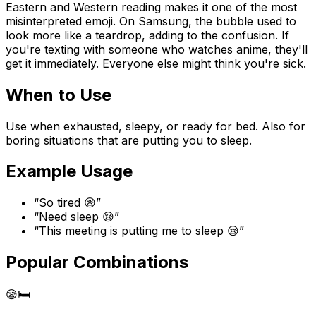
Eastern and Western reading makes it one of the most
misinterpreted emoji. On Samsung, the bubble used to
look more like a teardrop, adding to the confusion. If
you're texting with someone who watches anime, they'll
get it immediately. Everyone else might think you're sick.
When to Use
Use when exhausted, sleepy, or ready for bed. Also for
boring situations that are putting you to sleep.
Example Usage
“
So tired 😪
”
“
Need sleep 😪
”
“
This meeting is putting me to sleep 😪
”
Popular Combinations
😪
🛏️