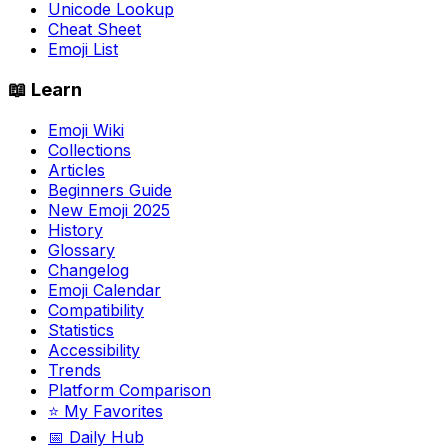
Unicode Lookup
Cheat Sheet
Emoji List
📖 Learn
Emoji Wiki
Collections
Articles
Beginners Guide
New Emoji 2025
History
Glossary
Changelog
Emoji Calendar
Compatibility
Statistics
Accessibility
Trends
Platform Comparison
⭐ My Favorites
📅 Daily Hub