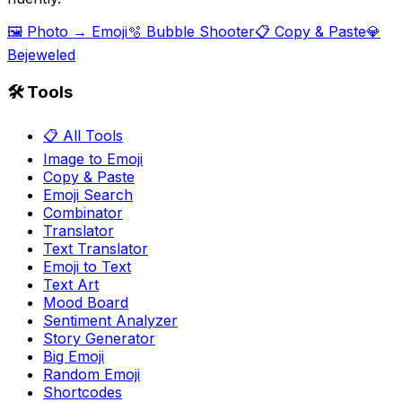
🖼️ Photo → Emoji
🫧 Bubble Shooter
📋 Copy & Paste
💎
Bejeweled
🛠️ Tools
📋 All Tools
Image to Emoji
Copy & Paste
Emoji Search
Combinator
Translator
Text Translator
Emoji to Text
Text Art
Mood Board
Sentiment Analyzer
Story Generator
Big Emoji
Random Emoji
Shortcodes