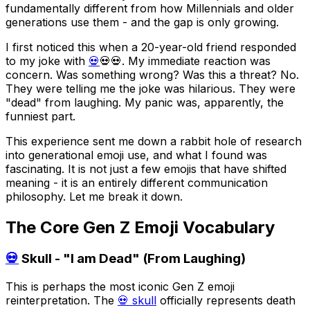
fundamentally different from how Millennials and older
generations use them - and the gap is only growing.
I first noticed this when a 20-year-old friend responded
to my joke with
💀
💀💀. My immediate reaction was
concern. Was something wrong? Was this a threat? No.
They were telling me the joke was hilarious. They were
"dead" from laughing. My panic was, apparently, the
funniest part.
This experience sent me down a rabbit hole of research
into generational emoji use, and what I found was
fascinating. It is not just a few emojis that have shifted
meaning - it is an entirely different communication
philosophy. Let me break it down.
The Core Gen Z Emoji Vocabulary
💀
Skull - "I am Dead" (From Laughing)
This is perhaps the most iconic Gen Z emoji
reinterpretation. The
💀 skull
officially represents death