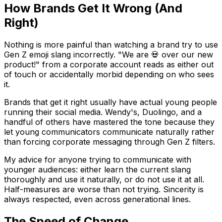
How Brands Get It Wrong (And
Right)
Nothing is more painful than watching a brand try to use
Gen Z emoji slang incorrectly. "We are 💀 over our new
product!" from a corporate account reads as either out
of touch or accidentally morbid depending on who sees
it.
Brands that get it right usually have actual young people
running their social media. Wendy's, Duolingo, and a
handful of others have mastered the tone because they
let young communicators communicate naturally rather
than forcing corporate messaging through Gen Z filters.
My advice for anyone trying to communicate with
younger audiences: either learn the current slang
thoroughly and use it naturally, or do not use it at all.
Half-measures are worse than not trying. Sincerity is
always respected, even across generational lines.
The Speed of Change