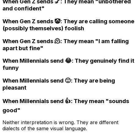
When Gen Z sends 💅: They mean "unbothered
and confident"
When Gen Z sends 🤡: They are calling someone
(possibly themselves) foolish
When Gen Z sends 🫠: They mean "I am falling
apart but fine"
When Millennials send 😂: They genuinely find it
funny
When Millennials send 🙂: They are being
pleasant
When Millennials send 👍: They mean "sounds
good"
Neither interpretation is wrong. They are different
dialects of the same visual language.