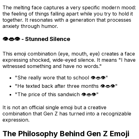
The melting face captures a very specific modern mood:
the feeling of things falling apart while you try to hold it
together. It resonates with a generation that processes
anxiety through humor.
👁️👄👁️ - Stunned Silence
This emoji combination (eye, mouth, eye) creates a face
expressing shocked, wide-eyed silence. It means "I have
witnessed something and have no words."
"She really wore that to school 👁️👄👁️"
"He texted back after three months 👁️👄👁️"
"The price of this sandwich 👁️👄👁️"
It is not an official single emoji but a creative
combination that Gen Z has turned into a recognizable
expression.
The Philosophy Behind Gen Z Emoji