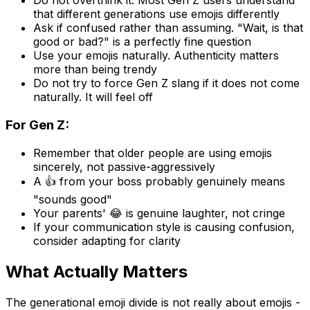
Do not overthink it. Most Gen Z users understand
that different generations use emojis differently
Ask if confused rather than assuming. "Wait, is that
good or bad?" is a perfectly fine question
Use your emojis naturally. Authenticity matters
more than being trendy
Do not try to force Gen Z slang if it does not come
naturally. It will feel off
For Gen Z:
Remember that older people are using emojis
sincerely, not passive-aggressively
A 👍 from your boss probably genuinely means
"sounds good"
Your parents' 😂 is genuine laughter, not cringe
If your communication style is causing confusion,
consider adapting for clarity
What Actually Matters
The generational emoji divide is not really about emojis -