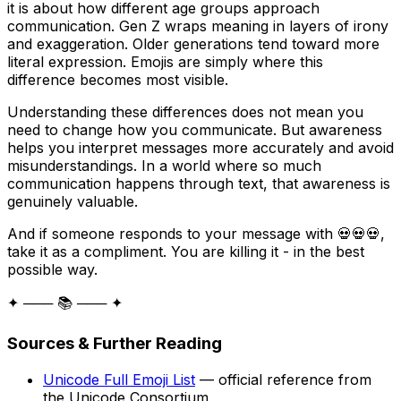
it is about how different age groups approach
communication. Gen Z wraps meaning in layers of irony
and exaggeration. Older generations tend toward more
literal expression. Emojis are simply where this
difference becomes most visible.
Understanding these differences does not mean you
need to change how you communicate. But awareness
helps you interpret messages more accurately and avoid
misunderstandings. In a world where so much
communication happens through text, that awareness is
genuinely valuable.
And if someone responds to your message with 💀💀💀,
take it as a compliment. You are killing it - in the best
possible way.
✦ ─── 📚 ─── ✦
Sources & Further Reading
Unicode Full Emoji List
— official reference from
the Unicode Consortium