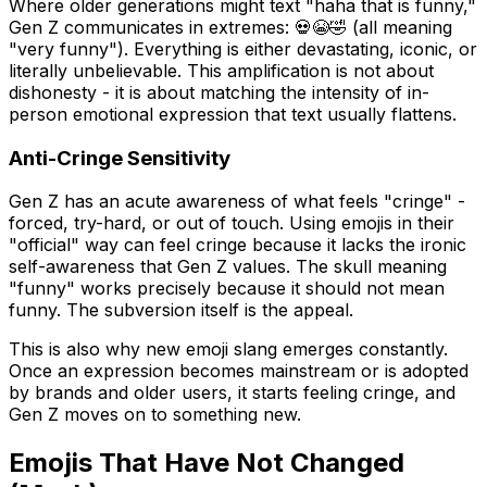
Where older generations might text "haha that is funny,"
Gen Z communicates in extremes: 💀😭🤣 (all meaning
"very funny"). Everything is either devastating, iconic, or
literally unbelievable. This amplification is not about
dishonesty - it is about matching the intensity of in-
person emotional expression that text usually flattens.
Anti-Cringe Sensitivity
Gen Z has an acute awareness of what feels "cringe" -
forced, try-hard, or out of touch. Using emojis in their
"official" way can feel cringe because it lacks the ironic
self-awareness that Gen Z values. The skull meaning
"funny" works precisely because it should not mean
funny. The subversion itself is the appeal.
This is also why new emoji slang emerges constantly.
Once an expression becomes mainstream or is adopted
by brands and older users, it starts feeling cringe, and
Gen Z moves on to something new.
Emojis That Have Not Changed