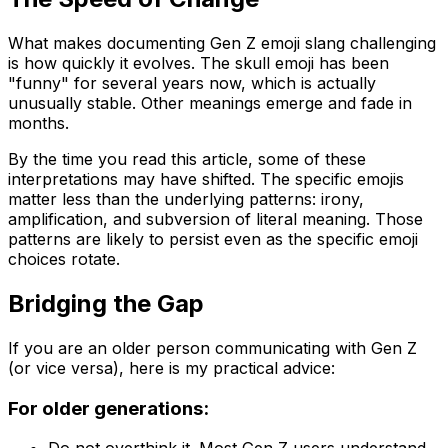
What makes documenting Gen Z emoji slang challenging
is how quickly it evolves. The skull emoji has been
"funny" for several years now, which is actually
unusually stable. Other meanings emerge and fade in
months.
By the time you read this article, some of these
interpretations may have shifted. The specific emojis
matter less than the underlying patterns: irony,
amplification, and subversion of literal meaning. Those
patterns are likely to persist even as the specific emoji
choices rotate.
Bridging the Gap
If you are an older person communicating with Gen Z
(or vice versa), here is my practical advice:
For older generations: