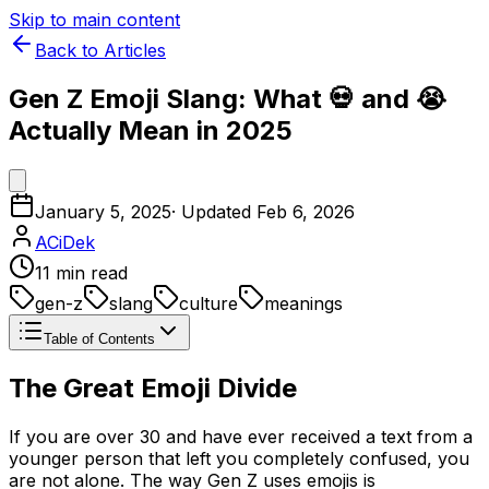
Skip to main content
Back to Articles
Gen Z Emoji Slang: What 💀 and 😭
Actually Mean in 2025
January 5, 2025
· Updated
Feb 6, 2026
ACiDek
11
min read
gen-z
slang
culture
meanings
Table of Contents
The Great Emoji Divide
If you are over 30 and have ever received a text from a
younger person that left you completely confused, you
are not alone. The way Gen Z uses emojis is