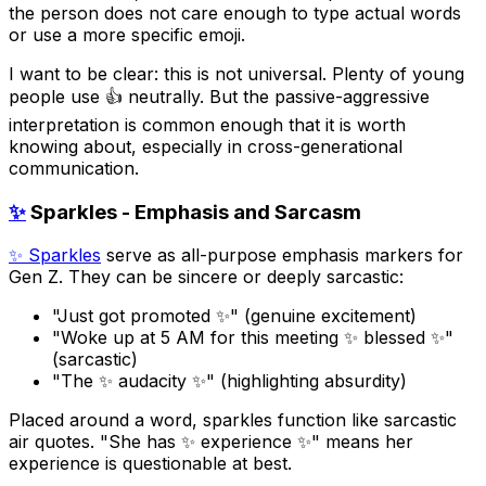
the person does not care enough to type actual words
or use a more specific emoji.
I want to be clear: this is not universal. Plenty of young
people use 👍 neutrally. But the passive-aggressive
interpretation is common enough that it is worth
knowing about, especially in cross-generational
communication.
✨
Sparkles - Emphasis and Sarcasm
✨ Sparkles
serve as all-purpose emphasis markers for
Gen Z. They can be sincere or deeply sarcastic:
"Just got promoted ✨" (genuine excitement)
"Woke up at 5 AM for this meeting ✨ blessed ✨"
(sarcastic)
"The ✨ audacity ✨" (highlighting absurdity)
Placed around a word, sparkles function like sarcastic
air quotes. "She has ✨ experience ✨" means her
experience is questionable at best.