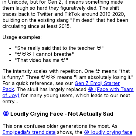
in Unicode, but for Gen Z, it means something made
them laugh so hard they figuratively died. The shift
traces back to Twitter and TikTok around 2019-2020,
building on the existing slang "I'm dead" that had been
circulating since at least 2015.
Usage examples:
"She really said that to the teacher 💀"
"💀💀💀 I cannot breathe"
"That video has me 💀"
The intensity scales with repetition. One 💀 means "that
is funny." Three 💀💀💀 means "I am absolutely losing it."
For a quick reference, see our
Gen Z Emoji Starter
Pack
. The skull has largely replaced
😂 (Face with Tears
of Joy)
for many young users, which leads to our next
entry...
😭
Loudly Crying Face - Not Actually Sad
This one confuses older generations the most. As
Emojipedia's trend data
shows, the
😭 loudly crying face