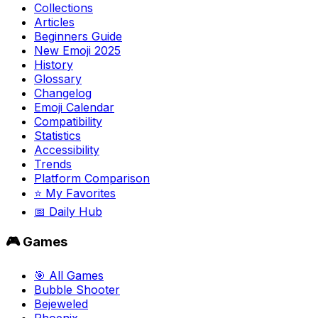
Collections
Articles
Beginners Guide
New Emoji 2025
History
Glossary
Changelog
Emoji Calendar
Compatibility
Statistics
Accessibility
Trends
Platform Comparison
⭐ My Favorites
📅 Daily Hub
🎮 Games
🎯 All Games
Bubble Shooter
Bejeweled
Phoenix