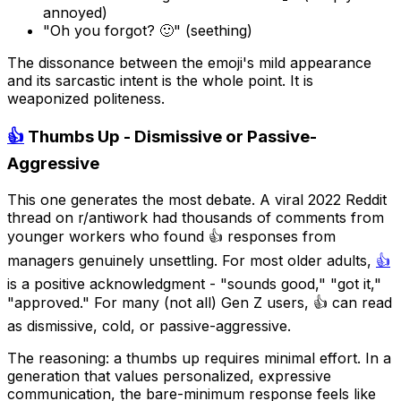
annoyed)
"Oh you forgot? 🙂" (seething)
The dissonance between the emoji's mild appearance
and its sarcastic intent is the whole point. It is
weaponized politeness.
👍
Thumbs Up - Dismissive or Passive-
Aggressive
This one generates the most debate. A viral 2022 Reddit
thread on r/antiwork had thousands of comments from
younger workers who found 👍 responses from
managers genuinely unsettling. For most older adults,
👍
is a positive acknowledgment - "sounds good," "got it,"
"approved." For many (not all) Gen Z users, 👍 can read
as dismissive, cold, or passive-aggressive.
The reasoning: a thumbs up requires minimal effort. In a
generation that values personalized, expressive
communication, the bare-minimum response feels like