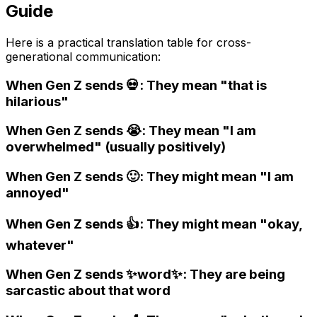
Guide
Here is a practical translation table for cross-
generational communication:
When Gen Z sends 💀: They mean "that is
hilarious"
When Gen Z sends 😭: They mean "I am
overwhelmed" (usually positively)
When Gen Z sends 🙂: They might mean "I am
annoyed"
When Gen Z sends 👍: They might mean "okay,
whatever"
When Gen Z sends ✨word✨: They are being
sarcastic about that word