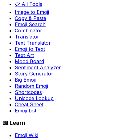
📋 All Tools
Image to Emoji
Copy & Paste
Emoji Search
Combinator
Translator
Text Translator
Emoji to Text
Text Art
Mood Board
Sentiment Analyzer
Story Generator
Big Emoji
Random Emoji
Shortcodes
Unicode Lookup
Cheat Sheet
Emoji List
📖 Learn
Emoji Wiki