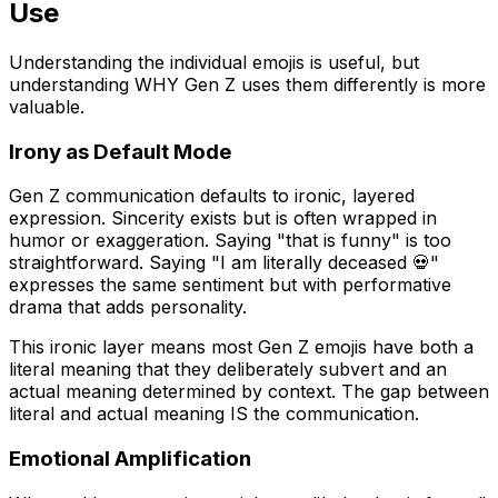
Use
Understanding the individual emojis is useful, but
understanding WHY Gen Z uses them differently is more
valuable.
Irony as Default Mode
Gen Z communication defaults to ironic, layered
expression. Sincerity exists but is often wrapped in
humor or exaggeration. Saying "that is funny" is too
straightforward. Saying "I am literally deceased 💀"
expresses the same sentiment but with performative
drama that adds personality.
This ironic layer means most Gen Z emojis have both a
literal meaning that they deliberately subvert and an
actual meaning determined by context. The gap between
literal and actual meaning IS the communication.
Emotional Amplification