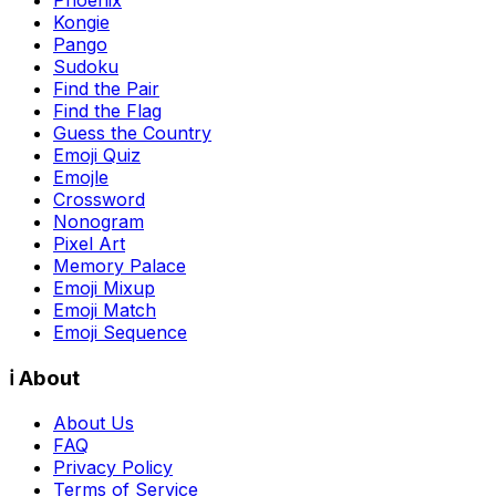
Kongie
Pango
Sudoku
Find the Pair
Find the Flag
Guess the Country
Emoji Quiz
Emojle
Crossword
Nonogram
Pixel Art
Memory Palace
Emoji Mixup
Emoji Match
Emoji Sequence
ℹ️ About
About Us
FAQ
Privacy Policy
Terms of Service