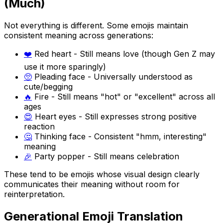
(Much)
Not everything is different. Some emojis maintain
consistent meaning across generations:
❤️
Red heart - Still means love (though Gen Z may
use it more sparingly)
🥺
Pleading face - Universally understood as
cute/begging
🔥
Fire - Still means "hot" or "excellent" across all
ages
😍
Heart eyes - Still expresses strong positive
reaction
🤔
Thinking face - Consistent "hmm, interesting"
meaning
🎉
Party popper - Still means celebration
These tend to be emojis whose visual design clearly
communicates their meaning without room for
reinterpretation.
Generational Emoji Translation