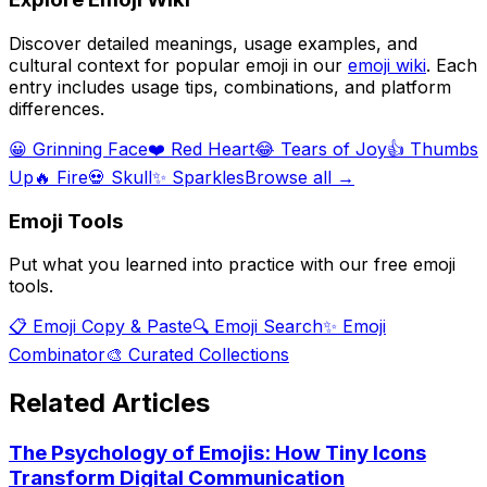
Discover detailed meanings, usage examples, and
cultural context for popular emoji in our
emoji wiki
. Each
entry includes usage tips, combinations, and platform
differences.
😀 Grinning Face
❤️ Red Heart
😂 Tears of Joy
👍 Thumbs
Up
🔥 Fire
💀 Skull
✨ Sparkles
Browse all →
Emoji Tools
Put what you learned into practice with our free emoji
tools.
📋 Emoji Copy & Paste
🔍 Emoji Search
✨ Emoji
Combinator
🎨 Curated Collections
Related Articles
The Psychology of Emojis: How Tiny Icons
Transform Digital Communication