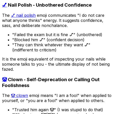
💅
Nail Polish - Unbothered Confidence
The
💅 nail polish
emoji communicates "I do not care
what anyone thinks" energy. It suggests confidence,
sass, and deliberate nonchalance.
"Failed the exam but it is fine 💅" (unbothered)
"Blocked him 💅" (confident decision)
"They can think whatever they want 💅"
(indifferent to criticism)
It is the emoji equivalent of inspecting your nails while
someone talks to you - the ultimate display of not being
fazed.
🤡
Clown - Self-Deprecation or Calling Out
Foolishness
The
🤡 clown
emoji means "I am a fool" when applied to
yourself, or "you are a fool" when applied to others.
"Trusted him again 🤡" (I was stupid to do that)