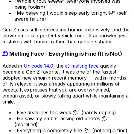
"Whole circus 🤡🤡🤡" (everyone involved was
being foolish)
"Me believing I would sleep early tonight 🤡" (self-
aware failure)
Gen Z uses self-deprecating humor extensively, and the
clown emoji is a perfect vehicle for it. It acknowledges
mistakes with humor rather than genuine shame.
🫠
Melting Face - Everything is Fine (It is Not)
Added in
Unicode 14.0
, the
🫠 melting face
quickly
became a Gen Z favorite. It was one of the fastest-
adopted new emoji in recent memory — within months
of its release, it was already appearing in millions of
tweets. It expresses that you are overwhelmed,
embarrassed, or slowly falling apart while maintaining a
smile.
"Five deadlines this week 🫠" (barely coping)
"He saw my embarrassing old photos 🫠"
(mortified)
"Everything is completely fine 🫠" (nothing is fine)