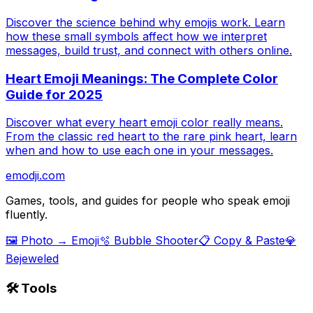
Discover the science behind why emojis work. Learn
how these small symbols affect how we interpret
messages, build trust, and connect with others online.
Heart Emoji Meanings: The Complete Color
Guide for 2025
Discover what every heart emoji color really means.
From the classic red heart to the rare pink heart, learn
when and how to use each one in your messages.
emodji.com
Games, tools, and guides for people who speak emoji
fluently.
🖼️ Photo → Emoji
🫧 Bubble Shooter
📋 Copy & Paste
💎
Bejeweled
🛠️ Tools