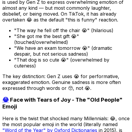
is used by Gen Z to express overwhelming emotion of
almost any kind — but most commonly laughter,
disbelief, or being moved. On TikTok, it has already
overtaken 😂 as the default "this is funny" reaction.
"The way he fell off the chair 😭" (hilarious)
"She got me the best gift 😭"
(touched/overwhelmed)
"We have an exam tomorrow 😭" (dramatic
despair, but not serious sadness)
"That dog is so cute 😭" (overwhelmed by
cuteness)
The key distinction: Gen Z uses 😭 for performative,
exaggerated emotion. Genuine sadness is more often
expressed through words or 🥺, not 😭.
😂
Face with Tears of Joy - The "Old People"
Emoji
Here is the twist that shocked many Millennials: 😂, once
the most popular emoji in the world (literally named
"Word of the Year" by Oxford Dictionaries
in 2015), is