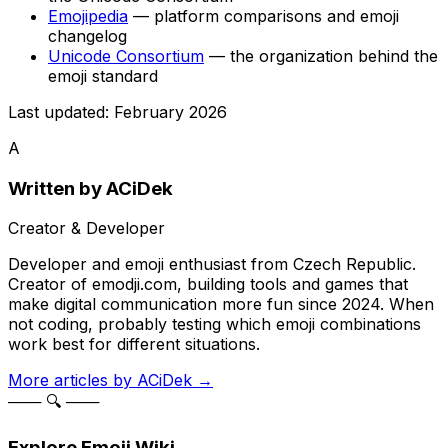
Emojipedia
— platform comparisons and emoji
changelog
Unicode Consortium
— the organization behind the
emoji standard
Last updated: February 2026
A
Written by
ACiDek
Creator & Developer
Developer and emoji enthusiast from Czech Republic.
Creator of emodji.com, building tools and games that
make digital communication more fun since 2024. When
not coding, probably testing which emoji combinations
work best for different situations.
More articles by
ACiDek
→
─── 🔍 ───
Explore Emoji Wiki