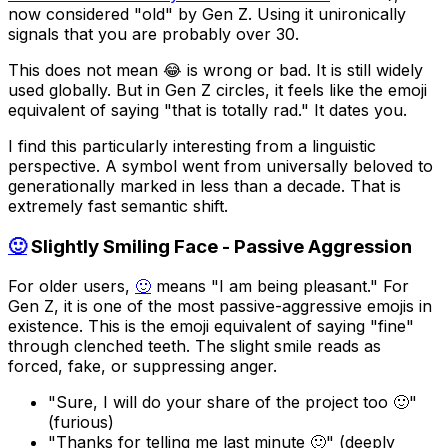
now considered "old" by Gen Z. Using it unironically
signals that you are probably over 30.
This does not mean 😂 is wrong or bad. It is still widely
used globally. But in Gen Z circles, it feels like the emoji
equivalent of saying "that is totally rad." It dates you.
I find this particularly interesting from a linguistic
perspective. A symbol went from universally beloved to
generationally marked in less than a decade. That is
extremely fast semantic shift.
🙂
Slightly Smiling Face - Passive Aggression
For older users,
🙂
means "I am being pleasant." For
Gen Z, it is one of the most passive-aggressive emojis in
existence. This is the emoji equivalent of saying "fine"
through clenched teeth. The slight smile reads as
forced, fake, or suppressing anger.
"Sure, I will do your share of the project too 🙂"
(furious)
"Thanks for telling me last minute 🙂" (deeply