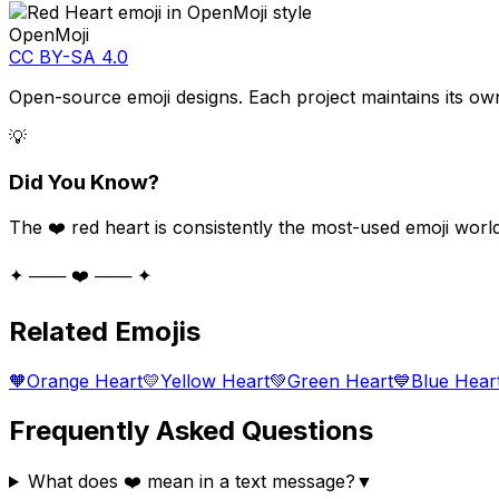
OpenMoji
CC BY-SA 4.0
Open-source emoji designs. Each project maintains its own
💡
Did You Know?
The ❤️ red heart is consistently the most-used emoji worl
✦ ─── ❤️ ─── ✦
Related Emojis
🧡
Orange Heart
💛
Yellow Heart
💚
Green Heart
💙
Blue Hear
Frequently Asked Questions
What does ❤️ mean in a text message?
▼