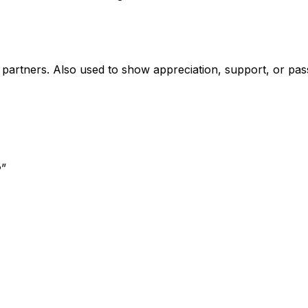
ic partners. Also used to show appreciation, support, or pa
️
”