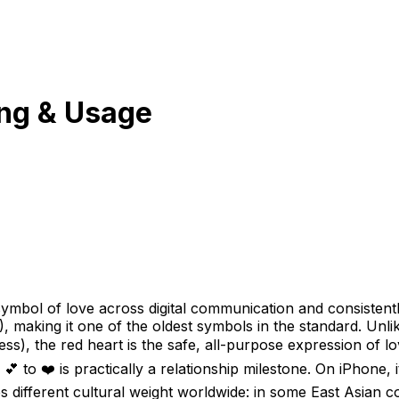
ng & Usage
symbol of love across digital communication and consistent
), making it one of the oldest symbols in the standard. Unlik
ess), the red heart is the safe, all-purpose expression of lo
m 💕 to ❤️ is practically a relationship milestone. On iPhon
es different cultural weight worldwide: in some East Asian co