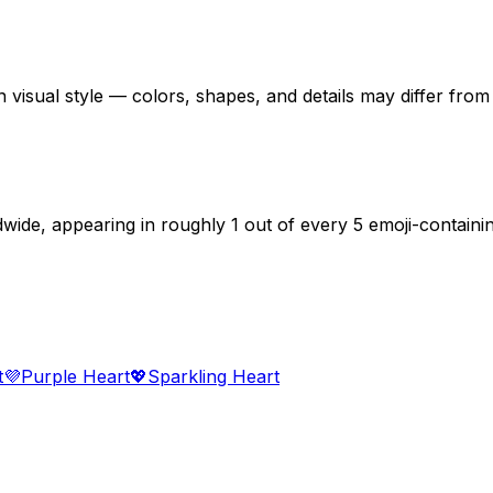
 visual style — colors, shapes, and details may differ fro
dwide, appearing in roughly 1 out of every 5 emoji-contain
t
💜
Purple Heart
💖
Sparkling Heart