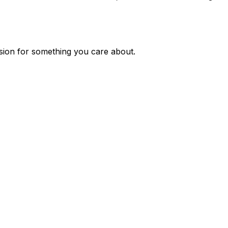
ssion for something you care about.