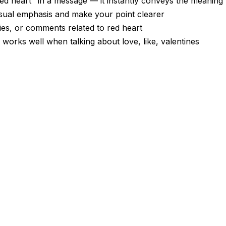
d heart" in a message — it instantly conveys the meaning
visual emphasis and make your point clearer
ies, or comments related to red heart
 works well when talking about love, like, valentines