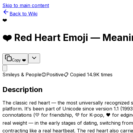
Skip to main content
Back to Wiki
❤️
❤️
Red Heart
Emoji — Meani
Copy
❤️
Smileys & People
😊
Positive
📋 Copied
14.9K
times
Description
The classic red heart — the most universally recognized 
platform. It's been part of Unicode since version 1.1 (1993
connotations (💛 for friendship, 💜 for K-pop, 🖤 for edgin
real weight — in the early stages of dating, switching fro
contracting like a real heartbeat. The red heart also carri