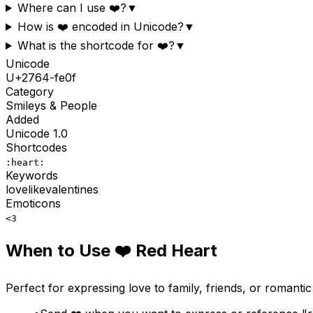
Where can I use ❤️?
▼
How is ❤️ encoded in Unicode?
▼
What is the shortcode for ❤️?
▼
Unicode
U+
2764-fe0f
Category
Smileys & People
Added
Unicode
1.0
Shortcodes
:heart:
Keywords
love
like
valentines
Emoticons
<3
When to Use
❤️
Red Heart
Perfect for expressing love to family, friends, or romant