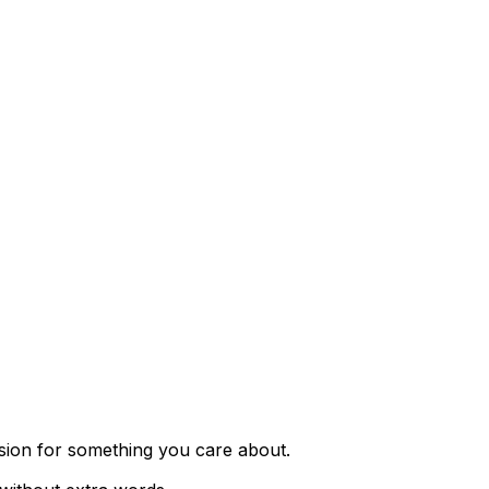
ssion for something you care about.