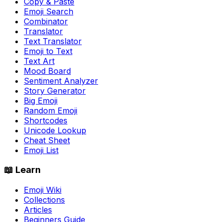
Copy & Paste
Emoji Search
Combinator
Translator
Text Translator
Emoji to Text
Text Art
Mood Board
Sentiment Analyzer
Story Generator
Big Emoji
Random Emoji
Shortcodes
Unicode Lookup
Cheat Sheet
Emoji List
📖 Learn
Emoji Wiki
Collections
Articles
Beginners Guide