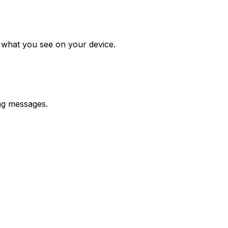
m what you see on your device.
ing messages.