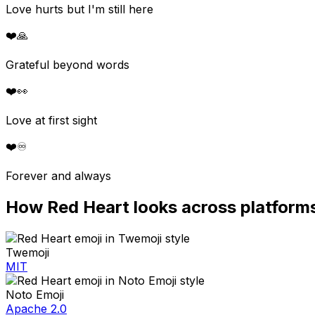
Love hurts but I'm still here
❤️
🙏
Grateful beyond words
❤️
👀
Love at first sight
❤️
♾️
Forever and always
How
Red Heart
looks across platform
Twemoji
MIT
Noto Emoji
Apache 2.0