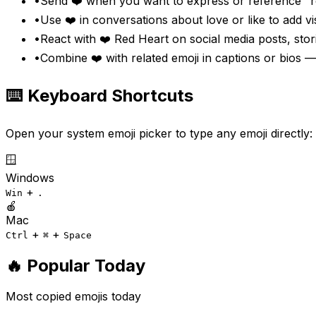
•
Send ❤️ when you want to express or reference "re
•
Use ❤️ in conversations about love or like to add 
•
React with ❤️ Red Heart on social media posts, stor
•
Combine ❤️ with related emoji in captions or bios —
⌨️ Keyboard Shortcuts
Open your system emoji picker to type any emoji directly:
🪟
Windows
+
Win
.
🍎
Mac
+
+
Ctrl
⌘
Space
🔥 Popular Today
Most copied emojis today