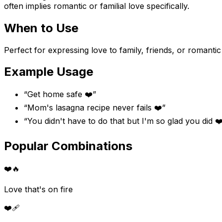
often implies romantic or familial love specifically.
When to Use
Perfect for expressing love to family, friends, or romant
Example Usage
“
Get home safe ❤️
”
“
Mom's lasagna recipe never fails ❤️
”
“
You didn't have to do that but I'm so glad you did ❤
Popular Combinations
❤️
🔥
Love that's on fire
❤️
🩹