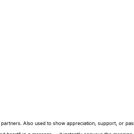
ic partners. Also used to show appreciation, support, or pa