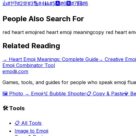
👍
#
1
👎
#
2
💯
#
3
🔢
#
4
🎱
#
5
🅰️
#
6
🅱️
#
7
🧮
#
8
People Also Search For
red heart emoji
red heart emoji meaning
copy red heart emo
Related Reading
→
Heart Emoji Meanings: Complete Guide
→
Creative Emo
Emoji Combinator Tool
emodji.com
Games, tools, and guides for people who speak emoji flue
🖼️ Photo → Emoji
🫧 Bubble Shooter
📋 Copy & Paste
💎 B
🛠️ Tools
📋 All Tools
Image to Emoji