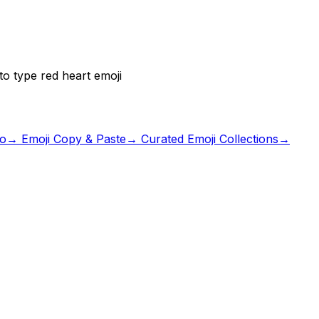
o type red heart emoji
io
→ Emoji Copy & Paste
→ Curated Emoji Collections
→