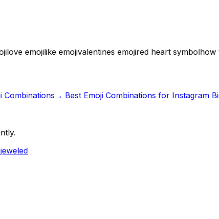
ji
love emoji
like emoji
valentines emoji
red heart symbol
how t
ji Combinations
→
Best Emoji Combinations for Instagram B
ntly.
ejeweled