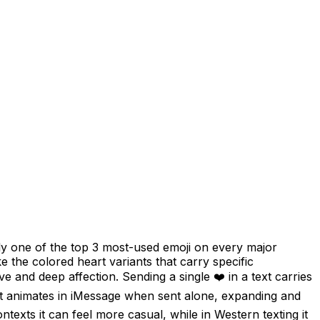
ly one of the top 3 most-used emoji on every major
e the colored heart variants that carry specific
ve and deep affection. Sending a single ❤️ in a text carries
e, it animates in iMessage when sent alone, expanding and
ntexts it can feel more casual, while in Western texting it