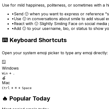
Use for mild happiness, politeness, or sometimes with a h
•
Send 🙂 when you want to express or reference "sli
•
Use 🙂 in conversations about smile to add visual 
•
React with 🙂 Slightly Smiling Face on social media 
•
Add 🙂 to your username, bio, or status to show you
⌨️ Keyboard Shortcuts
Open your system emoji picker to type any emoji directly:
🪟
Windows
+
Win
.
🍎
Mac
+
+
Ctrl
⌘
Space
🔥 Popular Today