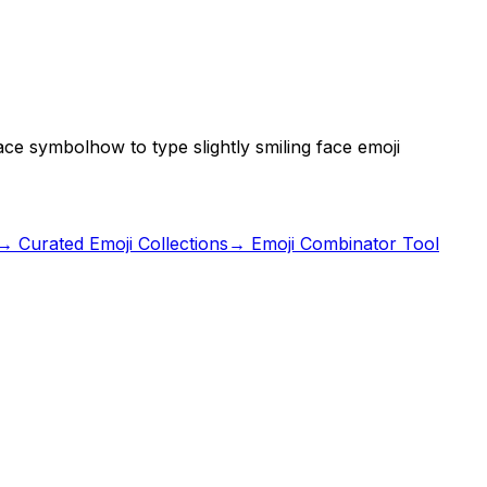
 face symbol
how to type slightly smiling face emoji
→ Curated Emoji Collections
→ Emoji Combinator Tool