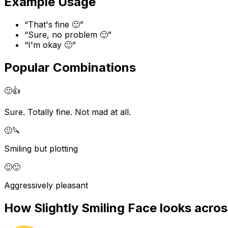
Example Usage
“
That's fine 🙂
”
“
Sure, no problem 🙂
”
“
I'm okay 🙂
”
Popular Combinations
🙂
👍
Sure. Totally fine. Not mad at all.
🙂
🔪
Smiling but plotting
🙂
🙂
Aggressively pleasant
How
Slightly Smiling Face
looks acros