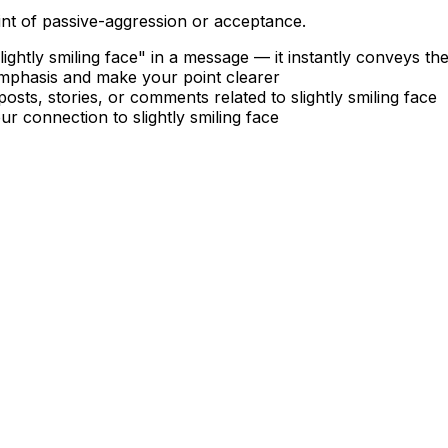
int of passive-aggression or acceptance.
ghtly smiling face" in a message — it instantly conveys t
emphasis and make your point clearer
posts, stories, or comments related to slightly smiling face
r connection to slightly smiling face