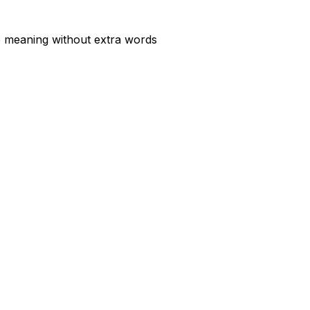
he meaning without extra words