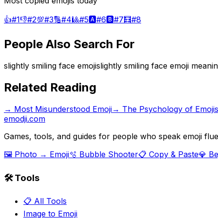
Most copied emojis today
👍
#
1
👎
#
2
💯
#
3
🔢
#
4
🎱
#
5
🅰️
#
6
🅱️
#
7
🧮
#
8
People Also Search For
slightly smiling face emoji
slightly smiling face emoji meani
Related Reading
→
Most Misunderstood Emoji
→
The Psychology of Emoji
emodji.com
Games, tools, and guides for people who speak emoji flue
🖼️ Photo → Emoji
🫧 Bubble Shooter
📋 Copy & Paste
💎 B
🛠️ Tools
📋 All Tools
Image to Emoji