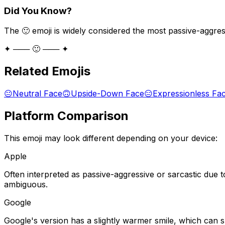
Did You Know?
The 🙂 emoji is widely considered the most passive-aggress
✦ ─── 🙂 ─── ✦
Related Emojis
😐
Neutral Face
🙃
Upside-Down Face
😑
Expressionless Fa
Platform Comparison
This emoji may look different depending on your device:
Apple
Often interpreted as passive-aggressive or sarcastic due t
ambiguous.
Google
Google's version has a slightly warmer smile, which can 