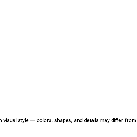
 visual style — colors, shapes, and details may differ fro