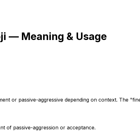
i — Meaning & Usage
tment or passive-aggressive depending on context. The "fine
int of passive-aggression or acceptance.