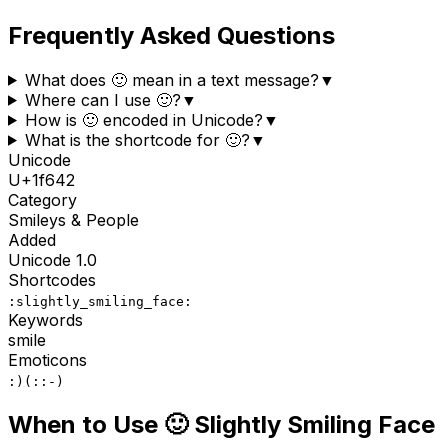
Frequently Asked Questions
What does 🙂 mean in a text message?
▼
Where can I use 🙂?
▼
How is 🙂 encoded in Unicode?
▼
What is the shortcode for 🙂?
▼
Unicode
U+
1f642
Category
Smileys & People
Added
Unicode
1.0
Shortcodes
:slightly_smiling_face:
Keywords
smile
Emoticons
:)
(:
:-)
When to Use
🙂
Slightly Smiling Face