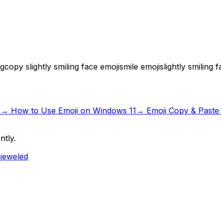
ng
copy slightly smiling face emoji
smile emoji
slightly smiling
s
→
How to Use Emoji on Windows 11
→ Emoji Copy & Paste
ntly.
ejeweled