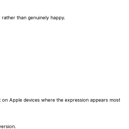
c rather than genuinely happy.
ngest on Apple devices where the expression appears most
version.