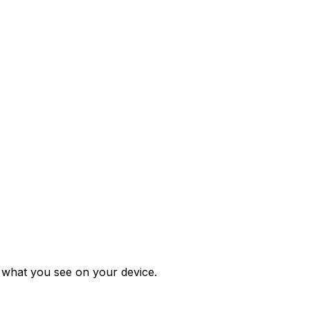
m what you see on your device.