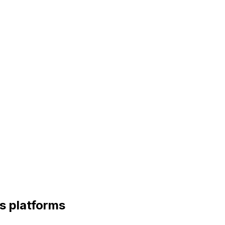
s platforms