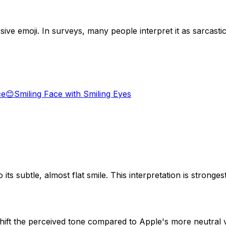
ive emoji. In surveys, many people interpret it as sarcasti
ce
😊
Smiling Face with Smiling Eyes
o its subtle, almost flat smile. This interpretation is stro
shift the perceived tone compared to Apple's more neutral 