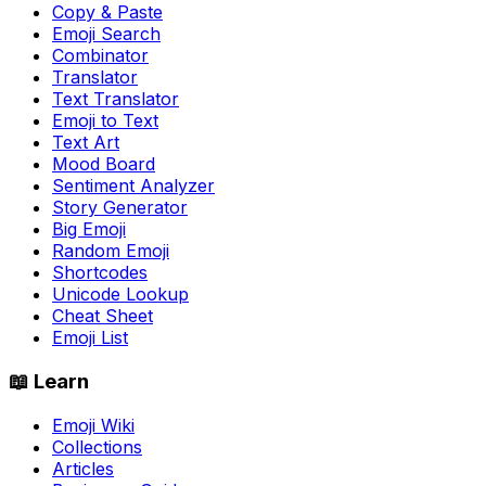
Copy & Paste
Emoji Search
Combinator
Translator
Text Translator
Emoji to Text
Text Art
Mood Board
Sentiment Analyzer
Story Generator
Big Emoji
Random Emoji
Shortcodes
Unicode Lookup
Cheat Sheet
Emoji List
📖 Learn
Emoji Wiki
Collections
Articles