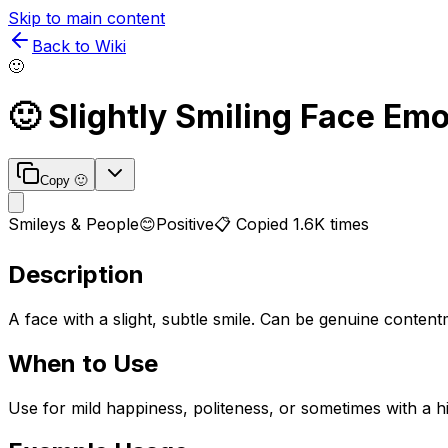
Skip to main content
Back to Wiki
🙂
🙂
Slightly Smiling Face
Emoj
Copy
🙂
Smileys & People
😊
Positive
📋 Copied
1.6K
times
Description
A face with a slight, subtle smile. Can be genuine conten
When to Use
Use for mild happiness, politeness, or sometimes with a h