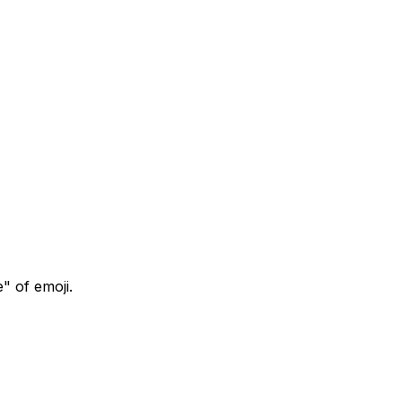
" of emoji.