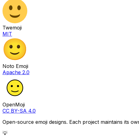
Twemoji
MIT
Noto Emoji
Apache 2.0
OpenMoji
CC BY-SA 4.0
Open-source emoji designs. Each project maintains its own
💡