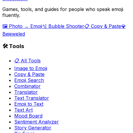
Games, tools, and guides for people who speak emoji
fluently.
🖼️ Photo → Emoji
🫧 Bubble Shooter
📋 Copy & Paste
💎
Bejeweled
🛠️ Tools
📋 All Tools
Image to Emoji
Copy & Paste
Emoji Search
Combinator
Translator
Text Translator
Emoji to Text
Text Art
Mood Board
Sentiment Analyzer
Story Generator