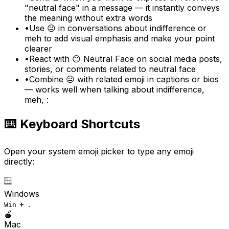
"neutral face" in a message — it instantly conveys
the meaning without extra words
•
Use 😐 in conversations about indifference or
meh to add visual emphasis and make your point
clearer
•
React with 😐 Neutral Face on social media posts,
stories, or comments related to neutral face
•
Combine 😐 with related emoji in captions or bios
— works well when talking about indifference,
meh, :
⌨️ Keyboard Shortcuts
Open your system emoji picker to type any emoji
directly:
🪟
Windows
+
Win
.
🍎
Mac