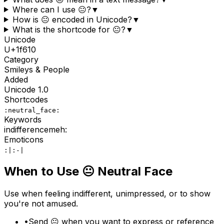
Where can I use 😐?
▼
How is 😐 encoded in Unicode?
▼
What is the shortcode for 😐?
▼
Unicode
U+
1f610
Category
Smileys & People
Added
Unicode
1.0
Shortcodes
:neutral_face:
Keywords
indifference
meh
:
Emoticons
:|
:-|
When to Use
😐
Neutral Face
Use when feeling indifferent, unimpressed, or to show
you're not amused.
•
Send 😐 when you want to express or reference