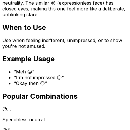
neutrality. The similar 😑 (expressionless face) has
closed eyes, making this one feel more like a deliberate,
unblinking stare.
When to Use
Use when feeling indifferent, unimpressed, or to show
you're not amused.
Example Usage
“
Meh 😐
”
“
I'm not impressed 😐
”
“
Okay then 😐
”
Popular Combinations
😐
...
Speechless neutral