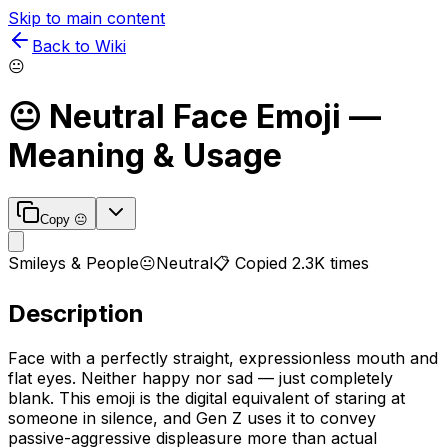
Skip to main content
Back to Wiki
😐
😐
Neutral Face
Emoji —
Meaning & Usage
Copy
😐
Smileys & People
😐
Neutral
📋 Copied
2.3K
times
Description
Face with a perfectly straight, expressionless mouth and
flat eyes. Neither happy nor sad — just completely
blank. This emoji is the digital equivalent of staring at
someone in silence, and Gen Z uses it to convey
passive-aggressive displeasure more than actual