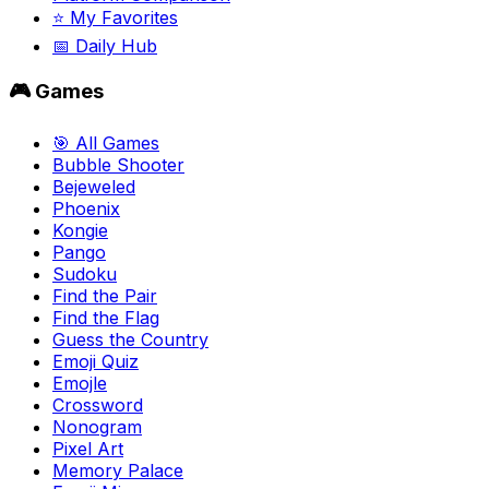
⭐ My Favorites
📅 Daily Hub
🎮 Games
🎯 All Games
Bubble Shooter
Bejeweled
Phoenix
Kongie
Pango
Sudoku
Find the Pair
Find the Flag
Guess the Country
Emoji Quiz
Emojle
Crossword
Nonogram
Pixel Art
Memory Palace