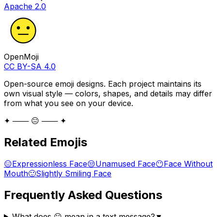
Apache 2.0
OpenMoji
CC BY-SA 4.0
Open-source emoji designs. Each project maintains its
own visual style — colors, shapes, and details may differ
from what you see on your device.
✦ ─── 😐 ─── ✦
Related Emojis
😑
Expressionless Face
😒
Unamused Face
😶
Face Without
Mouth
🙂
Slightly Smiling Face
Frequently Asked Questions
What does 😐 mean in a text message?
▼