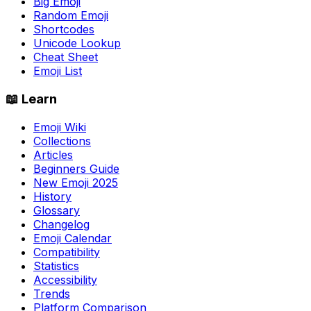
Big Emoji
Random Emoji
Shortcodes
Unicode Lookup
Cheat Sheet
Emoji List
📖 Learn
Emoji Wiki
Collections
Articles
Beginners Guide
New Emoji 2025
History
Glossary
Changelog
Emoji Calendar
Compatibility
Statistics
Accessibility
Trends
Platform Comparison