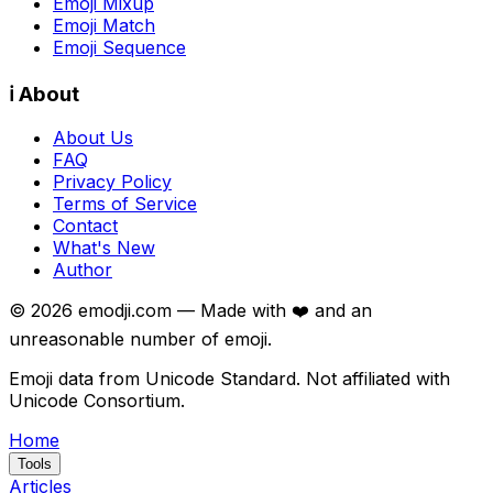
Emoji Mixup
Emoji Match
Emoji Sequence
ℹ️ About
About Us
FAQ
Privacy Policy
Terms of Service
Contact
What's New
Author
©
2026
emodji.com — Made with ❤️ and an
unreasonable number of emoji.
Emoji data from Unicode Standard. Not affiliated with
Unicode Consortium.
Home
Tools
Articles