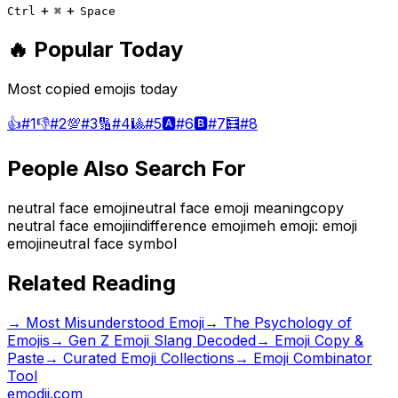
+
+
Ctrl
⌘
Space
🔥 Popular Today
Most copied emojis today
👍
#
1
👎
#
2
💯
#
3
🔢
#
4
🎱
#
5
🅰️
#
6
🅱️
#
7
🧮
#
8
People Also Search For
neutral face emoji
neutral face emoji meaning
copy
neutral face emoji
indifference emoji
meh emoji
: emoji
emoji
neutral face symbol
Related Reading
→
Most Misunderstood Emoji
→
The Psychology of
Emojis
→
Gen Z Emoji Slang Decoded
→ Emoji Copy &
Paste
→ Curated Emoji Collections
→ Emoji Combinator
Tool
emodji.com