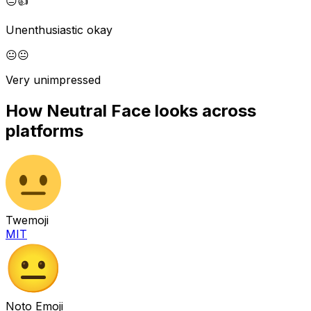
😐
👍
Unenthusiastic okay
😐
😐
Very unimpressed
How
Neutral Face
looks across
platforms
Twemoji
MIT
Noto Emoji