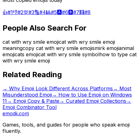
Most copied emojis today
👍
#
1
👎
#
2
💯
#
3
🔢
#
4
🎱
#
5
🅰️
#
6
🅱️
#
7
🧮
#
8
People Also Search For
cat with wry smile emoji
cat with wry smile emoji
meaning
copy cat with wry smile emoji
smirk emoji
animal
emoji
cats emoji
cat with wry smile symbol
how to type cat
with wry smile emoji
Related Reading
→
Why Emoji Look Different Across Platforms
→
Most
Misunderstood Emoji
→
How to Use Emoji on Windows
11
→ Emoji Copy & Paste
→ Curated Emoji Collections
→
Emoji Combinator Tool
emodji.com
Games, tools, and guides for people who speak emoji
fluently.