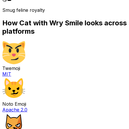
Smug feline royalty
How
Cat with Wry Smile
looks across
platforms
Twemoji
MIT
Noto Emoji
Apache 2.0