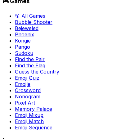
🎮 Games
🎯 All Games
Bubble Shooter
Bejeweled
Phoenix
Kongie
Pango
Sudoku
Find the Pair
Find the Flag
Guess the Country
Emoji Quiz
Emojle
Crossword
Nonogram
Pixel Art
Memory Palace
Emoji Mixup
Emoji Match
Emoji Sequence