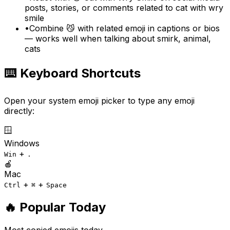
posts, stories, or comments related to cat with wry
smile
•
Combine 😼 with related emoji in captions or bios
— works well when talking about smirk, animal,
cats
⌨️ Keyboard Shortcuts
Open your system emoji picker to type any emoji
directly:
🪟
Windows
+
Win
.
🍎
Mac
+
+
Ctrl
⌘
Space
🔥 Popular Today