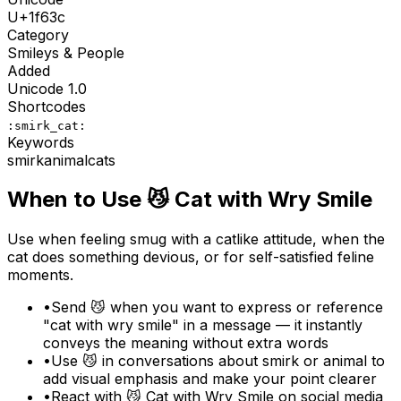
U+
1f63c
Category
Smileys & People
Added
Unicode
1.0
Shortcodes
:smirk_cat:
Keywords
smirk
animal
cats
When to Use
😼
Cat with Wry Smile
Use when feeling smug with a catlike attitude, when the
cat does something devious, or for self-satisfied feline
moments.
•
Send 😼 when you want to express or reference
"cat with wry smile" in a message — it instantly
conveys the meaning without extra words
•
Use 😼 in conversations about smirk or animal to
add visual emphasis and make your point clearer
•
React with 😼 Cat with Wry Smile on social media