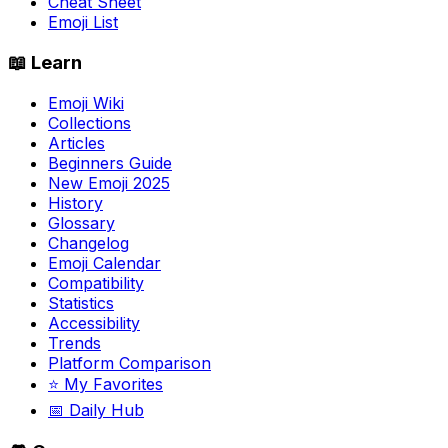
Cheat Sheet
Emoji List
📖 Learn
Emoji Wiki
Collections
Articles
Beginners Guide
New Emoji 2025
History
Glossary
Changelog
Emoji Calendar
Compatibility
Statistics
Accessibility
Trends
Platform Comparison
⭐ My Favorites
📅 Daily Hub