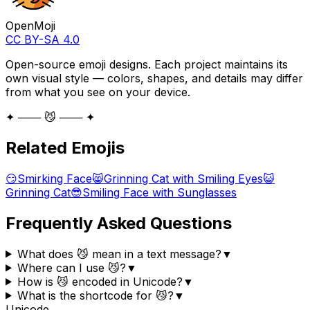
OpenMoji
CC BY-SA 4.0
Open-source emoji designs. Each project maintains its
own visual style — colors, shapes, and details may differ
from what you see on your device.
✦ ─── 😼 ─── ✦
Related Emojis
😏
Smirking Face
😸
Grinning Cat with Smiling Eyes
😺
Grinning Cat
😎
Smiling Face with Sunglasses
Frequently Asked Questions
What does 😼 mean in a text message?
▼
Where can I use 😼?
▼
How is 😼 encoded in Unicode?
▼
What is the shortcode for 😼?
▼
Unicode