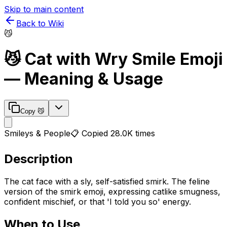
Skip to main content
Back to Wiki
😼
😼
Cat with Wry Smile
Emoji
— Meaning & Usage
Copy
😼
Smileys & People
📋 Copied
28.0K
times
Description
The cat face with a sly, self-satisfied smirk. The feline
version of the smirk emoji, expressing catlike smugness,
confident mischief, or that 'I told you so' energy.
When to Use