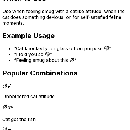
Use when feeling smug with a catlike attitude, when the
cat does something devious, or for self-satisfied feline
moments.
Example Usage
“
Cat knocked your glass off on purpose 😼
”
“
I told you so 😼
”
“
Feeling smug about this 😼
”
Popular Combinations
😼
💅
Unbothered cat attitude
😼
🐟
Cat got the fish
😼
👑