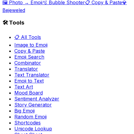
🖼️ Photo → Emoji
🫧 Bubble Shooter
📋 Copy & Paste
💎
Bejeweled
🛠️ Tools
📋 All Tools
Image to Emoji
Copy & Paste
Emoji Search
Combinator
Translator
Text Translator
Emoji to Text
Text Art
Mood Board
Sentiment Analyzer
Story Generator
Big Emoji
Random Emoji
Shortcodes
Unicode Lookup