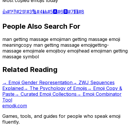
Most copied emojis today
👍
#
1
👎
#
2
💯
#
3
🔢
#
4
🎱
#
5
🅰️
#
6
🅱️
#
7
🧮
#
8
People Also Search For
man getting massage emoji
man getting massage emoji
meaning
copy man getting massage emoji
getting-
massage emoji
male emoji
boy emoji
head emoji
man getting
massage symbol
Related Reading
→
Emoji Gender Representation
→
ZWJ Sequences
Explained
→
The Psychology of Emojis
→ Emoji Copy &
Paste
→ Curated Emoji Collections
→ Emoji Combinator
Tool
emodji.com
Games, tools, and guides for people who speak emoji
fluently.