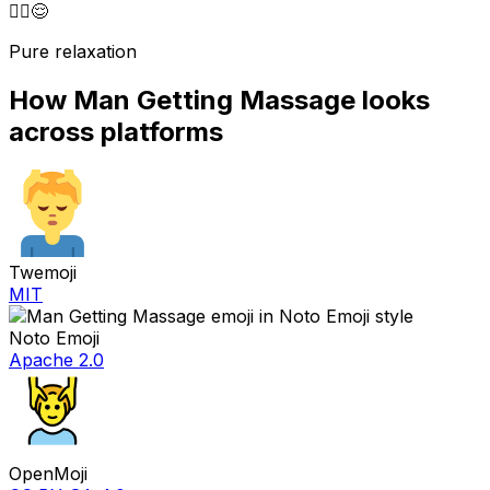
💆‍♂️
😌
Pure relaxation
How
Man Getting Massage
looks
across platforms
Twemoji
MIT
Noto Emoji
Apache 2.0
OpenMoji