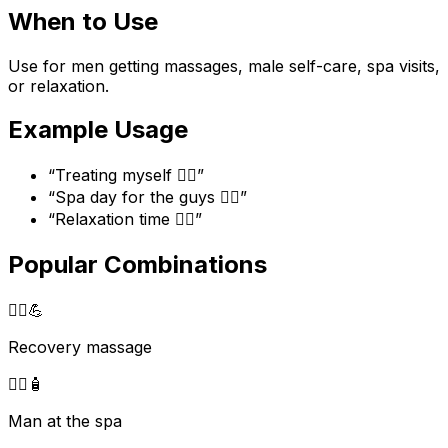
When to Use
Use for men getting massages, male self-care, spa visits,
or relaxation.
Example Usage
“
Treating myself 💆‍♂️
”
“
Spa day for the guys 💆‍♂️
”
“
Relaxation time 💆‍♂️
”
Popular Combinations
💆‍♂️
💪
Recovery massage
💆‍♂️
🧴
Man at the spa