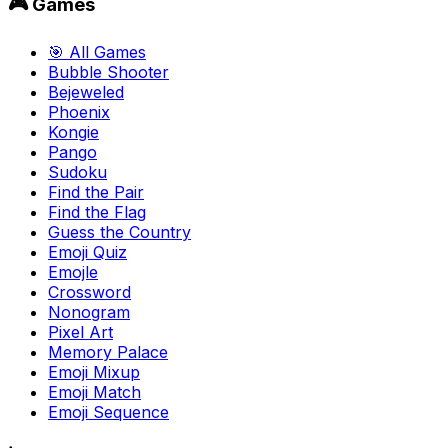
🎮 Games
🎯 All Games
Bubble Shooter
Bejeweled
Phoenix
Kongie
Pango
Sudoku
Find the Pair
Find the Flag
Guess the Country
Emoji Quiz
Emojle
Crossword
Nonogram
Pixel Art
Memory Palace
Emoji Mixup
Emoji Match
Emoji Sequence