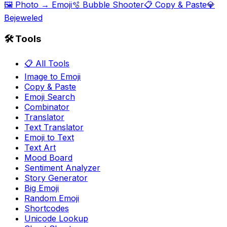
🖼️ Photo → Emoji
🫧 Bubble Shooter
📋 Copy & Paste
💎
Bejeweled
🛠️ Tools
📋 All Tools
Image to Emoji
Copy & Paste
Emoji Search
Combinator
Translator
Text Translator
Emoji to Text
Text Art
Mood Board
Sentiment Analyzer
Story Generator
Big Emoji
Random Emoji
Shortcodes
Unicode Lookup