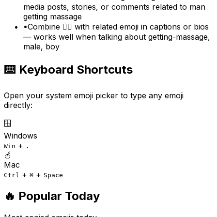
media posts, stories, or comments related to man
getting massage
•
Combine 💆‍♂️ with related emoji in captions or bios
— works well when talking about getting-massage,
male, boy
⌨️ Keyboard Shortcuts
Open your system emoji picker to type any emoji
directly:
🪟
Windows
+
Win
.
🍎
Mac
+
+
Ctrl
⌘
Space
🔥 Popular Today