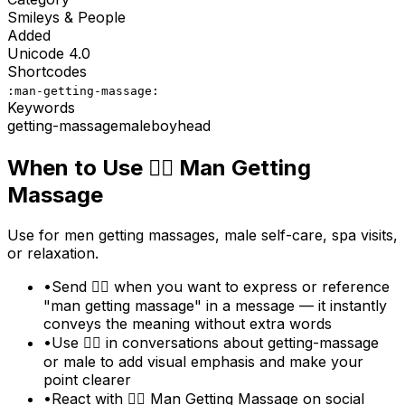
Smileys & People
Added
Unicode
4.0
Shortcodes
:man-getting-massage:
Keywords
getting-massage
male
boy
head
When to Use
💆‍♂️
Man Getting
Massage
Use for men getting massages, male self-care, spa visits,
or relaxation.
•
Send 💆‍♂️ when you want to express or reference
"man getting massage" in a message — it instantly
conveys the meaning without extra words
•
Use 💆‍♂️ in conversations about getting-massage
or male to add visual emphasis and make your
point clearer
•
React with 💆‍♂️ Man Getting Massage on social