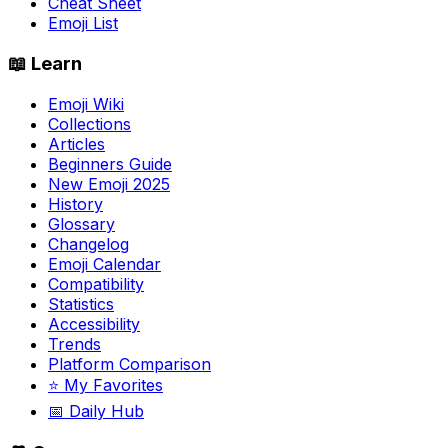
Cheat Sheet
Emoji List
📖 Learn
Emoji Wiki
Collections
Articles
Beginners Guide
New Emoji 2025
History
Glossary
Changelog
Emoji Calendar
Compatibility
Statistics
Accessibility
Trends
Platform Comparison
⭐ My Favorites
📅 Daily Hub