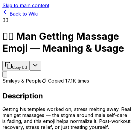
Skip to main content
Back to Wiki
💆‍♂️
💆‍♂️
Man Getting Massage
Emoji — Meaning & Usage
Copy
💆‍♂️
Smileys & People
📋 Copied
17.1K
times
Description
Getting his temples worked on, stress melting away. Real
men get massages — the stigma around male self-care
is fading, and this emoji helps normalize it. Post-workout
recovery, stress relief, or just treating yourself.