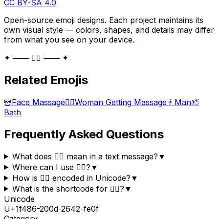
CC BY-SA 4.0
Open-source emoji designs. Each project maintains its
own visual style — colors, shapes, and details may differ
from what you see on your device.
✦ ─── 💆‍♂️ ─── ✦
Related Emojis
💆
Face Massage
💆‍♀️
Woman Getting Massage
👨
Man
🛀
Bath
Frequently Asked Questions
What does 💆‍♂️ mean in a text message?
▼
Where can I use 💆‍♂️?
▼
How is 💆‍♂️ encoded in Unicode?
▼
What is the shortcode for 💆‍♂️?
▼
Unicode
U+
1f486-200d-2642-fe0f
Category