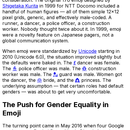
Shigetaka Kurita
in 1999 for NTT Docomo included a
handful of human figures — all of them simple 12×12
pixel grids, generic, and effectively male-coded. A
runner, a dancer, a police officer, a construction
worker. Nobody thought twice about it. In 1999, emoji
were a novelty feature on Japanese pagers, not a
global communication system.
When emoji were standardized by
Unicode
starting in
2010 (Unicode 6.0), the situation improved slightly but
the defaults were baked in. The
💃
dancer was female.
The
👮
police officer was male. The
👷
construction
worker was male. The
💂
guard was male. Women got
the dancer, the
👰
bride, and the
👸
princess. The
underlying assumption — that certain roles had default
genders — was about to get very uncomfortable.
The Push for Gender Equality in
Emoji
The turning point came in May 2016 when four Google