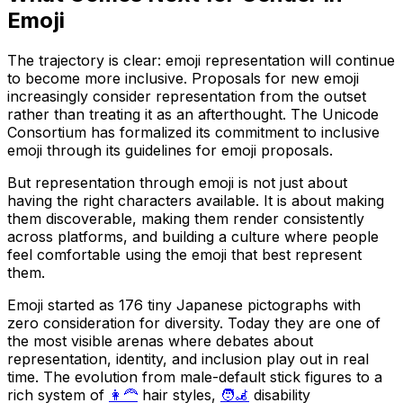
Emoji
The trajectory is clear: emoji representation will continue
to become more inclusive. Proposals for new emoji
increasingly consider representation from the outset
rather than treating it as an afterthought. The Unicode
Consortium has formalized its commitment to inclusive
emoji through its guidelines for emoji proposals.
But representation through emoji is not just about
having the right characters available. It is about making
them discoverable, making them render consistently
across platforms, and building a culture where people
feel comfortable using the emoji that best represent
them.
Emoji started as 176 tiny Japanese pictographs with
zero consideration for diversity. Today they are one of
the most visible arenas where debates about
representation, identity, and inclusion play out in real
time. The evolution from male-default stick figures to a
rich system of
👩‍🦰
hair styles,
🧑‍🦼
disability