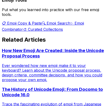
Emoji Tools
Put what you learned into practice with our free emoji
tools.
📋 Emoji Copy & Paste
🔍 Emoji Search
✨ Emoji
Combinator
🎨 Curated Collections
Related Articles
How New Emoji Are Created: Inside the Unicode
Proposal Process
Ever wondered how new emoji make it to your
keyboard? Learn about the Unicode proposal process,
design criteria, committee decisions, and how you could
propose your own emoji.
The History of Unicode Emoji: From Docomo to
Unicode 16.0
Trace the fascinating evolution of emoji from Japanese