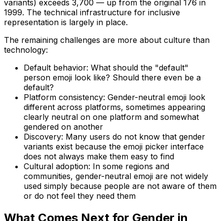
variants) exceeds 3,700 — up from the original 176 in
1999. The technical infrastructure for inclusive
representation is largely in place.
The remaining challenges are more about culture than
technology:
Default behavior: What should the "default"
person emoji look like? Should there even be a
default?
Platform consistency: Gender-neutral emoji look
different across platforms, sometimes appearing
clearly neutral on one platform and somewhat
gendered on another
Discovery: Many users do not know that gender
variants exist because the emoji picker interface
does not always make them easy to find
Cultural adoption: In some regions and
communities, gender-neutral emoji are not widely
used simply because people are not aware of them
or do not feel they need them
What Comes Next for Gender in