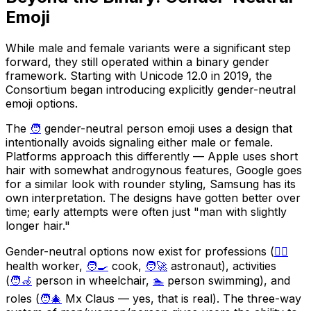
Emoji
While male and female variants were a significant step
forward, they still operated within a binary gender
framework. Starting with Unicode 12.0 in 2019, the
Consortium began introducing explicitly gender-neutral
emoji options.
The
🧑
gender-neutral person emoji uses a design that
intentionally avoids signaling either male or female.
Platforms approach this differently — Apple uses short
hair with somewhat androgynous features, Google goes
for a similar look with rounder styling, Samsung has its
own interpretation. The designs have gotten better over
time; early attempts were often just "man with slightly
longer hair."
Gender-neutral options now exist for professions (
🧑‍⚕️
health worker,
🧑‍🍳
cook,
🧑‍🚀
astronaut), activities
(
🧑‍🦽
person in wheelchair,
🏊
person swimming), and
roles (
🧑‍🎄
Mx Claus — yes, that is real). The three-way