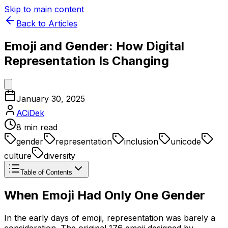
Skip to main content
Back to Articles
Emoji and Gender: How Digital
Representation Is Changing
January 30, 2025
ACiDek
8
min read
gender
representation
inclusion
unicode
culture
diversity
Table of Contents
When Emoji Had Only One Gender
In the early days of emoji, representation was barely a
consideration. The original 176 emoji designed by