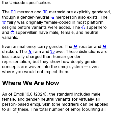
the Unicode specification.
The
🧜‍♂️
merman and
🧜‍♀️
mermaid are explicitly gendered,
though a gender-neutral
🧜
merperson also exists. The
🧚
fairy was originally female-coded in most platform
designs before variants were added. The
🦸
superhero
and
🦹
supervillain have male, female, and neutral
variants.
Even animal emoji carry gender. The
🐓
rooster and
🐔
chicken. The
🐏
ram and
🐑
ewe. These distinctions are
less socially charged than human gender
representation, but they show how deeply gender
concepts are woven into the emoji system — even
where you would not expect them.
Where We Are Now
As of Emoji 16.0 (2024), the standard includes male,
female, and gender-neutral variants for virtually all
person-based emoji. Skin tone modifiers can be applied
to all of these. The total number of emoji (counting all