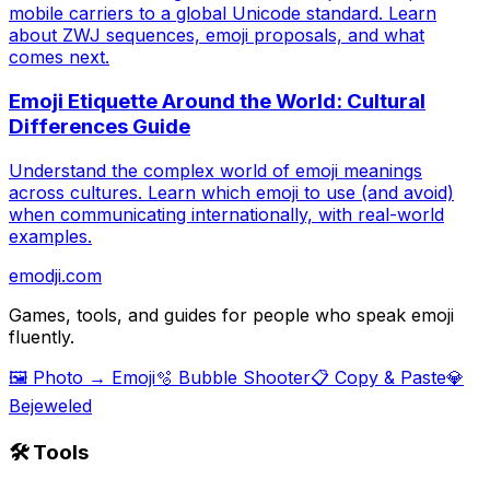
mobile carriers to a global Unicode standard. Learn
about ZWJ sequences, emoji proposals, and what
comes next.
Emoji Etiquette Around the World: Cultural
Differences Guide
Understand the complex world of emoji meanings
across cultures. Learn which emoji to use (and avoid)
when communicating internationally, with real-world
examples.
emodji.com
Games, tools, and guides for people who speak emoji
fluently.
🖼️ Photo → Emoji
🫧 Bubble Shooter
📋 Copy & Paste
💎
Bejeweled
🛠️ Tools