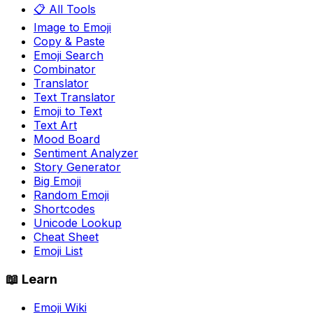
📋 All Tools
Image to Emoji
Copy & Paste
Emoji Search
Combinator
Translator
Text Translator
Emoji to Text
Text Art
Mood Board
Sentiment Analyzer
Story Generator
Big Emoji
Random Emoji
Shortcodes
Unicode Lookup
Cheat Sheet
Emoji List
📖 Learn
Emoji Wiki