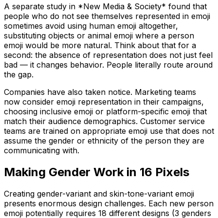
A separate study in *New Media & Society* found that
people who do not see themselves represented in emoji
sometimes avoid using human emoji altogether,
substituting objects or animal emoji where a person
emoji would be more natural. Think about that for a
second: the absence of representation does not just feel
bad — it changes behavior. People literally route around
the gap.
Companies have also taken notice. Marketing teams
now consider emoji representation in their campaigns,
choosing inclusive emoji or platform-specific emoji that
match their audience demographics. Customer service
teams are trained on appropriate emoji use that does not
assume the gender or ethnicity of the person they are
communicating with.
Making Gender Work in 16 Pixels
Creating gender-variant and skin-tone-variant emoji
presents enormous design challenges. Each new person
emoji potentially requires 18 different designs (3 genders