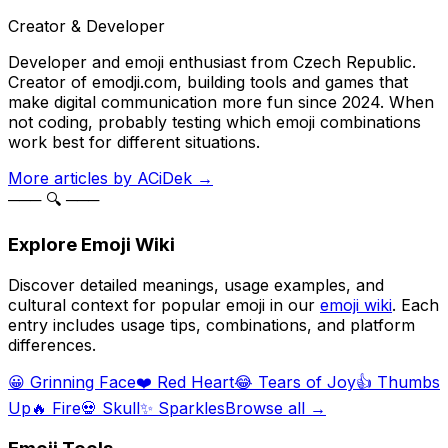
Creator & Developer
Developer and emoji enthusiast from Czech Republic.
Creator of emodji.com, building tools and games that
make digital communication more fun since 2024. When
not coding, probably testing which emoji combinations
work best for different situations.
More articles by
ACiDek
→
─── 🔍 ───
Explore Emoji Wiki
Discover detailed meanings, usage examples, and
cultural context for popular emoji in our
emoji wiki
. Each
entry includes usage tips, combinations, and platform
differences.
😀 Grinning Face
❤️ Red Heart
😂 Tears of Joy
👍 Thumbs
Up
🔥 Fire
💀 Skull
✨ Sparkles
Browse all →