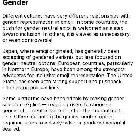
Gender
Different cultures have very different relationships with
gender representation in emoji. In some countries, the
push for gender-neutral emoji is welcomed as a step
toward inclusion. In others, it is viewed as unnecessary
or even controversial.
Japan, where emoji originated, has generally been
accepting of gendered variants but less focused on
gender-neutral options. European countries, particularly
in Northern Europe, have been among the strongest
advocates for inclusive emoji representation. The United
States has seen both strong support and pushback,
often along political lines.
Some platforms have handled this by making gender
selection explicit — requiring users to choose a
gendered or neutral variant rather than defaulting to
one. Others default to the gender-neutral option,
requiring users to actively select a gendered variant if
desired.