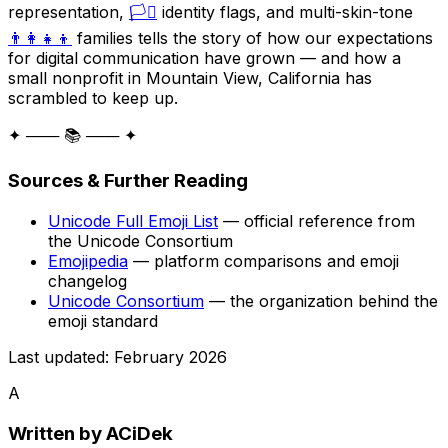
representation,
🏳️‍⚧️
identity flags, and multi-skin-tone
👨‍👩‍👧‍👦
families tells the story of how our expectations
for digital communication have grown — and how a
small nonprofit in Mountain View, California has
scrambled to keep up.
✦ ─── 📚 ─── ✦
Sources & Further Reading
Unicode Full Emoji List
— official reference from
the Unicode Consortium
Emojipedia
— platform comparisons and emoji
changelog
Unicode Consortium
— the organization behind the
emoji standard
Last updated: February 2026
A
Written by
ACiDek