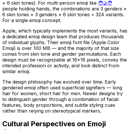
× 6 skin tones). For multi-person emoji like
🧑‍🤝‍🧑
people holding hands, the combinations are 3 genders ×
6 skin tones × 3 genders × 6 skin tones = 324 variants.
For a single emoji concept.
Apple, which typically implements the most variants, has
a dedicated emoji design team that produces thousands
of individual glyphs. Their emoji font file (Apple Color
Emoji) is over 100 MB — and the majority of that size
comes from skin tone and gender permutations. Each
design must be recognizable at 16×16 pixels, convey the
intended profession or activity, and look distinct from
similar emoji.
The design philosophy has evolved over time. Early
gendered emoji often used superficial signifiers — long
hair for women, short hair for men. Newer designs try
to distinguish gender through a combination of facial
features, body proportions, and subtle styling cues
rather than relying on stereotypical markers.
Cultural Perspectives on Emoji