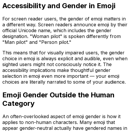
Accessibility and Gender in Emoji
For screen reader users, the gender of emoji matters in
a different way. Screen readers announce emoji by their
official Unicode name, which includes the gender
designation. "Woman pilot" is spoken differently from
"Man pilot" and "Person pilot."
This means that for visually impaired users, the gender
choice in emoji is always explicit and audible, even when
sighted users might not consciously notice it. The
accessibility implications make thoughtful gender
selection in emoji even more important — your emoji
choices are literally narrated to some of your audience.
Emoji Gender Outside the Human
Category
An often-overlooked aspect of emoji gender is how it
applies to non-human characters. Many emoji that
appear gender-neutral actually have gendered names in