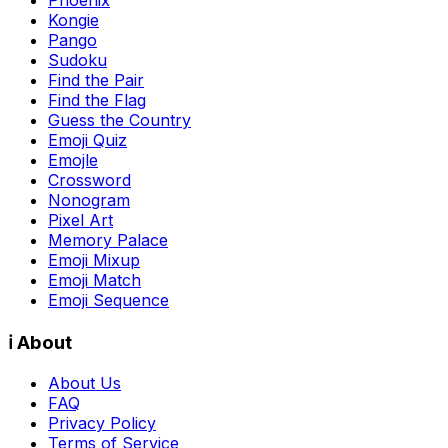
Phoenix
Kongie
Pango
Sudoku
Find the Pair
Find the Flag
Guess the Country
Emoji Quiz
Emojle
Crossword
Nonogram
Pixel Art
Memory Palace
Emoji Mixup
Emoji Match
Emoji Sequence
ℹ️ About
About Us
FAQ
Privacy Policy
Terms of Service