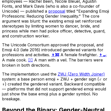
employees — Rachel Been, Nicole Bleuel, Agustin
Fonts, and Mark Davis (who is also a co-founder of
Unicode) — published a
proposal
titled "Expanding Emoji
Professions: Reducing Gender Inequality." The core
argument was blunt: the existing emoji set reinforced
stereotypes by limiting women to dancer, bride, and
princess while men had police officer, detective, guard,
and construction worker.
The Unicode Consortium approved the proposal, and
Emoji 4.0 (late 2016) introduced gendered variants for
professions and activities.
👩‍🚒
A female firefighter.
👨‍🍳
A male cook.
👰‍♂️
A man with a veil. The barriers were
broken in both directions.
The implementation used the
ZWJ (Zero Width Joiner)
system: a base person emoji + ZWJ + gender sign (♂️ or
♀️) created the gendered variant. Backward compatible
— platforms that did not support gendered emoji would
just show the base emoji plus a gender symbol. No
breakage.
Beyond the Binary: Gender-Neutral