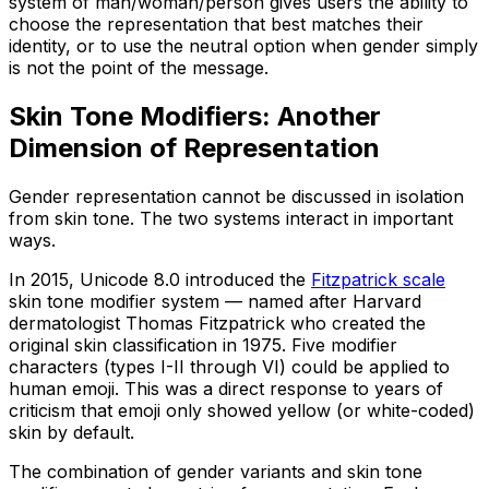
system of man/woman/person gives users the ability to
choose the representation that best matches their
identity, or to use the neutral option when gender simply
is not the point of the message.
Skin Tone Modifiers: Another
Dimension of Representation
Gender representation cannot be discussed in isolation
from skin tone. The two systems interact in important
ways.
In 2015, Unicode 8.0 introduced the
Fitzpatrick scale
skin tone modifier system — named after Harvard
dermatologist Thomas Fitzpatrick who created the
original skin classification in 1975. Five modifier
characters (types I-II through VI) could be applied to
human emoji. This was a direct response to years of
criticism that emoji only showed yellow (or white-coded)
skin by default.
The combination of gender variants and skin tone