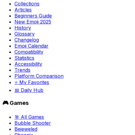
Collections
Articles
Beginners Guide
New Emoji 2025
History
Glossary
Changelog
Emoji Calendar
Compatibility
Statistics
Accessibility
Trends
Platform Comparison
⭐ My Favorites
📅 Daily Hub
🎮 Games
🎯 All Games
Bubble Shooter
Bejeweled