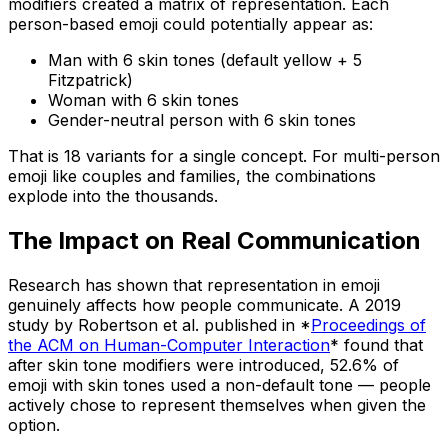
modifiers created a matrix of representation. Each
person-based emoji could potentially appear as:
Man with 6 skin tones (default yellow + 5
Fitzpatrick)
Woman with 6 skin tones
Gender-neutral person with 6 skin tones
That is 18 variants for a single concept. For multi-person
emoji like couples and families, the combinations
explode into the thousands.
The Impact on Real Communication
Research has shown that representation in emoji
genuinely affects how people communicate. A 2019
study by Robertson et al. published in *
Proceedings of
the ACM on Human-Computer Interaction
* found that
after skin tone modifiers were introduced, 52.6% of
emoji with skin tones used a non-default tone — people
actively chose to represent themselves when given the
option.