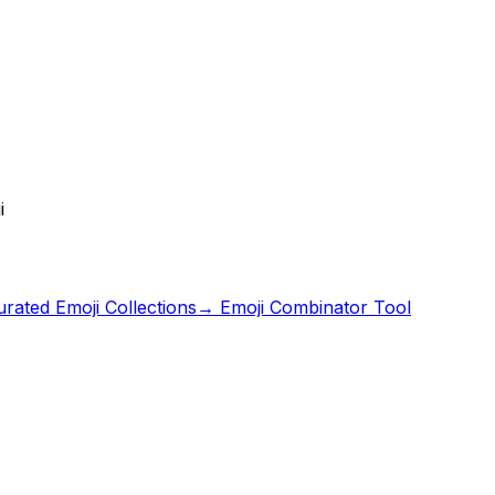
i
rated Emoji Collections
→ Emoji Combinator Tool