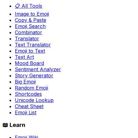
📋 All Tools
Image to Emoji
Copy & Paste
Emoji Search
Combinator
Translator
Text Translator
Emoji to Text
Text Art
Mood Board
Sentiment Analyzer
Story Generator
Big Emoji
Random Emoji
Shortcodes
Unicode Lookup
Cheat Sheet
Emoji List
📖 Learn
Emoji Wiki