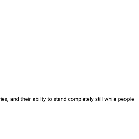
s, and their ability to stand completely still while people