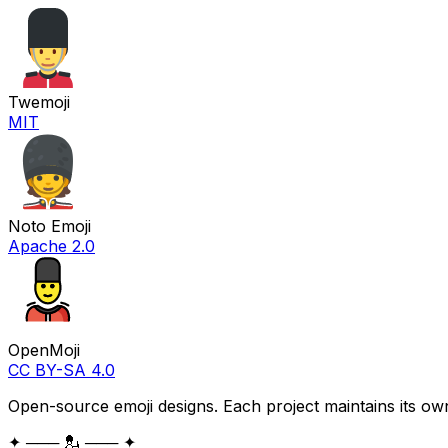
Twemoji
MIT
Noto Emoji
Apache 2.0
OpenMoji
CC BY-SA 4.0
Open-source emoji designs. Each project maintains its own
✦ ─── 💂 ─── ✦