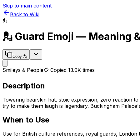
Skip to main content
Back to Wiki
💂
💂
Guard
Emoji — Meaning 
Copy
💂
Smileys & People
📋 Copied
13.9K
times
Description
Towering bearskin hat, stoic expression, zero reaction to t
try to make them laugh is legendary. Buckingham Palace's 
When to Use
Use for British culture references, royal guards, London