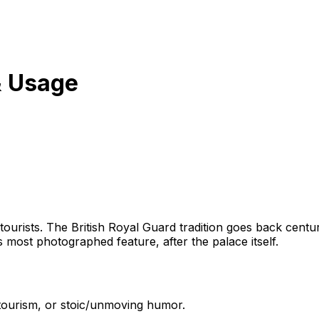
& Usage
ourists. The British Royal Guard tradition goes back centurie
most photographed feature, after the palace itself.
 tourism, or stoic/unmoving humor.