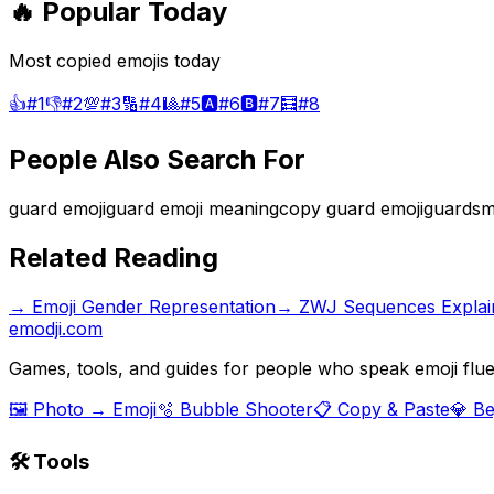
🔥 Popular Today
Most copied emojis today
👍
#
1
👎
#
2
💯
#
3
🔢
#
4
🎱
#
5
🅰️
#
6
🅱️
#
7
🧮
#
8
People Also Search For
guard emoji
guard emoji meaning
copy guard emoji
guardsm
Related Reading
→
Emoji Gender Representation
→
ZWJ Sequences Explai
emodji.com
Games, tools, and guides for people who speak emoji flue
🖼️ Photo → Emoji
🫧 Bubble Shooter
📋 Copy & Paste
💎 B
🛠️ Tools