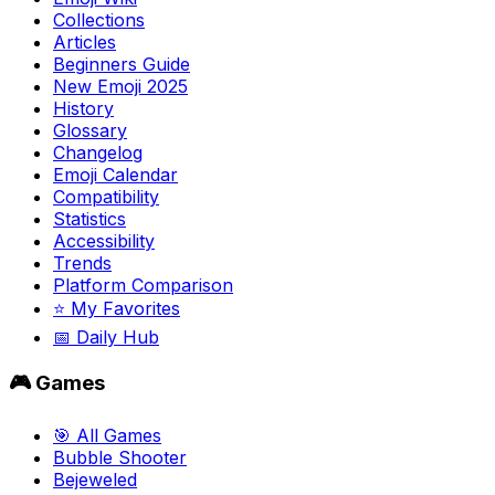
Collections
Articles
Beginners Guide
New Emoji 2025
History
Glossary
Changelog
Emoji Calendar
Compatibility
Statistics
Accessibility
Trends
Platform Comparison
⭐ My Favorites
📅 Daily Hub
🎮 Games
🎯 All Games
Bubble Shooter
Bejeweled