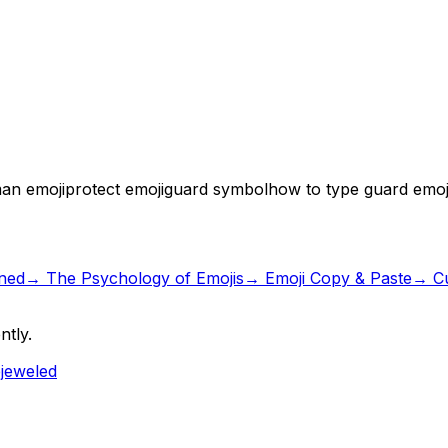
an emoji
protect emoji
guard symbol
how to type guard emoj
ned
→
The Psychology of Emojis
→ Emoji Copy & Paste
→ Cu
ntly.
ejeweled