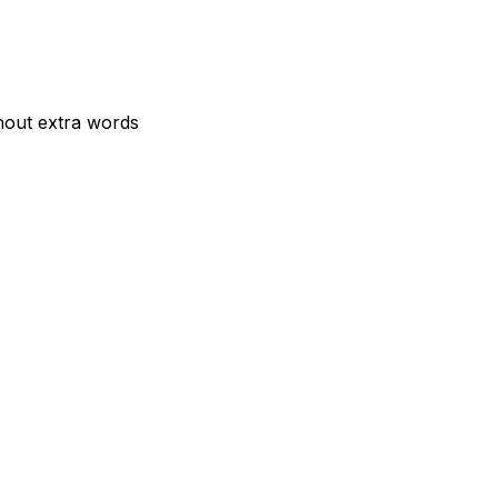
hout extra words