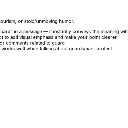
 tourism, or stoic/unmoving humor.
ard" in a message — it instantly conveys the meaning wit
t to add visual emphasis and make your point clearer
, or comments related to guard
 — works well when talking about guardsman, protect