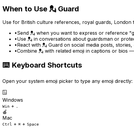
When to Use
💂
Guard
Use for British culture references, royal guards, London
•
Send 💂 when you want to express or reference "gu
•
Use 💂 in conversations about guardsman or protec
•
React with 💂 Guard on social media posts, stories
•
Combine 💂 with related emoji in captions or bios
⌨️ Keyboard Shortcuts
Open your system emoji picker to type any emoji directly:
🪟
Windows
+
Win
.
🍎
Mac
+
+
Ctrl
⌘
Space