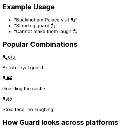
Example Usage
“
Buckingham Palace visit 💂
”
“
Standing guard 💂
”
“
Cannot make them laugh 💂
”
Popular Combinations
💂
🇬🇧
British royal guard
💂
🏰
Guarding the castle
💂
😐
Stoic face, no laughing
How
Guard
looks across platforms