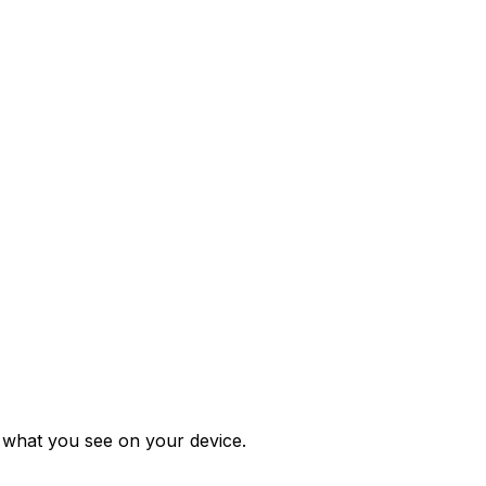
m what you see on your device.