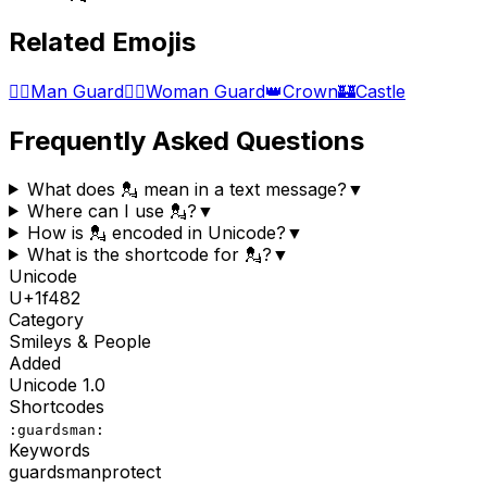
Related Emojis
💂‍♂️
Man Guard
💂‍♀️
Woman Guard
👑
Crown
🏰
Castle
Frequently Asked Questions
What does 💂 mean in a text message?
▼
Where can I use 💂?
▼
How is 💂 encoded in Unicode?
▼
What is the shortcode for 💂?
▼
Unicode
U+
1f482
Category
Smileys & People
Added
Unicode
1.0
Shortcodes
:guardsman:
Keywords
guardsman
protect