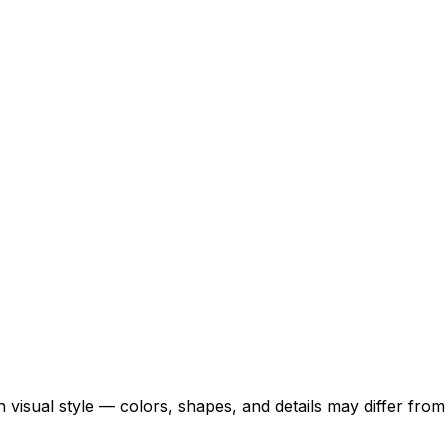
 visual style — colors, shapes, and details may differ fro