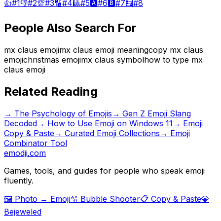
👍
#
1
👎
#
2
💯
#
3
🔢
#
4
🎱
#
5
🅰️
#
6
🅱️
#
7
🧮
#
8
People Also Search For
mx claus emoji
mx claus emoji meaning
copy mx claus
emoji
christmas emoji
mx claus symbol
how to type mx
claus emoji
Related Reading
→
The Psychology of Emojis
→
Gen Z Emoji Slang
Decoded
→
How to Use Emoji on Windows 11
→ Emoji
Copy & Paste
→ Curated Emoji Collections
→ Emoji
Combinator Tool
emodji.com
Games, tools, and guides for people who speak emoji
fluently.
🖼️ Photo → Emoji
🫧 Bubble Shooter
📋 Copy & Paste
💎
Bejeweled