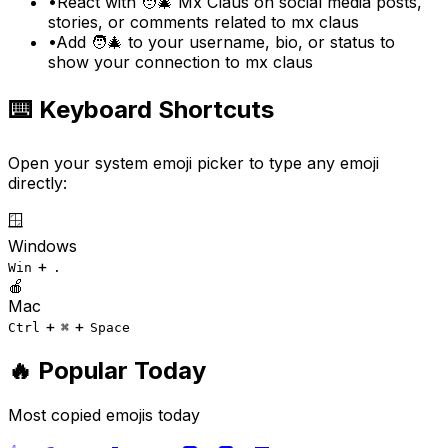
•
React with 🧑‍🎄 Mx Claus on social media posts,
stories, or comments related to mx claus
•
Add 🧑‍🎄 to your username, bio, or status to
show your connection to mx claus
⌨️ Keyboard Shortcuts
Open your system emoji picker to type any emoji
directly:
🪟
Windows
+
Win
.
🍎
Mac
+
+
Ctrl
⌘
Space
🔥 Popular Today
Most copied emojis today