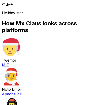
🧑‍🎄
🌟
Holiday star
How
Mx Claus
looks across
platforms
Twemoji
MIT
Noto Emoji
Apache 2.0