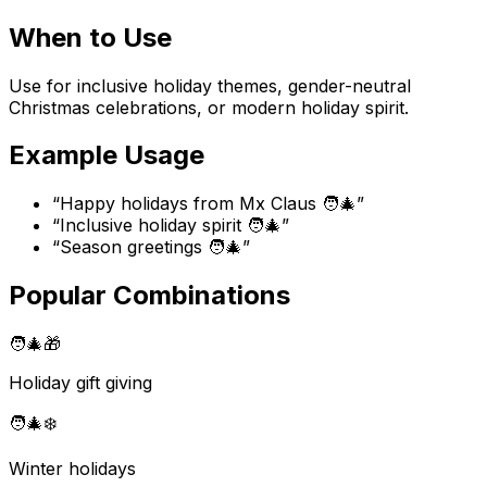
When to Use
Use for inclusive holiday themes, gender-neutral
Christmas celebrations, or modern holiday spirit.
Example Usage
“
Happy holidays from Mx Claus 🧑‍🎄
”
“
Inclusive holiday spirit 🧑‍🎄
”
“
Season greetings 🧑‍🎄
”
Popular Combinations
🧑‍🎄
🎁
Holiday gift giving
🧑‍🎄
❄️
Winter holidays