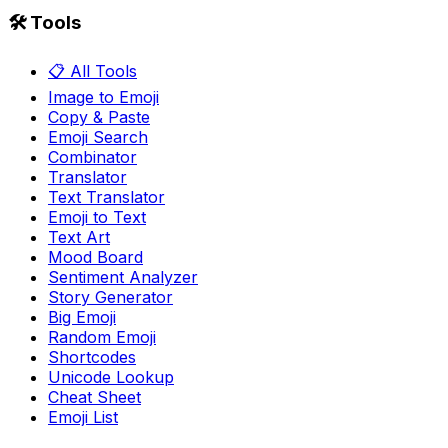
🛠️ Tools
📋 All Tools
Image to Emoji
Copy & Paste
Emoji Search
Combinator
Translator
Text Translator
Emoji to Text
Text Art
Mood Board
Sentiment Analyzer
Story Generator
Big Emoji
Random Emoji
Shortcodes
Unicode Lookup
Cheat Sheet
Emoji List