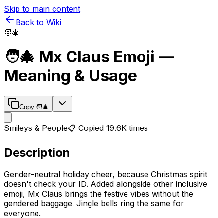
Skip to main content
Back to Wiki
🧑‍🎄
🧑‍🎄
Mx Claus
Emoji —
Meaning & Usage
Copy
🧑‍🎄
Smileys & People
📋 Copied
19.6K
times
Description
Gender-neutral holiday cheer, because Christmas spirit
doesn't check your ID. Added alongside other inclusive
emoji, Mx Claus brings the festive vibes without the
gendered baggage. Jingle bells ring the same for
everyone.