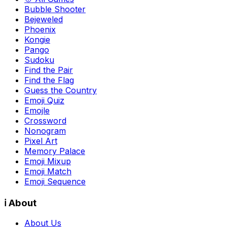
Bubble Shooter
Bejeweled
Phoenix
Kongie
Pango
Sudoku
Find the Pair
Find the Flag
Guess the Country
Emoji Quiz
Emojle
Crossword
Nonogram
Pixel Art
Memory Palace
Emoji Mixup
Emoji Match
Emoji Sequence
ℹ️ About
About Us