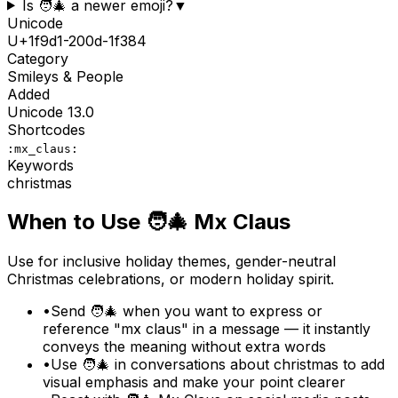
Is 🧑‍🎄 a newer emoji?
▼
Unicode
U+
1f9d1-200d-1f384
Category
Smileys & People
Added
Unicode
13.0
Shortcodes
:mx_claus:
Keywords
christmas
When to Use
🧑‍🎄
Mx Claus
Use for inclusive holiday themes, gender-neutral
Christmas celebrations, or modern holiday spirit.
•
Send 🧑‍🎄 when you want to express or
reference "mx claus" in a message — it instantly
conveys the meaning without extra words
•
Use 🧑‍🎄 in conversations about christmas to add
visual emphasis and make your point clearer