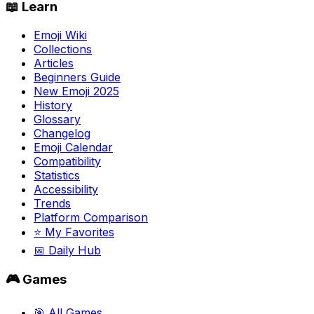
📖 Learn
Emoji Wiki
Collections
Articles
Beginners Guide
New Emoji 2025
History
Glossary
Changelog
Emoji Calendar
Compatibility
Statistics
Accessibility
Trends
Platform Comparison
⭐ My Favorites
📅 Daily Hub
🎮 Games
🎯 All Games