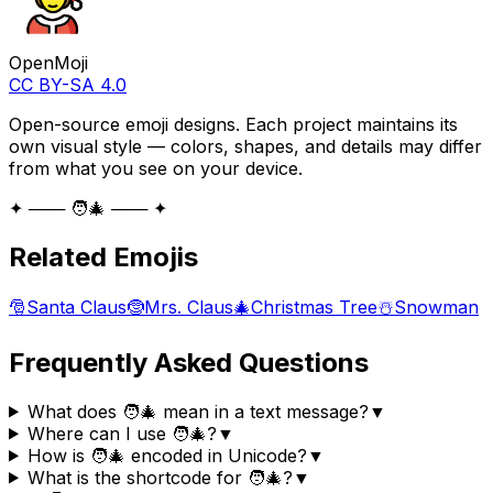
OpenMoji
CC BY-SA 4.0
Open-source emoji designs. Each project maintains its
own visual style — colors, shapes, and details may differ
from what you see on your device.
✦ ─── 🧑‍🎄 ─── ✦
Related Emojis
🎅
Santa Claus
🤶
Mrs. Claus
🎄
Christmas Tree
☃️
Snowman
Frequently Asked Questions
What does 🧑‍🎄 mean in a text message?
▼
Where can I use 🧑‍🎄?
▼
How is 🧑‍🎄 encoded in Unicode?
▼
What is the shortcode for 🧑‍🎄?
▼