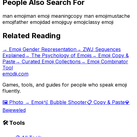
People Also Search For
man emoji
man emoji meaning
copy man emoji
mustache
emoji
father emoji
dad emoji
guy emoji
classy emoji
Related Reading
→
Emoji Gender Representation
→
ZWJ Sequences
Explained
→
The Psychology of Emojis
→ Emoji Copy &
Paste
→ Curated Emoji Collections
→ Emoji Combinator
Tool
emodji.com
Games, tools, and guides for people who speak emoji
fluently.
🖼️ Photo → Emoji
🫧 Bubble Shooter
📋 Copy & Paste
💎
Bejeweled
🛠️ Tools