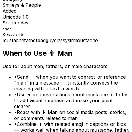
Smileys & People
Added
Unicode
1.0
Shortcodes
:man:
Keywords
mustache
father
dad
guy
classy
sir
moustache
When to Use
👨
Man
Use for adult men, fathers, or male characters.
•
Send 👨 when you want to express or reference
"man" in a message — it instantly conveys the
meaning without extra words
•
Use 👨 in conversations about mustache or father
to add visual emphasis and make your point
clearer
•
React with 👨 Man on social media posts, stories,
or comments related to man
•
Combine 👨 with related emoji in captions or bios
— works well when talking about mustache, father,