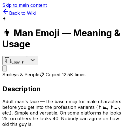
Skip to main content
Back to Wiki
👨
👨
Man
Emoji — Meaning &
Usage
Copy
👨
Smileys & People
📋 Copied
12.5K
times
Description
Adult man's face — the base emoji for male characters
before you get into the profession variants (👨‍💻, 👨‍🍳,
etc.). Simple and versatile. On some platforms he looks
25, on others he looks 40. Nobody can agree on how
old this guy is.