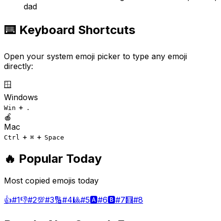
dad
⌨️ Keyboard Shortcuts
Open your system emoji picker to type any emoji
directly:
🪟
Windows
+
Win
.
🍎
Mac
+
+
Ctrl
⌘
Space
🔥 Popular Today
Most copied emojis today
👍
#
1
👎
#
2
💯
#
3
🔢
#
4
🎱
#
5
🅰️
#
6
🅱️
#
7
🧮
#
8