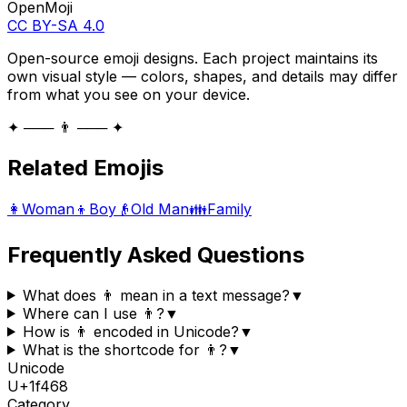
OpenMoji
CC BY-SA 4.0
Open-source emoji designs. Each project maintains its
own visual style — colors, shapes, and details may differ
from what you see on your device.
✦ ─── 👨 ─── ✦
Related Emojis
👩
Woman
👦
Boy
👴
Old Man
👪
Family
Frequently Asked Questions
What does 👨 mean in a text message?
▼
Where can I use 👨?
▼
How is 👨 encoded in Unicode?
▼
What is the shortcode for 👨?
▼
Unicode
U+
1f468
Category