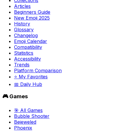
Collections
Articles
Beginners Guide
New Emoji 2025
History
Glossary
Changelog
Emoji Calendar
Compatibility
Statistics
Accessibility
Trends
Platform Comparison
⭐ My Favorites
📅 Daily Hub
🎮 Games
🎯 All Games
Bubble Shooter
Bejeweled
Phoenix