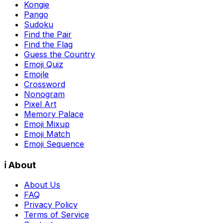
Kongie
Pango
Sudoku
Find the Pair
Find the Flag
Guess the Country
Emoji Quiz
Emojle
Crossword
Nonogram
Pixel Art
Memory Palace
Emoji Mixup
Emoji Match
Emoji Sequence
ℹ️ About
About Us
FAQ
Privacy Policy
Terms of Service