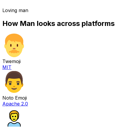
Loving man
How
Man
looks across platforms
Twemoji
MIT
Noto Emoji
Apache 2.0