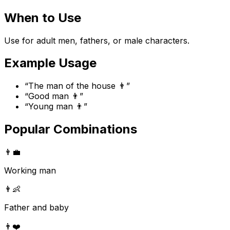
When to Use
Use for adult men, fathers, or male characters.
Example Usage
“
The man of the house 👨
”
“
Good man 👨
”
“
Young man 👨
”
Popular Combinations
👨
💼
Working man
👨
👶
Father and baby
👨
❤️