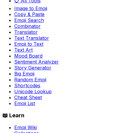
📋 All Tools
Image to Emoji
Copy & Paste
Emoji Search
Combinator
Translator
Text Translator
Emoji to Text
Text Art
Mood Board
Sentiment Analyzer
Story Generator
Big Emoji
Random Emoji
Shortcodes
Unicode Lookup
Cheat Sheet
Emoji List
📖 Learn
Emoji Wiki