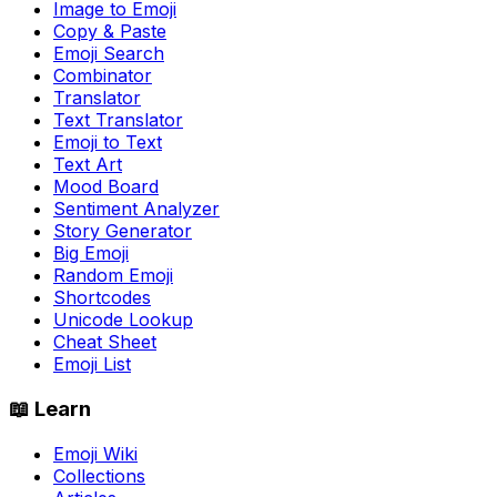
Image to Emoji
Copy & Paste
Emoji Search
Combinator
Translator
Text Translator
Emoji to Text
Text Art
Mood Board
Sentiment Analyzer
Story Generator
Big Emoji
Random Emoji
Shortcodes
Unicode Lookup
Cheat Sheet
Emoji List
📖 Learn
Emoji Wiki
Collections