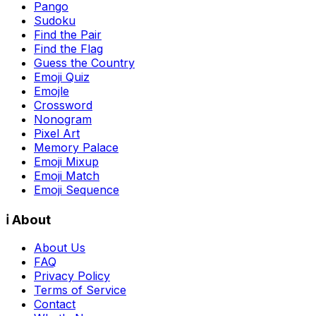
Pango
Sudoku
Find the Pair
Find the Flag
Guess the Country
Emoji Quiz
Emojle
Crossword
Nonogram
Pixel Art
Memory Palace
Emoji Mixup
Emoji Match
Emoji Sequence
ℹ️ About
About Us
FAQ
Privacy Policy
Terms of Service
Contact