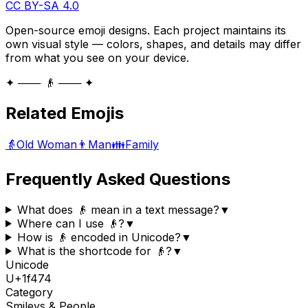
CC BY-SA 4.0
Open-source emoji designs. Each project maintains its
own visual style — colors, shapes, and details may differ
from what you see on your device.
✦ ─── 👴 ─── ✦
Related Emojis
👵
Old Woman
👨
Man
👪
Family
Frequently Asked Questions
What does 👴 mean in a text message?
▼
Where can I use 👴?
▼
How is 👴 encoded in Unicode?
▼
What is the shortcode for 👴?
▼
Unicode
U+
1f474
Category
Smileys & People