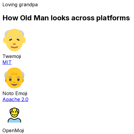
Loving grandpa
How
Old Man
looks across platforms
Twemoji
MIT
Noto Emoji
Apache 2.0
OpenMoji