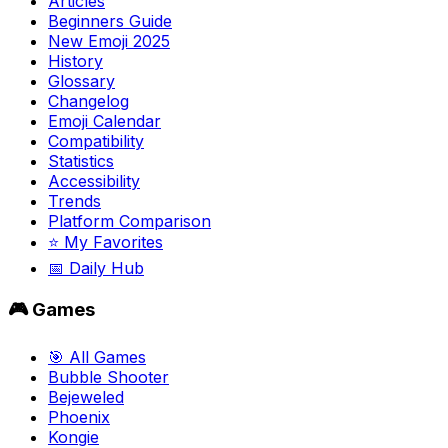
Articles
Beginners Guide
New Emoji 2025
History
Glossary
Changelog
Emoji Calendar
Compatibility
Statistics
Accessibility
Trends
Platform Comparison
⭐ My Favorites
📅 Daily Hub
🎮 Games
🎯 All Games
Bubble Shooter
Bejeweled
Phoenix
Kongie