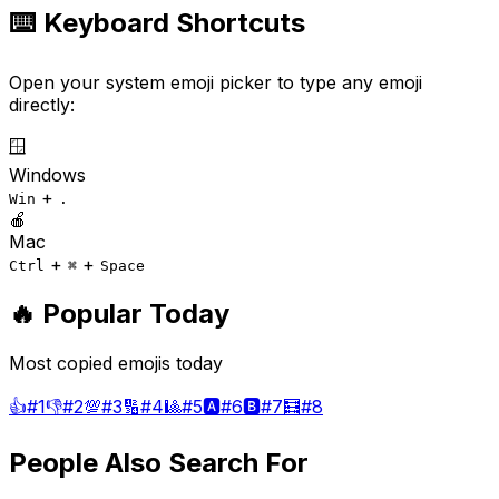
⌨️ Keyboard Shortcuts
Open your system emoji picker to type any emoji
directly:
🪟
Windows
+
Win
.
🍎
Mac
+
+
Ctrl
⌘
Space
🔥 Popular Today
Most copied emojis today
👍
#
1
👎
#
2
💯
#
3
🔢
#
4
🎱
#
5
🅰️
#
6
🅱️
#
7
🧮
#
8
People Also Search For