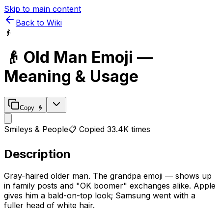
Skip to main content
Back to Wiki
👴
👴
Old Man
Emoji —
Meaning & Usage
Copy
👴
Smileys & People
📋 Copied
33.4K
times
Description
Gray-haired older man. The grandpa emoji — shows up
in family posts and "OK boomer" exchanges alike. Apple
gives him a bald-on-top look; Samsung went with a
fuller head of white hair.