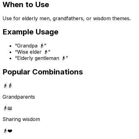
When to Use
Use for elderly men, grandfathers, or wisdom themes.
Example Usage
“
Grandpa 👴
”
“
Wise elder 👴
”
“
Elderly gentleman 👴
”
Popular Combinations
👴
👵
Grandparents
👴
📖
Sharing wisdom
👴
❤️