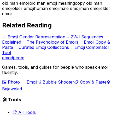
old man emoji
old man emoji meaning
copy old man
emoji
older emoji
human emoji
male emoji
men emoji
elder
emoji
Related Reading
→
Emoji Gender Representation
→
ZWJ Sequences
Explained
→
The Psychology of Emojis
→ Emoji Copy &
Paste
→ Curated Emoji Collections
→ Emoji Combinator
Tool
emodji.com
Games, tools, and guides for people who speak emoji
fluently.
🖼️ Photo → Emoji
🫧 Bubble Shooter
📋 Copy & Paste
💎
Bejeweled
🛠️ Tools
📋 All Tools