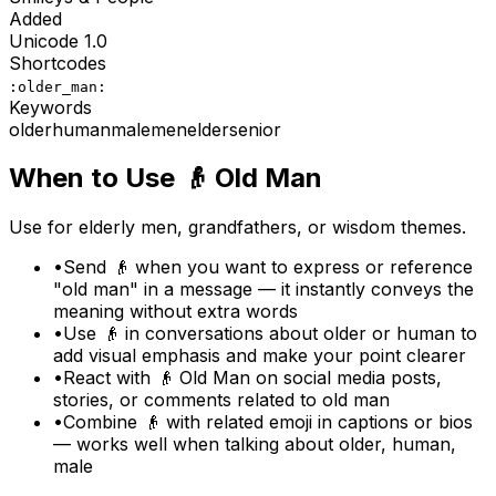
Added
Unicode
1.0
Shortcodes
:older_man:
Keywords
older
human
male
men
elder
senior
When to Use
👴
Old Man
Use for elderly men, grandfathers, or wisdom themes.
•
Send 👴 when you want to express or reference
"old man" in a message — it instantly conveys the
meaning without extra words
•
Use 👴 in conversations about older or human to
add visual emphasis and make your point clearer
•
React with 👴 Old Man on social media posts,
stories, or comments related to old man
•
Combine 👴 with related emoji in captions or bios
— works well when talking about older, human,
male