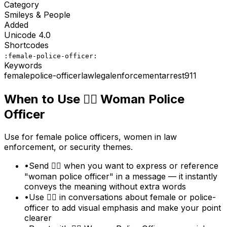
Category
Smileys & People
Added
Unicode
4.0
Shortcodes
:female-police-officer:
Keywords
female
police-officer
law
legal
enforcement
arrest
911
When to Use
👮‍♀️
Woman Police
Officer
Use for female police officers, women in law
enforcement, or security themes.
•
Send 👮‍♀️ when you want to express or reference
"woman police officer" in a message — it instantly
conveys the meaning without extra words
•
Use 👮‍♀️ in conversations about female or police-
officer to add visual emphasis and make your point
clearer