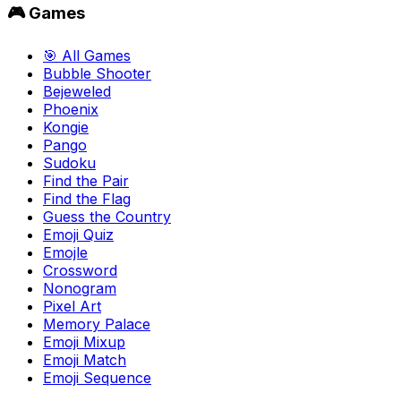
🎮 Games
🎯 All Games
Bubble Shooter
Bejeweled
Phoenix
Kongie
Pango
Sudoku
Find the Pair
Find the Flag
Guess the Country
Emoji Quiz
Emojle
Crossword
Nonogram
Pixel Art
Memory Palace
Emoji Mixup
Emoji Match
Emoji Sequence