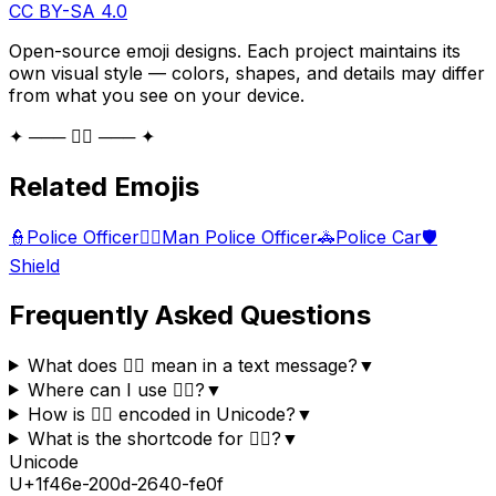
CC BY-SA 4.0
Open-source emoji designs. Each project maintains its
own visual style — colors, shapes, and details may differ
from what you see on your device.
✦ ─── 👮‍♀️ ─── ✦
Related Emojis
👮
Police Officer
👮‍♂️
Man Police Officer
🚓
Police Car
🛡️
Shield
Frequently Asked Questions
What does 👮‍♀️ mean in a text message?
▼
Where can I use 👮‍♀️?
▼
How is 👮‍♀️ encoded in Unicode?
▼
What is the shortcode for 👮‍♀️?
▼
Unicode
U+
1f46e-200d-2640-fe0f