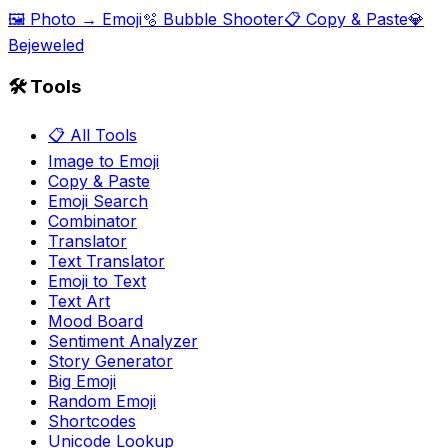
🖼️ Photo → Emoji
🫧 Bubble Shooter
📋 Copy & Paste
💎
Bejeweled
🛠️ Tools
📋 All Tools
Image to Emoji
Copy & Paste
Emoji Search
Combinator
Translator
Text Translator
Emoji to Text
Text Art
Mood Board
Sentiment Analyzer
Story Generator
Big Emoji
Random Emoji
Shortcodes
Unicode Lookup