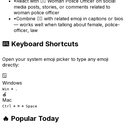
•
React with 👮‍♀️ Woman Police Officer on social
media posts, stories, or comments related to
woman police officer
•
Combine 👮‍♀️ with related emoji in captions or bios
— works well when talking about female, police-
officer, law
⌨️ Keyboard Shortcuts
Open your system emoji picker to type any emoji
directly:
🪟
Windows
+
Win
.
🍎
Mac
+
+
Ctrl
⌘
Space
🔥 Popular Today