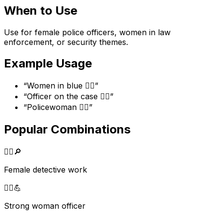
When to Use
Use for female police officers, women in law
enforcement, or security themes.
Example Usage
“
Women in blue 👮‍♀️
”
“
Officer on the case 👮‍♀️
”
“
Policewoman 👮‍♀️
”
Popular Combinations
👮‍♀️
🔎
Female detective work
👮‍♀️
💪
Strong woman officer