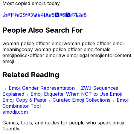
Most copied emojis today
👍
#
1
👎
#
2
💯
#
3
🔢
#
4
🎱
#
5
🅰️
#
6
🅱️
#
7
🧮
#
8
People Also Search For
woman police officer emoji
woman police officer emoji
meaning
copy woman police officer emoji
female
emoji
police-officer emoji
law emoji
legal emoji
enforcement
emoji
Related Reading
→
Emoji Gender Representation
→
ZWJ Sequences
Explained
→
Emoji Etiquette: When NOT to Use Emoji
→
Emoji Copy & Paste
→ Curated Emoji Collections
→ Emoji
Combinator Tool
emodji.com
Games, tools, and guides for people who speak emoji
fluently.