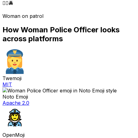
👮‍♀️
🚔
Woman on patrol
How
Woman Police Officer
looks
across platforms
Twemoji
MIT
Noto Emoji
Apache 2.0
OpenMoji