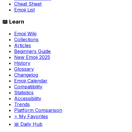
Cheat Sheet
Emoji List
📖 Learn
Emoji Wiki
Collections
Articles
Beginners Guide
New Emoji 2025
History
Glossary
Changelog
Emoji Calendar
Compatibility
Statistics
Accessibility
Trends
Platform Comparison
⭐ My Favorites
📅 Daily Hub