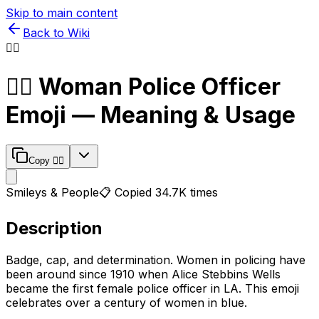
Skip to main content
Back to Wiki
👮‍♀️
👮‍♀️
Woman Police Officer
Emoji — Meaning & Usage
Copy
👮‍♀️
Smileys & People
📋 Copied
34.7K
times
Description
Badge, cap, and determination. Women in policing have
been around since 1910 when Alice Stebbins Wells
became the first female police officer in LA. This emoji
celebrates over a century of women in blue.