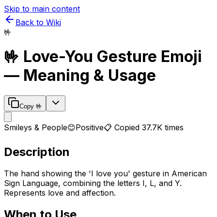
Skip to main content
Back to Wiki
🤟
🤟
Love-You Gesture
Emoji
— Meaning & Usage
Copy
🤟
Smileys & People
😊
Positive
📋 Copied
37.7K
times
Description
The hand showing the 'I love you' gesture in American
Sign Language, combining the letters I, L, and Y.
Represents love and affection.
When to Use