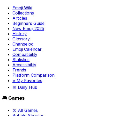
Emoji Wiki
Collections
Articles
Beginners Guide
New Emoji 2025
History
Glossary
Changelog
Emoji Calendar
Compatibility
Statistics
Accessibility
Trends
Platform Comparison
⭐ My Favorites
📅 Daily Hub
🎮 Games
🎯 All Games
Bubble Shooter