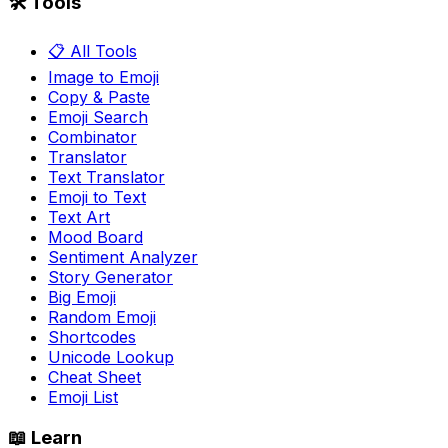
🛠️ Tools
📋 All Tools
Image to Emoji
Copy & Paste
Emoji Search
Combinator
Translator
Text Translator
Emoji to Text
Text Art
Mood Board
Sentiment Analyzer
Story Generator
Big Emoji
Random Emoji
Shortcodes
Unicode Lookup
Cheat Sheet
Emoji List
📖 Learn