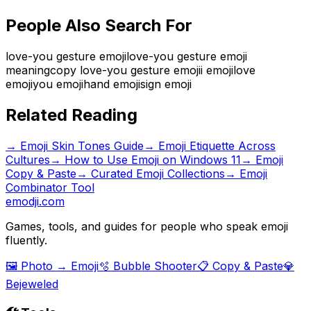
People Also Search For
love-you gesture emoji
love-you gesture emoji
meaning
copy love-you gesture emoji
i emoji
love
emoji
you emoji
hand emoji
sign emoji
Related Reading
→
Emoji Skin Tones Guide
→
Emoji Etiquette Across
Cultures
→
How to Use Emoji on Windows 11
→ Emoji
Copy & Paste
→ Curated Emoji Collections
→ Emoji
Combinator Tool
emodji.com
Games, tools, and guides for people who speak emoji
fluently.
🖼️ Photo → Emoji
🫧 Bubble Shooter
📋 Copy & Paste
💎
Bejeweled