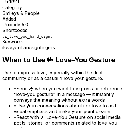
U+
1f91f
Category
Smileys & People
Added
Unicode
5.0
Shortcodes
:i_love_you_hand_sign:
Keywords
i
love
you
hand
sign
fingers
When to Use
🤟
Love-You Gesture
Use to express love, especially within the deaf
community or as a casual 'I love you' gesture.
•
Send 🤟 when you want to express or reference
"love-you gesture" in a message — it instantly
conveys the meaning without extra words
•
Use 🤟 in conversations about i or love to add
visual emphasis and make your point clearer
•
React with 🤟 Love-You Gesture on social media
posts, stories, or comments related to love-you