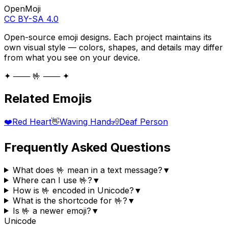
OpenMoji
CC BY-SA 4.0
Open-source emoji designs. Each project maintains its
own visual style — colors, shapes, and details may differ
from what you see on your device.
✦ ─── 🤟 ─── ✦
Related Emojis
❤️
Red Heart
👋
Waving Hand
🧏
Deaf Person
Frequently Asked Questions
What does 🤟 mean in a text message?
▼
Where can I use 🤟?
▼
How is 🤟 encoded in Unicode?
▼
What is the shortcode for 🤟?
▼
Is 🤟 a newer emoji?
▼
Unicode