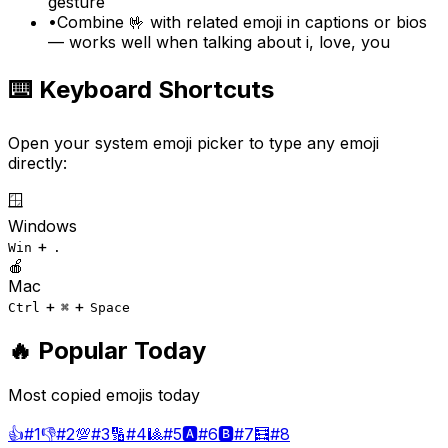
gesture
•
Combine 🤟 with related emoji in captions or bios
— works well when talking about i, love, you
⌨️ Keyboard Shortcuts
Open your system emoji picker to type any emoji
directly:
🪟
Windows
+
Win
.
🍎
Mac
+
+
Ctrl
⌘
Space
🔥 Popular Today
Most copied emojis today
👍
#
1
👎
#
2
💯
#
3
🔢
#
4
🎱
#
5
🅰️
#
6
🅱️
#
7
🧮
#
8