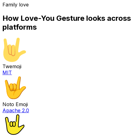
Family love
How
Love-You Gesture
looks across
platforms
Twemoji
MIT
Noto Emoji
Apache 2.0