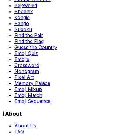
Bejeweled
Phoenix
Kongie
Pango
Sudoku
Find the Pair
Find the Flag
Guess the Country
Emoji Quiz
Emojle
Crossword
Nonogram
Pixel Art
Memory Palace
Emoji Mixup
Emoji Match
Emoji Sequence
ℹ️ About
About Us
FAQ