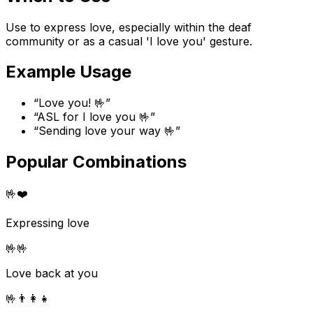
Use to express love, especially within the deaf
community or as a casual 'I love you' gesture.
Example Usage
“
Love you! 🤟
”
“
ASL for I love you 🤟
”
“
Sending love your way 🤟
”
Popular Combinations
🤟
❤️
Expressing love
🤟
🤟
Love back at you
🤟
👨‍👩‍👧