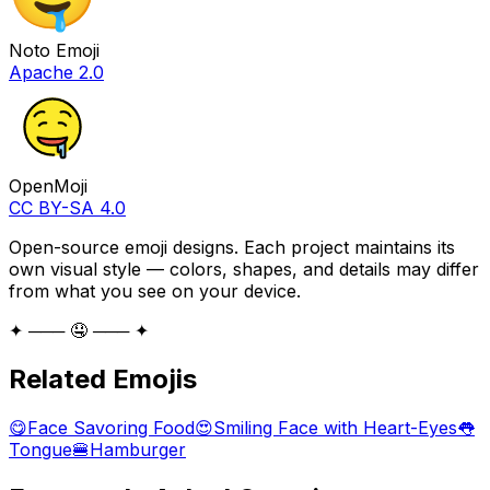
Noto Emoji
Apache 2.0
OpenMoji
CC BY-SA 4.0
Open-source emoji designs. Each project maintains its
own visual style — colors, shapes, and details may differ
from what you see on your device.
✦ ─── 🤤 ─── ✦
Related Emojis
😋
Face Savoring Food
😍
Smiling Face with Heart-Eyes
👅
Tongue
🍔
Hamburger