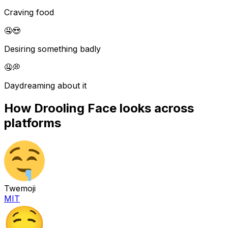
Craving food
🤤
😍
Desiring something badly
🤤
💭
Daydreaming about it
How
Drooling Face
looks across
platforms
Twemoji
MIT