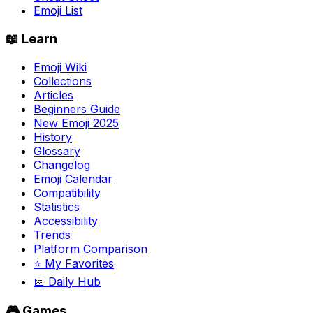
Emoji List
📖 Learn
Emoji Wiki
Collections
Articles
Beginners Guide
New Emoji 2025
History
Glossary
Changelog
Emoji Calendar
Compatibility
Statistics
Accessibility
Trends
Platform Comparison
⭐ My Favorites
📅 Daily Hub
🎮 Games