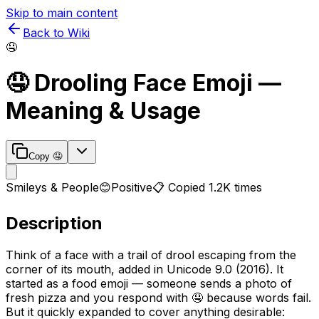
Skip to main content
Back to Wiki
🤤
🤤
Drooling Face
Emoji —
Meaning & Usage
Copy
🤤
Smileys & People
😊
Positive
📋 Copied
1.2K
times
Description
Think of a face with a trail of drool escaping from the
corner of its mouth, added in Unicode 9.0 (2016). It
started as a food emoji — someone sends a photo of
fresh pizza and you respond with 🤤 because words fail.
But it quickly expanded to cover anything desirable: