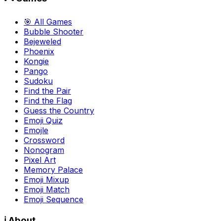
🎯 All Games
Bubble Shooter
Bejeweled
Phoenix
Kongie
Pango
Sudoku
Find the Pair
Find the Flag
Guess the Country
Emoji Quiz
Emojle
Crossword
Nonogram
Pixel Art
Memory Palace
Emoji Mixup
Emoji Match
Emoji Sequence
ℹ️ About