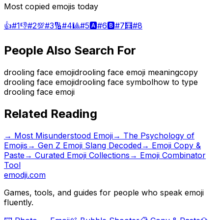
Most copied emojis today
👍
#
1
👎
#
2
💯
#
3
🔢
#
4
🎱
#
5
🅰️
#
6
🅱️
#
7
🧮
#
8
People Also Search For
drooling face emoji
drooling face emoji meaning
copy
drooling face emoji
drooling face symbol
how to type
drooling face emoji
Related Reading
→
Most Misunderstood Emoji
→
The Psychology of
Emojis
→
Gen Z Emoji Slang Decoded
→ Emoji Copy &
Paste
→ Curated Emoji Collections
→ Emoji Combinator
Tool
emodji.com
Games, tools, and guides for people who speak emoji
fluently.