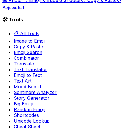
🖼️ Photo → Emoji
🫧 Bubble Shooter
📋 Copy & Paste
💎
Bejeweled
🛠️ Tools
📋 All Tools
Image to Emoji
Copy & Paste
Emoji Search
Combinator
Translator
Text Translator
Emoji to Text
Text Art
Mood Board
Sentiment Analyzer
Story Generator
Big Emoji
Random Emoji
Shortcodes
Unicode Lookup
Cheat Sheet