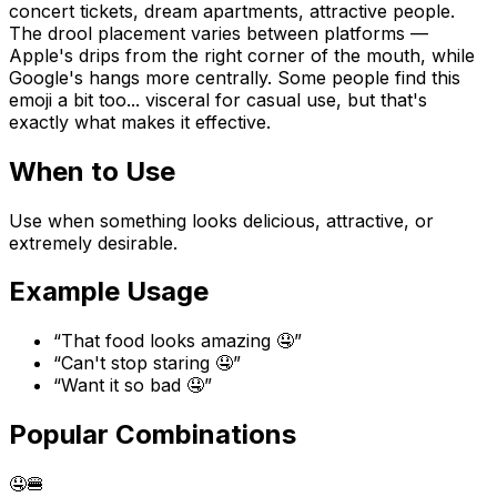
concert tickets, dream apartments, attractive people.
The drool placement varies between platforms —
Apple's drips from the right corner of the mouth, while
Google's hangs more centrally. Some people find this
emoji a bit too... visceral for casual use, but that's
exactly what makes it effective.
When to Use
Use when something looks delicious, attractive, or
extremely desirable.
Example Usage
“
That food looks amazing 🤤
”
“
Can't stop staring 🤤
”
“
Want it so bad 🤤
”
Popular Combinations
🤤
🍔