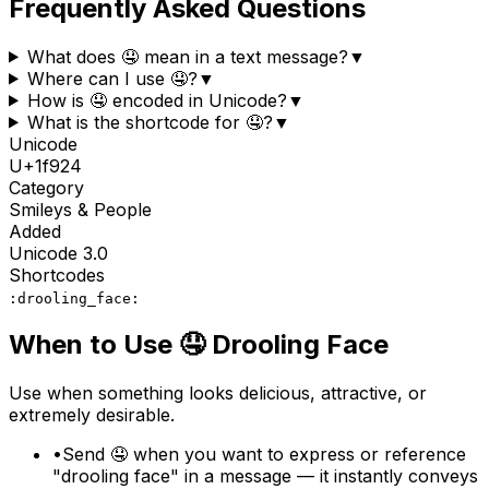
Frequently Asked Questions
What does 🤤 mean in a text message?
▼
Where can I use 🤤?
▼
How is 🤤 encoded in Unicode?
▼
What is the shortcode for 🤤?
▼
Unicode
U+
1f924
Category
Smileys & People
Added
Unicode
3.0
Shortcodes
:drooling_face:
When to Use
🤤
Drooling Face
Use when something looks delicious, attractive, or
extremely desirable.
•
Send 🤤 when you want to express or reference
"drooling face" in a message — it instantly conveys