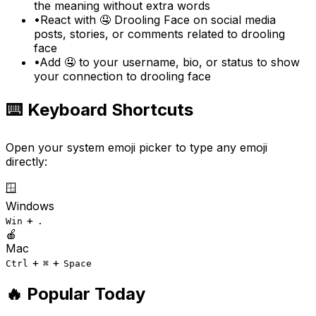
the meaning without extra words
•
React with 🤤 Drooling Face on social media
posts, stories, or comments related to drooling
face
•
Add 🤤 to your username, bio, or status to show
your connection to drooling face
⌨️ Keyboard Shortcuts
Open your system emoji picker to type any emoji
directly:
🪟
Windows
+
Win
.
🍎
Mac
+
+
Ctrl
⌘
Space
🔥 Popular Today