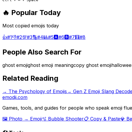
🔥 Popular Today
Most copied emojis today
👍
#
1
👎
#
2
💯
#
3
🔢
#
4
🎱
#
5
🅰️
#
6
🅱️
#
7
🧮
#
8
People Also Search For
ghost emoji
ghost emoji meaning
copy ghost emoji
hallowee
Related Reading
→
The Psychology of Emojis
→
Gen Z Emoji Slang Decod
emodji.com
Games, tools, and guides for people who speak emoji flue
🖼️ Photo → Emoji
🫧 Bubble Shooter
📋 Copy & Paste
💎 B