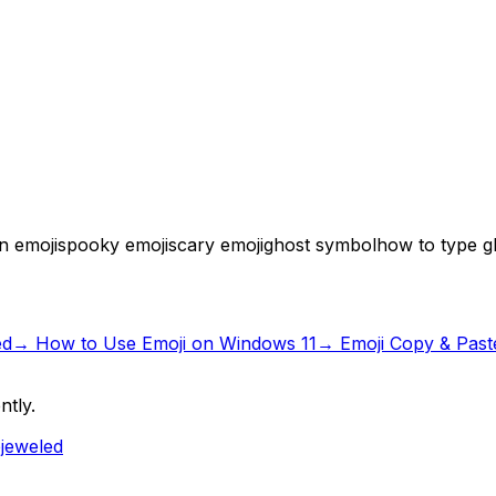
n emoji
spooky emoji
scary emoji
ghost symbol
how to type g
ed
→
How to Use Emoji on Windows 11
→ Emoji Copy & Past
ntly.
ejeweled