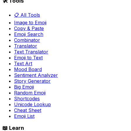
🛠️ Tools
📋 All Tools
Image to Emoji
Copy & Paste
Emoji Search
Combinator
Translator
Text Translator
Emoji to Text
Text Art
Mood Board
Sentiment Analyzer
Story Generator
Big Emoji
Random Emoji
Shortcodes
Unicode Lookup
Cheat Sheet
Emoji List
📖 Learn