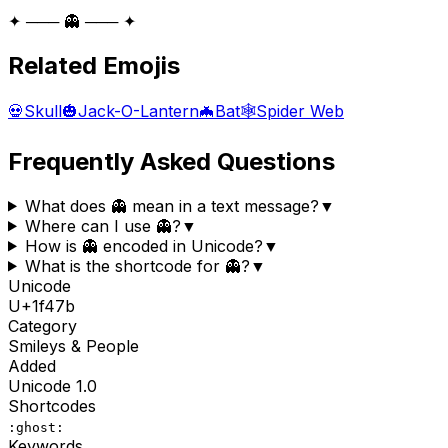
✦ ─── 👻 ─── ✦
Related Emojis
💀
Skull
🎃
Jack-O-Lantern
🦇
Bat
🕸️
Spider Web
Frequently Asked Questions
What does 👻 mean in a text message?
▼
Where can I use 👻?
▼
How is 👻 encoded in Unicode?
▼
What is the shortcode for 👻?
▼
Unicode
U+
1f47b
Category
Smileys & People
Added
Unicode
1.0
Shortcodes
:ghost:
Keywords