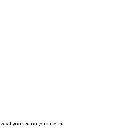
m what you see on your device.