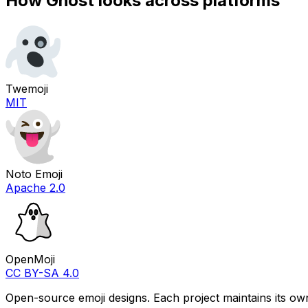
How
Ghost
looks across platforms
Twemoji
MIT
Noto Emoji
Apache 2.0
OpenMoji
CC BY-SA 4.0
Open-source emoji designs. Each project maintains its own