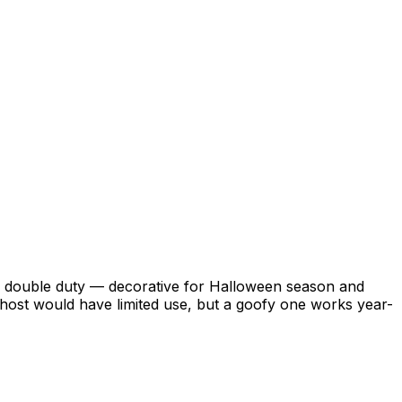
ulls double duty — decorative for Halloween season and
ghost would have limited use, but a goofy one works year-