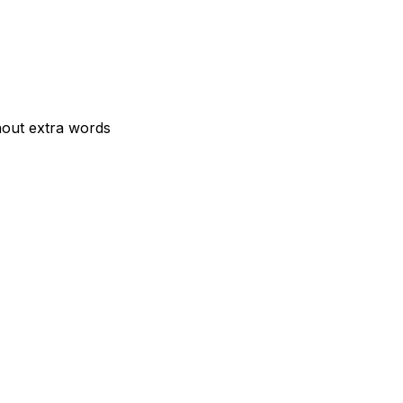
hout extra words