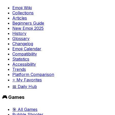
Emoji Wiki
Collections
Articles
Beginners Guide
New Emoji 2025
History
Glossary
Changelog
Emoji Calendar
Compatibility
Statistics
Accessibility
Trends
Platform Comparison
⭐ My Favorites
📅 Daily Hub
🎮 Games
🎯 All Games
Bubble Shooter