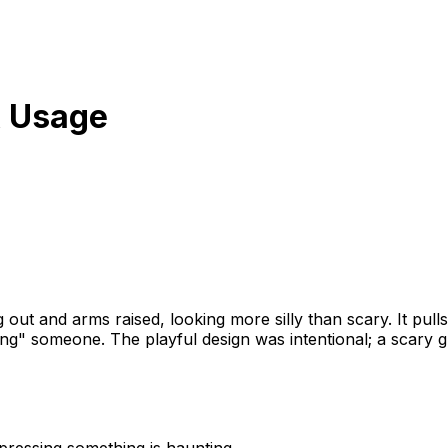
 Usage
ng out and arms raised, looking more silly than scary. It p
ing" someone. The playful design was intentional; a scary 
pressing something is haunting.