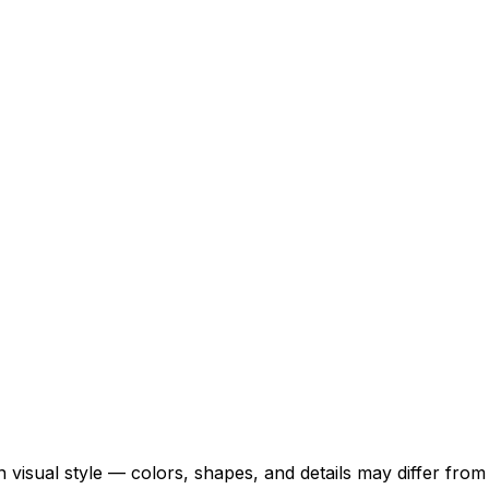
 visual style — colors, shapes, and details may differ fro