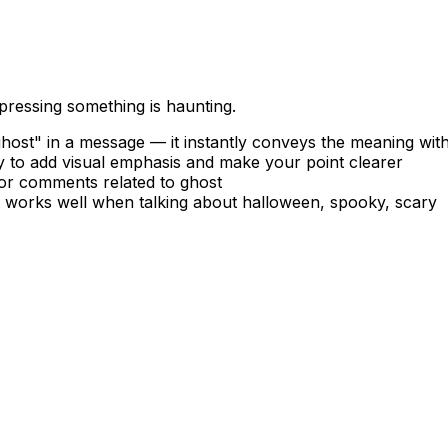
pressing something is haunting.
ost" in a message — it instantly conveys the meaning wit
 to add visual emphasis and make your point clearer
 or comments related to ghost
— works well when talking about halloween, spooky, scary