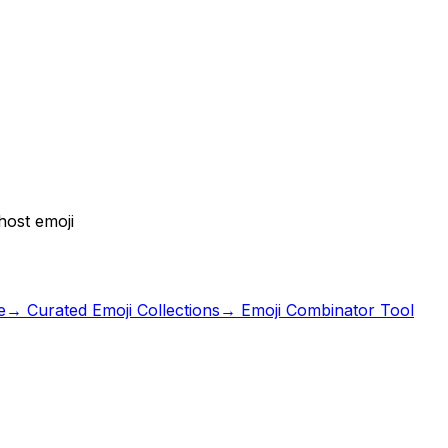
host emoji
e
→ Curated Emoji Collections
→ Emoji Combinator Tool