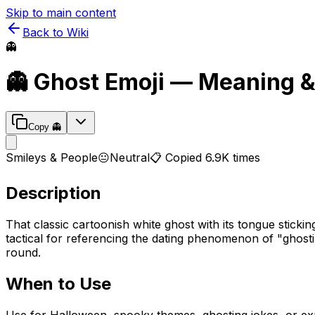
Skip to main content
Back to Wiki
👻
👻
Ghost
Emoji — Meaning &
Copy
👻
Smileys & People
😐
Neutral
📋 Copied
6.9K
times
Description
That classic cartoonish white ghost with its tongue sticki
tactical for referencing the dating phenomenon of "ghost
round.
When to Use
Use for Halloween, spooky themes, ghosting jokes, or ex