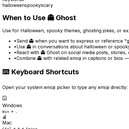
halloween
spooky
scary
When to Use
👻
Ghost
Use for Halloween, spooky themes, ghosting jokes, or ex
•
Send 👻 when you want to express or reference "gh
•
Use 👻 in conversations about halloween or spooky
•
React with 👻 Ghost on social media posts, stories,
•
Combine 👻 with related emoji in captions or bios 
⌨️ Keyboard Shortcuts
Open your system emoji picker to type any emoji directly:
🪟
Windows
+
Win
.
🍎
Mac
+
+
Ctrl
⌘
Space