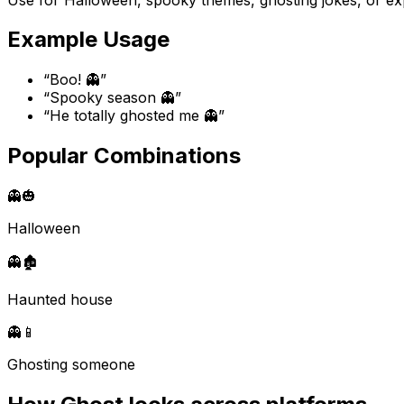
Example Usage
“
Boo! 👻
”
“
Spooky season 👻
”
“
He totally ghosted me 👻
”
Popular Combinations
👻
🎃
Halloween
👻
🏚️
Haunted house
👻
📱
Ghosting someone