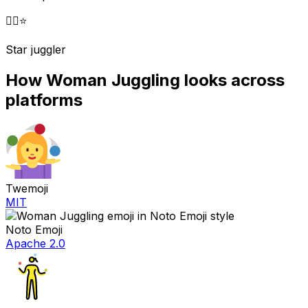
🤹‍♀️
⭐
Star juggler
How
Woman Juggling
looks across
platforms
Twemoji
MIT
Noto Emoji
Apache 2.0