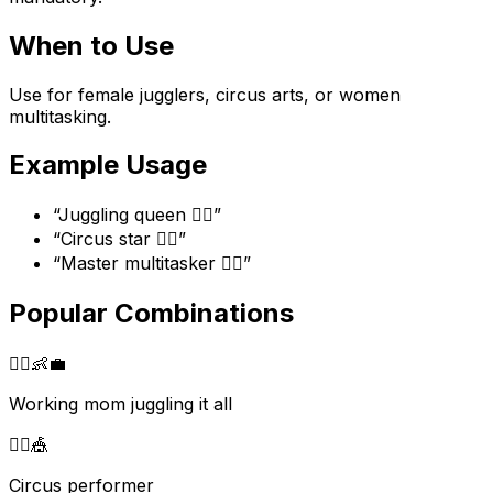
When to Use
Use for female jugglers, circus arts, or women
multitasking.
Example Usage
“
Juggling queen 🤹‍♀️
”
“
Circus star 🤹‍♀️
”
“
Master multitasker 🤹‍♀️
”
Popular Combinations
🤹‍♀️
👶
💼
Working mom juggling it all
🤹‍♀️
🎪
Circus performer