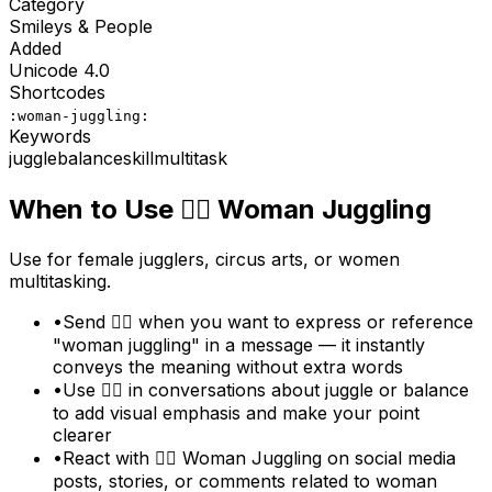
Category
Smileys & People
Added
Unicode
4.0
Shortcodes
:woman-juggling:
Keywords
juggle
balance
skill
multitask
When to Use
🤹‍♀️
Woman Juggling
Use for female jugglers, circus arts, or women
multitasking.
•
Send 🤹‍♀️ when you want to express or reference
"woman juggling" in a message — it instantly
conveys the meaning without extra words
•
Use 🤹‍♀️ in conversations about juggle or balance
to add visual emphasis and make your point
clearer
•
React with 🤹‍♀️ Woman Juggling on social media
posts, stories, or comments related to woman