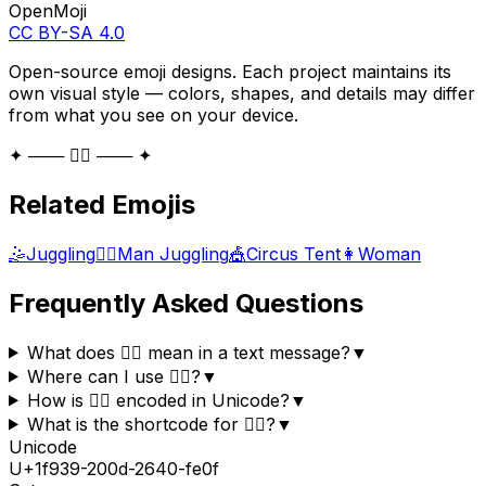
OpenMoji
CC BY-SA 4.0
Open-source emoji designs. Each project maintains its
own visual style — colors, shapes, and details may differ
from what you see on your device.
✦ ─── 🤹‍♀️ ─── ✦
Related Emojis
🤹
Juggling
🤹‍♂️
Man Juggling
🎪
Circus Tent
👩
Woman
Frequently Asked Questions
What does 🤹‍♀️ mean in a text message?
▼
Where can I use 🤹‍♀️?
▼
How is 🤹‍♀️ encoded in Unicode?
▼
What is the shortcode for 🤹‍♀️?
▼
Unicode
U+
1f939-200d-2640-fe0f