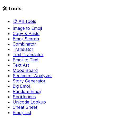
🛠️ Tools
📋 All Tools
Image to Emoji
Copy & Paste
Emoji Search
Combinator
Translator
Text Translator
Emoji to Text
Text Art
Mood Board
Sentiment Analyzer
Story Generator
Big Emoji
Random Emoji
Shortcodes
Unicode Lookup
Cheat Sheet
Emoji List