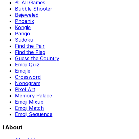
🎯 All Games
Bubble Shooter
Bejeweled
Phoenix
Kongie
Pango
Sudoku
Find the Pair
Find the Flag
Guess the Country
Emoji Quiz
Emojle
Crossword
Nonogram
Pixel Art
Memory Palace
Emoji Mixup
Emoji Match
Emoji Sequence
ℹ️ About