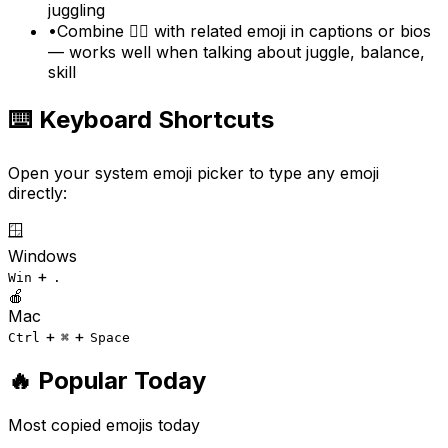
juggling
•
Combine 🤹‍♀️ with related emoji in captions or bios
— works well when talking about juggle, balance,
skill
⌨️ Keyboard Shortcuts
Open your system emoji picker to type any emoji
directly:
🪟
Windows
+
Win
.
🍎
Mac
+
+
Ctrl
⌘
Space
🔥 Popular Today
Most copied emojis today