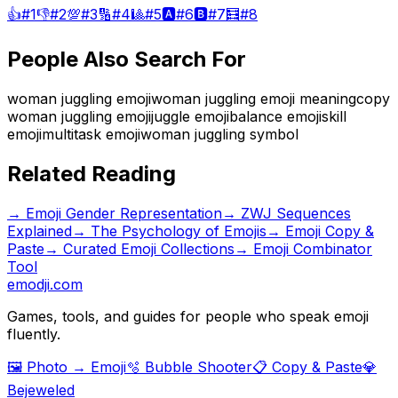
👍
#
1
👎
#
2
💯
#
3
🔢
#
4
🎱
#
5
🅰️
#
6
🅱️
#
7
🧮
#
8
People Also Search For
woman juggling emoji
woman juggling emoji meaning
copy
woman juggling emoji
juggle emoji
balance emoji
skill
emoji
multitask emoji
woman juggling symbol
Related Reading
→
Emoji Gender Representation
→
ZWJ Sequences
Explained
→
The Psychology of Emojis
→ Emoji Copy &
Paste
→ Curated Emoji Collections
→ Emoji Combinator
Tool
emodji.com
Games, tools, and guides for people who speak emoji
fluently.
🖼️ Photo → Emoji
🫧 Bubble Shooter
📋 Copy & Paste
💎
Bejeweled