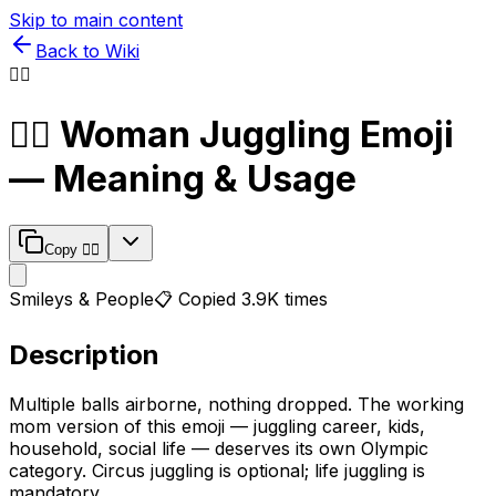
Skip to main content
Back to Wiki
🤹‍♀️
🤹‍♀️
Woman Juggling
Emoji
— Meaning & Usage
Copy
🤹‍♀️
Smileys & People
📋 Copied
3.9K
times
Description
Multiple balls airborne, nothing dropped. The working
mom version of this emoji — juggling career, kids,
household, social life — deserves its own Olympic
category. Circus juggling is optional; life juggling is
mandatory.