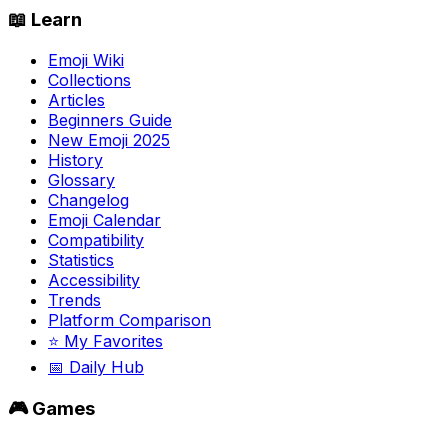
📖 Learn
Emoji Wiki
Collections
Articles
Beginners Guide
New Emoji 2025
History
Glossary
Changelog
Emoji Calendar
Compatibility
Statistics
Accessibility
Trends
Platform Comparison
⭐ My Favorites
📅 Daily Hub
🎮 Games