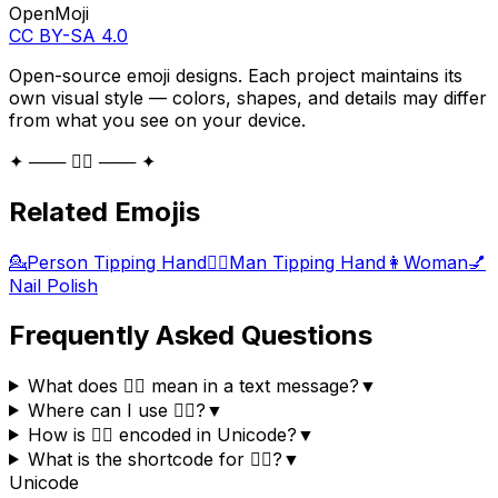
OpenMoji
CC BY-SA 4.0
Open-source emoji designs. Each project maintains its
own visual style — colors, shapes, and details may differ
from what you see on your device.
✦ ─── 💁‍♀️ ─── ✦
Related Emojis
💁
Person Tipping Hand
💁‍♂️
Man Tipping Hand
👩
Woman
💅
Nail Polish
Frequently Asked Questions
What does 💁‍♀️ mean in a text message?
▼
Where can I use 💁‍♀️?
▼
How is 💁‍♀️ encoded in Unicode?
▼
What is the shortcode for 💁‍♀️?
▼
Unicode