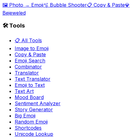
🖼️ Photo → Emoji
🫧 Bubble Shooter
📋 Copy & Paste
💎
Bejeweled
🛠️ Tools
📋 All Tools
Image to Emoji
Copy & Paste
Emoji Search
Combinator
Translator
Text Translator
Emoji to Text
Text Art
Mood Board
Sentiment Analyzer
Story Generator
Big Emoji
Random Emoji
Shortcodes
Unicode Lookup