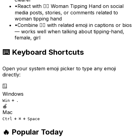
•
React with 💁‍♀️ Woman Tipping Hand on social
media posts, stories, or comments related to
woman tipping hand
•
Combine 💁‍♀️ with related emoji in captions or bios
— works well when talking about tipping-hand,
female, girl
⌨️ Keyboard Shortcuts
Open your system emoji picker to type any emoji
directly:
🪟
Windows
+
Win
.
🍎
Mac
+
+
Ctrl
⌘
Space
🔥 Popular Today