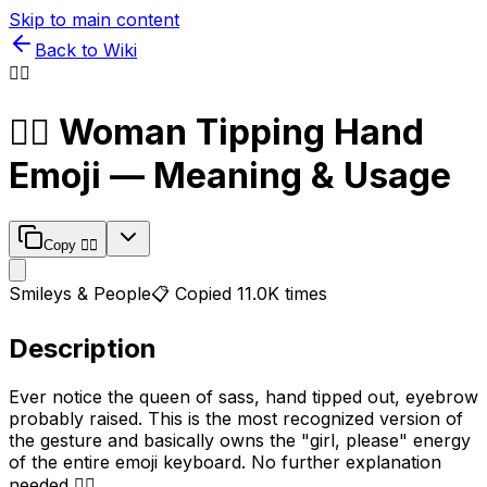
Skip to main content
Back to Wiki
💁‍♀️
💁‍♀️
Woman Tipping Hand
Emoji — Meaning & Usage
Copy
💁‍♀️
Smileys & People
📋 Copied
11.0K
times
Description
Ever notice the queen of sass, hand tipped out, eyebrow
probably raised. This is the most recognized version of
the gesture and basically owns the "girl, please" energy
of the entire emoji keyboard. No further explanation
needed 💁‍♀️.