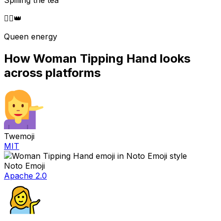
Spilling the tea
💁‍♀️
👑
Queen energy
How
Woman Tipping Hand
looks
across platforms
Twemoji
MIT
Noto Emoji
Apache 2.0