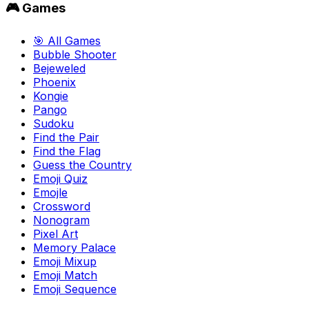
🎮 Games
🎯 All Games
Bubble Shooter
Bejeweled
Phoenix
Kongie
Pango
Sudoku
Find the Pair
Find the Flag
Guess the Country
Emoji Quiz
Emojle
Crossword
Nonogram
Pixel Art
Memory Palace
Emoji Mixup
Emoji Match
Emoji Sequence