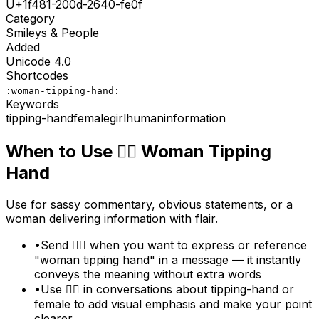
U+
1f481-200d-2640-fe0f
Category
Smileys & People
Added
Unicode
4.0
Shortcodes
:woman-tipping-hand:
Keywords
tipping-hand
female
girl
human
information
When to Use
💁‍♀️
Woman Tipping
Hand
Use for sassy commentary, obvious statements, or a
woman delivering information with flair.
•
Send 💁‍♀️ when you want to express or reference
"woman tipping hand" in a message — it instantly
conveys the meaning without extra words
•
Use 💁‍♀️ in conversations about tipping-hand or
female to add visual emphasis and make your point
clearer