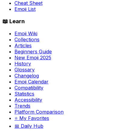
Cheat Sheet
Emoji List
📖 Learn
Emoji Wiki
Collections
Articles
Beginners Guide
New Emoji 2025
History
Glossary
Changelog
Emoji Calendar
Compatibility
Statistics
Accessibility
Trends
Platform Comparison
⭐ My Favorites
📅 Daily Hub