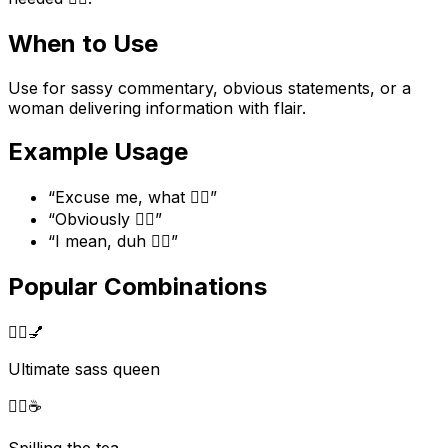
When to Use
Use for sassy commentary, obvious statements, or a
woman delivering information with flair.
Example Usage
“
Excuse me, what 💁‍♀️
”
“
Obviously 💁‍♀️
”
“
I mean, duh 💁‍♀️
”
Popular Combinations
💁‍♀️
💅
Ultimate sass queen
💁‍♀️
☕