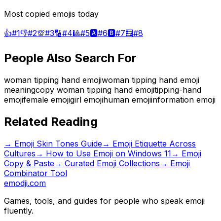
Most copied emojis today
👍
#
1
👎
#
2
💯
#
3
🔢
#
4
🎱
#
5
🅰️
#
6
🅱️
#
7
🧮
#
8
People Also Search For
woman tipping hand emoji
woman tipping hand emoji
meaning
copy woman tipping hand emoji
tipping-hand
emoji
female emoji
girl emoji
human emoji
information emoji
Related Reading
→
Emoji Skin Tones Guide
→
Emoji Etiquette Across
Cultures
→
How to Use Emoji on Windows 11
→ Emoji
Copy & Paste
→ Curated Emoji Collections
→ Emoji
Combinator Tool
emodji.com
Games, tools, and guides for people who speak emoji
fluently.