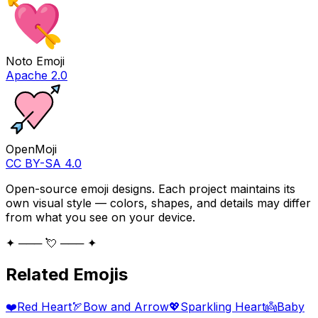
Noto Emoji
Apache 2.0
OpenMoji
CC BY-SA 4.0
Open-source emoji designs. Each project maintains its
own visual style — colors, shapes, and details may differ
from what you see on your device.
✦ ─── 💘 ─── ✦
Related Emojis
❤️
Red Heart
🏹
Bow and Arrow
💖
Sparkling Heart
👼
Baby