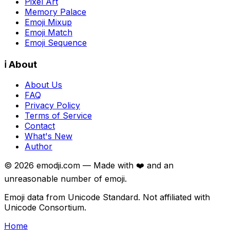
Pixel Art
Memory Palace
Emoji Mixup
Emoji Match
Emoji Sequence
ℹ️ About
About Us
FAQ
Privacy Policy
Terms of Service
Contact
What's New
Author
©
2026
emodji.com — Made with ❤️ and an
unreasonable number of emoji.
Emoji data from Unicode Standard. Not affiliated with
Unicode Consortium.
Home