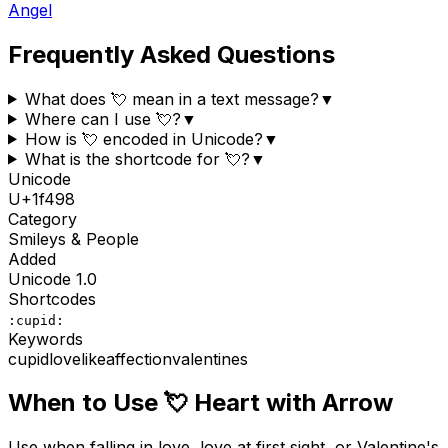
Angel
Frequently Asked Questions
What does 💘 mean in a text message?
▼
Where can I use 💘?
▼
How is 💘 encoded in Unicode?
▼
What is the shortcode for 💘?
▼
Unicode
U+
1f498
Category
Smileys & People
Added
Unicode
1.0
Shortcodes
:cupid:
Keywords
cupid
love
like
affection
valentines
When to Use
💘
Heart with Arrow
Use when falling in love, love at first sight, or Valentine's