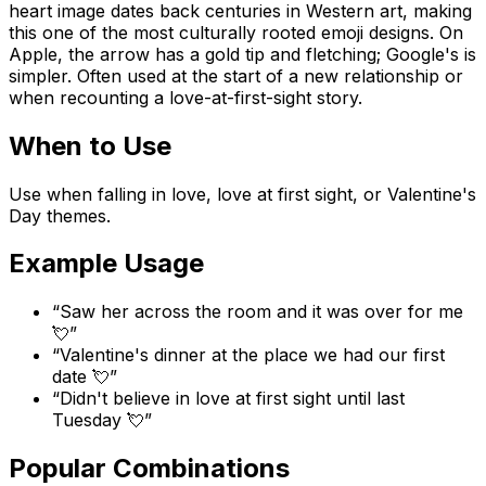
heart image dates back centuries in Western art, making
this one of the most culturally rooted emoji designs. On
Apple, the arrow has a gold tip and fletching; Google's is
simpler. Often used at the start of a new relationship or
when recounting a love-at-first-sight story.
When to Use
Use when falling in love, love at first sight, or Valentine's
Day themes.
Example Usage
“
Saw her across the room and it was over for me
💘
”
“
Valentine's dinner at the place we had our first
date 💘
”
“
Didn't believe in love at first sight until last
Tuesday 💘
”
Popular Combinations