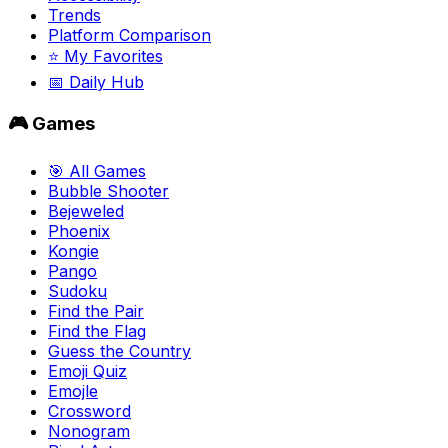
Trends
Platform Comparison
⭐ My Favorites
📅 Daily Hub
🎮 Games
🎯 All Games
Bubble Shooter
Bejeweled
Phoenix
Kongie
Pango
Sudoku
Find the Pair
Find the Flag
Guess the Country
Emoji Quiz
Emojle
Crossword
Nonogram