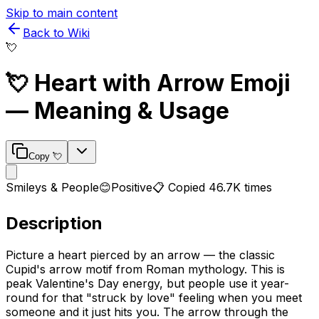
Skip to main content
Back to Wiki
💘
💘
Heart with Arrow
Emoji
— Meaning & Usage
Copy
💘
Smileys & People
😊
Positive
📋 Copied
46.7K
times
Description
Picture a heart pierced by an arrow — the classic
Cupid's arrow motif from Roman mythology. This is
peak Valentine's Day energy, but people use it year-
round for that "struck by love" feeling when you meet
someone and it just hits you. The arrow through the