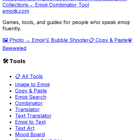
Collections
→ Emoji Combinator Tool
emodji.com
Games, tools, and guides for people who speak emoji
fluently.
🖼️ Photo → Emoji
🫧 Bubble Shooter
📋 Copy & Paste
💎
Bejeweled
🛠️ Tools
📋 All Tools
Image to Emoji
Copy & Paste
Emoji Search
Combinator
Translator
Text Translator
Emoji to Text
Text Art
Mood Board