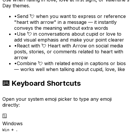
Day themes.
•
Send 💘 when you want to express or reference
"heart with arrow" in a message — it instantly
conveys the meaning without extra words
•
Use 💘 in conversations about cupid or love to
add visual emphasis and make your point clearer
•
React with 💘 Heart with Arrow on social media
posts, stories, or comments related to heart with
arrow
•
Combine 💘 with related emoji in captions or bios
— works well when talking about cupid, love, like
⌨️ Keyboard Shortcuts
Open your system emoji picker to type any emoji
directly:
🪟
Windows
+
Win
.