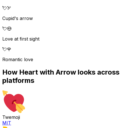
💘
🏹
Cupid's arrow
💘
😍
Love at first sight
💘
🌹
Romantic love
How
Heart with Arrow
looks across
platforms
Twemoji
MIT