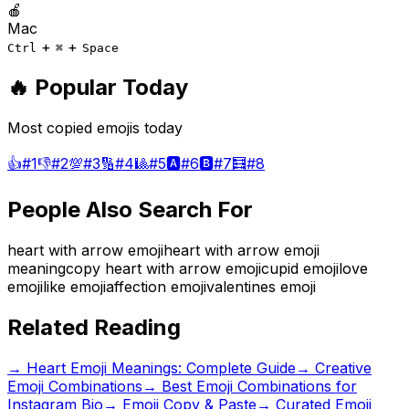
🍎
Mac
+
+
Ctrl
⌘
Space
🔥 Popular Today
Most copied emojis today
👍
#
1
👎
#
2
💯
#
3
🔢
#
4
🎱
#
5
🅰️
#
6
🅱️
#
7
🧮
#
8
People Also Search For
heart with arrow emoji
heart with arrow emoji
meaning
copy heart with arrow emoji
cupid emoji
love
emoji
like emoji
affection emoji
valentines emoji
Related Reading
→
Heart Emoji Meanings: Complete Guide
→
Creative
Emoji Combinations
→
Best Emoji Combinations for
Instagram Bio
→ Emoji Copy & Paste
→ Curated Emoji