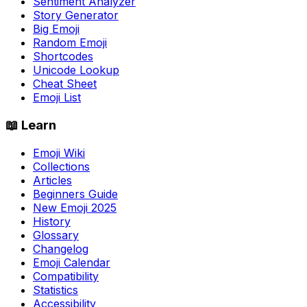
Sentiment Analyzer
Story Generator
Big Emoji
Random Emoji
Shortcodes
Unicode Lookup
Cheat Sheet
Emoji List
📖 Learn
Emoji Wiki
Collections
Articles
Beginners Guide
New Emoji 2025
History
Glossary
Changelog
Emoji Calendar
Compatibility
Statistics
Accessibility