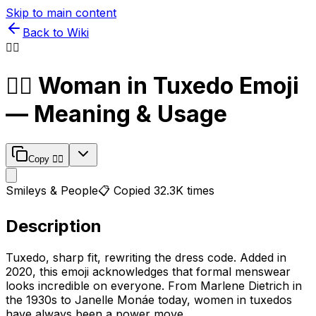
Skip to main content
Back to Wiki
🤵‍♀️
🤵‍♀️
Woman in Tuxedo
Emoji
— Meaning & Usage
Copy
🤵‍♀️
Smileys & People
📋 Copied
32.3K
times
Description
Tuxedo, sharp fit, rewriting the dress code. Added in
2020, this emoji acknowledges that formal menswear
looks incredible on everyone. From Marlene Dietrich in
the 1930s to Janelle Monáe today, women in tuxedos
have always been a power move.