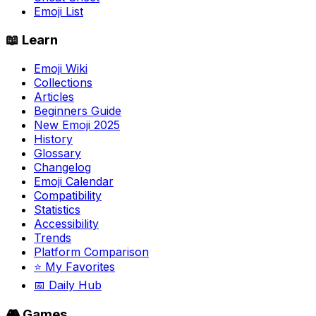
Emoji List
📖 Learn
Emoji Wiki
Collections
Articles
Beginners Guide
New Emoji 2025
History
Glossary
Changelog
Emoji Calendar
Compatibility
Statistics
Accessibility
Trends
Platform Comparison
⭐ My Favorites
📅 Daily Hub
🎮 Games