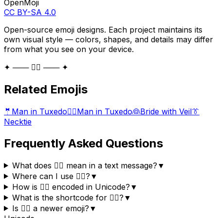
OpenMoji
CC BY-SA 4.0
Open-source emoji designs. Each project maintains its
own visual style — colors, shapes, and details may differ
from what you see on your device.
✦ ─── 🤵‍♀️ ─── ✦
Related Emojis
🤵
Man in Tuxedo
🤵‍♂️
Man in Tuxedo
👰
Bride with Veil
👔
Necktie
Frequently Asked Questions
What does 🤵‍♀️ mean in a text message?
▼
Where can I use 🤵‍♀️?
▼
How is 🤵‍♀️ encoded in Unicode?
▼
What is the shortcode for 🤵‍♀️?
▼
Is 🤵‍♀️ a newer emoji?
▼