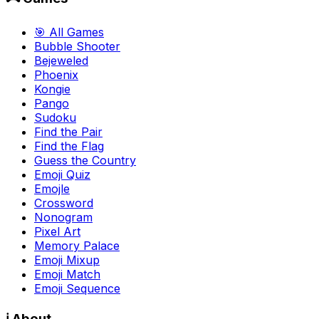
🎯 All Games
Bubble Shooter
Bejeweled
Phoenix
Kongie
Pango
Sudoku
Find the Pair
Find the Flag
Guess the Country
Emoji Quiz
Emojle
Crossword
Nonogram
Pixel Art
Memory Palace
Emoji Mixup
Emoji Match
Emoji Sequence
ℹ️ About