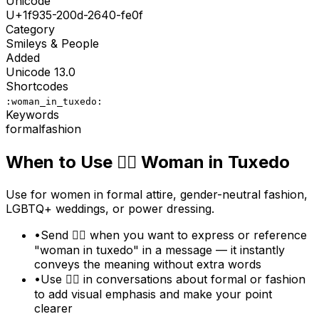
Unicode
U+
1f935-200d-2640-fe0f
Category
Smileys & People
Added
Unicode
13.0
Shortcodes
:woman_in_tuxedo:
Keywords
formal
fashion
When to Use
🤵‍♀️
Woman in Tuxedo
Use for women in formal attire, gender-neutral fashion,
LGBTQ+ weddings, or power dressing.
•
Send 🤵‍♀️ when you want to express or reference
"woman in tuxedo" in a message — it instantly
conveys the meaning without extra words
•
Use 🤵‍♀️ in conversations about formal or fashion
to add visual emphasis and make your point
clearer