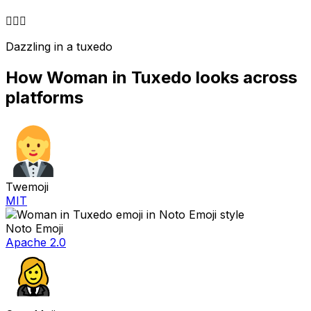
🤵‍♀️
✨
Dazzling in a tuxedo
How
Woman in Tuxedo
looks across
platforms
Twemoji
MIT
Noto Emoji
Apache 2.0