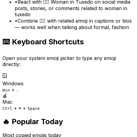
•
React with 🤵‍♀️ Woman in Tuxedo on social media
posts, stories, or comments related to woman in
tuxedo
•
Combine 🤵‍♀️ with related emoji in captions or bios
— works well when talking about formal, fashion
⌨️ Keyboard Shortcuts
Open your system emoji picker to type any emoji
directly:
🪟
Windows
+
Win
.
🍎
Mac
+
+
Ctrl
⌘
Space
🔥 Popular Today
Most copied emojis today