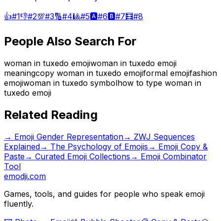
👍
#
1
👎
#
2
💯
#
3
🔢
#
4
🎱
#
5
🅰️
#
6
🅱️
#
7
🧮
#
8
People Also Search For
woman in tuxedo emoji
woman in tuxedo emoji
meaning
copy woman in tuxedo emoji
formal emoji
fashion
emoji
woman in tuxedo symbol
how to type woman in
tuxedo emoji
Related Reading
→
Emoji Gender Representation
→
ZWJ Sequences
Explained
→
The Psychology of Emojis
→ Emoji Copy &
Paste
→ Curated Emoji Collections
→ Emoji Combinator
Tool
emodji.com
Games, tools, and guides for people who speak emoji
fluently.