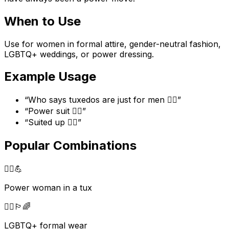
When to Use
Use for women in formal attire, gender-neutral fashion,
LGBTQ+ weddings, or power dressing.
Example Usage
“
Who says tuxedos are just for men 🤵‍♀️
”
“
Power suit 🤵‍♀️
”
“
Suited up 🤵‍♀️
”
Popular Combinations
🤵‍♀️
💪
Power woman in a tux
🤵‍♀️
🏳️‍🌈
LGBTQ+ formal wear