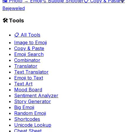
🖼️ Photo → Emoji
🫧 Bubble Shooter
📋 Copy & Paste
💎
Bejeweled
🛠️ Tools
📋 All Tools
Image to Emoji
Copy & Paste
Emoji Search
Combinator
Translator
Text Translator
Emoji to Text
Text Art
Mood Board
Sentiment Analyzer
Story Generator
Big Emoji
Random Emoji
Shortcodes
Unicode Lookup
Cheat Sheet