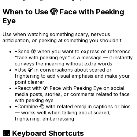
When to Use
🫣
Face with Peeking
Eye
Use when watching something scary, nervous
anticipation, or peeking at something you shouldn't.
•
Send 🫣 when you want to express or reference
"face with peeking eye" in a message — it instantly
conveys the meaning without extra words
•
Use 🫣 in conversations about scared or
frightening to add visual emphasis and make your
point clearer
•
React with 🫣 Face with Peeking Eye on social
media posts, stories, or comments related to face
with peeking eye
•
Combine 🫣 with related emoji in captions or bios
— works well when talking about scared,
frightening, embarrassing
⌨️ Keyboard Shortcuts