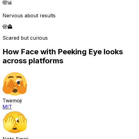
🫣
📊
Nervous about results
🫣
👻
Scared but curious
How
Face with Peeking Eye
looks
across platforms
Twemoji
MIT
Noto Emoji