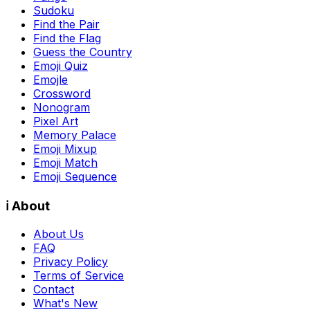
Sudoku
Find the Pair
Find the Flag
Guess the Country
Emoji Quiz
Emojle
Crossword
Nonogram
Pixel Art
Memory Palace
Emoji Mixup
Emoji Match
Emoji Sequence
ℹ️ About
About Us
FAQ
Privacy Policy
Terms of Service
Contact
What's New