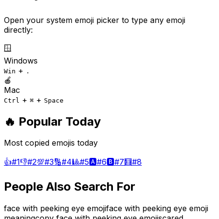
Open your system emoji picker to type any emoji
directly:
🪟
Windows
+
Win
.
🍎
Mac
+
+
Ctrl
⌘
Space
🔥 Popular Today
Most copied emojis today
👍
#
1
👎
#
2
💯
#
3
🔢
#
4
🎱
#
5
🅰️
#
6
🅱️
#
7
🧮
#
8
People Also Search For
face with peeking eye emoji
face with peeking eye emoji
meaning
copy face with peeking eye emoji
scared