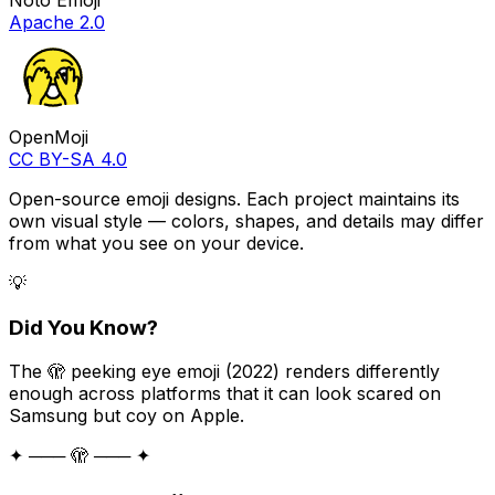
Apache 2.0
OpenMoji
CC BY-SA 4.0
Open-source emoji designs. Each project maintains its
own visual style — colors, shapes, and details may differ
from what you see on your device.
💡
Did You Know?
The 🫣 peeking eye emoji (2022) renders differently
enough across platforms that it can look scared on
Samsung but coy on Apple.
✦ ─── 🫣 ─── ✦