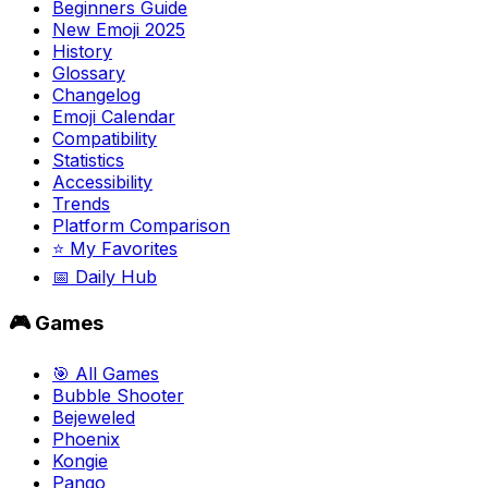
Beginners Guide
New Emoji 2025
History
Glossary
Changelog
Emoji Calendar
Compatibility
Statistics
Accessibility
Trends
Platform Comparison
⭐ My Favorites
📅 Daily Hub
🎮 Games
🎯 All Games
Bubble Shooter
Bejeweled
Phoenix
Kongie
Pango