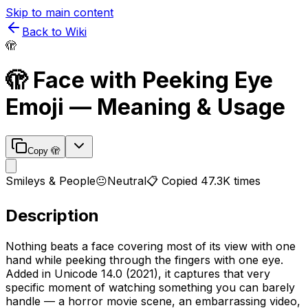
Skip to main content
Back to Wiki
🫣
🫣
Face with Peeking Eye
Emoji — Meaning & Usage
Copy
🫣
Smileys & People
😐
Neutral
📋 Copied
47.3K
times
Description
Nothing beats a face covering most of its view with one
hand while peeking through the fingers with one eye.
Added in Unicode 14.0 (2021), it captures that very
specific moment of watching something you can barely
handle — a horror movie scene, an embarrassing video,