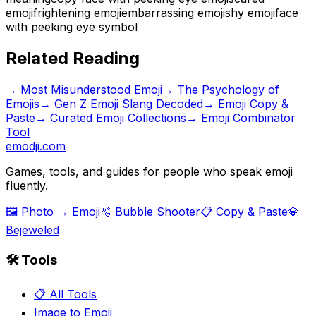
emoji
frightening emoji
embarrassing emoji
shy emoji
face
with peeking eye symbol
Related Reading
→
Most Misunderstood Emoji
→
The Psychology of
Emojis
→
Gen Z Emoji Slang Decoded
→ Emoji Copy &
Paste
→ Curated Emoji Collections
→ Emoji Combinator
Tool
emodji.com
Games, tools, and guides for people who speak emoji
fluently.
🖼️ Photo → Emoji
🫧 Bubble Shooter
📋 Copy & Paste
💎
Bejeweled
🛠️ Tools
📋 All Tools
Image to Emoji