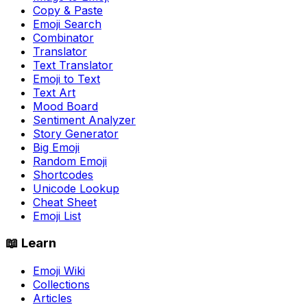
Copy & Paste
Emoji Search
Combinator
Translator
Text Translator
Emoji to Text
Text Art
Mood Board
Sentiment Analyzer
Story Generator
Big Emoji
Random Emoji
Shortcodes
Unicode Lookup
Cheat Sheet
Emoji List
📖 Learn
Emoji Wiki
Collections
Articles