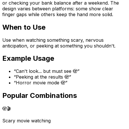
or checking your bank balance after a weekend. The
design varies between platforms: some show clear
finger gaps while others keep the hand more solid.
When to Use
Use when watching something scary, nervous
anticipation, or peeking at something you shouldn't.
Example Usage
“
Can't look... but must see 🫣
”
“
Peeking at the results 🫣
”
“
Horror movie mode 🫣
”
Popular Combinations
🫣
🎬
Scary movie watching