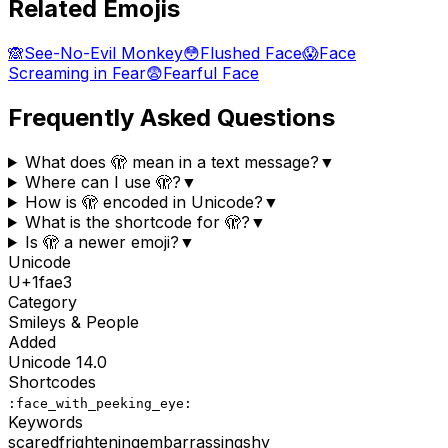
Related Emojis
🙈
See-No-Evil Monkey
😳
Flushed Face
😱
Face
Screaming in Fear
😨
Fearful Face
Frequently Asked Questions
What does 🫣 mean in a text message?
▼
Where can I use 🫣?
▼
How is 🫣 encoded in Unicode?
▼
What is the shortcode for 🫣?
▼
Is 🫣 a newer emoji?
▼
Unicode
U+
1fae3
Category
Smileys & People
Added
Unicode
14.0
Shortcodes
:face_with_peeking_eye:
Keywords
scared
frightening
embarrassing
shy