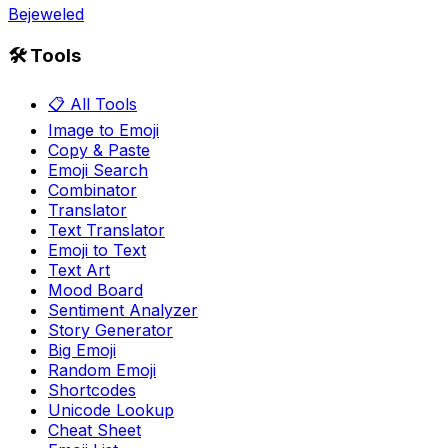
Bejeweled
🛠️ Tools
📋 All Tools
Image to Emoji
Copy & Paste
Emoji Search
Combinator
Translator
Text Translator
Emoji to Text
Text Art
Mood Board
Sentiment Analyzer
Story Generator
Big Emoji
Random Emoji
Shortcodes
Unicode Lookup
Cheat Sheet