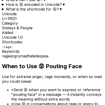
How is 😡 encoded in Unicode?
▼
What is the shortcode for 😡?
▼
Unicode
U+
1f621
Category
Smileys & People
Added
Unicode
1.0
Shortcodes
:rage:
Keywords
rage
angry
mad
hate
despise
When to Use
😡
Pouting Face
Use for extreme anger, rage moments, or when so mad
you could swear.
•
Send 😡 when you want to express or reference
"pouting face" in a message — it instantly conveys
the meaning without extra words
•
Use 😡 in conversations about rage or angry to