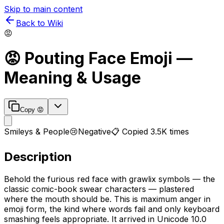
Skip to main content
Back to Wiki
😡
😡
Pouting Face
Emoji —
Meaning & Usage
Copy
😡
Smileys & People
😢
Negative
📋 Copied
3.5K
times
Description
Behold the furious red face with grawlix symbols — the
classic comic-book swear characters — plastered
where the mouth should be. This is maximum anger in
emoji form, the kind where words fail and only keyboard
smashing feels appropriate. It arrived in Unicode 10.0