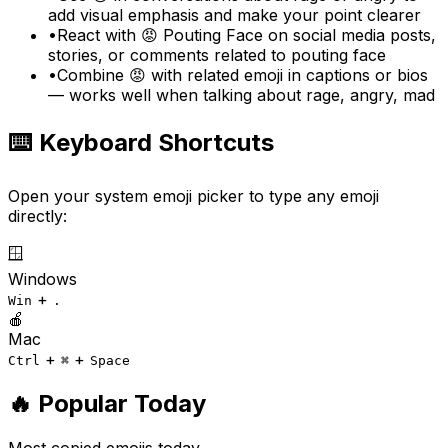
add visual emphasis and make your point clearer
•
React with 😡 Pouting Face on social media posts,
stories, or comments related to pouting face
•
Combine 😡 with related emoji in captions or bios
— works well when talking about rage, angry, mad
⌨️ Keyboard Shortcuts
Open your system emoji picker to type any emoji
directly:
🪟
Windows
+
Win
.
🍎
Mac
+
+
Ctrl
⌘
Space
🔥 Popular Today