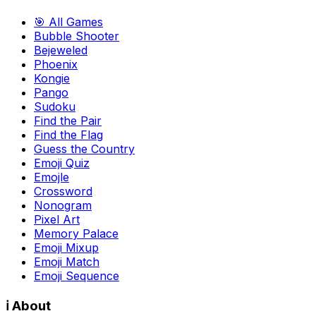
🎯 All Games
Bubble Shooter
Bejeweled
Phoenix
Kongie
Pango
Sudoku
Find the Pair
Find the Flag
Guess the Country
Emoji Quiz
Emojle
Crossword
Nonogram
Pixel Art
Memory Palace
Emoji Mixup
Emoji Match
Emoji Sequence
ℹ️ About