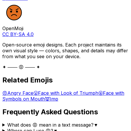
OpenMoji
CC BY-SA 4.0
Open-source emoji designs. Each project maintains its
own visual style — colors, shapes, and details may differ
from what you see on your device.
✦ ─── 😡 ─── ✦
Related Emojis
😠
Angry Face
😤
Face with Look of Triumph
🤬
Face with
Symbols on Mouth
👿
Imp
Frequently Asked Questions
What does 😡 mean in a text message?
▼
Where can I use 😡?
▼