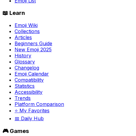
Emoji List
📖 Learn
Emoji Wiki
Collections
Articles
Beginners Guide
New Emoji 2025
History
Glossary
Changelog
Emoji Calendar
Compatibility
Statistics
Accessibility
Trends
Platform Comparison
⭐ My Favorites
📅 Daily Hub
🎮 Games