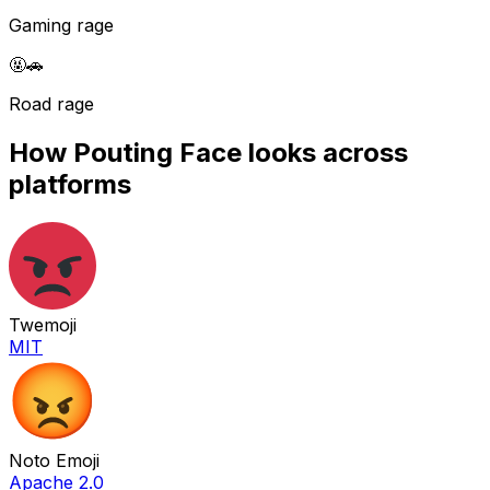
Gaming rage
🤬
🚗
Road rage
How
Pouting Face
looks across
platforms
Twemoji
MIT
Noto Emoji
Apache 2.0