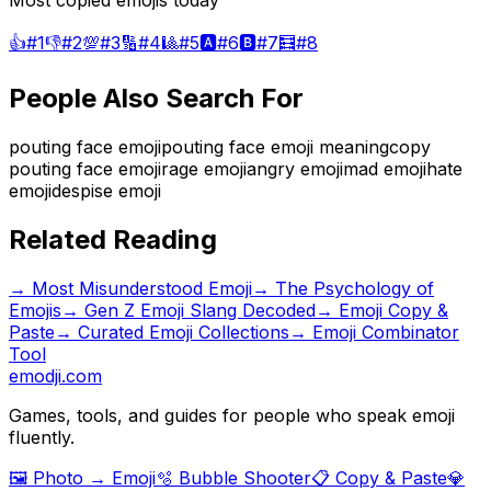
Most copied emojis today
👍
#
1
👎
#
2
💯
#
3
🔢
#
4
🎱
#
5
🅰️
#
6
🅱️
#
7
🧮
#
8
People Also Search For
pouting face emoji
pouting face emoji meaning
copy
pouting face emoji
rage emoji
angry emoji
mad emoji
hate
emoji
despise emoji
Related Reading
→
Most Misunderstood Emoji
→
The Psychology of
Emojis
→
Gen Z Emoji Slang Decoded
→ Emoji Copy &
Paste
→ Curated Emoji Collections
→ Emoji Combinator
Tool
emodji.com
Games, tools, and guides for people who speak emoji
fluently.
🖼️ Photo → Emoji
🫧 Bubble Shooter
📋 Copy & Paste
💎