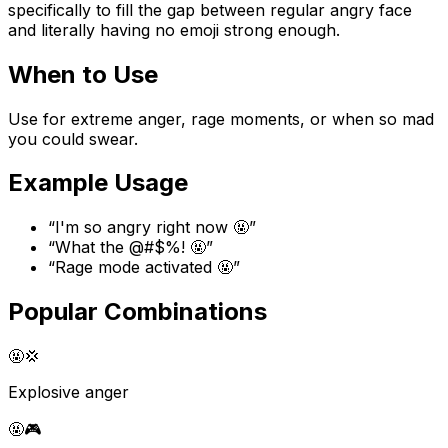
specifically to fill the gap between regular angry face
and literally having no emoji strong enough.
When to Use
Use for extreme anger, rage moments, or when so mad
you could swear.
Example Usage
“
I'm so angry right now 🤬
”
“
What the @#$%! 🤬
”
“
Rage mode activated 🤬
”
Popular Combinations
🤬
💢
Explosive anger
🤬
🎮