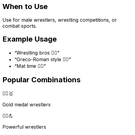
When to Use
Use for male wrestlers, wrestling competitions, or
combat sports.
Example Usage
“
Wrestling bros 🤼‍♂️
”
“
Greco-Roman style 🤼‍♂️
”
“
Mat time 🤼‍♂️
”
Popular Combinations
🤼‍♂️
🥇
Gold medal wrestlers
🤼‍♂️
💪
Powerful wrestlers