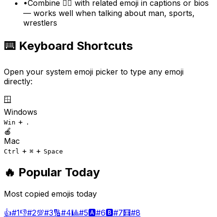
•
Combine 🤼‍♂️ with related emoji in captions or bios
— works well when talking about man, sports,
wrestlers
⌨️ Keyboard Shortcuts
Open your system emoji picker to type any emoji
directly:
🪟
Windows
+
Win
.
🍎
Mac
+
+
Ctrl
⌘
Space
🔥 Popular Today
Most copied emojis today
👍
#
1
👎
#
2
💯
#
3
🔢
#
4
🎱
#
5
🅰️
#
6
🅱️
#
7
🧮
#
8