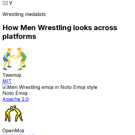
🤼‍♂️
🏅
Wrestling medalists
How
Men Wrestling
looks across
platforms
Twemoji
MIT
Noto Emoji
Apache 2.0
OpenMoji