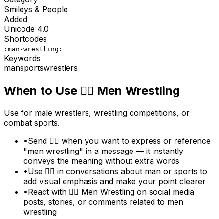
Smileys & People
Added
Unicode
4.0
Shortcodes
:man-wrestling:
Keywords
man
sports
wrestlers
When to Use
🤼‍♂️
Men Wrestling
Use for male wrestlers, wrestling competitions, or
combat sports.
•
Send 🤼‍♂️ when you want to express or reference
"men wrestling" in a message — it instantly
conveys the meaning without extra words
•
Use 🤼‍♂️ in conversations about man or sports to
add visual emphasis and make your point clearer
•
React with 🤼‍♂️ Men Wrestling on social media
posts, stories, or comments related to men
wrestling