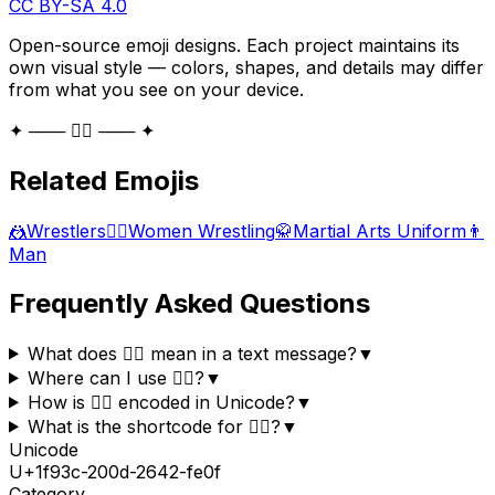
CC BY-SA 4.0
Open-source emoji designs. Each project maintains its
own visual style — colors, shapes, and details may differ
from what you see on your device.
✦ ─── 🤼‍♂️ ─── ✦
Related Emojis
🤼
Wrestlers
🤼‍♀️
Women Wrestling
🥋
Martial Arts Uniform
👨
Man
Frequently Asked Questions
What does 🤼‍♂️ mean in a text message?
▼
Where can I use 🤼‍♂️?
▼
How is 🤼‍♂️ encoded in Unicode?
▼
What is the shortcode for 🤼‍♂️?
▼
Unicode
U+
1f93c-200d-2642-fe0f
Category