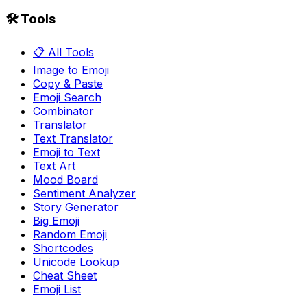
🛠️ Tools
📋 All Tools
Image to Emoji
Copy & Paste
Emoji Search
Combinator
Translator
Text Translator
Emoji to Text
Text Art
Mood Board
Sentiment Analyzer
Story Generator
Big Emoji
Random Emoji
Shortcodes
Unicode Lookup
Cheat Sheet
Emoji List