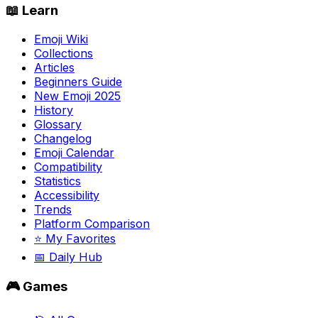
📖 Learn
Emoji Wiki
Collections
Articles
Beginners Guide
New Emoji 2025
History
Glossary
Changelog
Emoji Calendar
Compatibility
Statistics
Accessibility
Trends
Platform Comparison
⭐ My Favorites
📅 Daily Hub
🎮 Games