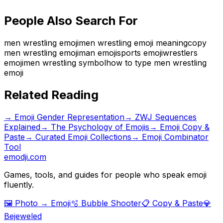
People Also Search For
men wrestling emoji
men wrestling emoji meaning
copy
men wrestling emoji
man emoji
sports emoji
wrestlers
emoji
men wrestling symbol
how to type men wrestling
emoji
Related Reading
→
Emoji Gender Representation
→
ZWJ Sequences
Explained
→
The Psychology of Emojis
→ Emoji Copy &
Paste
→ Curated Emoji Collections
→ Emoji Combinator
Tool
emodji.com
Games, tools, and guides for people who speak emoji
fluently.
🖼️ Photo → Emoji
🫧 Bubble Shooter
📋 Copy & Paste
💎
Bejeweled