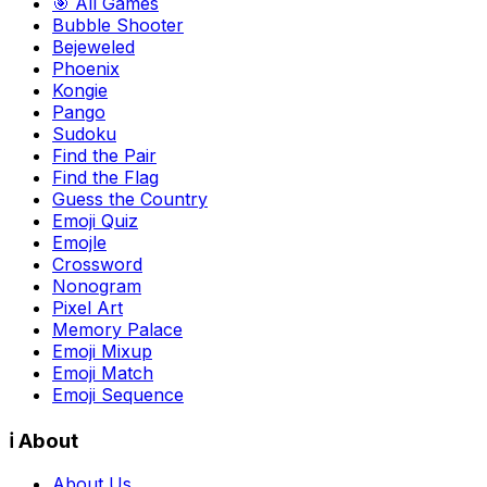
🎯 All Games
Bubble Shooter
Bejeweled
Phoenix
Kongie
Pango
Sudoku
Find the Pair
Find the Flag
Guess the Country
Emoji Quiz
Emojle
Crossword
Nonogram
Pixel Art
Memory Palace
Emoji Mixup
Emoji Match
Emoji Sequence
ℹ️ About
About Us