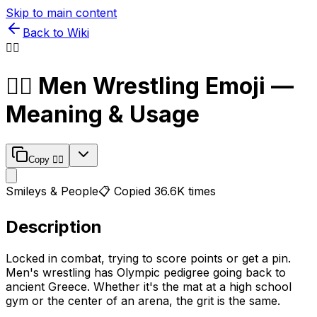
Skip to main content
Back to Wiki
🤼‍♂️
🤼‍♂️
Men Wrestling
Emoji —
Meaning & Usage
Copy
🤼‍♂️
Smileys & People
📋 Copied
36.6K
times
Description
Locked in combat, trying to score points or get a pin.
Men's wrestling has Olympic pedigree going back to
ancient Greece. Whether it's the mat at a high school
gym or the center of an arena, the grit is the same.