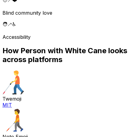
🧑‍🦯
❤️
Blind community love
🧑‍🦯
♿
Accessibility
How
Person with White Cane
looks
across platforms
Twemoji
MIT
Noto Emoji