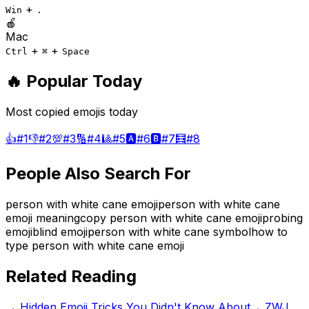
+
Win
.
🍎
Mac
+
+
Ctrl
⌘
Space
🔥 Popular Today
Most copied emojis today
👍
#
1
👎
#
2
💯
#
3
🔢
#
4
🎱
#
5
🅰️
#
6
🅱️
#
7
🧮
#
8
People Also Search For
person with white cane emoji
person with white cane
emoji meaning
copy person with white cane emoji
probing
emoji
blind emoji
person with white cane symbol
how to
type person with white cane emoji
Related Reading
→
Hidden Emoji Tricks You Didn't Know About
→
ZWJ