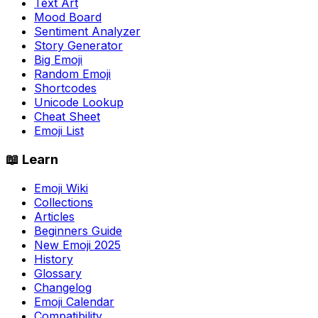
Text Art
Mood Board
Sentiment Analyzer
Story Generator
Big Emoji
Random Emoji
Shortcodes
Unicode Lookup
Cheat Sheet
Emoji List
📖 Learn
Emoji Wiki
Collections
Articles
Beginners Guide
New Emoji 2025
History
Glossary
Changelog
Emoji Calendar
Compatibility