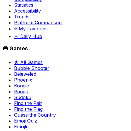
Statistics
Accessibility
Trends
Platform Comparison
⭐ My Favorites
📅 Daily Hub
🎮 Games
🎯 All Games
Bubble Shooter
Bejeweled
Phoenix
Kongie
Pango
Sudoku
Find the Pair
Find the Flag
Guess the Country
Emoji Quiz
Emojle