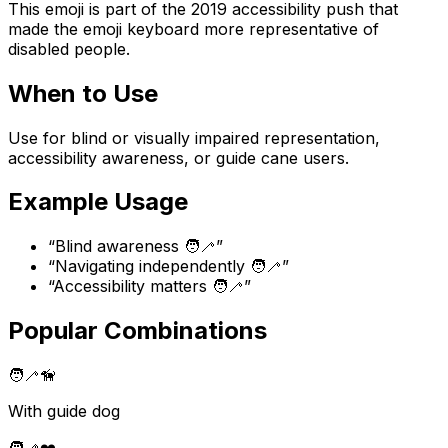
This emoji is part of the 2019 accessibility push that
made the emoji keyboard more representative of
disabled people.
When to Use
Use for blind or visually impaired representation,
accessibility awareness, or guide cane users.
Example Usage
“
Blind awareness 🧑‍🦯
”
“
Navigating independently 🧑‍🦯
”
“
Accessibility matters 🧑‍🦯
”
Popular Combinations
🧑‍🦯
🦮
With guide dog