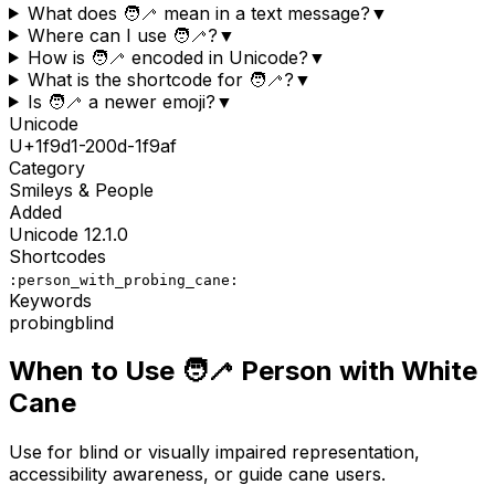
What does 🧑‍🦯 mean in a text message?
▼
Where can I use 🧑‍🦯?
▼
How is 🧑‍🦯 encoded in Unicode?
▼
What is the shortcode for 🧑‍🦯?
▼
Is 🧑‍🦯 a newer emoji?
▼
Unicode
U+
1f9d1-200d-1f9af
Category
Smileys & People
Added
Unicode
12.1.0
Shortcodes
:person_with_probing_cane:
Keywords
probing
blind
When to Use
🧑‍🦯
Person with White
Cane
Use for blind or visually impaired representation,
accessibility awareness, or guide cane users.