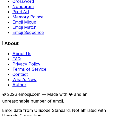
Crossword
Nonogram
Pixel Art
Memory Palace
Emoji Mixup
Emoji Match
Emoji Sequence
ℹ️ About
About Us
FAQ
Privacy Policy
Terms of Service
Contact
What's New
Author
©
2026
emodji.com — Made with ❤️ and an
unreasonable number of emoji.
Emoji data from Unicode Standard. Not affiliated with
Unicode Consortium.