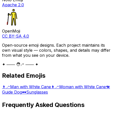
Apache 2.0
OpenMoji
CC BY-SA 4.0
Open-source emoji designs. Each project maintains its
own visual style — colors, shapes, and details may differ
from what you see on your device.
✦ ─── 🧑‍🦯 ─── ✦
Related Emojis
👨‍🦯
Man with White Cane
👩‍🦯
Woman with White Cane
🦮
Guide Dog
🕶️
Sunglasses
Frequently Asked Questions