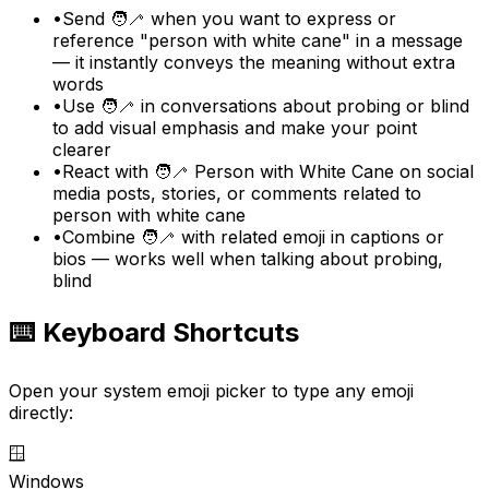
•
Send 🧑‍🦯 when you want to express or
reference "person with white cane" in a message
— it instantly conveys the meaning without extra
words
•
Use 🧑‍🦯 in conversations about probing or blind
to add visual emphasis and make your point
clearer
•
React with 🧑‍🦯 Person with White Cane on social
media posts, stories, or comments related to
person with white cane
•
Combine 🧑‍🦯 with related emoji in captions or
bios — works well when talking about probing,
blind
⌨️ Keyboard Shortcuts
Open your system emoji picker to type any emoji
directly:
🪟
Windows