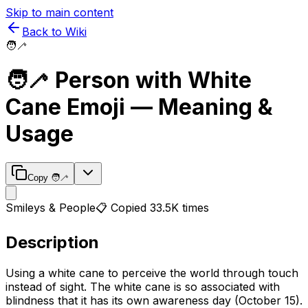
Skip to main content
Back to Wiki
🧑‍🦯
🧑‍🦯
Person with White
Cane
Emoji — Meaning &
Usage
Copy
🧑‍🦯
Smileys & People
📋 Copied
33.5K
times
Description
Using a white cane to perceive the world through touch
instead of sight. The white cane is so associated with
blindness that it has its own awareness day (October 15).