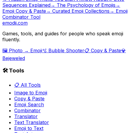
Sequences Explained
→
The Psychology of Emojis
→
Emoji Copy & Paste
→ Curated Emoji Collections
→ Emoji
Combinator Tool
emodji.com
Games, tools, and guides for people who speak emoji
fluently.
🖼️ Photo → Emoji
🫧 Bubble Shooter
📋 Copy & Paste
💎
Bejeweled
🛠️ Tools
📋 All Tools
Image to Emoji
Copy & Paste
Emoji Search
Combinator
Translator
Text Translator
Emoji to Text