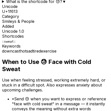
What is the shortcode for 😓?
▼
Unicode
U+
1f613
Category
Smileys & People
Added
Unicode
1.0
Shortcodes
:sweat:
Keywords
downcast
hot
sad
tired
exercise
When to Use
😓
Face with Cold
Sweat
Use when feeling stressed, working extremely hard, or
stuck in a difficult spot. Also expresses anxiety about
upcoming challenges.
•
Send 😓 when you want to express or reference
"face with cold sweat" in a message — it instantly
conveys the meaning without extra words