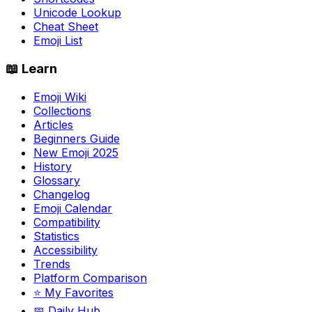
Unicode Lookup
Cheat Sheet
Emoji List
📖 Learn
Emoji Wiki
Collections
Articles
Beginners Guide
New Emoji 2025
History
Glossary
Changelog
Emoji Calendar
Compatibility
Statistics
Accessibility
Trends
Platform Comparison
⭐ My Favorites
📅 Daily Hub