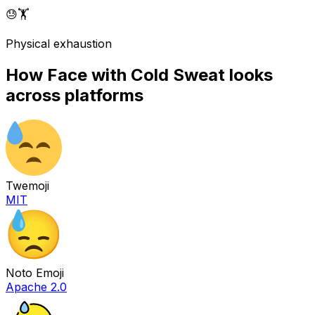
😓
🏋️
Physical exhaustion
How
Face with Cold Sweat
looks
across platforms
Twemoji
MIT
Noto Emoji
Apache 2.0