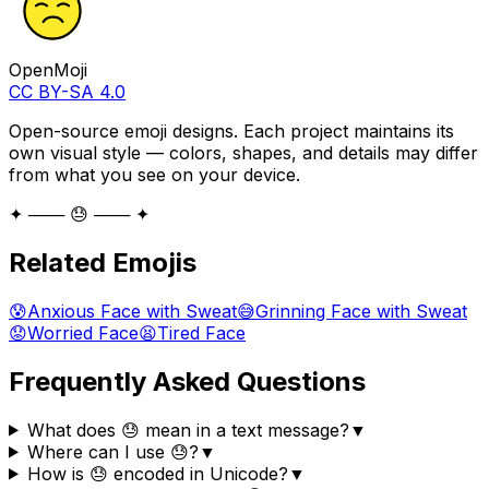
OpenMoji
CC BY-SA 4.0
Open-source emoji designs. Each project maintains its
own visual style — colors, shapes, and details may differ
from what you see on your device.
✦ ─── 😓 ─── ✦
Related Emojis
😰
Anxious Face with Sweat
😅
Grinning Face with Sweat
😟
Worried Face
😫
Tired Face
Frequently Asked Questions
What does 😓 mean in a text message?
▼
Where can I use 😓?
▼
How is 😓 encoded in Unicode?
▼