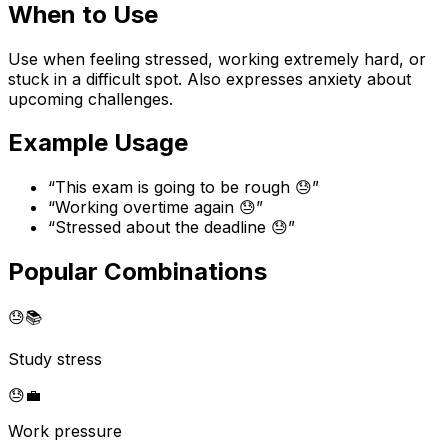
When to Use
Use when feeling stressed, working extremely hard, or
stuck in a difficult spot. Also expresses anxiety about
upcoming challenges.
Example Usage
“
This exam is going to be rough 😓
”
“
Working overtime again 😓
”
“
Stressed about the deadline 😓
”
Popular Combinations
😓
📚
Study stress
😓
💼
Work pressure