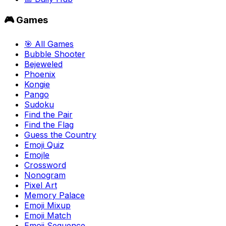
🎮 Games
🎯 All Games
Bubble Shooter
Bejeweled
Phoenix
Kongie
Pango
Sudoku
Find the Pair
Find the Flag
Guess the Country
Emoji Quiz
Emojle
Crossword
Nonogram
Pixel Art
Memory Palace
Emoji Mixup
Emoji Match
Emoji Sequence