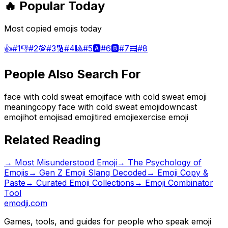
🔥 Popular Today
Most copied emojis today
👍
#
1
👎
#
2
💯
#
3
🔢
#
4
🎱
#
5
🅰️
#
6
🅱️
#
7
🧮
#
8
People Also Search For
face with cold sweat emoji
face with cold sweat emoji
meaning
copy face with cold sweat emoji
downcast
emoji
hot emoji
sad emoji
tired emoji
exercise emoji
Related Reading
→
Most Misunderstood Emoji
→
The Psychology of
Emojis
→
Gen Z Emoji Slang Decoded
→ Emoji Copy &
Paste
→ Curated Emoji Collections
→ Emoji Combinator
Tool
emodji.com
Games, tools, and guides for people who speak emoji