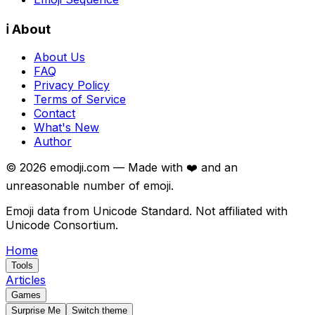
ℹ️ About
About Us
FAQ
Privacy Policy
Terms of Service
Contact
What's New
Author
©
2026
emodji.com — Made with ❤️ and an
unreasonable number of emoji.
Emoji data from Unicode Standard. Not affiliated with
Unicode Consortium.
Home
Tools
Articles
Games
Surprise Me
Switch theme