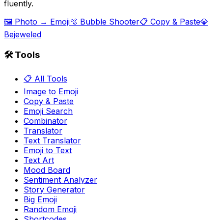
fluently.
🖼️ Photo → Emoji
🫧 Bubble Shooter
📋 Copy & Paste
💎
Bejeweled
🛠️ Tools
📋 All Tools
Image to Emoji
Copy & Paste
Emoji Search
Combinator
Translator
Text Translator
Emoji to Text
Text Art
Mood Board
Sentiment Analyzer
Story Generator
Big Emoji
Random Emoji
Shortcodes