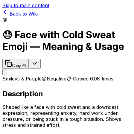
Skip to main content
Back to Wiki
😓
😓
Face with Cold Sweat
Emoji — Meaning & Usage
Copy
😓
Smileys & People
😢
Negative
📋 Copied
6.0K
times
Description
Shaped like a face with cold sweat and a downcast
expression, representing anxiety, hard work under
pressure, or being stuck in a tough situation. Shows
stress and strained effort.