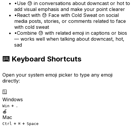
•
Use 😓 in conversations about downcast or hot to
add visual emphasis and make your point clearer
•
React with 😓 Face with Cold Sweat on social
media posts, stories, or comments related to face
with cold sweat
•
Combine 😓 with related emoji in captions or bios
— works well when talking about downcast, hot,
sad
⌨️ Keyboard Shortcuts
Open your system emoji picker to type any emoji
directly:
🪟
Windows
+
Win
.
🍎
Mac
+
+
Ctrl
⌘
Space