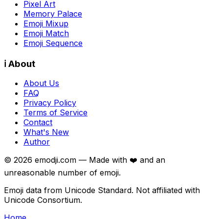
Pixel Art
Memory Palace
Emoji Mixup
Emoji Match
Emoji Sequence
ℹ️ About
About Us
FAQ
Privacy Policy
Terms of Service
Contact
What's New
Author
©
2026
emodji.com — Made with ❤️ and an
unreasonable number of emoji.
Emoji data from Unicode Standard. Not affiliated with
Unicode Consortium.
Home