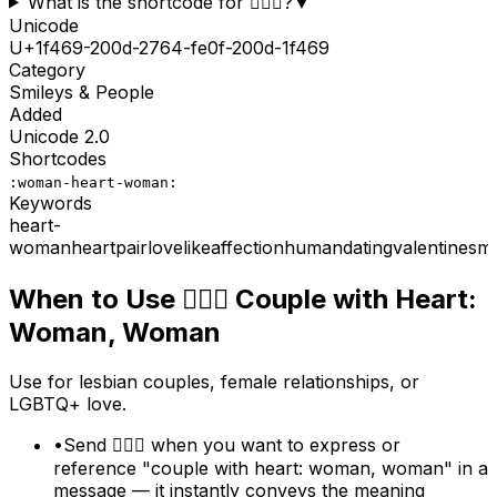
What is the shortcode for 👩‍❤️‍👩?
▼
Unicode
U+
1f469-200d-2764-fe0f-200d-1f469
Category
Smileys & People
Added
Unicode
2.0
Shortcodes
:woman-heart-woman:
Keywords
heart-
woman
heart
pair
love
like
affection
human
dating
valentines
ma
When to Use
👩‍❤️‍👩
Couple with Heart:
Woman, Woman
Use for lesbian couples, female relationships, or
LGBTQ+ love.
•
Send 👩‍❤️‍👩 when you want to express or
reference "couple with heart: woman, woman" in a
message — it instantly conveys the meaning