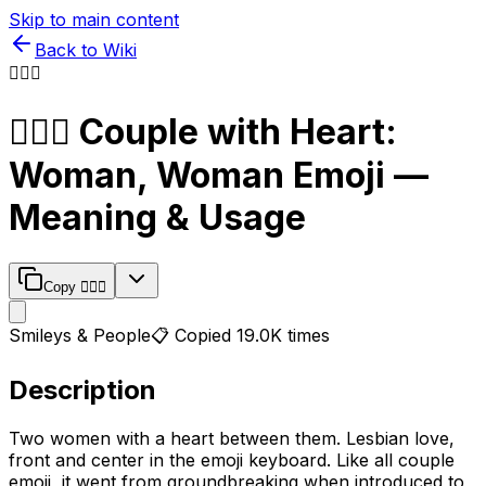
Skip to main content
Back to Wiki
👩‍❤️‍👩
👩‍❤️‍👩
Couple with Heart:
Woman, Woman
Emoji —
Meaning & Usage
Copy
👩‍❤️‍👩
Smileys & People
📋 Copied
19.0K
times
Description
Two women with a heart between them. Lesbian love,
front and center in the emoji keyboard. Like all couple
emoji, it went from groundbreaking when introduced to