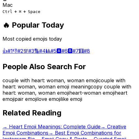
Mac
+
+
Ctrl
⌘
Space
🔥 Popular Today
Most copied emojis today
👍
#
1
👎
#
2
💯
#
3
🔢
#
4
🎱
#
5
🅰️
#
6
🅱️
#
7
🧮
#
8
People Also Search For
couple with heart: woman, woman emoji
couple with
heart: woman, woman emoji meaning
copy couple with
heart: woman, woman emoji
heart-woman emoji
heart
emoji
pair emoji
love emoji
like emoji
Related Reading
→
Heart Emoji Meanings: Complete Guide
→
Creative
Emoji Combinations
→
Best Emoji Combinations for
Instagram Bio
→ Emoji Copy & Paste
→ Curated Emoji