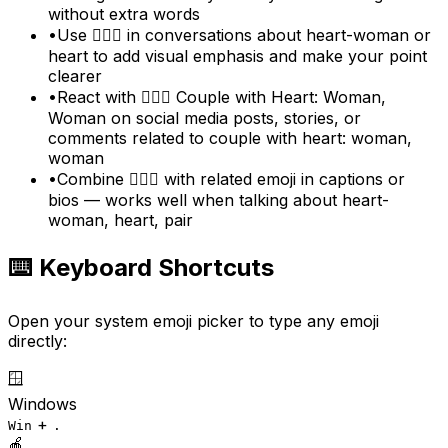
without extra words
•
Use 👩‍❤️‍👩 in conversations about heart-woman or
heart to add visual emphasis and make your point
clearer
•
React with 👩‍❤️‍👩 Couple with Heart: Woman,
Woman on social media posts, stories, or
comments related to couple with heart: woman,
woman
•
Combine 👩‍❤️‍👩 with related emoji in captions or
bios — works well when talking about heart-
woman, heart, pair
⌨️ Keyboard Shortcuts
Open your system emoji picker to type any emoji
directly:
🪟
Windows
+
Win
.
🍎