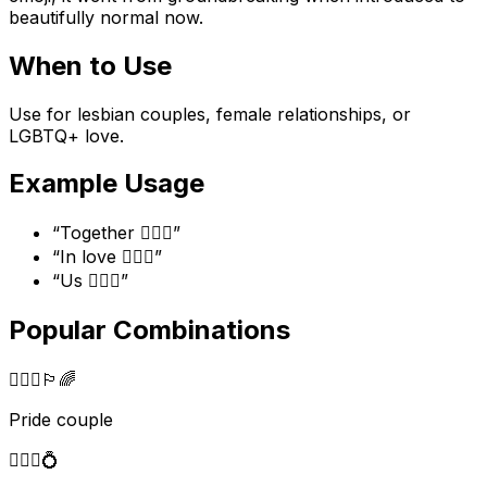
beautifully normal now.
When to Use
Use for lesbian couples, female relationships, or
LGBTQ+ love.
Example Usage
“
Together 👩‍❤️‍👩
”
“
In love 👩‍❤️‍👩
”
“
Us 👩‍❤️‍👩
”
Popular Combinations
👩‍❤️‍👩
🏳️‍🌈
Pride couple
👩‍❤️‍👩
💍