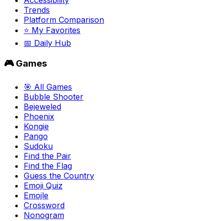
Trends
Platform Comparison
⭐ My Favorites
📅 Daily Hub
🎮 Games
🎯 All Games
Bubble Shooter
Bejeweled
Phoenix
Kongie
Pango
Sudoku
Find the Pair
Find the Flag
Guess the Country
Emoji Quiz
Emojle
Crossword
Nonogram