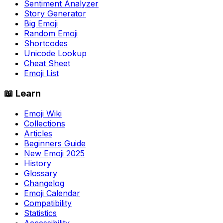
Sentiment Analyzer
Story Generator
Big Emoji
Random Emoji
Shortcodes
Unicode Lookup
Cheat Sheet
Emoji List
📖 Learn
Emoji Wiki
Collections
Articles
Beginners Guide
New Emoji 2025
History
Glossary
Changelog
Emoji Calendar
Compatibility
Statistics
Accessibility