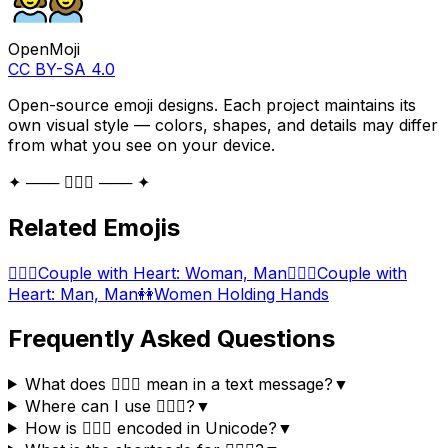
OpenMoji
CC BY-SA 4.0
Open-source emoji designs. Each project maintains its
own visual style — colors, shapes, and details may differ
from what you see on your device.
✦ ─── 👩‍❤️‍👩 ─── ✦
Related Emojis
👩‍❤️‍👨
Couple with Heart: Woman, Man
👨‍❤️‍👨
Couple with
Heart: Man, Man
👭
Women Holding Hands
Frequently Asked Questions
What does 👩‍❤️‍👩 mean in a text message?
▼
Where can I use 👩‍❤️‍👩?
▼
How is 👩‍❤️‍👩 encoded in Unicode?
▼