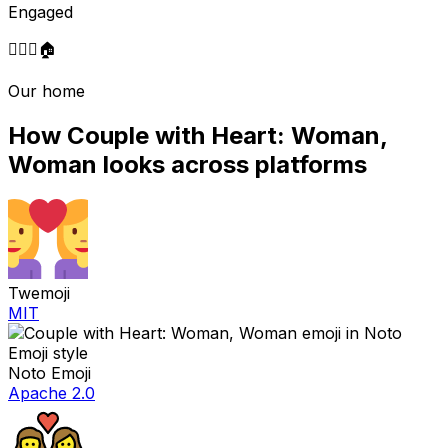
Engaged
👩‍❤️‍👩
🏠
Our home
How
Couple with Heart: Woman,
Woman
looks across platforms
Twemoji
MIT
Noto Emoji
Apache 2.0