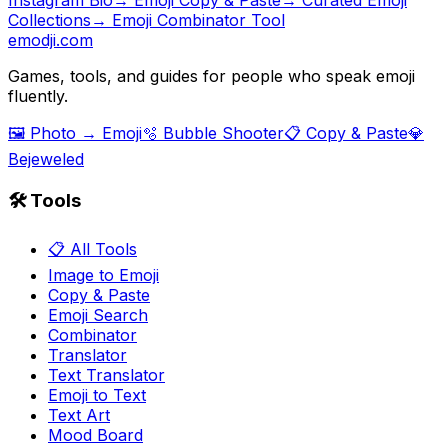
Collections
→ Emoji Combinator Tool
emodji.com
Games, tools, and guides for people who speak emoji
fluently.
🖼️ Photo → Emoji
🫧 Bubble Shooter
📋 Copy & Paste
💎
Bejeweled
🛠️ Tools
📋 All Tools
Image to Emoji
Copy & Paste
Emoji Search
Combinator
Translator
Text Translator
Emoji to Text
Text Art
Mood Board