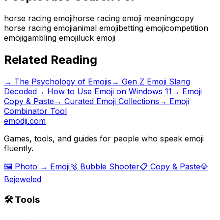
horse racing emoji
horse racing emoji meaning
copy
horse racing emoji
animal emoji
betting emoji
competition
emoji
gambling emoji
luck emoji
Related Reading
→
The Psychology of Emojis
→
Gen Z Emoji Slang
Decoded
→
How to Use Emoji on Windows 11
→ Emoji
Copy & Paste
→ Curated Emoji Collections
→ Emoji
Combinator Tool
emodji.com
Games, tools, and guides for people who speak emoji
fluently.
🖼️ Photo → Emoji
🫧 Bubble Shooter
📋 Copy & Paste
💎
Bejeweled
🛠️ Tools