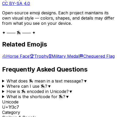
CC BY-SA 4.0
Open-source emoji designs. Each project maintains its
own visual style — colors, shapes, and details may differ
from what you see on your device.
✦ ─── 🏇 ─── ✦
Related Emojis
🐴
Horse Face
🏆
Trophy
🎖️
Military Medal
🏁
Chequered Flag
Frequently Asked Questions
What does 🏇 mean in a text message?
▼
Where can I use 🏇?
▼
How is 🏇 encoded in Unicode?
▼
What is the shortcode for 🏇?
▼
Unicode
U+
1f3c7
Category