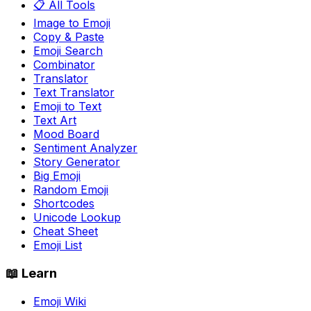
📋 All Tools
Image to Emoji
Copy & Paste
Emoji Search
Combinator
Translator
Text Translator
Emoji to Text
Text Art
Mood Board
Sentiment Analyzer
Story Generator
Big Emoji
Random Emoji
Shortcodes
Unicode Lookup
Cheat Sheet
Emoji List
📖 Learn
Emoji Wiki