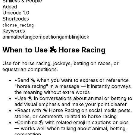
Smileys & People
Added
Unicode
1.0
Shortcodes
:horse_racing:
Keywords
animal
betting
competition
gambling
luck
When to Use
🏇
Horse Racing
Use for horse racing, jockeys, betting on races, or
equestrian competitions.
•
Send 🏇 when you want to express or reference
"horse racing" in a message — it instantly conveys
the meaning without extra words
•
Use 🏇 in conversations about animal or betting to
add visual emphasis and make your point clearer
•
React with 🏇 Horse Racing on social media posts,
stories, or comments related to horse racing
•
Combine 🏇 with related emoji in captions or bios
— works well when talking about animal, betting,
competition