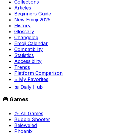
Collections
Articles
Beginners Guide
New Emoji 2025
History
Glossary
Changelog
Emoji Calendar
Compatibility
Statistics
Accessibility
Trends
Platform Comparison
⭐ My Favorites
📅 Daily Hub
🎮 Games
🎯 All Games
Bubble Shooter
Bejeweled
Phoenix