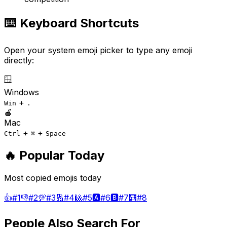
⌨️ Keyboard Shortcuts
Open your system emoji picker to type any emoji
directly:
🪟
Windows
+
Win
.
🍎
Mac
+
+
Ctrl
⌘
Space
🔥 Popular Today
Most copied emojis today
👍
#
1
👎
#
2
💯
#
3
🔢
#
4
🎱
#
5
🅰️
#
6
🅱️
#
7
🧮
#
8
People Also Search For