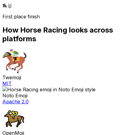
🏇
🥇
First place finish
How
Horse Racing
looks across
platforms
Twemoji
MIT
Noto Emoji
Apache 2.0
OpenMoji