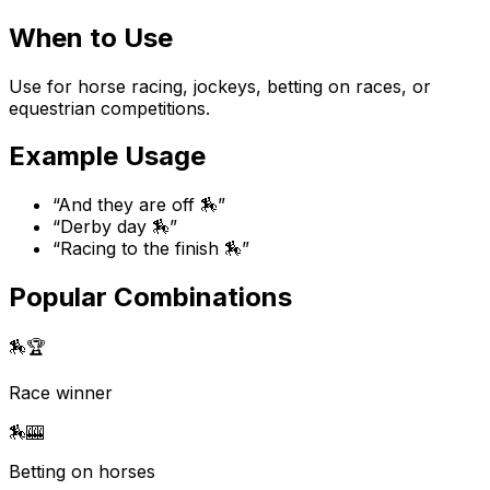
When to Use
Use for horse racing, jockeys, betting on races, or
equestrian competitions.
Example Usage
“
And they are off 🏇
”
“
Derby day 🏇
”
“
Racing to the finish 🏇
”
Popular Combinations
🏇
🏆
Race winner
🏇
🎰
Betting on horses