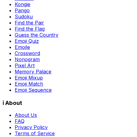
Kongie
Pango
Sudoku
Find the Pair
Find the Flag
Guess the Country
Emoji Quiz
Emojle
Crossword
Nonogram
Pixel Art
Memory Palace
Emoji Mixup
Emoji Match
Emoji Sequence
ℹ️ About
About Us
FAQ
Privacy Policy
Terms of Service