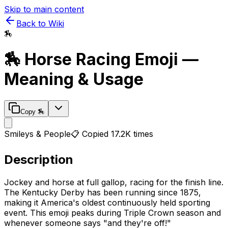
Skip to main content
Back to Wiki
🏇
🏇
Horse Racing
Emoji —
Meaning & Usage
Copy
🏇
Smileys & People
📋 Copied
17.2K
times
Description
Jockey and horse at full gallop, racing for the finish line.
The Kentucky Derby has been running since 1875,
making it America's oldest continuously held sporting
event. This emoji peaks during Triple Crown season and
whenever someone says "and they're off!"