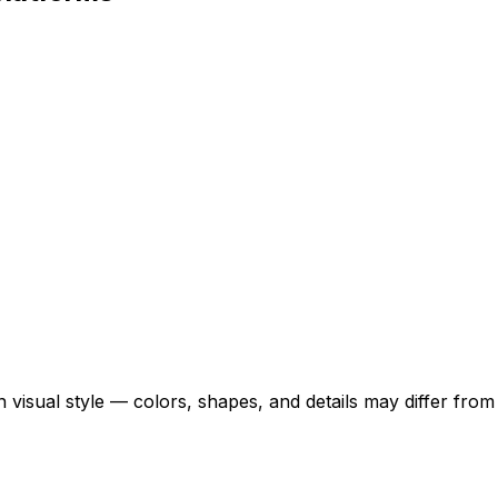
 visual style — colors, shapes, and details may differ fro