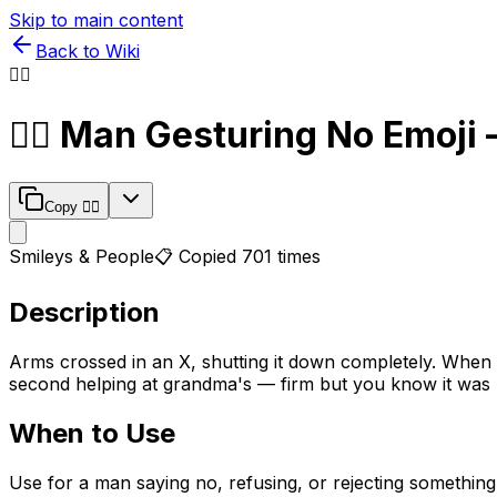
Skip to main content
Back to Wiki
🙅‍♂️
🙅‍♂️
Man Gesturing No
Emoji 
Copy
🙅‍♂️
Smileys & People
📋 Copied
701
times
Description
Arms crossed in an X, shutting it down completely. When a
second helping at grandma's — firm but you know it was 
When to Use
Use for a man saying no, refusing, or rejecting something