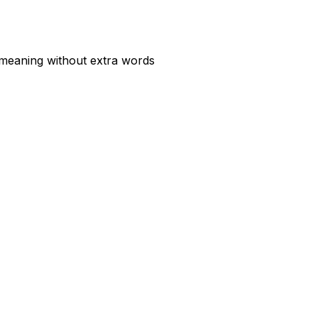
 meaning without extra words