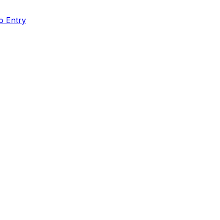
o Entry