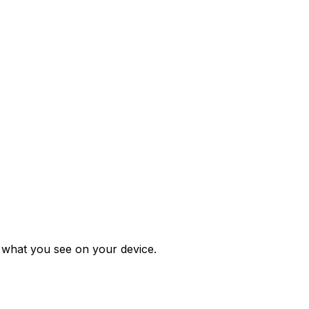
m what you see on your device.