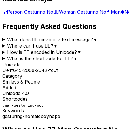
🙅
Person Gesturing No
🙅‍♀️
Woman Gesturing No
👨
Man
⛔
N
Frequently Asked Questions
What does 🙅‍♂️ mean in a text message?
▼
Where can I use 🙅‍♂️?
▼
How is 🙅‍♂️ encoded in Unicode?
▼
What is the shortcode for 🙅‍♂️?
▼
Unicode
U+
1f645-200d-2642-fe0f
Category
Smileys & People
Added
Unicode
4.0
Shortcodes
:man-gesturing-no:
Keywords
gesturing-no
male
boy
nope