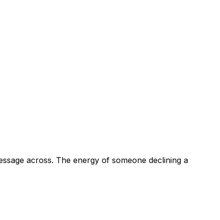
 message across. The energy of someone declining a