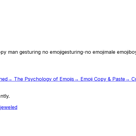
py man gesturing no emoji
gesturing-no emoji
male emoji
bo
ned
→
The Psychology of Emojis
→ Emoji Copy & Paste
→ Cu
ntly.
ejeweled