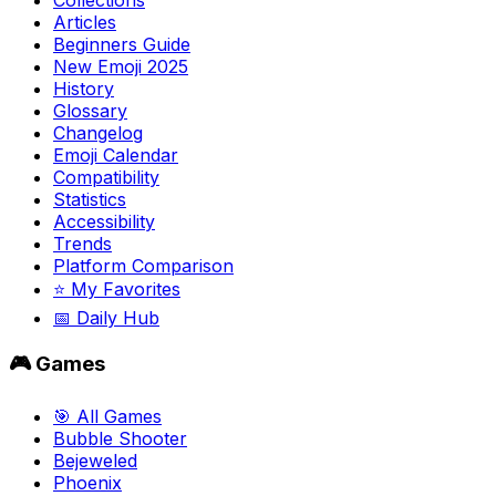
Articles
Beginners Guide
New Emoji 2025
History
Glossary
Changelog
Emoji Calendar
Compatibility
Statistics
Accessibility
Trends
Platform Comparison
⭐ My Favorites
📅 Daily Hub
🎮 Games
🎯 All Games
Bubble Shooter
Bejeweled
Phoenix