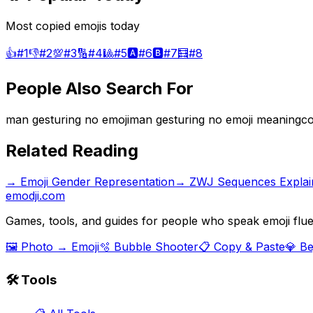
Most copied emojis today
👍
#
1
👎
#
2
💯
#
3
🔢
#
4
🎱
#
5
🅰️
#
6
🅱️
#
7
🧮
#
8
People Also Search For
man gesturing no emoji
man gesturing no emoji meaning
co
Related Reading
→
Emoji Gender Representation
→
ZWJ Sequences Explai
emodji.com
Games, tools, and guides for people who speak emoji flue
🖼️ Photo → Emoji
🫧 Bubble Shooter
📋 Copy & Paste
💎 B
🛠️ Tools