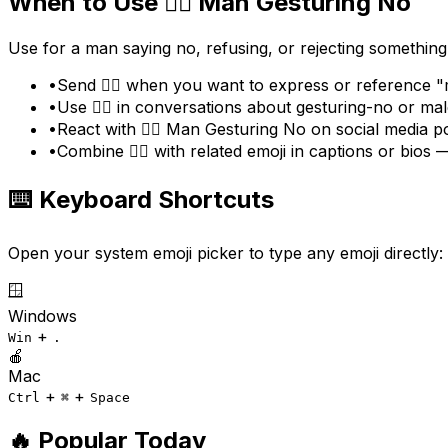
When to Use
🙅‍♂️
Man Gesturing No
Use for a man saying no, refusing, or rejecting something
•
Send 🙅‍♂️ when you want to express or reference 
•
Use 🙅‍♂️ in conversations about gesturing-no or ma
•
React with 🙅‍♂️ Man Gesturing No on social media p
•
Combine 🙅‍♂️ with related emoji in captions or bio
⌨️ Keyboard Shortcuts
Open your system emoji picker to type any emoji directly:
🪟
Windows
+
Win
.
🍎
Mac
+
+
Ctrl
⌘
Space
🔥 Popular Today