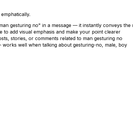
 emphatically.
"man gesturing no" in a message — it instantly conveys the
le to add visual emphasis and make your point clearer
osts, stories, or comments related to man gesturing no
s — works well when talking about gesturing-no, male, boy