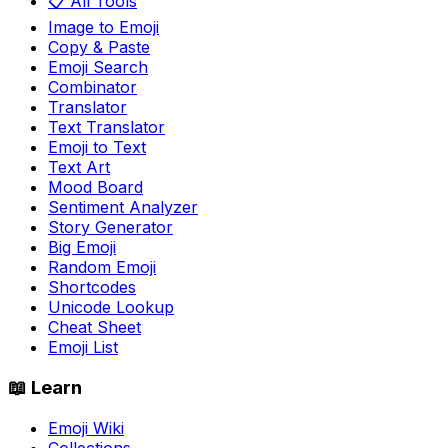
📋 All Tools
Image to Emoji
Copy & Paste
Emoji Search
Combinator
Translator
Text Translator
Emoji to Text
Text Art
Mood Board
Sentiment Analyzer
Story Generator
Big Emoji
Random Emoji
Shortcodes
Unicode Lookup
Cheat Sheet
Emoji List
📖 Learn
Emoji Wiki
Collections