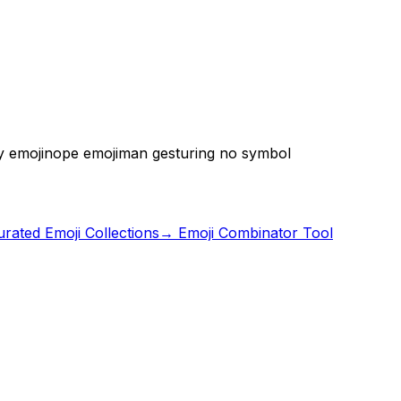
y emoji
nope emoji
man gesturing no symbol
rated Emoji Collections
→ Emoji Combinator Tool