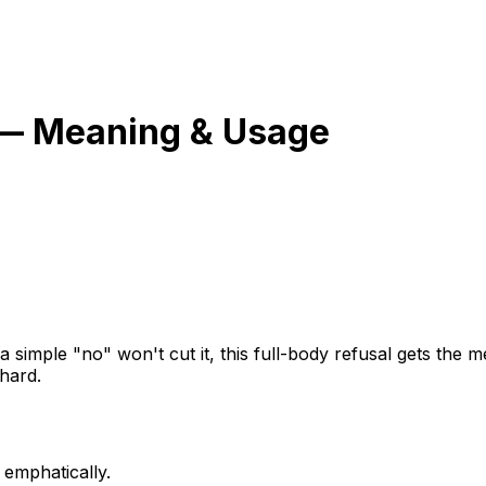
— Meaning & Usage
 simple "no" won't cut it, this full-body refusal gets the
hard.
 emphatically.