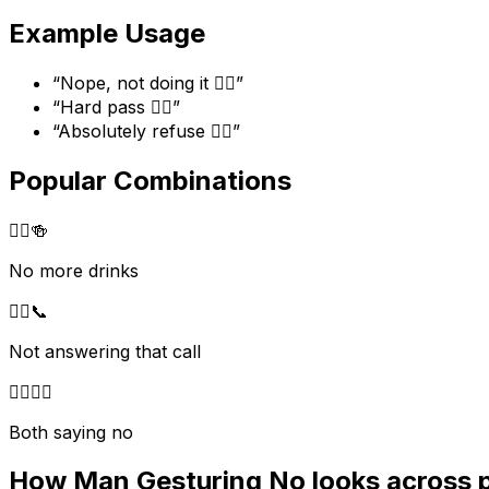
Example Usage
“
Nope, not doing it 🙅‍♂️
”
“
Hard pass 🙅‍♂️
”
“
Absolutely refuse 🙅‍♂️
”
Popular Combinations
🙅‍♂️
🍻
No more drinks
🙅‍♂️
📞
Not answering that call
🙅‍♂️
🙅‍♀️
Both saying no
How
Man Gesturing No
looks across 