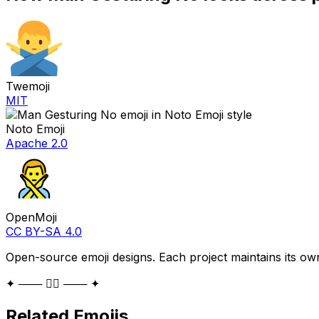
Twemoji
MIT
Noto Emoji
Apache 2.0
OpenMoji
CC BY-SA 4.0
Open-source emoji designs. Each project maintains its own
✦ ─── 🙅‍♂️ ─── ✦
Related Emojis