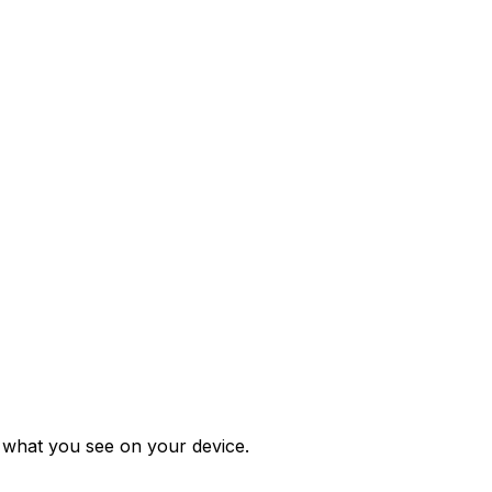
m what you see on your device.