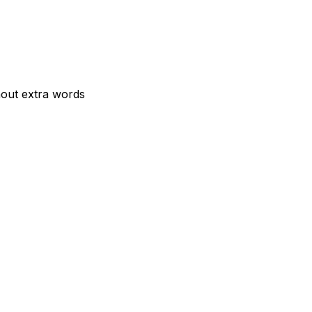
hout extra words