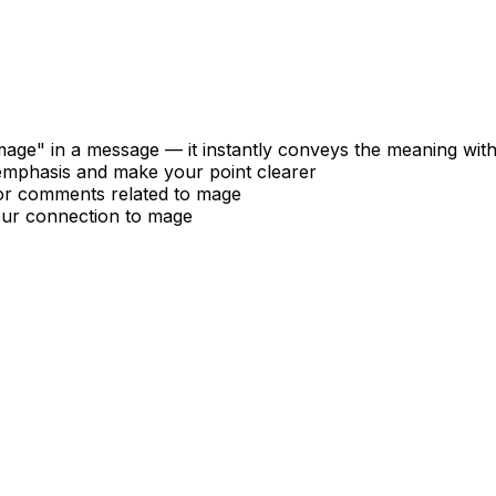
age" in a message — it instantly conveys the meaning wit
 emphasis and make your point clearer
 or comments related to mage
our connection to mage