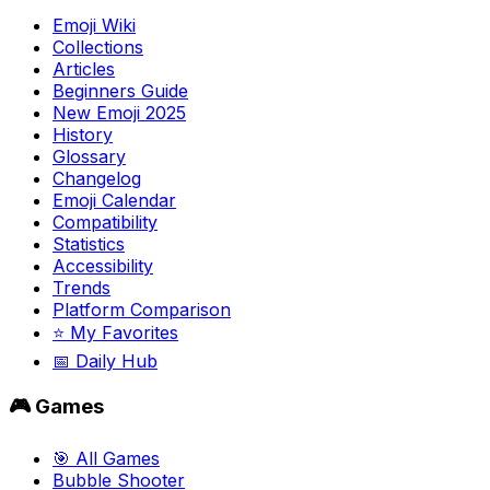
Emoji Wiki
Collections
Articles
Beginners Guide
New Emoji 2025
History
Glossary
Changelog
Emoji Calendar
Compatibility
Statistics
Accessibility
Trends
Platform Comparison
⭐ My Favorites
📅 Daily Hub
🎮 Games
🎯 All Games
Bubble Shooter