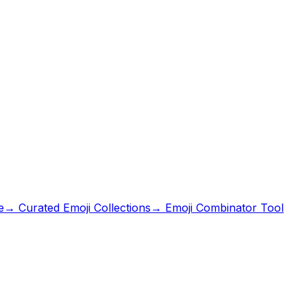
e
→ Curated Emoji Collections
→ Emoji Combinator Tool