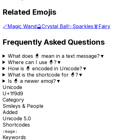
Related Emojis
🪄
Magic Wand
🔮
Crystal Ball
✨
Sparkles
🧚
Fairy
Frequently Asked Questions
What does 🧙 mean in a text message?
▼
Where can I use 🧙?
▼
How is 🧙 encoded in Unicode?
▼
What is the shortcode for 🧙?
▼
Is 🧙 a newer emoji?
▼
Unicode
U+
1f9d9
Category
Smileys & People
Added
Unicode
5.0
Shortcodes
:mage:
Keywords