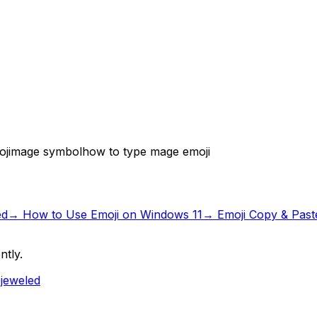
ji
mage symbol
how to type mage emoji
ed
→
How to Use Emoji on Windows 11
→ Emoji Copy & Past
ntly.
ejeweled