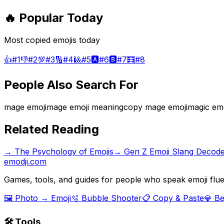
🔥 Popular Today
Most copied emojis today
👍
#
1
👎
#
2
💯
#
3
🔢
#
4
🎱
#
5
🅰️
#
6
🅱️
#
7
🧮
#
8
People Also Search For
mage emoji
mage emoji meaning
copy mage emoji
magic emo
Related Reading
→
The Psychology of Emojis
→
Gen Z Emoji Slang Decod
emodji.com
Games, tools, and guides for people who speak emoji flue
🖼️ Photo → Emoji
🫧 Bubble Shooter
📋 Copy & Paste
💎 B
🛠️ Tools