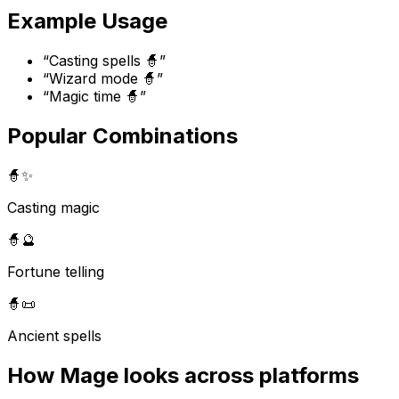
Example Usage
“
Casting spells 🧙
”
“
Wizard mode 🧙
”
“
Magic time 🧙
”
Popular Combinations
🧙
✨
Casting magic
🧙
🔮
Fortune telling
🧙
📜
Ancient spells
How
Mage
looks across platforms