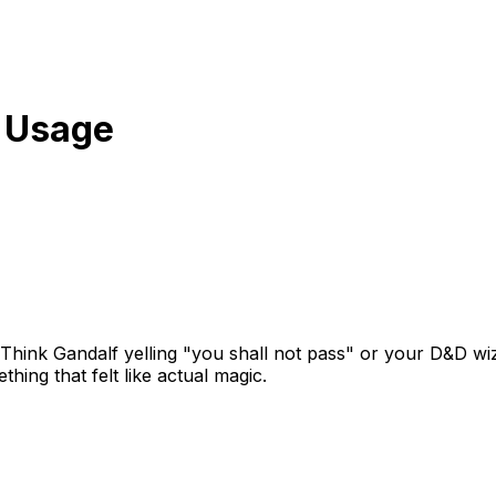
 Usage
 Think Gandalf yelling "you shall not pass" or your D&D wiz
ing that felt like actual magic.