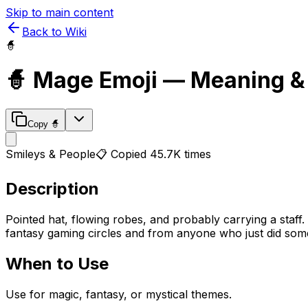
Skip to main content
Back to Wiki
🧙
🧙
Mage
Emoji — Meaning &
Copy
🧙
Smileys & People
📋 Copied
45.7K
times
Description
Pointed hat, flowing robes, and probably carrying a staff.
fantasy gaming circles and from anyone who just did someth
When to Use
Use for magic, fantasy, or mystical themes.