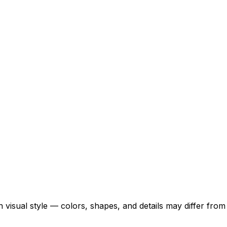
 visual style — colors, shapes, and details may differ fro