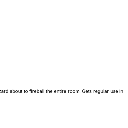
ard about to fireball the entire room. Gets regular use in