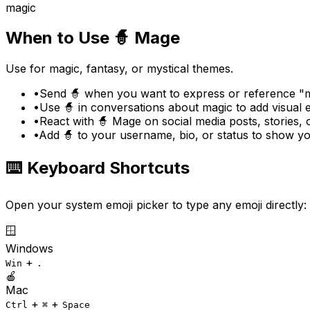
magic
When to Use
🧙
Mage
Use for magic, fantasy, or mystical themes.
•
Send 🧙 when you want to express or reference "m
•
Use 🧙 in conversations about magic to add visual
•
React with 🧙 Mage on social media posts, stories,
•
Add 🧙 to your username, bio, or status to show y
⌨️ Keyboard Shortcuts
Open your system emoji picker to type any emoji directly:
🪟
Windows
+
Win
.
🍎
Mac
+
+
Ctrl
⌘
Space