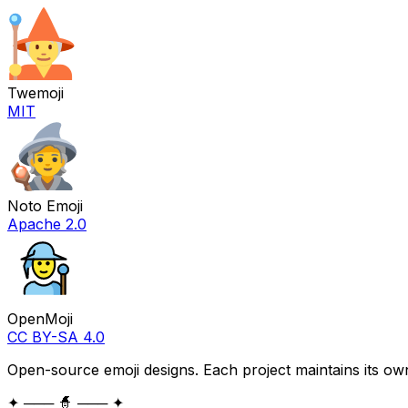
Twemoji
MIT
Noto Emoji
Apache 2.0
OpenMoji
CC BY-SA 4.0
Open-source emoji designs. Each project maintains its own
✦ ─── 🧙 ─── ✦