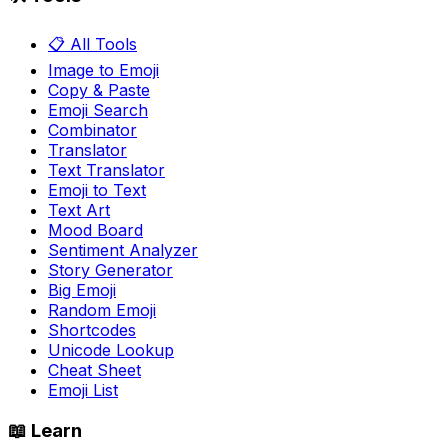
📋 All Tools
Image to Emoji
Copy & Paste
Emoji Search
Combinator
Translator
Text Translator
Emoji to Text
Text Art
Mood Board
Sentiment Analyzer
Story Generator
Big Emoji
Random Emoji
Shortcodes
Unicode Lookup
Cheat Sheet
Emoji List
📖 Learn