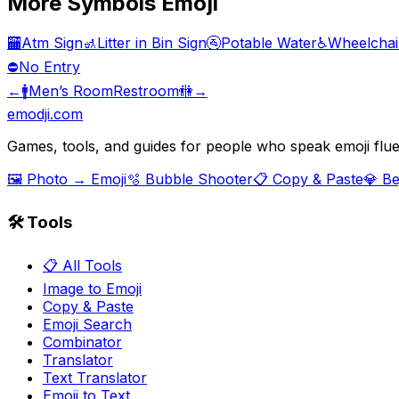
More
Symbols
Emoji
🏧
Atm Sign
🚮
Litter in Bin Sign
🚰
Potable Water
♿
Wheelchai
⛔
No Entry
←
🚹
Men’s Room
Restroom
🚻
→
emodji.com
Games, tools, and guides for people who speak emoji flue
🖼️ Photo → Emoji
🫧 Bubble Shooter
📋 Copy & Paste
💎 B
🛠️ Tools
📋 All Tools
Image to Emoji
Copy & Paste
Emoji Search
Combinator
Translator
Text Translator
Emoji to Text