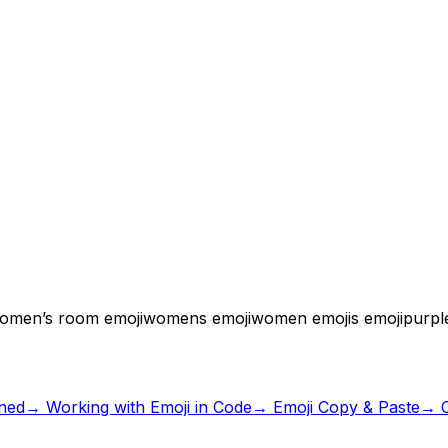
omen’s room emoji
womens emoji
women emoji
s emoji
purpl
ned
→
Working with Emoji in Code
→ Emoji Copy & Paste
→ C