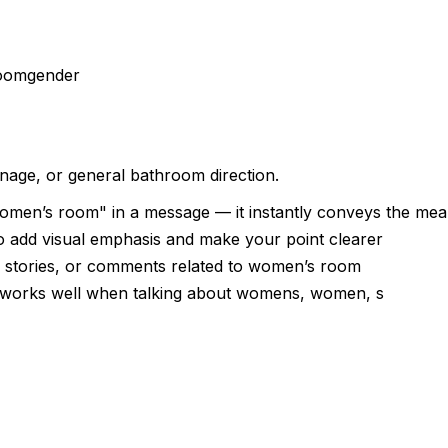
room
gender
gnage, or general bathroom direction.
omen’s room" in a message — it instantly conveys the mea
 add visual emphasis and make your point clearer
, stories, or comments related to women’s room
 — works well when talking about womens, women, s