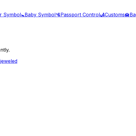
r Symbol
🚼
Baby Symbol
🛂
Passport Control
🛃
Customs
🛄
Ba
ntly.
ejeweled