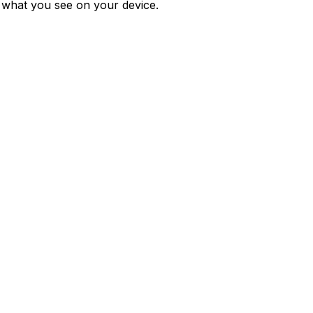
m what you see on your device.