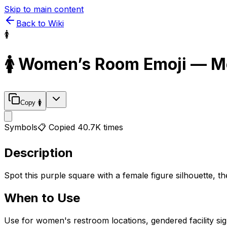
Skip to main content
Back to Wiki
🚺
🚺
Women’s Room
Emoji — M
Copy
🚺
Symbols
📋 Copied
40.7K
times
Description
Spot this purple square with a female figure silhouette, th
When to Use
Use for women's restroom locations, gendered facility si