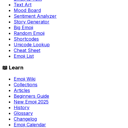
Text Art
Mood Board
Sentiment Analyzer
Story Generator
Big Emoji
Random Emoji
Shortcodes
Unicode Lookup
Cheat Sheet
Emoji List
📖 Learn
Emoji Wiki
Collections
Articles
Beginners Guide
New Emoji 2025
History
Glossary
Changelog
Emoji Calendar