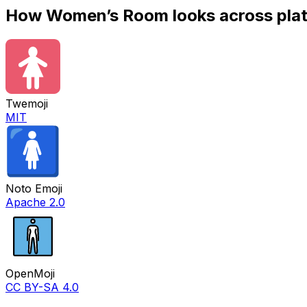
How
Women’s Room
looks across pla
Twemoji
MIT
Noto Emoji
Apache 2.0
OpenMoji
CC BY-SA 4.0