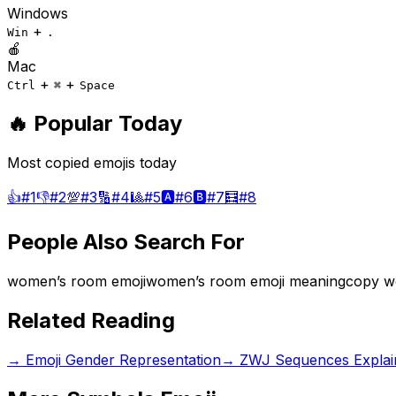
Windows
+
Win
.
🍎
Mac
+
+
Ctrl
⌘
Space
🔥 Popular Today
Most copied emojis today
👍
#
1
👎
#
2
💯
#
3
🔢
#
4
🎱
#
5
🅰️
#
6
🅱️
#
7
🧮
#
8
People Also Search For
women’s room emoji
women’s room emoji meaning
copy w
Related Reading
→
Emoji Gender Representation
→
ZWJ Sequences Explai