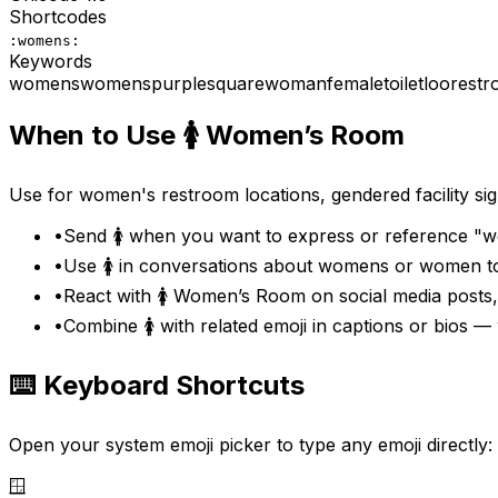
Shortcodes
:womens:
Keywords
womens
women
s
purple
square
woman
female
toilet
loo
rest
When to Use
🚺
Women’s Room
Use for women's restroom locations, gendered facility si
•
Send 🚺 when you want to express or reference "w
•
Use 🚺 in conversations about womens or women to
•
React with 🚺 Women’s Room on social media posts
•
Combine 🚺 with related emoji in captions or bios
⌨️ Keyboard Shortcuts
Open your system emoji picker to type any emoji directly:
🪟