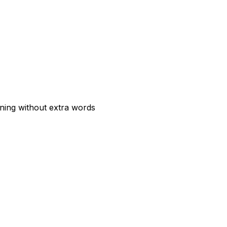
ning without extra words