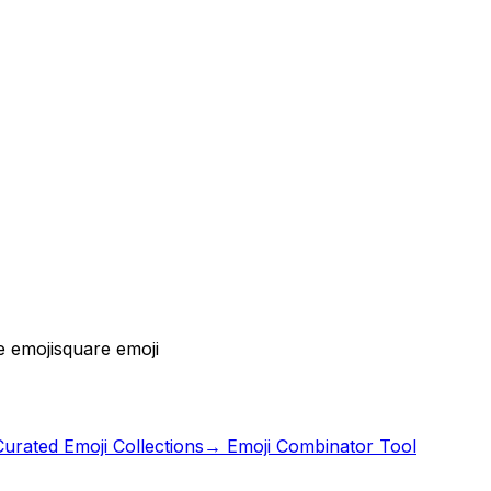
e emoji
square emoji
urated Emoji Collections
→ Emoji Combinator Tool