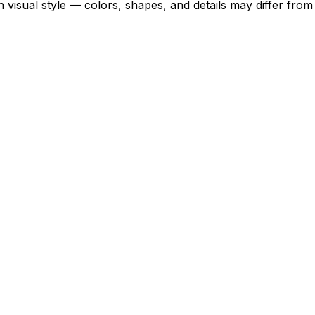
 visual style — colors, shapes, and details may differ fro