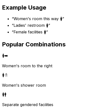
Example Usage
“
Women's room this way 🚺
”
“
Ladies' restroom 🚺
”
“
Female facilities 🚺
”
Popular Combinations
🚺
➡️
Women's room to the right
🚺
🚿
Women's shower room
🚺
🚹
Separate gendered facilities