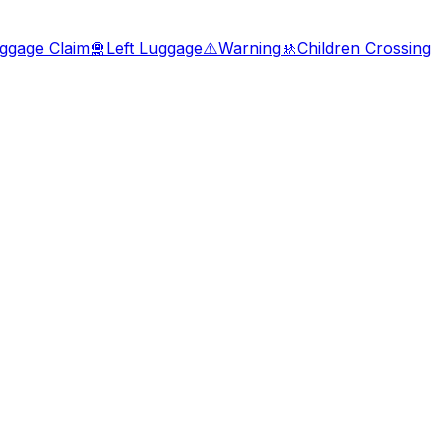
ggage Claim
🛅
Left Luggage
⚠️
Warning
🚸
Children Crossing