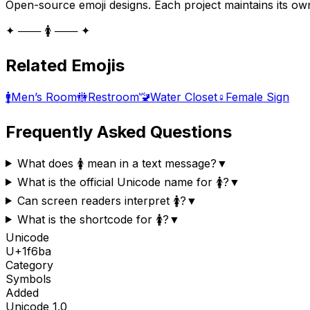
Open-source emoji designs. Each project maintains its own
✦ ─── 🚺 ─── ✦
Related Emojis
🚹
Men’s Room
🚻
Restroom
🚾
Water Closet
♀️
Female Sign
Frequently Asked Questions
What does 🚺 mean in a text message?
▼
What is the official Unicode name for 🚺?
▼
Can screen readers interpret 🚺?
▼
What is the shortcode for 🚺?
▼
Unicode
U+
1f6ba
Category
Symbols
Added
Unicode
1.0