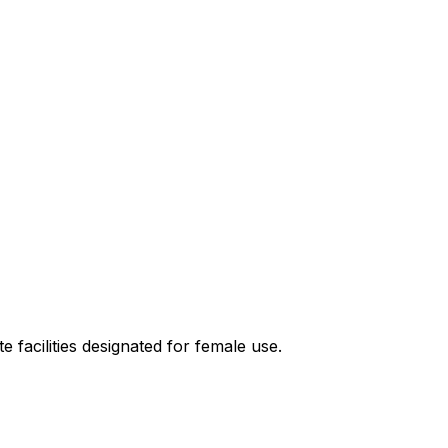
e facilities designated for female use.