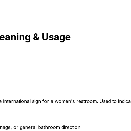
eaning & Usage
e international sign for a women's restroom. Used to indicat
gnage, or general bathroom direction.