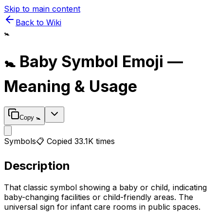
Skip to main content
Back to Wiki
🚼
🚼
Baby Symbol
Emoji —
Meaning & Usage
Copy
🚼
Symbols
📋 Copied
33.1K
times
Description
That classic symbol showing a baby or child, indicating
baby-changing facilities or child-friendly areas. The
universal sign for infant care rooms in public spaces.