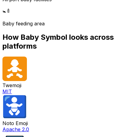
🚼
🍼
Baby feeding area
How
Baby Symbol
looks across
platforms
Twemoji
MIT
Noto Emoji
Apache 2.0