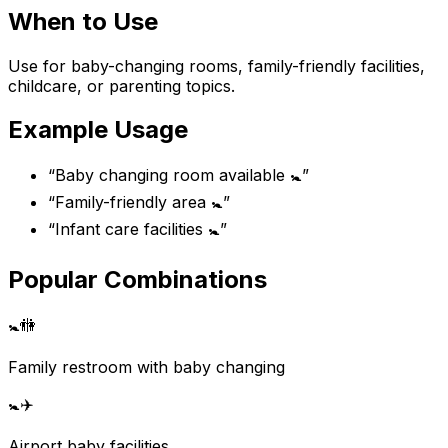
When to Use
Use for baby-changing rooms, family-friendly facilities,
childcare, or parenting topics.
Example Usage
“
Baby changing room available 🚼
”
“
Family-friendly area 🚼
”
“
Infant care facilities 🚼
”
Popular Combinations
🚼
🚻
Family restroom with baby changing
🚼
✈️
Airport baby facilities