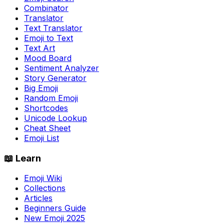
Combinator
Translator
Text Translator
Emoji to Text
Text Art
Mood Board
Sentiment Analyzer
Story Generator
Big Emoji
Random Emoji
Shortcodes
Unicode Lookup
Cheat Sheet
Emoji List
📖 Learn
Emoji Wiki
Collections
Articles
Beginners Guide
New Emoji 2025