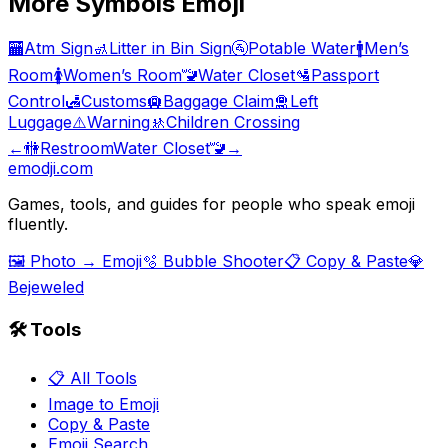
More
Symbols
Emoji
🏧
Atm Sign
🚮
Litter in Bin Sign
🚰
Potable Water
🚹
Men’s
Room
🚺
Women’s Room
🚾
Water Closet
🛂
Passport
Control
🛃
Customs
🛄
Baggage Claim
🛅
Left
Luggage
⚠️
Warning
🚸
Children Crossing
←
🚻
Restroom
Water Closet
🚾
→
emodji.com
Games, tools, and guides for people who speak emoji
fluently.
🖼️ Photo → Emoji
🫧 Bubble Shooter
📋 Copy & Paste
💎
Bejeweled
🛠️ Tools
📋 All Tools
Image to Emoji
Copy & Paste
Emoji Search