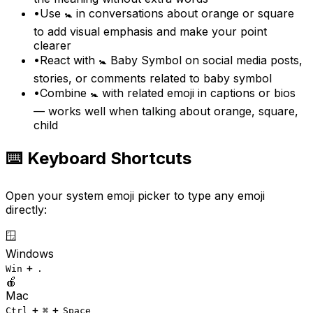
•
Use 🚼 in conversations about orange or square
to add visual emphasis and make your point
clearer
•
React with 🚼 Baby Symbol on social media posts,
stories, or comments related to baby symbol
•
Combine 🚼 with related emoji in captions or bios
— works well when talking about orange, square,
child
⌨️ Keyboard Shortcuts
Open your system emoji picker to type any emoji
directly:
🪟
Windows
+
Win
.
🍎
Mac
+
+
Ctrl
⌘
Space