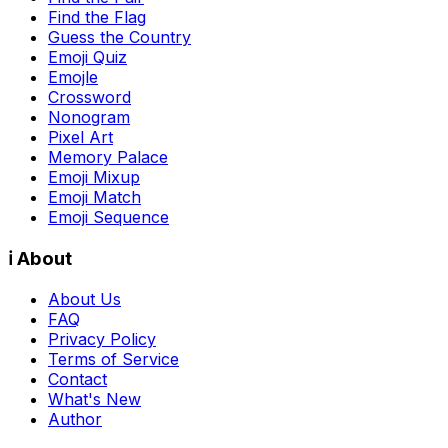
Find the Flag
Guess the Country
Emoji Quiz
Emojle
Crossword
Nonogram
Pixel Art
Memory Palace
Emoji Mixup
Emoji Match
Emoji Sequence
ℹ️ About
About Us
FAQ
Privacy Policy
Terms of Service
Contact
What's New
Author