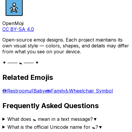
OpenMoji
CC BY-SA 4.0
Open-source emoji designs. Each project maintains its
own visual style — colors, shapes, and details may differ
from what you see on your device.
✦ ─── 🚼 ─── ✦
Related Emojis
🚻
Restroom
👶
Baby
👪
Family
♿
Wheelchair Symbol
Frequently Asked Questions
What does 🚼 mean in a text message?
▼
What is the official Unicode name for 🚼?
▼