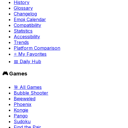
History
Glossary
Changelog
Emoji Calendar
Compatibility
Statistics
Accessibility
Trends
Platform Comparison
⭐ My Favorites
📅 Daily Hub
🎮 Games
🎯 All Games
Bubble Shooter
Bejeweled
Phoenix
Kongie
Pango
Sudoku
Find the Pair