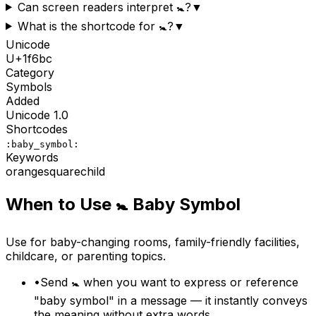
Can screen readers interpret 🚼?
▼
What is the shortcode for 🚼?
▼
Unicode
U+
1f6bc
Category
Symbols
Added
Unicode
1.0
Shortcodes
:baby_symbol:
Keywords
orange
square
child
When to Use
🚼
Baby Symbol
Use for baby-changing rooms, family-friendly facilities,
childcare, or parenting topics.
•
Send 🚼 when you want to express or reference
"baby symbol" in a message — it instantly conveys
the meaning without extra words