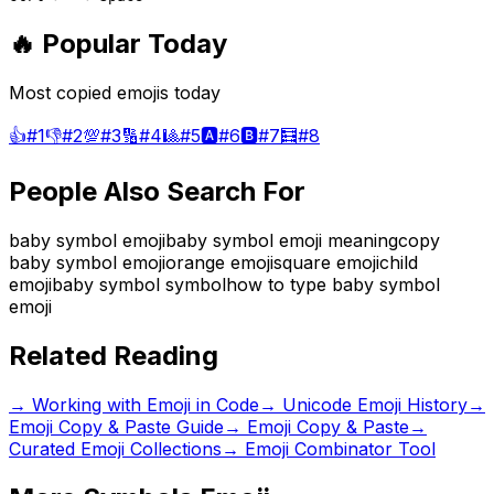
🔥 Popular Today
Most copied emojis today
👍
#
1
👎
#
2
💯
#
3
🔢
#
4
🎱
#
5
🅰️
#
6
🅱️
#
7
🧮
#
8
People Also Search For
baby symbol emoji
baby symbol emoji meaning
copy
baby symbol emoji
orange emoji
square emoji
child
emoji
baby symbol symbol
how to type baby symbol
emoji
Related Reading
→
Working with Emoji in Code
→
Unicode Emoji History
→
Emoji Copy & Paste Guide
→ Emoji Copy & Paste
→
Curated Emoji Collections
→ Emoji Combinator Tool