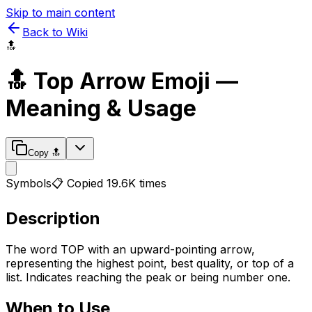
Skip to main content
Back to Wiki
🔝
🔝
Top Arrow
Emoji —
Meaning & Usage
Copy
🔝
Symbols
📋 Copied
19.6K
times
Description
The word TOP with an upward-pointing arrow,
representing the highest point, best quality, or top of a
list. Indicates reaching the peak or being number one.
When to Use