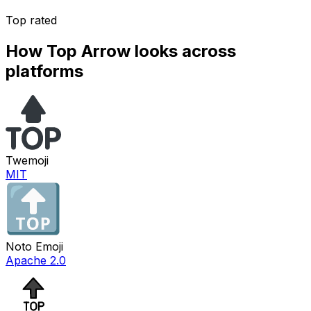
Top rated
How
Top Arrow
looks across
platforms
Twemoji
MIT
Noto Emoji
Apache 2.0