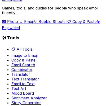
Games, tools, and guides for people who speak emoji
fluently.
🖼️ Photo → Emoji
🫧 Bubble Shooter
📋 Copy & Paste
💎
Bejeweled
🛠️ Tools
📋 All Tools
Image to Emoji
Copy & Paste
Emoji Search
Combinator
Translator
Text Translator
Emoji to Text
Text Art
Mood Board
Sentiment Analyzer
Story Generator