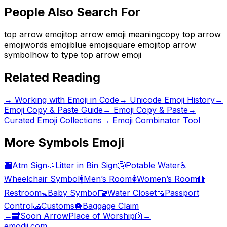
People Also Search For
top arrow emoji
top arrow emoji meaning
copy top arrow
emoji
words emoji
blue emoji
square emoji
top arrow
symbol
how to type top arrow emoji
Related Reading
→
Working with Emoji in Code
→
Unicode Emoji History
→
Emoji Copy & Paste Guide
→ Emoji Copy & Paste
→
Curated Emoji Collections
→ Emoji Combinator Tool
More
Symbols
Emoji
🏧
Atm Sign
🚮
Litter in Bin Sign
🚰
Potable Water
♿
Wheelchair Symbol
🚹
Men’s Room
🚺
Women’s Room
🚻
Restroom
🚼
Baby Symbol
🚾
Water Closet
🛂
Passport
Control
🛃
Customs
🛄
Baggage Claim
←
🔜
Soon Arrow
Place of Worship
🛐
→
emodji.com