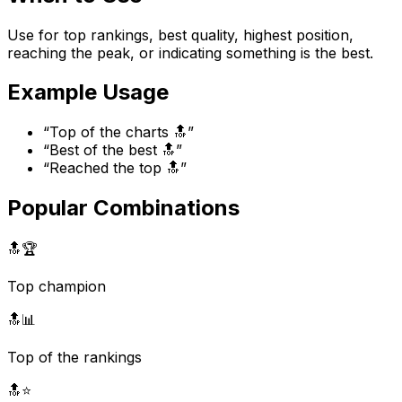
Use for top rankings, best quality, highest position,
reaching the peak, or indicating something is the best.
Example Usage
“
Top of the charts 🔝
”
“
Best of the best 🔝
”
“
Reached the top 🔝
”
Popular Combinations
🔝
🏆
Top champion
🔝
📊
Top of the rankings
🔝
⭐