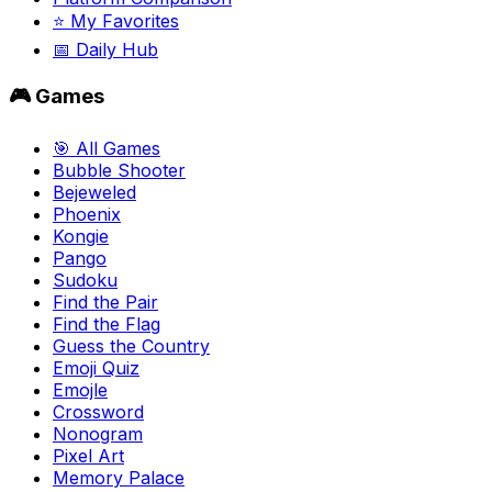
⭐ My Favorites
📅 Daily Hub
🎮 Games
🎯 All Games
Bubble Shooter
Bejeweled
Phoenix
Kongie
Pango
Sudoku
Find the Pair
Find the Flag
Guess the Country
Emoji Quiz
Emojle
Crossword
Nonogram
Pixel Art
Memory Palace