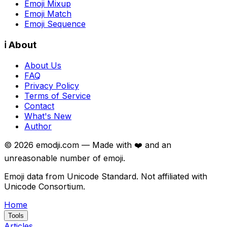
Emoji Mixup
Emoji Match
Emoji Sequence
ℹ️ About
About Us
FAQ
Privacy Policy
Terms of Service
Contact
What's New
Author
©
2026
emodji.com — Made with ❤️ and an
unreasonable number of emoji.
Emoji data from Unicode Standard. Not affiliated with
Unicode Consortium.
Home
Tools
Articles