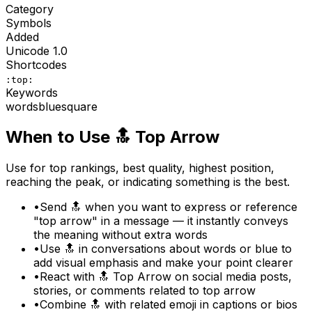
Category
Symbols
Added
Unicode
1.0
Shortcodes
:top:
Keywords
words
blue
square
When to Use
🔝
Top Arrow
Use for top rankings, best quality, highest position,
reaching the peak, or indicating something is the best.
•
Send 🔝 when you want to express or reference
"top arrow" in a message — it instantly conveys
the meaning without extra words
•
Use 🔝 in conversations about words or blue to
add visual emphasis and make your point clearer
•
React with 🔝 Top Arrow on social media posts,
stories, or comments related to top arrow
•
Combine 🔝 with related emoji in captions or bios