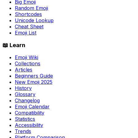
Big Emoji
Random Emoji
Shortcodes
Unicode Lookup
Cheat Sheet
Emoji List
📖 Learn
Emoji Wiki
Collections
Articles
Beginners Guide
New Emoji 2025
History
Glossary
Changelog
Emoji Calendar
Compatibility
Statistics
Accessibility
Trends
Platform Comparison