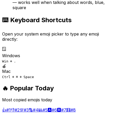
— works well when talking about words, blue,
square
⌨️ Keyboard Shortcuts
Open your system emoji picker to type any emoji
directly:
🪟
Windows
+
Win
.
🍎
Mac
+
+
Ctrl
⌘
Space
🔥 Popular Today
Most copied emojis today
👍
#
1
👎
#
2
💯
#
3
🔢
#
4
🎱
#
5
🅰️
#
6
🅱️
#
7
🧮
#
8