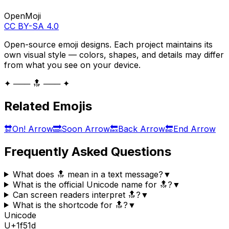
OpenMoji
CC BY-SA 4.0
Open-source emoji designs. Each project maintains its
own visual style — colors, shapes, and details may differ
from what you see on your device.
✦ ─── 🔝 ─── ✦
Related Emojis
🔛
On! Arrow
🔜
Soon Arrow
🔙
Back Arrow
🔚
End Arrow
Frequently Asked Questions
What does 🔝 mean in a text message?
▼
What is the official Unicode name for 🔝?
▼
Can screen readers interpret 🔝?
▼
What is the shortcode for 🔝?
▼
Unicode
U+
1f51d