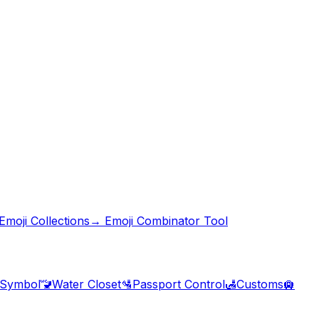
moji Collections
→ Emoji Combinator Tool
 Symbol
🚾
Water Closet
🛂
Passport Control
🛃
Customs
🛄