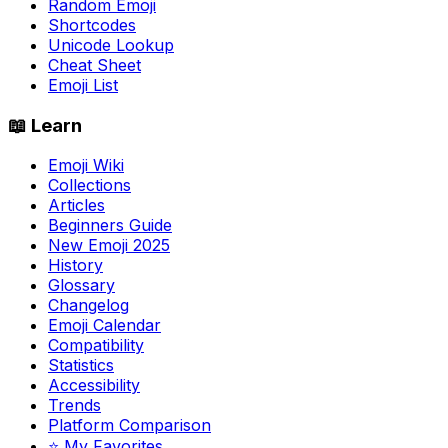
Random Emoji
Shortcodes
Unicode Lookup
Cheat Sheet
Emoji List
📖 Learn
Emoji Wiki
Collections
Articles
Beginners Guide
New Emoji 2025
History
Glossary
Changelog
Emoji Calendar
Compatibility
Statistics
Accessibility
Trends
Platform Comparison
⭐ My Favorites