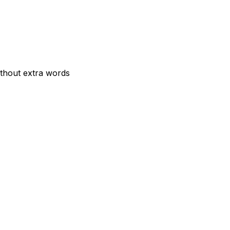
ithout extra words