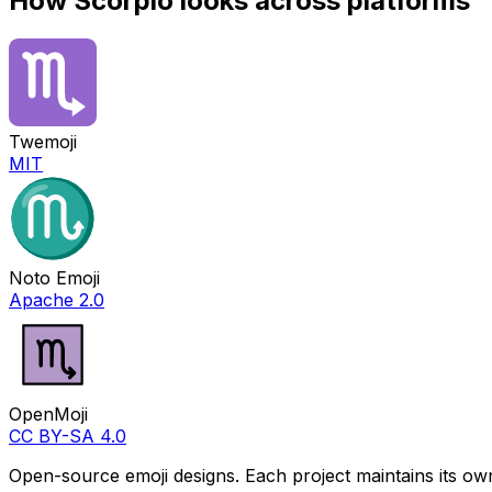
How
Scorpio
looks across platforms
Twemoji
MIT
Noto Emoji
Apache 2.0
OpenMoji
CC BY-SA 4.0
Open-source emoji designs. Each project maintains its own