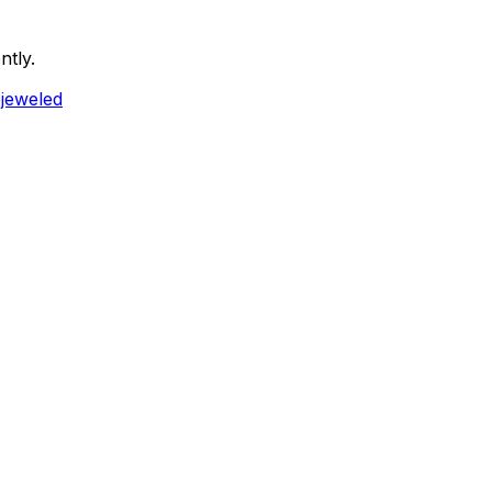
ntly.
ejeweled