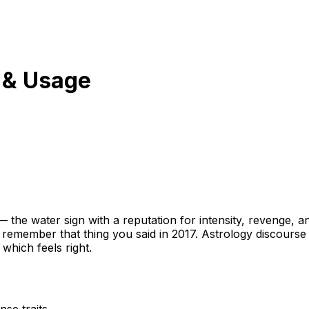
 & Usage
he water sign with a reputation for intensity, revenge, a
 remember that thing you said in 2017. Astrology discourse t
which feels right.
se traits.