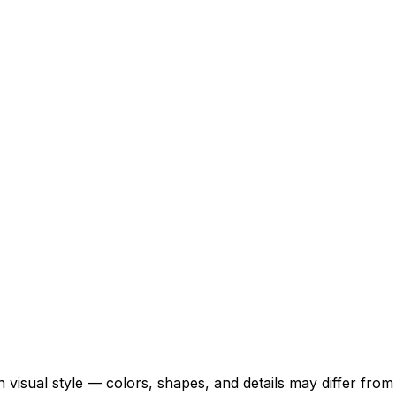
 visual style — colors, shapes, and details may differ fro