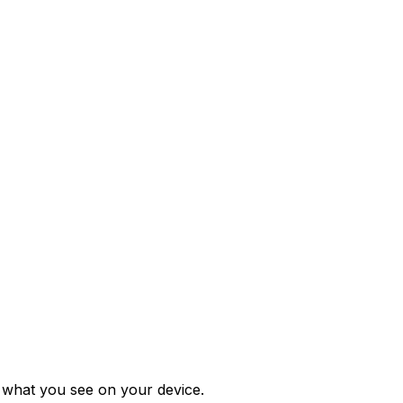
m what you see on your device.