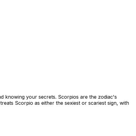
nd knowing your secrets. Scorpios are the zodiac's
reats Scorpio as either the sexiest or scariest sign, with