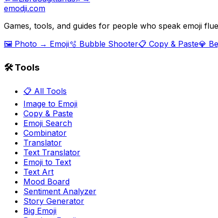
emodji.com
Games, tools, and guides for people who speak emoji flue
🖼️ Photo → Emoji
🫧 Bubble Shooter
📋 Copy & Paste
💎 B
🛠️ Tools
📋 All Tools
Image to Emoji
Copy & Paste
Emoji Search
Combinator
Translator
Text Translator
Emoji to Text
Text Art
Mood Board
Sentiment Analyzer
Story Generator
Big Emoji