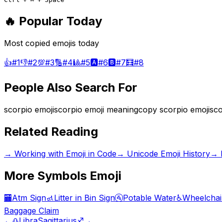
🔥 Popular Today
Most copied emojis today
👍
#
1
👎
#
2
💯
#
3
🔢
#
4
🎱
#
5
🅰️
#
6
🅱️
#
7
🧮
#
8
People Also Search For
scorpio emoji
scorpio emoji meaning
copy scorpio emoji
sco
Related Reading
→
Working with Emoji in Code
→
Unicode Emoji History
→
More
Symbols
Emoji
🏧
Atm Sign
🚮
Litter in Bin Sign
🚰
Potable Water
♿
Wheelchai
Baggage Claim
←
♎
Libra
Sagittarius
♐
→