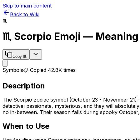
Skip to main content
Back to Wiki
♏
♏
Scorpio
Emoji — Meaning
Copy
♏
Symbols
📋 Copied
42.8K
times
Description
The Scorpio zodiac symbol (October 23 - November 21) — t
detective: passionate, mysterious, and they will absolutely
no in-between. Their season falls during spooky October, 
When to Use
Use for discussing Scorpio astrology, horoscopes, or inten