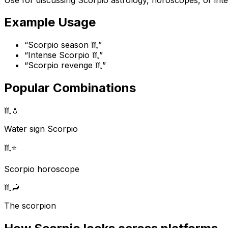
Example Usage
“
Scorpio season ♏
”
“
Intense Scorpio ♏
”
“
Scorpio revenge ♏
”
Popular Combinations
♏
💧
Water sign Scorpio
♏
⭐
Scorpio horoscope
♏
🦂
The scorpion