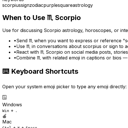
scorpius
sign
zodiac
purple
square
astrology
When to Use
♏
Scorpio
Use for discussing Scorpio astrology, horoscopes, or inten
•
Send ♏ when you want to express or reference "sc
•
Use ♏ in conversations about scorpius or sign to 
•
React with ♏ Scorpio on social media posts, storie
•
Combine ♏ with related emoji in captions or bios —
⌨️ Keyboard Shortcuts
Open your system emoji picker to type any emoji directly:
🪟
Windows
+
Win
.
🍎
Mac
+
+
Ctrl
⌘
Space