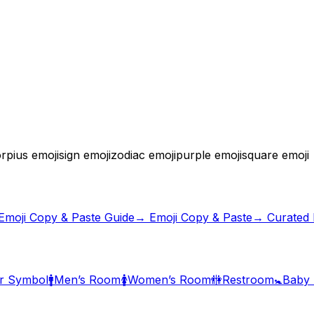
rpius emoji
sign emoji
zodiac emoji
purple emoji
square emoji
Emoji Copy & Paste Guide
→ Emoji Copy & Paste
→ Curated E
r Symbol
🚹
Men’s Room
🚺
Women’s Room
🚻
Restroom
🚼
Baby