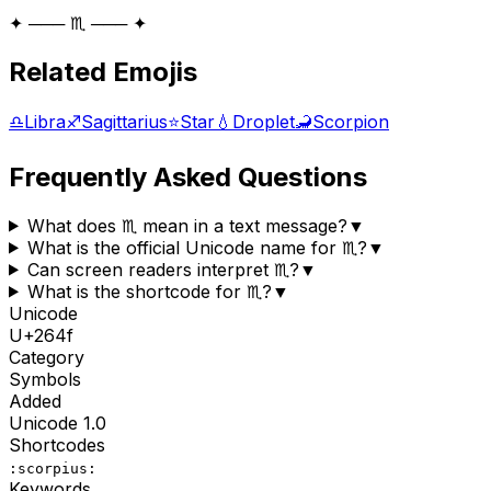
✦ ─── ♏ ─── ✦
Related Emojis
♎
Libra
♐
Sagittarius
⭐
Star
💧
Droplet
🦂
Scorpion
Frequently Asked Questions
What does ♏ mean in a text message?
▼
What is the official Unicode name for ♏?
▼
Can screen readers interpret ♏?
▼
What is the shortcode for ♏?
▼
Unicode
U+
264f
Category
Symbols
Added
Unicode
1.0
Shortcodes
:scorpius:
Keywords