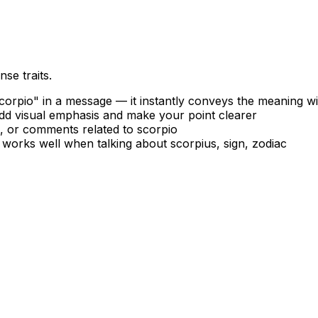
se traits.
orpio" in a message — it instantly conveys the meaning w
add visual emphasis and make your point clearer
s, or comments related to scorpio
 works well when talking about scorpius, sign, zodiac