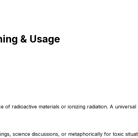
ing & Usage
e of radioactive materials or ionizing radiation. A universa
ngs, science discussions, or metaphorically for toxic situat