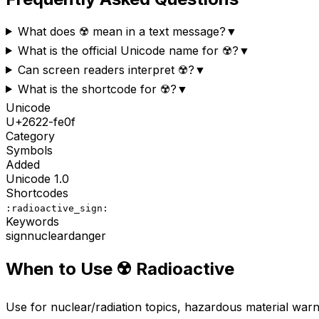
What does ☢️ mean in a text message?
▼
What is the official Unicode name for ☢️?
▼
Can screen readers interpret ☢️?
▼
What is the shortcode for ☢️?
▼
Unicode
U+
2622-fe0f
Category
Symbols
Added
Unicode
1.0
Shortcodes
:radioactive_sign:
Keywords
sign
nuclear
danger
When to Use
☢️
Radioactive
Use for nuclear/radiation topics, hazardous material warni