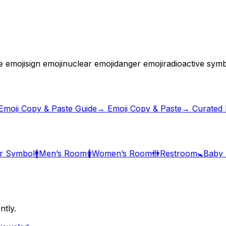
e emoji
sign emoji
nuclear emoji
danger emoji
radioactive sym
Emoji Copy & Paste Guide
→ Emoji Copy & Paste
→ Curated E
r Symbol
🚹
Men’s Room
🚺
Women’s Room
🚻
Restroom
🚼
Baby
ntly.