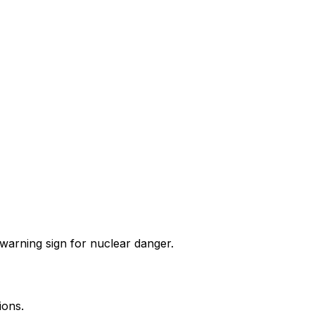
l warning sign for nuclear danger.
ions.