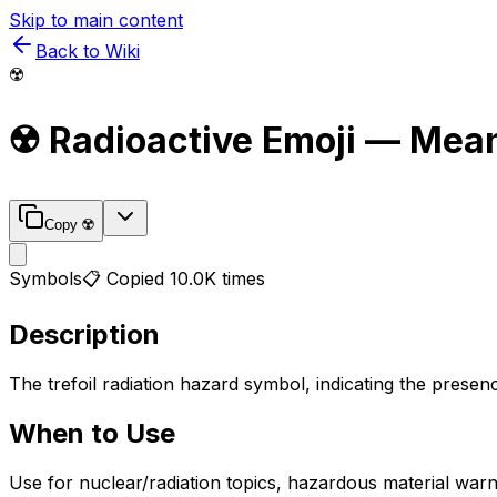
Skip to main content
Back to Wiki
☢️
☢️
Radioactive
Emoji — Mean
Copy
☢️
Symbols
📋 Copied
10.0K
times
Description
The trefoil radiation hazard symbol, indicating the presenc
When to Use
Use for nuclear/radiation topics, hazardous material warni