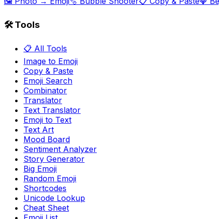
🖼️ Photo → Emoji
🫧 Bubble Shooter
📋 Copy & Paste
💎 B
🛠️ Tools
📋 All Tools
Image to Emoji
Copy & Paste
Emoji Search
Combinator
Translator
Text Translator
Emoji to Text
Text Art
Mood Board
Sentiment Analyzer
Story Generator
Big Emoji
Random Emoji
Shortcodes
Unicode Lookup
Cheat Sheet
Emoji List