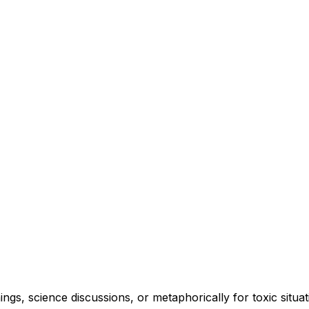
ngs, science discussions, or metaphorically for toxic situat