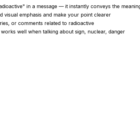
dioactive" in a message — it instantly conveys the meanin
dd visual emphasis and make your point clearer
ories, or comments related to radioactive
— works well when talking about sign, nuclear, danger