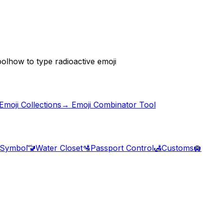
bol
how to type radioactive emoji
moji Collections
→ Emoji Combinator Tool
 Symbol
🚾
Water Closet
🛂
Passport Control
🛃
Customs
🛄