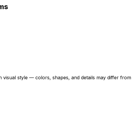
rms
 visual style — colors, shapes, and details may differ fro