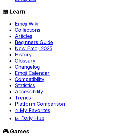
📖 Learn
Emoji Wiki
Collections
Articles
Beginners Guide
New Emoji 2025
History
Glossary
Changelog
Emoji Calendar
Compatibility
Statistics
Accessibility
Trends
Platform Comparison
⭐ My Favorites
📅 Daily Hub
🎮 Games