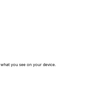
m what you see on your device.