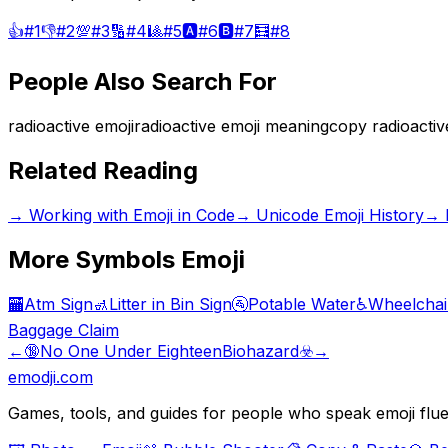
👍
#
1
👎
#
2
💯
#
3
🔢
#
4
🎱
#
5
🅰️
#
6
🅱️
#
7
🧮
#
8
People Also Search For
radioactive emoji
radioactive emoji meaning
copy radioactiv
Related Reading
→
Working with Emoji in Code
→
Unicode Emoji History
→
More
Symbols
Emoji
🏧
Atm Sign
🚮
Litter in Bin Sign
🚰
Potable Water
♿
Wheelchai
Baggage Claim
←
🔞
No One Under Eighteen
Biohazard
☣️
→
emodji.com
Games, tools, and guides for people who speak emoji flue