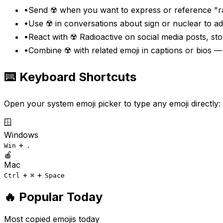
•
Send ☢️ when you want to express or reference "ra
•
Use ☢️ in conversations about sign or nuclear to a
•
React with ☢️ Radioactive on social media posts, st
•
Combine ☢️ with related emoji in captions or bios 
⌨️ Keyboard Shortcuts
Open your system emoji picker to type any emoji directly:
🪟
Windows
+
Win
.
🍎
Mac
+
+
Ctrl
⌘
Space
🔥 Popular Today
Most copied emojis today