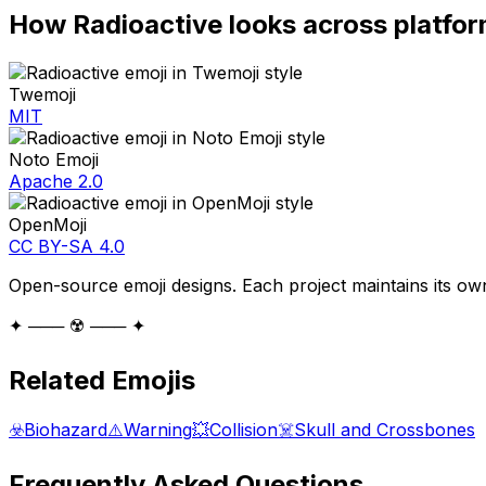
How
Radioactive
looks across platfo
Twemoji
MIT
Noto Emoji
Apache 2.0
OpenMoji
CC BY-SA 4.0
Open-source emoji designs. Each project maintains its own
✦ ─── ☢️ ─── ✦
Related Emojis
☣️
Biohazard
⚠️
Warning
💥
Collision
☠️
Skull and Crossbones
Frequently Asked Questions