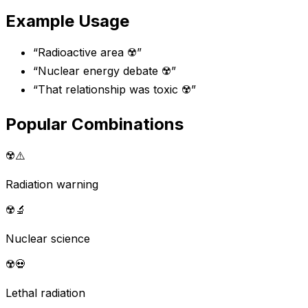
Example Usage
“
Radioactive area ☢️
”
“
Nuclear energy debate ☢️
”
“
That relationship was toxic ☢️
”
Popular Combinations
☢️
⚠️
Radiation warning
☢️
🔬
Nuclear science
☢️
💀
Lethal radiation