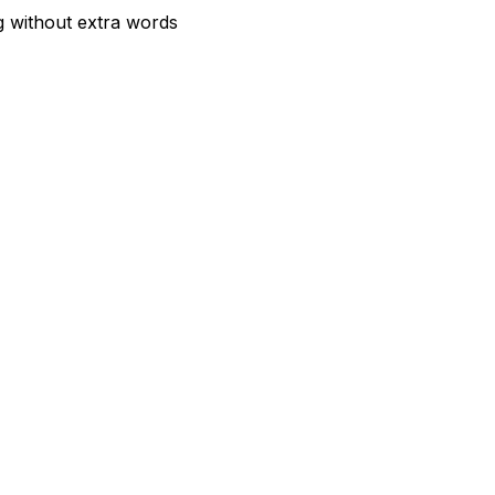
g without extra words