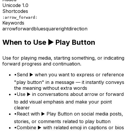
Unicode
1.0
Shortcodes
:arrow_forward:
Keywords
arrow
forward
blue
square
right
direction
When to Use
▶️
Play Button
Use for playing media, starting something, or indicating
forward progress and continuation.
•
Send ▶️ when you want to express or reference
"play button" in a message — it instantly conveys
the meaning without extra words
•
Use ▶️ in conversations about arrow or forward
to add visual emphasis and make your point
clearer
•
React with ▶️ Play Button on social media posts,
stories, or comments related to play button
•
Combine ▶️ with related emoji in captions or bios