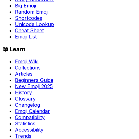
Big Emoji
Random Emoji
Shortcodes
Unicode Lookup
Cheat Sheet
Emoji List
📖 Learn
Emoji Wiki
Collections
Articles
Beginners Guide
New Emoji 2025
History
Glossary
Changelog
Emoji Calendar
Compatibility
Statistics
Accessibility
Trends