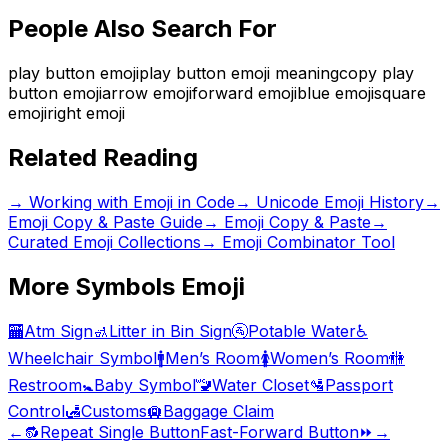
People Also Search For
play button emoji
play button emoji meaning
copy play
button emoji
arrow emoji
forward emoji
blue emoji
square
emoji
right emoji
Related Reading
→
Working with Emoji in Code
→
Unicode Emoji History
→
Emoji Copy & Paste Guide
→ Emoji Copy & Paste
→
Curated Emoji Collections
→ Emoji Combinator Tool
More
Symbols
Emoji
🏧
Atm Sign
🚮
Litter in Bin Sign
🚰
Potable Water
♿
Wheelchair Symbol
🚹
Men’s Room
🚺
Women’s Room
🚻
Restroom
🚼
Baby Symbol
🚾
Water Closet
🛂
Passport
Control
🛃
Customs
🛄
Baggage Claim
←
🔂
Repeat Single Button
Fast-Forward Button
⏩
→