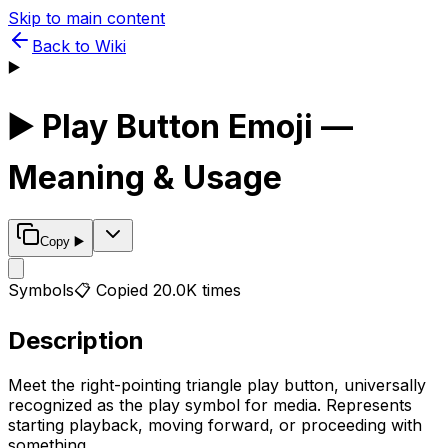
Skip to main content
Back to Wiki
▶️
▶️
Play Button
Emoji —
Meaning & Usage
Copy
▶️
Symbols
📋 Copied
20.0K
times
Description
Meet the right-pointing triangle play button, universally
recognized as the play symbol for media. Represents
starting playback, moving forward, or proceeding with
something.