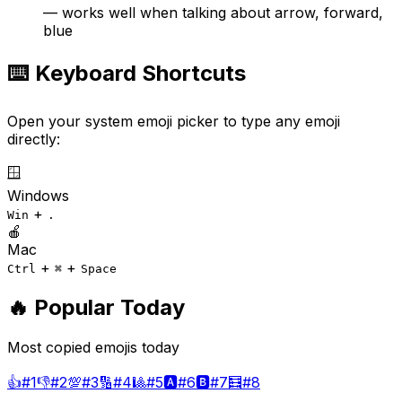
— works well when talking about arrow, forward,
blue
⌨️ Keyboard Shortcuts
Open your system emoji picker to type any emoji
directly:
🪟
Windows
+
Win
.
🍎
Mac
+
+
Ctrl
⌘
Space
🔥 Popular Today
Most copied emojis today
👍
#
1
👎
#
2
💯
#
3
🔢
#
4
🎱
#
5
🅰️
#
6
🅱️
#
7
🧮
#
8