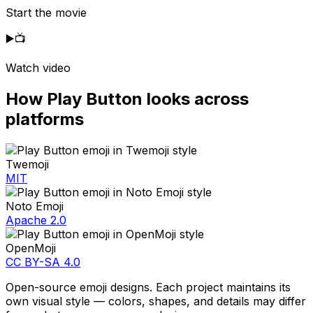
Start the movie
▶️
📺
Watch video
How
Play Button
looks across
platforms
Twemoji
MIT
Noto Emoji
Apache 2.0
OpenMoji
CC BY-SA 4.0
Open-source emoji designs. Each project maintains its
own visual style — colors, shapes, and details may differ