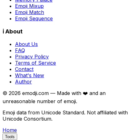
Emoji Mixup
Emoji Match
Emoji Sequence
ℹ️ About
About Us
FAQ
Privacy Policy
Terms of Service
Contact
What's New
Author
©
2026
emodji.com — Made with ❤️ and an
unreasonable number of emoji.
Emoji data from Unicode Standard. Not affiliated with
Unicode Consortium.
Home
Tools