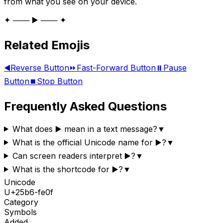
from what you see on your device.
✦ ─── ▶️ ─── ✦
Related Emojis
◀️
Reverse Button
⏩
Fast-Forward Button
⏸️
Pause
Button
⏹️
Stop Button
Frequently Asked Questions
What does ▶️ mean in a text message?
▼
What is the official Unicode name for ▶️?
▼
Can screen readers interpret ▶️?
▼
What is the shortcode for ▶️?
▼
Unicode
U+
25b6-fe0f
Category
Symbols
Added