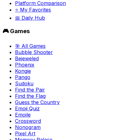
Platform Comparison
⭐ My Favorites
📅 Daily Hub
🎮 Games
🎯 All Games
Bubble Shooter
Bejeweled
Phoenix
Kongie
Pango
Sudoku
Find the Pair
Find the Flag
Guess the Country
Emoji Quiz
Emojle
Crossword
Nonogram
Pixel Art
Memory Palace