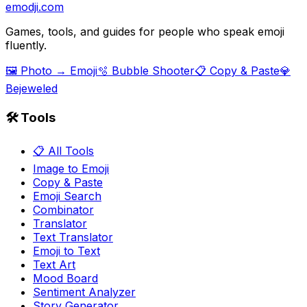
emodji.com
Games, tools, and guides for people who speak emoji
fluently.
🖼️ Photo → Emoji
🫧 Bubble Shooter
📋 Copy & Paste
💎
Bejeweled
🛠️ Tools
📋 All Tools
Image to Emoji
Copy & Paste
Emoji Search
Combinator
Translator
Text Translator
Emoji to Text
Text Art
Mood Board
Sentiment Analyzer
Story Generator