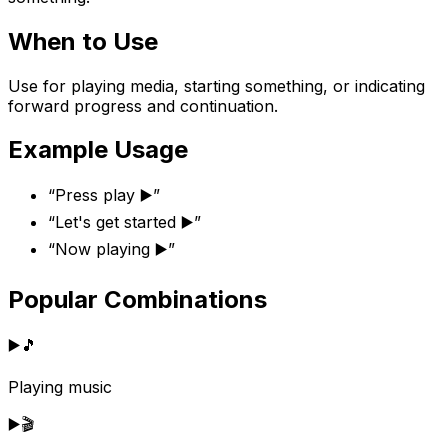
When to Use
Use for playing media, starting something, or indicating
forward progress and continuation.
Example Usage
“
Press play ▶️
”
“
Let's get started ▶️
”
“
Now playing ▶️
”
Popular Combinations
▶️
🎵
Playing music
▶️
🎬