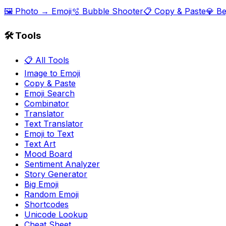
🖼️ Photo → Emoji
🫧 Bubble Shooter
📋 Copy & Paste
💎 B
🛠️ Tools
📋 All Tools
Image to Emoji
Copy & Paste
Emoji Search
Combinator
Translator
Text Translator
Emoji to Text
Text Art
Mood Board
Sentiment Analyzer
Story Generator
Big Emoji
Random Emoji
Shortcodes
Unicode Lookup
Cheat Sheet