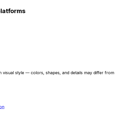
platforms
 visual style — colors, shapes, and details may differ fro
ton