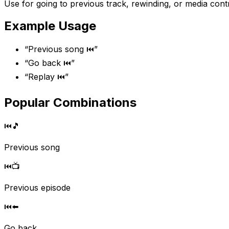
Use for going to previous track, rewinding, or media contr
Example Usage
“
Previous song ⏮️
”
“
Go back ⏮️
”
“
Replay ⏮️
”
Popular Combinations
⏮️
🎵
Previous song
⏮️
📺
Previous episode
⏮️
⬅️
Go back