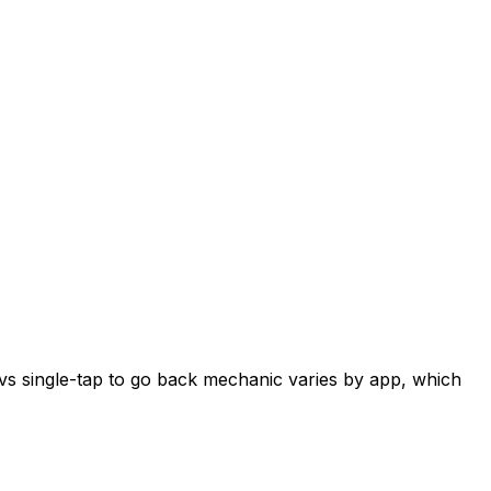
 vs single-tap to go back mechanic varies by app, which