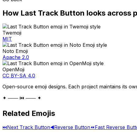
How
Last Track Button
looks across 
Twemoji
MIT
Noto Emoji
Apache 2.0
OpenMoji
CC BY-SA 4.0
Open-source emoji designs. Each project maintains its own
✦ ─── ⏮️ ─── ✦
Related Emojis
⏭️
Next Track Button
◀️
Reverse Button
⏪
Fast Reverse But