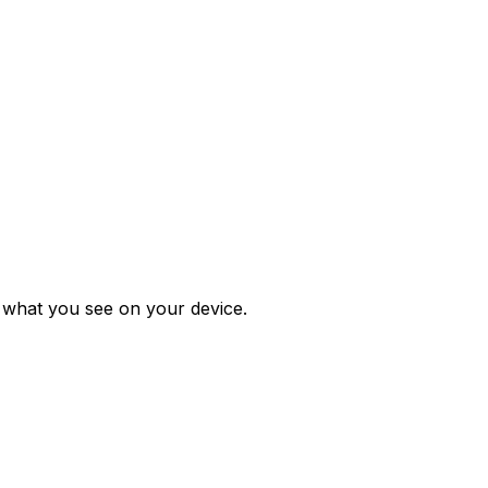
m what you see on your device.