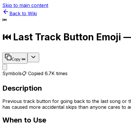
Skip to main content
Back to Wiki
⏮️
⏮️
Last Track Button
Emoji —
Copy
⏮️
Symbols
📋 Copied
6.7K
times
Description
Previous track button for going back to the last song or 
has caused more accidental skips than anyone cares to adm
When to Use