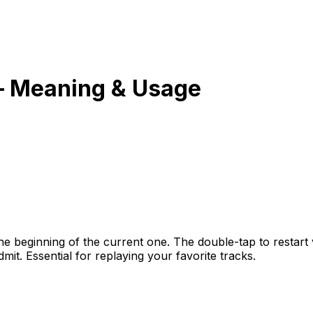
 Meaning & Usage
the beginning of the current one. The double-tap to restart
it. Essential for replaying your favorite tracks.