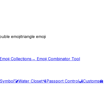
ouble emoji
triangle emoji
moji Collections
→ Emoji Combinator Tool
 Symbol
🚾
Water Closet
🛂
Passport Control
🛃
Customs
🛄