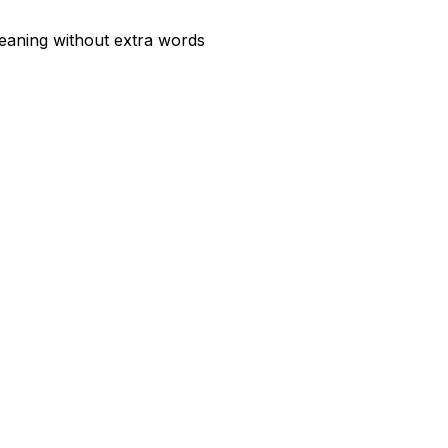
meaning without extra words