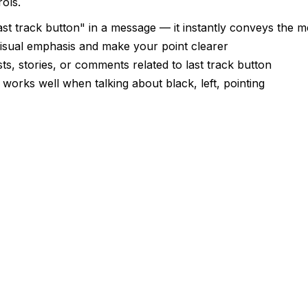
ols.
st track button" in a message — it instantly conveys the 
 visual emphasis and make your point clearer
ts, stories, or comments related to last track button
 works well when talking about black, left, pointing