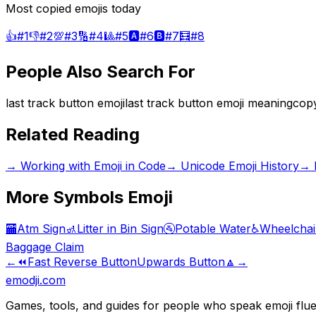
Most copied emojis today
👍
#
1
👎
#
2
💯
#
3
🔢
#
4
🎱
#
5
🅰️
#
6
🅱️
#
7
🧮
#
8
People Also Search For
last track button emoji
last track button emoji meaning
copy
Related Reading
→
Working with Emoji in Code
→
Unicode Emoji History
→
More
Symbols
Emoji
🏧
Atm Sign
🚮
Litter in Bin Sign
🚰
Potable Water
♿
Wheelchai
Baggage Claim
←
⏪
Fast Reverse Button
Upwards Button
🔼
→
emodji.com
Games, tools, and guides for people who speak emoji flue