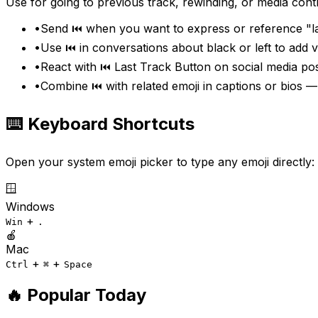
Use for going to previous track, rewinding, or media contr
•
Send ⏮️ when you want to express or reference "la
•
Use ⏮️ in conversations about black or left to add
•
React with ⏮️ Last Track Button on social media pos
•
Combine ⏮️ with related emoji in captions or bios —
⌨️ Keyboard Shortcuts
Open your system emoji picker to type any emoji directly:
🪟
Windows
+
Win
.
🍎
Mac
+
+
Ctrl
⌘
Space
🔥 Popular Today