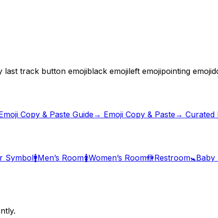
 last track button emoji
black emoji
left emoji
pointing emoji
d
Emoji Copy & Paste Guide
→ Emoji Copy & Paste
→ Curated E
r Symbol
🚹
Men’s Room
🚺
Women’s Room
🚻
Restroom
🚼
Baby
ntly.