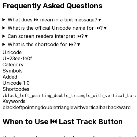
Frequently Asked Questions
What does ⏮️ mean in a text message?
▼
What is the official Unicode name for ⏮️?
▼
Can screen readers interpret ⏮️?
▼
What is the shortcode for ⏮️?
▼
Unicode
U+
23ee-fe0f
Category
Symbols
Added
Unicode
1.0
Shortcodes
:black_left_pointing_double_triangle_with_vertical_bar:
Keywords
black
left
pointing
double
triangle
with
vertical
bar
backward
When to Use
⏮️
Last Track Button