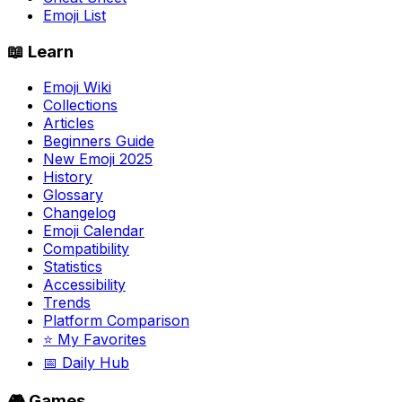
Emoji List
📖 Learn
Emoji Wiki
Collections
Articles
Beginners Guide
New Emoji 2025
History
Glossary
Changelog
Emoji Calendar
Compatibility
Statistics
Accessibility
Trends
Platform Comparison
⭐ My Favorites
📅 Daily Hub
🎮 Games