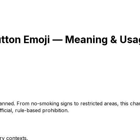
utton
Emoji — Meaning & Usa
ned. From no-smoking signs to restricted areas, this chara
icial, rule-based prohibition.
ry contexts.