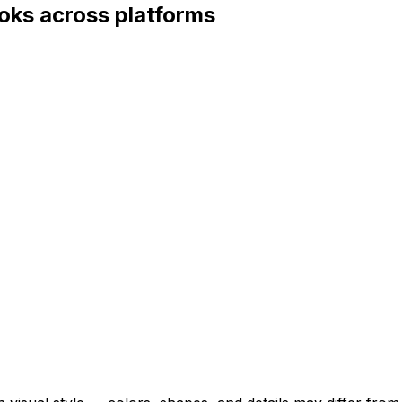
oks across platforms