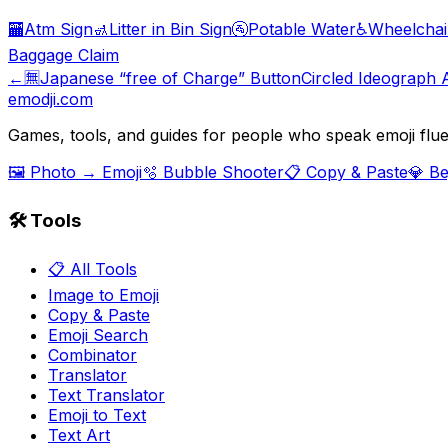
🏧
Atm Sign
🚮
Litter in Bin Sign
🚰
Potable Water
♿
Wheelchai
Baggage Claim
←
🈚
Japanese “free of Charge” Button
Circled Ideograph 
emodji.com
Games, tools, and guides for people who speak emoji flue
🖼️ Photo → Emoji
🫧 Bubble Shooter
📋 Copy & Paste
💎 B
🛠️ Tools
📋 All Tools
Image to Emoji
Copy & Paste
Emoji Search
Combinator
Translator
Text Translator
Emoji to Text
Text Art