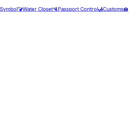
 Symbol
🚾
Water Closet
🛂
Passport Control
🛃
Customs
🛄