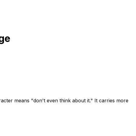
ge
cter means "don't even think about it." It carries more