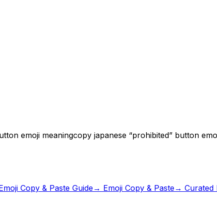
button emoji meaning
copy japanese “prohibited” button emoj
Emoji Copy & Paste Guide
→ Emoji Copy & Paste
→ Curated E