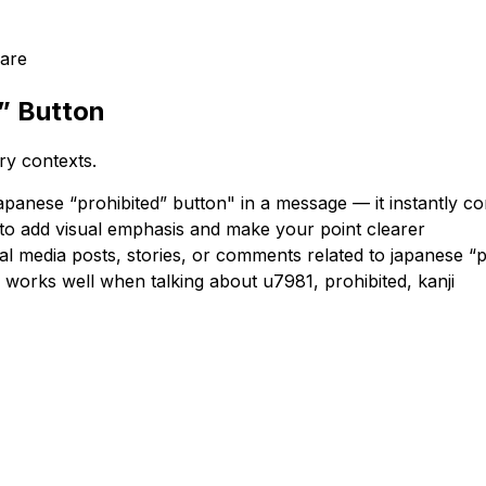
are
” Button
ry contexts.
panese “prohibited” button" in a message — it instantly c
 to add visual emphasis and make your point clearer
al media posts, stories, or comments related to japanese “p
 works well when talking about u7981, prohibited, kanji