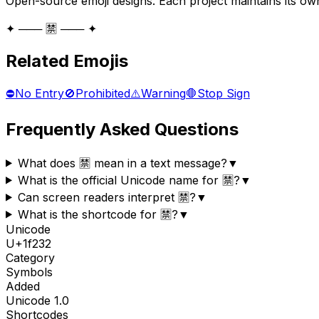
Open-source emoji designs. Each project maintains its own
✦ ─── 🈲 ─── ✦
Related Emojis
⛔
No Entry
🚫
Prohibited
⚠️
Warning
🛑
Stop Sign
Frequently Asked Questions
What does 🈲 mean in a text message?
▼
What is the official Unicode name for 🈲?
▼
Can screen readers interpret 🈲?
▼
What is the shortcode for 🈲?
▼
Unicode
U+
1f232
Category
Symbols
Added
Unicode
1.0
Shortcodes