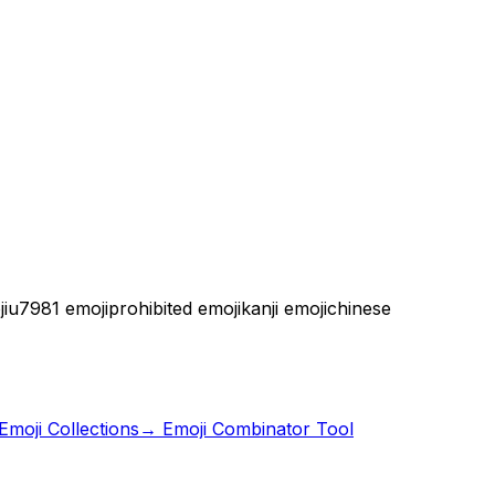
i
u7981 emoji
prohibited emoji
kanji emoji
chinese
moji Collections
→ Emoji Combinator Tool