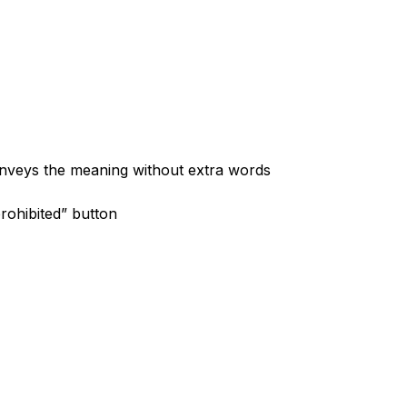
onveys the meaning without extra words
rohibited” button