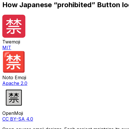
How
Japanese “prohibited” Button
lo
Twemoji
MIT
Noto Emoji
Apache 2.0
OpenMoji
CC BY-SA 4.0