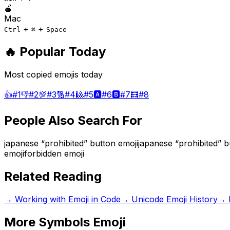
🍎
Mac
+
+
Ctrl
⌘
Space
🔥 Popular Today
Most copied emojis today
👍
#
1
👎
#
2
💯
#
3
🔢
#
4
🎱
#
5
🅰️
#
6
🅱️
#
7
🧮
#
8
People Also Search For
japanese “prohibited” button emoji
japanese “prohibited” 
emoji
forbidden emoji
Related Reading
→
Working with Emoji in Code
→
Unicode Emoji History
→
More
Symbols
Emoji