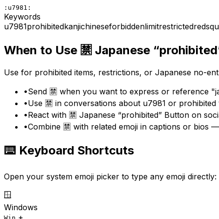
:u7981:
Keywords
u7981
prohibited
kanji
chinese
forbidden
limit
restricted
red
squ
When to Use
🈲
Japanese “prohibited
Use for prohibited items, restrictions, or Japanese no-ent
•
Send 🈲 when you want to express or reference "ja
•
Use 🈲 in conversations about u7981 or prohibited
•
React with 🈲 Japanese “prohibited” Button on soci
•
Combine 🈲 with related emoji in captions or bios —
⌨️ Keyboard Shortcuts
Open your system emoji picker to type any emoji directly:
🪟
Windows
+
Win
.