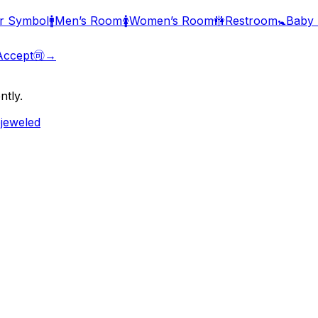
r Symbol
🚹
Men’s Room
🚺
Women’s Room
🚻
Restroom
🚼
Baby
Accept
🉑
→
ntly.
ejeweled