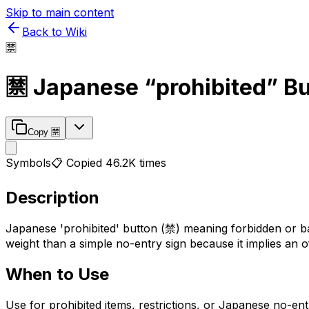
Skip to main content
Back to Wiki
🈲
🈲
Japanese “prohibited” B
Copy
🈲
Symbols
📋 Copied
46.2K
times
Description
Japanese 'prohibited' button (禁) meaning forbidden or ban
weight than a simple no-entry sign because it implies an off
When to Use
Use for prohibited items, restrictions, or Japanese no-ent