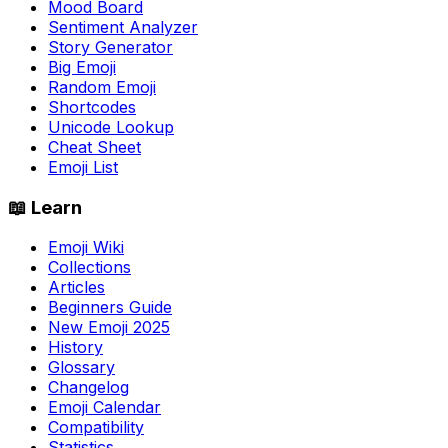
Mood Board
Sentiment Analyzer
Story Generator
Big Emoji
Random Emoji
Shortcodes
Unicode Lookup
Cheat Sheet
Emoji List
📖 Learn
Emoji Wiki
Collections
Articles
Beginners Guide
New Emoji 2025
History
Glossary
Changelog
Emoji Calendar
Compatibility
Statistics