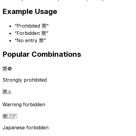
Example Usage
“
Prohibited 🈲
”
“
Forbidden 🈲
”
“
No entry 🈲
”
Popular Combinations
🈲
🚫
Strongly prohibited
🈲
⚠️
Warning forbidden
🈲
🇯🇵
Japanese forbidden