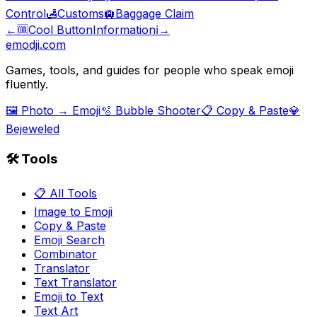
Control
🛃
Customs
🛄
Baggage Claim
←
🆒
Cool Button
Information
ℹ️
→
emodji.com
Games, tools, and guides for people who speak emoji
fluently.
🖼️ Photo → Emoji
🫧 Bubble Shooter
📋 Copy & Paste
💎
Bejeweled
🛠️ Tools
📋 All Tools
Image to Emoji
Copy & Paste
Emoji Search
Combinator
Translator
Text Translator
Emoji to Text
Text Art