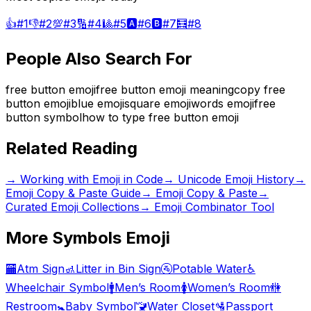
👍
#
1
👎
#
2
💯
#
3
🔢
#
4
🎱
#
5
🅰️
#
6
🅱️
#
7
🧮
#
8
People Also Search For
free button emoji
free button emoji meaning
copy free
button emoji
blue emoji
square emoji
words emoji
free
button symbol
how to type free button emoji
Related Reading
→
Working with Emoji in Code
→
Unicode Emoji History
→
Emoji Copy & Paste Guide
→ Emoji Copy & Paste
→
Curated Emoji Collections
→ Emoji Combinator Tool
More
Symbols
Emoji
🏧
Atm Sign
🚮
Litter in Bin Sign
🚰
Potable Water
♿
Wheelchair Symbol
🚹
Men’s Room
🚺
Women’s Room
🚻
Restroom
🚼
Baby Symbol
🚾
Water Closet
🛂
Passport