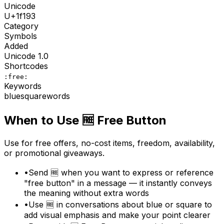
Unicode
U+
1f193
Category
Symbols
Added
Unicode
1.0
Shortcodes
:free:
Keywords
blue
square
words
When to Use
🆓
Free Button
Use for free offers, no-cost items, freedom, availability,
or promotional giveaways.
•
Send 🆓 when you want to express or reference
"free button" in a message — it instantly conveys
the meaning without extra words
•
Use 🆓 in conversations about blue or square to
add visual emphasis and make your point clearer