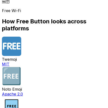
🆓
🛜
Free Wi-Fi
How
Free Button
looks across
platforms
Twemoji
MIT
Noto Emoji
Apache 2.0