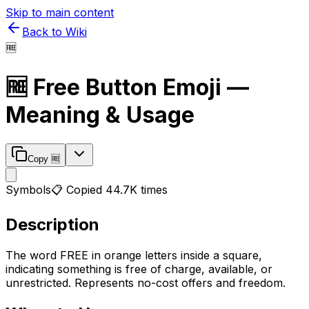
Skip to main content
Back to Wiki
🆓
🆓
Free Button
Emoji —
Meaning & Usage
Copy
🆓
Symbols
📋 Copied
44.7K
times
Description
The word FREE in orange letters inside a square,
indicating something is free of charge, available, or
unrestricted. Represents no-cost offers and freedom.