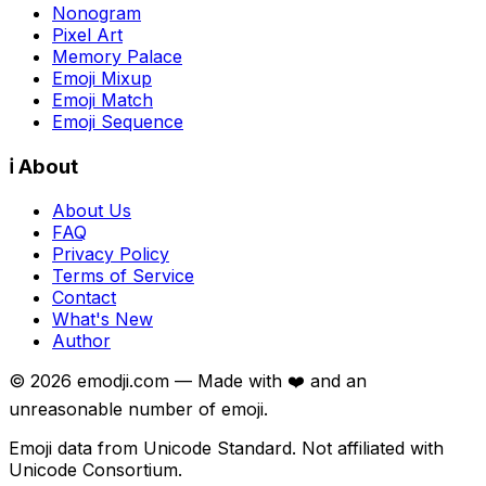
Nonogram
Pixel Art
Memory Palace
Emoji Mixup
Emoji Match
Emoji Sequence
ℹ️ About
About Us
FAQ
Privacy Policy
Terms of Service
Contact
What's New
Author
©
2026
emodji.com — Made with ❤️ and an
unreasonable number of emoji.
Emoji data from Unicode Standard. Not affiliated with
Unicode Consortium.