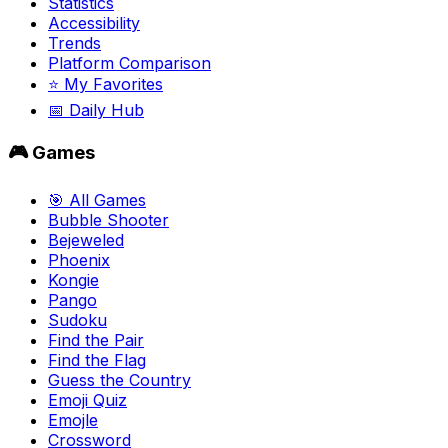
Statistics
Accessibility
Trends
Platform Comparison
⭐ My Favorites
📅 Daily Hub
🎮 Games
🎯 All Games
Bubble Shooter
Bejeweled
Phoenix
Kongie
Pango
Sudoku
Find the Pair
Find the Flag
Guess the Country
Emoji Quiz
Emojle
Crossword