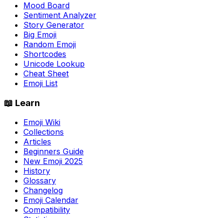
Mood Board
Sentiment Analyzer
Story Generator
Big Emoji
Random Emoji
Shortcodes
Unicode Lookup
Cheat Sheet
Emoji List
📖 Learn
Emoji Wiki
Collections
Articles
Beginners Guide
New Emoji 2025
History
Glossary
Changelog
Emoji Calendar
Compatibility