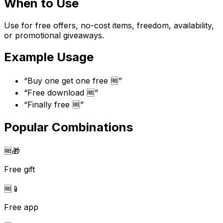
When to Use
Use for free offers, no-cost items, freedom, availability,
or promotional giveaways.
Example Usage
“
Buy one get one free 🆓
”
“
Free download 🆓
”
“
Finally free 🆓
”
Popular Combinations
🆓
🎁
Free gift
🆓
📱
Free app