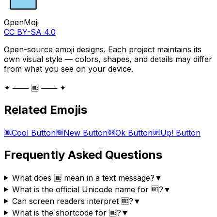
OpenMoji
CC BY-SA 4.0
Open-source emoji designs. Each project maintains its
own visual style — colors, shapes, and details may differ
from what you see on your device.
✦ ─── 🆓 ─── ✦
Related Emojis
🆒
Cool Button
🆕
New Button
🆗
Ok Button
🆙
Up! Button
Frequently Asked Questions
What does 🆓 mean in a text message?
▼
What is the official Unicode name for 🆓?
▼
Can screen readers interpret 🆓?
▼
What is the shortcode for 🆓?
▼