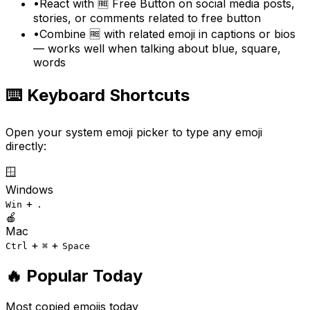
•
React with 🆓 Free Button on social media posts,
stories, or comments related to free button
•
Combine 🆓 with related emoji in captions or bios
— works well when talking about blue, square,
words
⌨️ Keyboard Shortcuts
Open your system emoji picker to type any emoji
directly:
🪟
Windows
+
Win
.
🍎
Mac
+
+
Ctrl
⌘
Space
🔥 Popular Today
Most copied emojis today