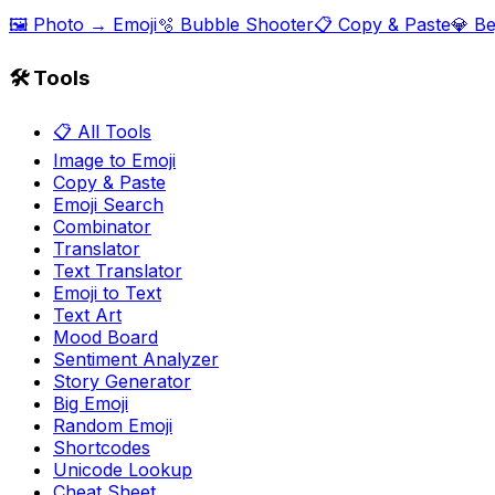
🖼️ Photo → Emoji
🫧 Bubble Shooter
📋 Copy & Paste
💎 B
🛠️ Tools
📋 All Tools
Image to Emoji
Copy & Paste
Emoji Search
Combinator
Translator
Text Translator
Emoji to Text
Text Art
Mood Board
Sentiment Analyzer
Story Generator
Big Emoji
Random Emoji
Shortcodes
Unicode Lookup
Cheat Sheet