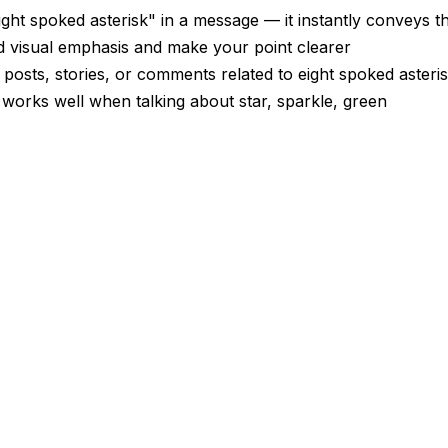
ght spoked asterisk" in a message — it instantly conveys 
dd visual emphasis and make your point clearer
 posts, stories, or comments related to eight spoked asteri
 works well when talking about star, sparkle, green