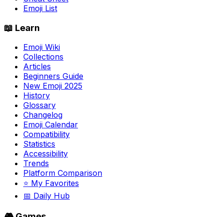
Emoji List
📖 Learn
Emoji Wiki
Collections
Articles
Beginners Guide
New Emoji 2025
History
Glossary
Changelog
Emoji Calendar
Compatibility
Statistics
Accessibility
Trends
Platform Comparison
⭐ My Favorites
📅 Daily Hub
🎮 Games