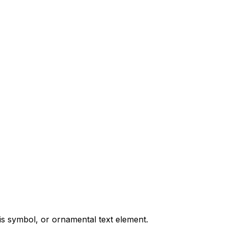
is symbol, or ornamental text element.