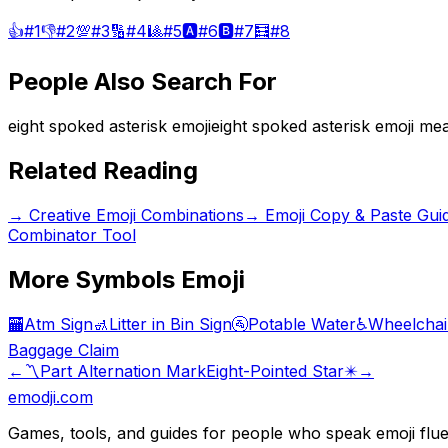
👍
#
1
👎
#
2
💯
#
3
🔢
#
4
🎱
#
5
🅰️
#
6
🅱️
#
7
🧮
#
8
People Also Search For
eight spoked asterisk emoji
eight spoked asterisk emoji me
Related Reading
→
Creative Emoji Combinations
→
Emoji Copy & Paste Gui
Combinator Tool
More
Symbols
Emoji
🏧
Atm Sign
🚮
Litter in Bin Sign
🚰
Potable Water
♿
Wheelchai
Baggage Claim
←
〽️
Part Alternation Mark
Eight-Pointed Star
✴️
→
emodji.com
Games, tools, and guides for people who speak emoji flue