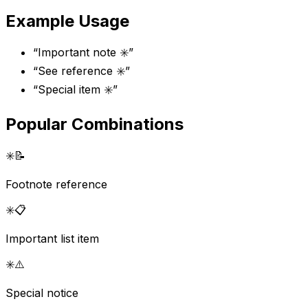
Example Usage
“
Important note ✳️
”
“
See reference ✳️
”
“
Special item ✳️
”
Popular Combinations
✳️
📝
Footnote reference
✳️
📋
Important list item
✳️
⚠️
Special notice