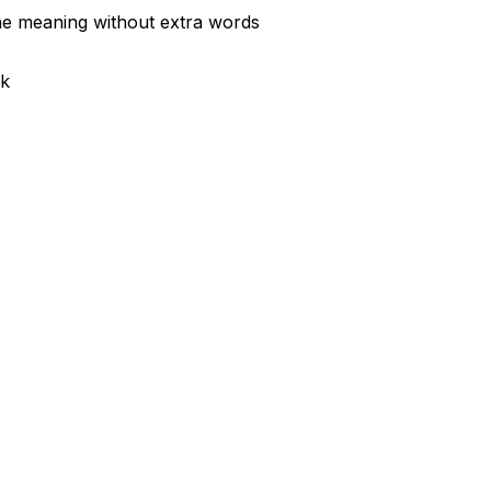
the meaning without extra words
sk