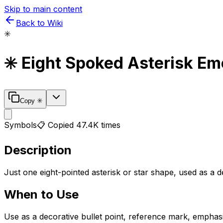
Skip to main content
Back to Wiki
✳️
✳️
Eight Spoked Asterisk
Emo
Copy
✳️
Symbols
📋 Copied
47.4K
times
Description
Just one eight-pointed asterisk or star shape, used as a
When to Use
Use as a decorative bullet point, reference mark, emphas