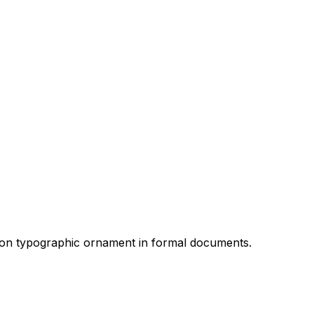
mmon typographic ornament in formal documents.