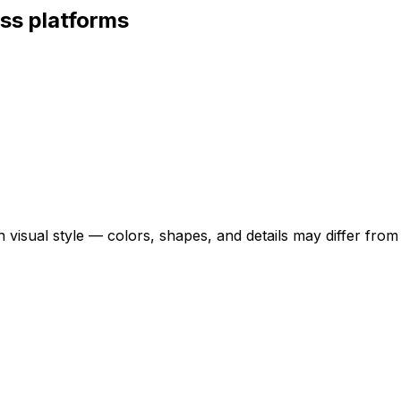
ss platforms
 visual style — colors, shapes, and details may differ fro