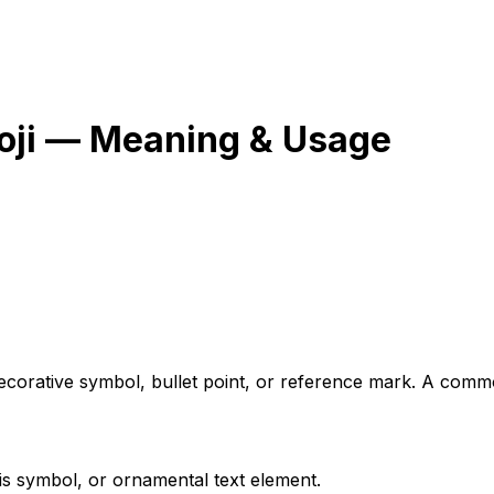
ji — Meaning & Usage
 decorative symbol, bullet point, or reference mark. A co
is symbol, or ornamental text element.