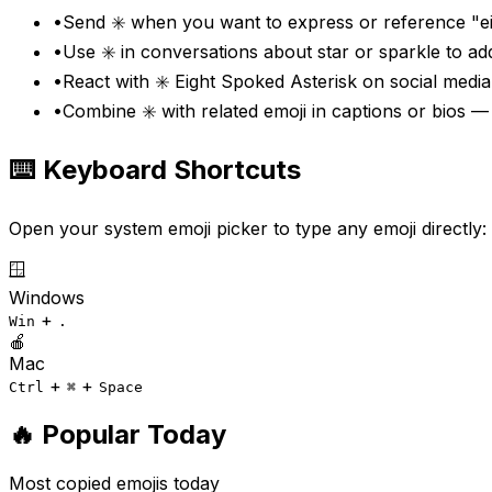
•
Send ✳️ when you want to express or reference "ei
•
Use ✳️ in conversations about star or sparkle to a
•
React with ✳️ Eight Spoked Asterisk on social media
•
Combine ✳️ with related emoji in captions or bios —
⌨️ Keyboard Shortcuts
Open your system emoji picker to type any emoji directly:
🪟
Windows
+
Win
.
🍎
Mac
+
+
Ctrl
⌘
Space
🔥 Popular Today
Most copied emojis today