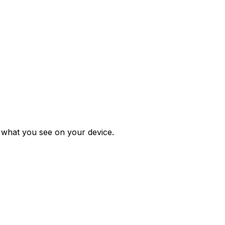
m what you see on your device.