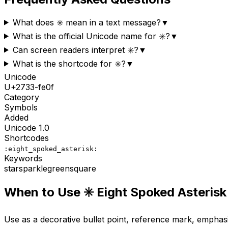
What does ✳️ mean in a text message?
▼
What is the official Unicode name for ✳️?
▼
Can screen readers interpret ✳️?
▼
What is the shortcode for ✳️?
▼
Unicode
U+
2733-fe0f
Category
Symbols
Added
Unicode
1.0
Shortcodes
:eight_spoked_asterisk:
Keywords
star
sparkle
green
square
When to Use
✳️
Eight Spoked Asterisk
Use as a decorative bullet point, reference mark, emphas