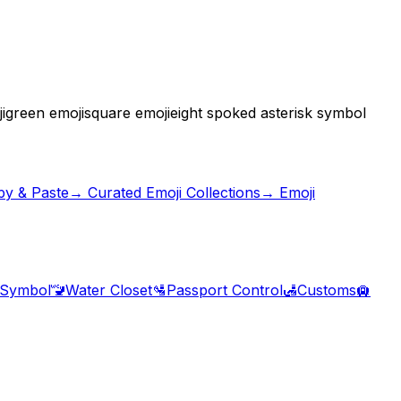
i
green emoji
square emoji
eight spoked asterisk symbol
py & Paste
→ Curated Emoji Collections
→ Emoji
 Symbol
🚾
Water Closet
🛂
Passport Control
🛃
Customs
🛄