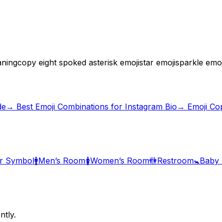
aning
copy eight spoked asterisk emoji
star emoji
sparkle emoj
de
→
Best Emoji Combinations for Instagram Bio
→ Emoji Co
r Symbol
🚹
Men’s Room
🚺
Women’s Room
🚻
Restroom
🚼
Baby
ntly.