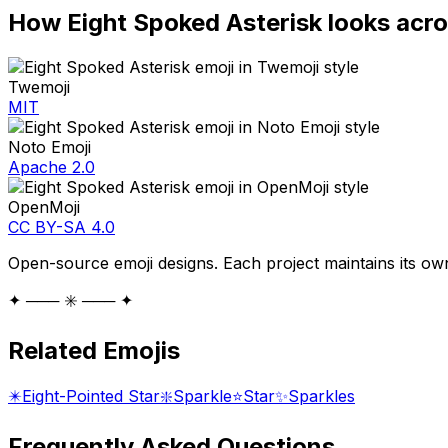
How
Eight Spoked Asterisk
looks acro
Twemoji
MIT
Noto Emoji
Apache 2.0
OpenMoji
CC BY-SA 4.0
Open-source emoji designs. Each project maintains its own
✦ ─── ✳️ ─── ✦
Related Emojis
✴️
Eight-Pointed Star
❇️
Sparkle
⭐
Star
✨
Sparkles
Frequently Asked Questions