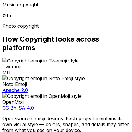
Music copyright
©️
📸
Photo copyright
How
Copyright
looks across
platforms
Twemoji
MIT
Noto Emoji
Apache 2.0
OpenMoji
CC BY-SA 4.0
Open-source emoji designs. Each project maintains its
own visual style — colors, shapes, and details may differ
from what you see on your device.