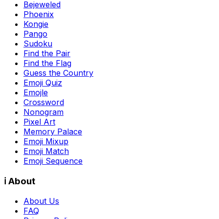
Bejeweled
Phoenix
Kongie
Pango
Sudoku
Find the Pair
Find the Flag
Guess the Country
Emoji Quiz
Emojle
Crossword
Nonogram
Pixel Art
Memory Palace
Emoji Mixup
Emoji Match
Emoji Sequence
ℹ️ About
About Us
FAQ