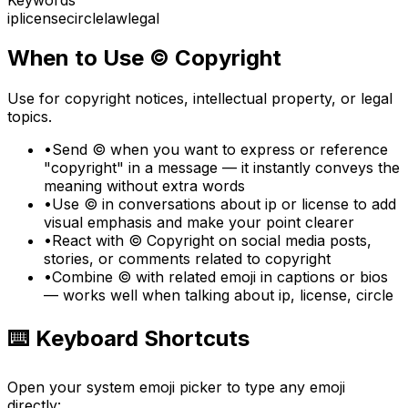
ip
license
circle
law
legal
When to Use
©️
Copyright
Use for copyright notices, intellectual property, or legal
topics.
•
Send ©️ when you want to express or reference
"copyright" in a message — it instantly conveys the
meaning without extra words
•
Use ©️ in conversations about ip or license to add
visual emphasis and make your point clearer
•
React with ©️ Copyright on social media posts,
stories, or comments related to copyright
•
Combine ©️ with related emoji in captions or bios
— works well when talking about ip, license, circle
⌨️ Keyboard Shortcuts
Open your system emoji picker to type any emoji
directly: