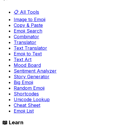
📋 All Tools
Image to Emoji
Copy & Paste
Emoji Search
Combinator
Translator
Text Translator
Emoji to Text
Text Art
Mood Board
Sentiment Analyzer
Story Generator
Big Emoji
Random Emoji
Shortcodes
Unicode Lookup
Cheat Sheet
Emoji List
📖 Learn