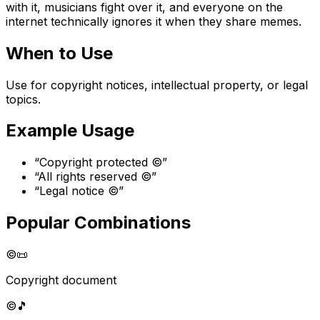
with it, musicians fight over it, and everyone on the
internet technically ignores it when they share memes.
When to Use
Use for copyright notices, intellectual property, or legal
topics.
Example Usage
“
Copyright protected ©️
”
“
All rights reserved ©️
”
“
Legal notice ©️
”
Popular Combinations
©️
📜
Copyright document
©️
🎵