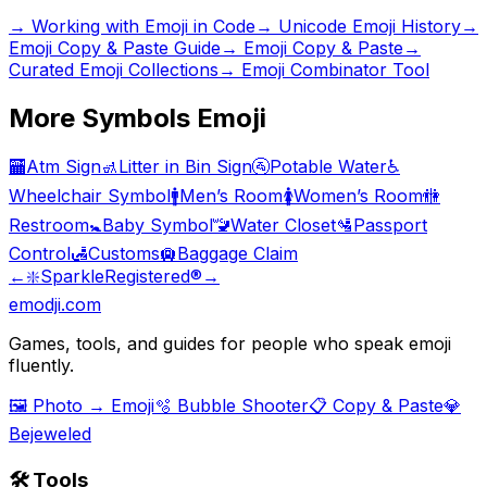
→
Working with Emoji in Code
→
Unicode Emoji History
→
Emoji Copy & Paste Guide
→ Emoji Copy & Paste
→
Curated Emoji Collections
→ Emoji Combinator Tool
More
Symbols
Emoji
🏧
Atm Sign
🚮
Litter in Bin Sign
🚰
Potable Water
♿
Wheelchair Symbol
🚹
Men’s Room
🚺
Women’s Room
🚻
Restroom
🚼
Baby Symbol
🚾
Water Closet
🛂
Passport
Control
🛃
Customs
🛄
Baggage Claim
←
❇️
Sparkle
Registered
®️
→
emodji.com
Games, tools, and guides for people who speak emoji
fluently.
🖼️ Photo → Emoji
🫧 Bubble Shooter
📋 Copy & Paste
💎
Bejeweled
🛠️ Tools