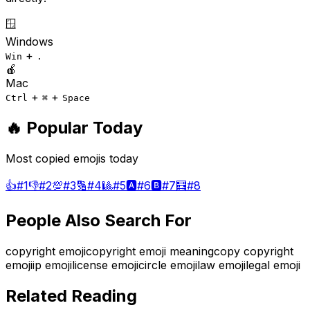
🪟
Windows
+
Win
.
🍎
Mac
+
+
Ctrl
⌘
Space
🔥 Popular Today
Most copied emojis today
👍
#
1
👎
#
2
💯
#
3
🔢
#
4
🎱
#
5
🅰️
#
6
🅱️
#
7
🧮
#
8
People Also Search For
copyright emoji
copyright emoji meaning
copy copyright
emoji
ip emoji
license emoji
circle emoji
law emoji
legal emoji
Related Reading