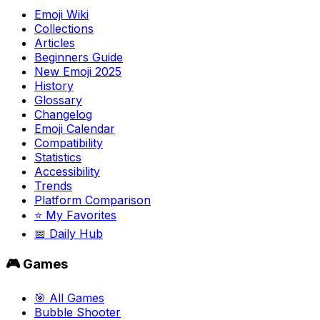
Emoji Wiki
Collections
Articles
Beginners Guide
New Emoji 2025
History
Glossary
Changelog
Emoji Calendar
Compatibility
Statistics
Accessibility
Trends
Platform Comparison
⭐ My Favorites
📅 Daily Hub
🎮 Games
🎯 All Games
Bubble Shooter