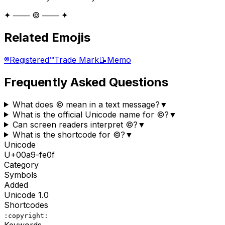
✦ ─── ©️ ─── ✦
Related Emojis
®️
Registered
™️
Trade Mark
📝
Memo
Frequently Asked Questions
What does ©️ mean in a text message?
▼
What is the official Unicode name for ©️?
▼
Can screen readers interpret ©️?
▼
What is the shortcode for ©️?
▼
Unicode
U+
00a9-fe0f
Category
Symbols
Added
Unicode
1.0
Shortcodes
:copyright:
Keywords