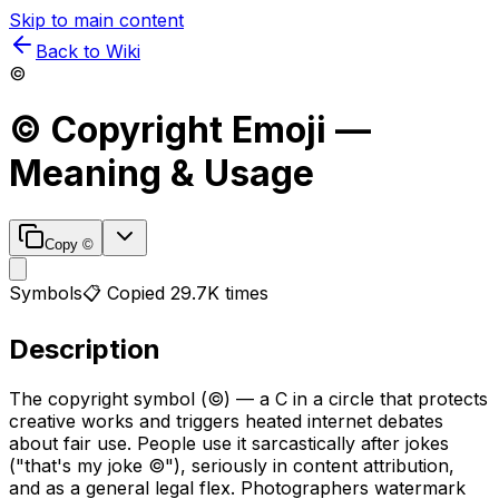
Skip to main content
Back to Wiki
©️
©️
Copyright
Emoji —
Meaning & Usage
Copy
©️
Symbols
📋 Copied
29.7K
times
Description
The copyright symbol (©) — a C in a circle that protects
creative works and triggers heated internet debates
about fair use. People use it sarcastically after jokes
("that's my joke ©️"), seriously in content attribution,
and as a general legal flex. Photographers watermark