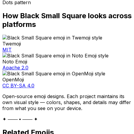
Dots pattern
How
Black Small Square
looks across
platforms
Twemoji
MIT
Noto Emoji
Apache 2.0
OpenMoji
CC BY-SA 4.0
Open-source emoji designs. Each project maintains its
own visual style — colors, shapes, and details may differ
from what you see on your device.
✦ ─── ▪️ ─── ✦
Related Emojis