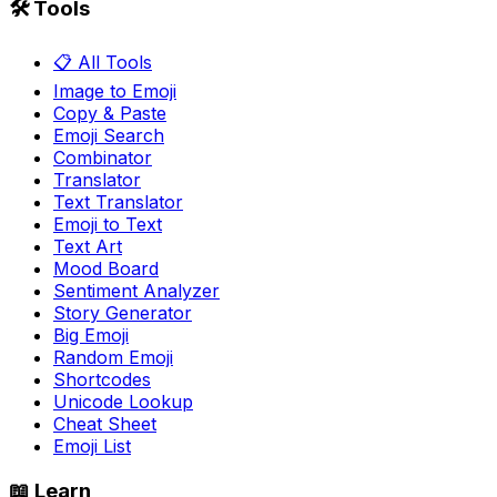
🛠️ Tools
📋 All Tools
Image to Emoji
Copy & Paste
Emoji Search
Combinator
Translator
Text Translator
Emoji to Text
Text Art
Mood Board
Sentiment Analyzer
Story Generator
Big Emoji
Random Emoji
Shortcodes
Unicode Lookup
Cheat Sheet
Emoji List
📖 Learn