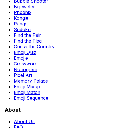
Bubble Shooter
Bejeweled
Phoenix
Kongie
Pango
Sudoku
Find the Pair
Find the Flag
Guess the Country
Emoji Quiz
Emojle
Crossword
Nonogram
Pixel Art
Memory Palace
Emoji Mixup
Emoji Match
Emoji Sequence
ℹ️ About
About Us
FAQ