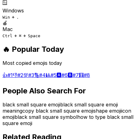
🪟
Windows
+
Win
.
🍎
Mac
+
+
Ctrl
⌘
Space
🔥 Popular Today
Most copied emojis today
👍
#
1
👎
#
2
💯
#
3
🔢
#
4
🎱
#
5
🅰️
#
6
🅱️
#
7
🧮
#
8
People Also Search For
black small square emoji
black small square emoji
meaning
copy black small square emoji
shape emoji
icon
emoji
black small square symbol
how to type black small
square emoji
Related Reading