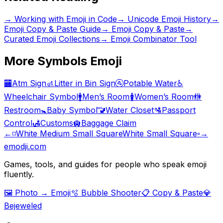
→
Working with Emoji in Code
→
Unicode Emoji History
→
Emoji Copy & Paste Guide
→ Emoji Copy & Paste
→
Curated Emoji Collections
→ Emoji Combinator Tool
More
Symbols
Emoji
🏧
Atm Sign
🚮
Litter in Bin Sign
🚰
Potable Water
♿
Wheelchair Symbol
🚹
Men’s Room
🚺
Women’s Room
🚻
Restroom
🚼
Baby Symbol
🚾
Water Closet
🛂
Passport
Control
🛃
Customs
🛄
Baggage Claim
←
◽
White Medium Small Square
White Small Square
▫️
→
emodji.com
Games, tools, and guides for people who speak emoji
fluently.
🖼️ Photo → Emoji
🫧 Bubble Shooter
📋 Copy & Paste
💎
Bejeweled