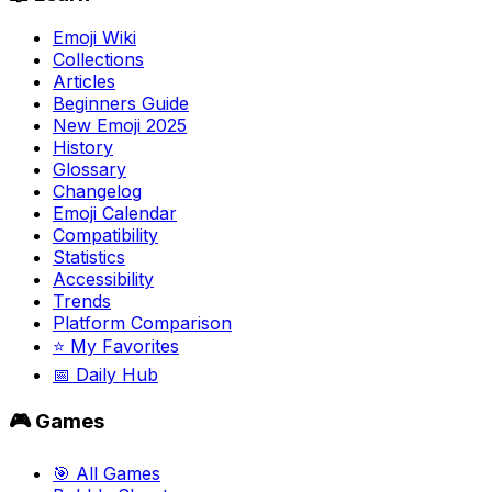
Emoji Wiki
Collections
Articles
Beginners Guide
New Emoji 2025
History
Glossary
Changelog
Emoji Calendar
Compatibility
Statistics
Accessibility
Trends
Platform Comparison
⭐ My Favorites
📅 Daily Hub
🎮 Games
🎯 All Games