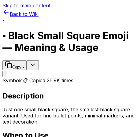
Skip to main content
Back to Wiki
▪️
▪️
Black Small Square
Emoji
— Meaning & Usage
Copy
▪️
Symbols
📋 Copied
26.9K
times
Description
Just one small black square, the smallest black square
variant. Used for fine bullet points, minimal markers, and
text decoration.
When to Use