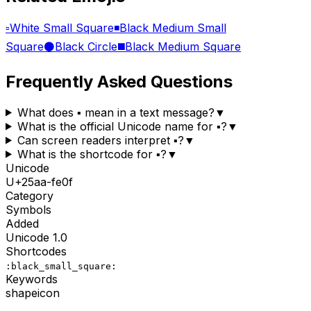
▫️
White Small Square
◾
Black Medium Small
Square
⚫
Black Circle
◼️
Black Medium Square
Frequently Asked Questions
What does ▪️ mean in a text message?
▼
What is the official Unicode name for ▪️?
▼
Can screen readers interpret ▪️?
▼
What is the shortcode for ▪️?
▼
Unicode
U+
25aa-fe0f
Category
Symbols
Added
Unicode
1.0
Shortcodes
:black_small_square:
Keywords
shape
icon