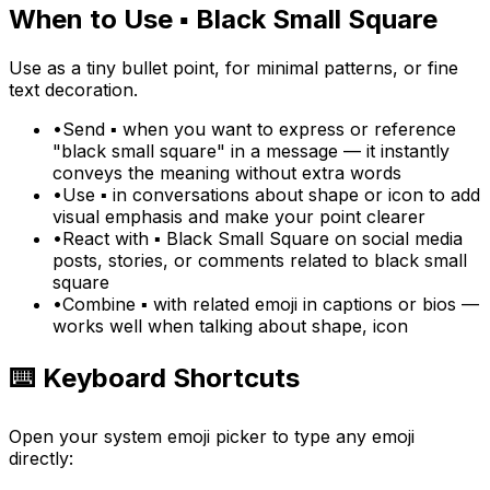
When to Use
▪️
Black Small Square
Use as a tiny bullet point, for minimal patterns, or fine
text decoration.
•
Send ▪️ when you want to express or reference
"black small square" in a message — it instantly
conveys the meaning without extra words
•
Use ▪️ in conversations about shape or icon to add
visual emphasis and make your point clearer
•
React with ▪️ Black Small Square on social media
posts, stories, or comments related to black small
square
•
Combine ▪️ with related emoji in captions or bios —
works well when talking about shape, icon
⌨️ Keyboard Shortcuts
Open your system emoji picker to type any emoji
directly: