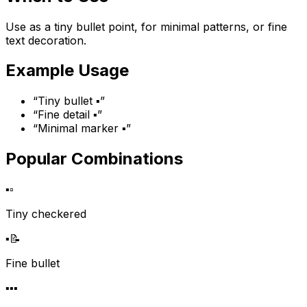
Use as a tiny bullet point, for minimal patterns, or fine
text decoration.
Example Usage
“
Tiny bullet ▪️
”
“
Fine detail ▪️
”
“
Minimal marker ▪️
”
Popular Combinations
▪️
▫️
Tiny checkered
▪️
📝
Fine bullet
▪️
▪️
▪️