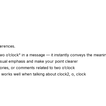
ferences.
o o’clock" in a message — it instantly conveys the meani
visual emphasis and make your point clearer
tories, or comments related to two o’clock
— works well when talking about clock2, o, clock