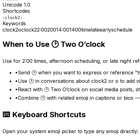
Unicode
1.0
Shortcodes
:clock2:
Keywords
clock2
o
clock
2
2:00
200
14:00
1400
time
late
early
schedule
When to Use
🕑
Two O’clock
Use for 2:00 times, afternoon scheduling, or late night re
•
Send 🕑 when you want to express or reference "tw
•
Use 🕑 in conversations about clock2 or o to add 
•
React with 🕑 Two O’clock on social media posts, s
•
Combine 🕑 with related emoji in captions or bios 
⌨️ Keyboard Shortcuts
Open your system emoji picker to type any emoji directly: