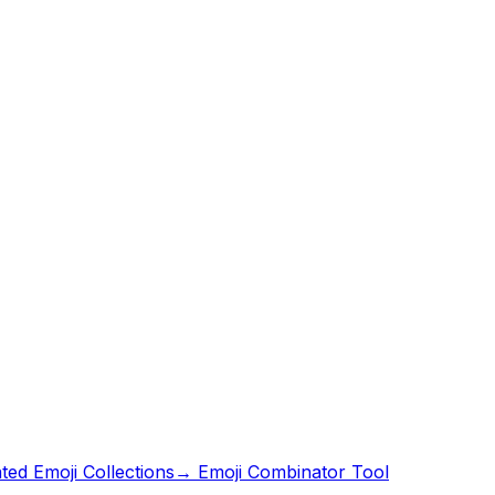
ed Emoji Collections
→ Emoji Combinator Tool