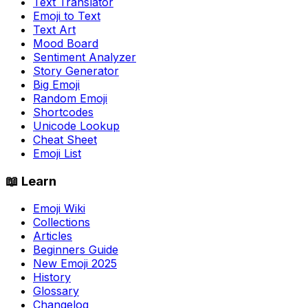
Text Translator
Emoji to Text
Text Art
Mood Board
Sentiment Analyzer
Story Generator
Big Emoji
Random Emoji
Shortcodes
Unicode Lookup
Cheat Sheet
Emoji List
📖 Learn
Emoji Wiki
Collections
Articles
Beginners Guide
New Emoji 2025
History
Glossary
Changelog