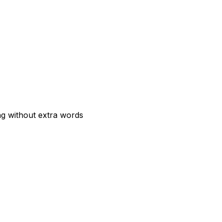
ng without extra words