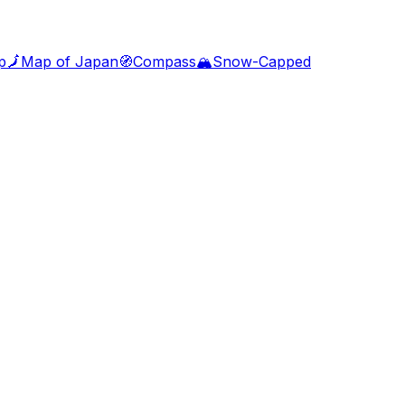
p
🗾
Map of Japan
🧭
Compass
🏔️
Snow-Capped