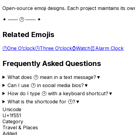
Open-source emoji designs. Each project maintains its own
✦ ─── 🕑 ─── ✦
Related Emojis
🕐
One O’clock
🕒
Three O’clock
⌚
Watch
⏰
Alarm Clock
Frequently Asked Questions
What does 🕑 mean in a text message?
▼
Can I use 🕑 in social media bios?
▼
How do I type 🕑 with a keyboard shortcut?
▼
What is the shortcode for 🕑?
▼
Unicode
U+
1f551
Category
Travel & Places
Added