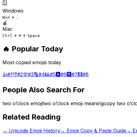
🪟
Windows
+
Win
.
🍎
Mac
+
+
Ctrl
⌘
Space
🔥 Popular Today
Most copied emojis today
👍
#
1
👎
#
2
💯
#
3
🔢
#
4
🎱
#
5
🅰️
#
6
🅱️
#
7
🧮
#
8
People Also Search For
two o’clock emoji
two o’clock emoji meaning
copy two o’cl
Related Reading
→
Unicode Emoji History
→
Emoji Copy & Paste Guide
→
E