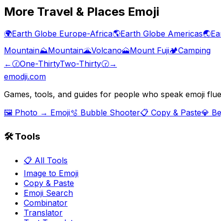
More
Travel & Places
Emoji
🌍
Earth Globe Europe-Africa
🌎
Earth Globe Americas
🌏
Ea
Mountain
⛰️
Mountain
🌋
Volcano
🗻
Mount Fuji
🏕️
Camping
←
🕜
One-Thirty
Two-Thirty
🕝
→
emodji.com
Games, tools, and guides for people who speak emoji flue
🖼️ Photo → Emoji
🫧 Bubble Shooter
📋 Copy & Paste
💎 B
🛠️ Tools
📋 All Tools
Image to Emoji
Copy & Paste
Emoji Search
Combinator
Translator