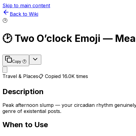
Skip to main content
Back to Wiki
🕑
🕑
Two O’clock
Emoji — Mea
Copy
🕑
Travel & Places
📋 Copied
16.0K
times
Description
Peak afternoon slump — your circadian rhythm genuinely 
genre of existential posts.
When to Use