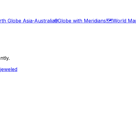
rth Globe Asia-Australia
🌐
Globe with Meridians
🗺️
World Ma
ntly.
ejeweled