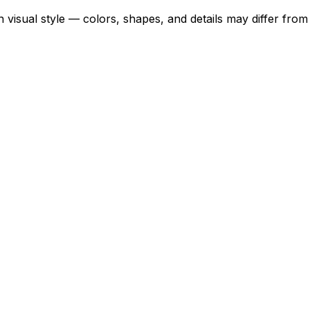
 visual style — colors, shapes, and details may differ fro