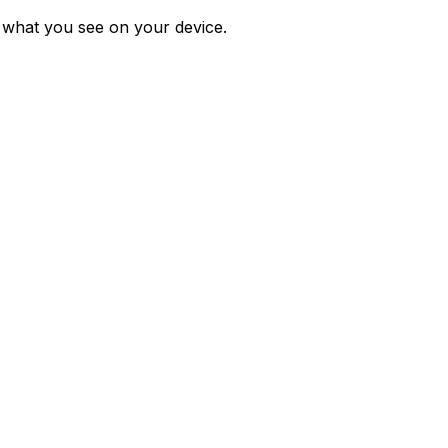
m what you see on your device.