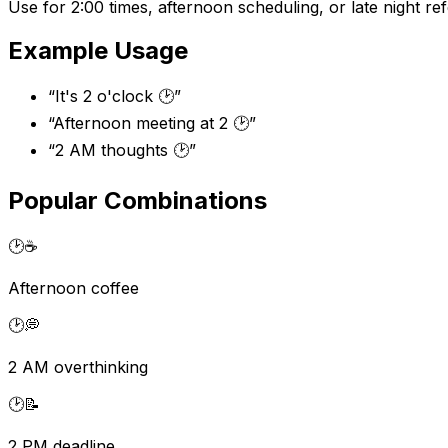
Use for 2:00 times, afternoon scheduling, or late night re
Example Usage
“
It's 2 o'clock 🕑
”
“
Afternoon meeting at 2 🕑
”
“
2 AM thoughts 🕑
”
Popular Combinations
🕑
☕
Afternoon coffee
🕑
💭
2 AM overthinking
🕑
📝
2 PM deadline