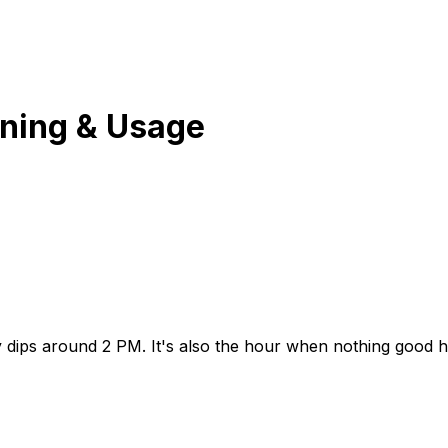
ning & Usage
dips around 2 PM. It's also the hour when nothing good ha