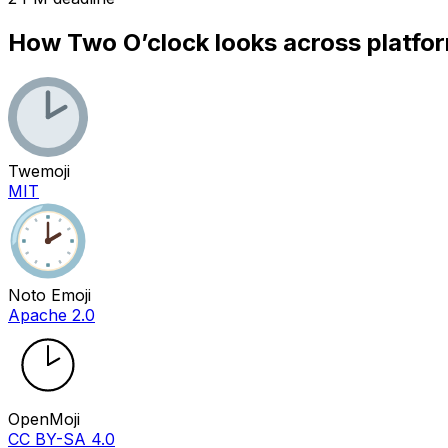
How
Two O’clock
looks across platfo
Twemoji
MIT
Noto Emoji
Apache 2.0
OpenMoji
CC BY-SA 4.0