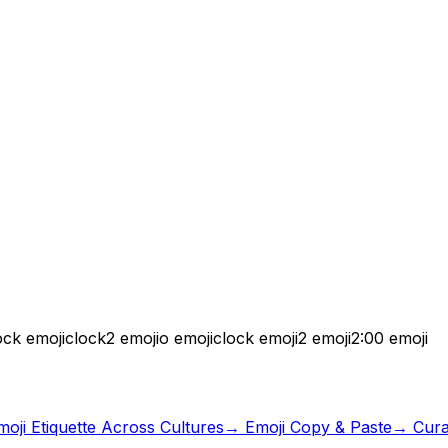
ock emoji
clock2 emoji
o emoji
clock emoji
2 emoji
2:00 emoji
moji Etiquette Across Cultures
→ Emoji Copy & Paste
→ Curat