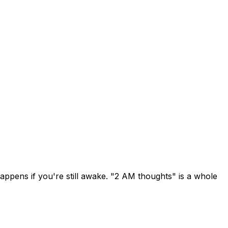
ppens if you're still awake. "2 AM thoughts" is a whole