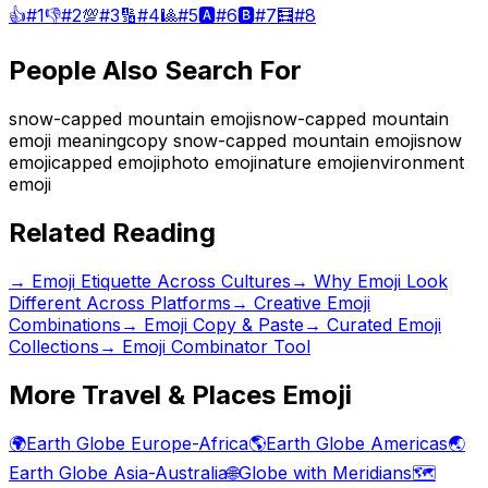
👍
#
1
👎
#
2
💯
#
3
🔢
#
4
🎱
#
5
🅰️
#
6
🅱️
#
7
🧮
#
8
People Also Search For
snow-capped mountain emoji
snow-capped mountain
emoji meaning
copy snow-capped mountain emoji
snow
emoji
capped emoji
photo emoji
nature emoji
environment
emoji
Related Reading
→
Emoji Etiquette Across Cultures
→
Why Emoji Look
Different Across Platforms
→
Creative Emoji
Combinations
→ Emoji Copy & Paste
→ Curated Emoji
Collections
→ Emoji Combinator Tool
More
Travel & Places
Emoji
🌍
Earth Globe Europe-Africa
🌎
Earth Globe Americas
🌏
Earth Globe Asia-Australia
🌐
Globe with Meridians
🗺️