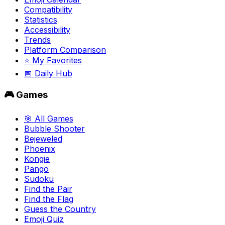
Compatibility
Statistics
Accessibility
Trends
Platform Comparison
⭐ My Favorites
📅 Daily Hub
🎮 Games
🎯 All Games
Bubble Shooter
Bejeweled
Phoenix
Kongie
Pango
Sudoku
Find the Pair
Find the Flag
Guess the Country
Emoji Quiz