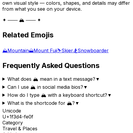
own visual style — colors, shapes, and details may differ
from what you see on your device.
✦ ─── 🏔️ ─── ✦
Related Emojis
⛰️
Mountain
🗻
Mount Fuji
⛷️
Skier
🏂
Snowboarder
Frequently Asked Questions
What does 🏔️ mean in a text message?
▼
Can I use 🏔️ in social media bios?
▼
How do I type 🏔️ with a keyboard shortcut?
▼
What is the shortcode for 🏔️?
▼
Unicode
U+
1f3d4-fe0f
Category
Travel & Places