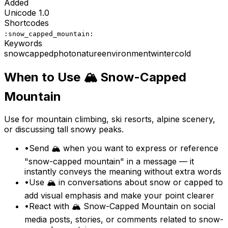
Added
Unicode
1.0
Shortcodes
:snow_capped_mountain:
Keywords
snow
capped
photo
nature
environment
winter
cold
When to Use
🏔️
Snow-Capped
Mountain
Use for mountain climbing, ski resorts, alpine scenery,
or discussing tall snowy peaks.
•
Send 🏔️ when you want to express or reference
"snow-capped mountain" in a message — it
instantly conveys the meaning without extra words
•
Use 🏔️ in conversations about snow or capped to
add visual emphasis and make your point clearer
•
React with 🏔️ Snow-Capped Mountain on social
media posts, stories, or comments related to snow-