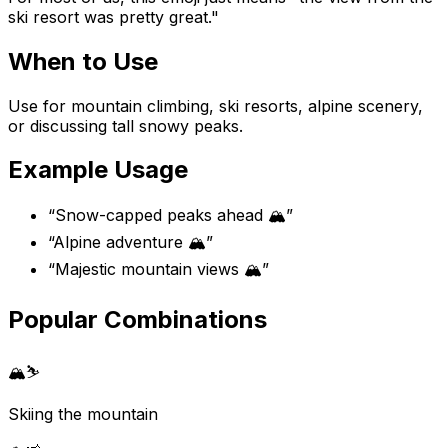
ski resort was pretty great."
When to Use
Use for mountain climbing, ski resorts, alpine scenery,
or discussing tall snowy peaks.
Example Usage
“
Snow-capped peaks ahead 🏔️
”
“
Alpine adventure 🏔️
”
“
Majestic mountain views 🏔️
”
Popular Combinations
🏔️
⛷️
Skiing the mountain