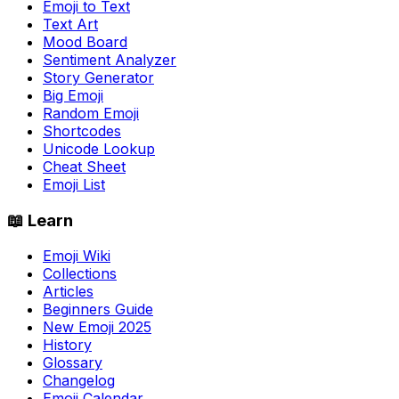
Emoji to Text
Text Art
Mood Board
Sentiment Analyzer
Story Generator
Big Emoji
Random Emoji
Shortcodes
Unicode Lookup
Cheat Sheet
Emoji List
📖 Learn
Emoji Wiki
Collections
Articles
Beginners Guide
New Emoji 2025
History
Glossary
Changelog
Emoji Calendar