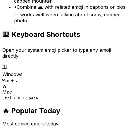
capped mountain
•
Combine 🏔️ with related emoji in captions or bios
— works well when talking about snow, capped,
photo
⌨️ Keyboard Shortcuts
Open your system emoji picker to type any emoji
directly:
🪟
Windows
+
Win
.
🍎
Mac
+
+
Ctrl
⌘
Space
🔥 Popular Today
Most copied emojis today