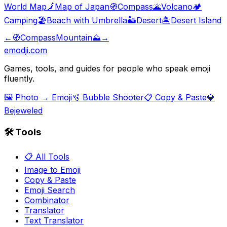
World Map
🗾
Map of Japan
🧭
Compass
🌋
Volcano
🏕️
Camping
🏖️
Beach with Umbrella
🏜️
Desert
🏝️
Desert Island
←
🧭
Compass
Mountain
⛰️
→
emodji.com
Games, tools, and guides for people who speak emoji
fluently.
🖼️ Photo → Emoji
🫧 Bubble Shooter
📋 Copy & Paste
💎
Bejeweled
🛠️ Tools
📋 All Tools
Image to Emoji
Copy & Paste
Emoji Search
Combinator
Translator
Text Translator