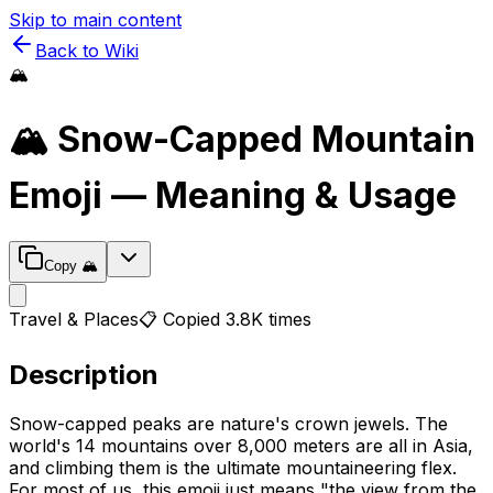
Skip to main content
Back to Wiki
🏔️
🏔️
Snow-Capped Mountain
Emoji — Meaning & Usage
Copy
🏔️
Travel & Places
📋 Copied
3.8K
times
Description
Snow-capped peaks are nature's crown jewels. The
world's 14 mountains over 8,000 meters are all in Asia,
and climbing them is the ultimate mountaineering flex.
For most of us, this emoji just means "the view from the