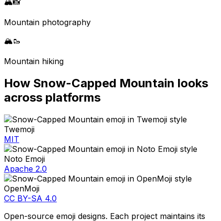
🏔️
📸
Mountain photography
🏔️
🥾
Mountain hiking
How
Snow-Capped Mountain
looks
across platforms
Twemoji
MIT
Noto Emoji
Apache 2.0
OpenMoji
CC BY-SA 4.0
Open-source emoji designs. Each project maintains its