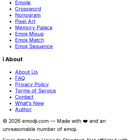
Emojle
Crossword
Nonogram
Pixel Art
Memory Palace
Emoji Mixup
Emoji Match
Emoji Sequence
ℹ️ About
About Us
FAQ
Privacy Policy
Terms of Service
Contact
What's New
Author
©
2026
emodji.com — Made with ❤️ and an
unreasonable number of emoji.