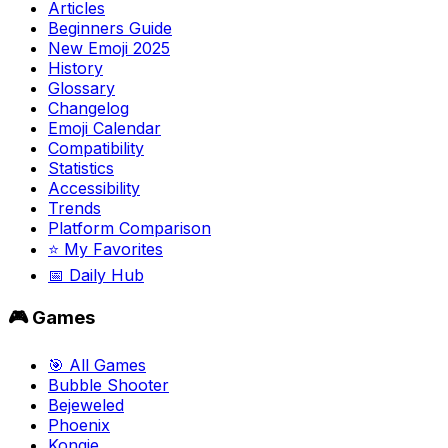
Articles
Beginners Guide
New Emoji 2025
History
Glossary
Changelog
Emoji Calendar
Compatibility
Statistics
Accessibility
Trends
Platform Comparison
⭐ My Favorites
📅 Daily Hub
🎮 Games
🎯 All Games
Bubble Shooter
Bejeweled
Phoenix
Kongie