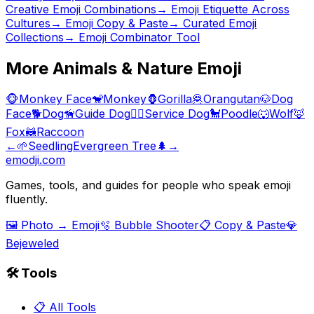
Creative Emoji Combinations
→
Emoji Etiquette Across
Cultures
→ Emoji Copy & Paste
→ Curated Emoji
Collections
→ Emoji Combinator Tool
More
Animals & Nature
Emoji
🐵
Monkey Face
🐒
Monkey
🦍
Gorilla
🦧
Orangutan
🐶
Dog
Face
🐕
Dog
🦮
Guide Dog
🐕‍🦺
Service Dog
🐩
Poodle
🐺
Wolf
🦊
Fox
🦝
Raccoon
←
🌱
Seedling
Evergreen Tree
🌲
→
emodji.com
Games, tools, and guides for people who speak emoji
fluently.
🖼️ Photo → Emoji
🫧 Bubble Shooter
📋 Copy & Paste
💎
Bejeweled
🛠️ Tools
📋 All Tools