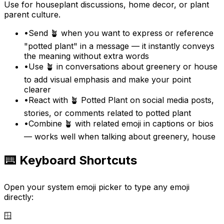
Use for houseplant discussions, home decor, or plant
parent culture.
•
Send 🪴 when you want to express or reference
"potted plant" in a message — it instantly conveys
the meaning without extra words
•
Use 🪴 in conversations about greenery or house
to add visual emphasis and make your point
clearer
•
React with 🪴 Potted Plant on social media posts,
stories, or comments related to potted plant
•
Combine 🪴 with related emoji in captions or bios
— works well when talking about greenery, house
⌨️ Keyboard Shortcuts
Open your system emoji picker to type any emoji
directly:
🪟