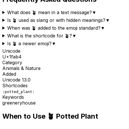
What does 🪴 mean in a text message?
▼
Is 🪴 used as slang or with hidden meanings?
▼
When was 🪴 added to the emoji standard?
▼
What is the shortcode for 🪴?
▼
Is 🪴 a newer emoji?
▼
Unicode
U+
1fab4
Category
Animals & Nature
Added
Unicode
13.0
Shortcodes
:potted_plant:
Keywords
greenery
house
When to Use
🪴
Potted Plant