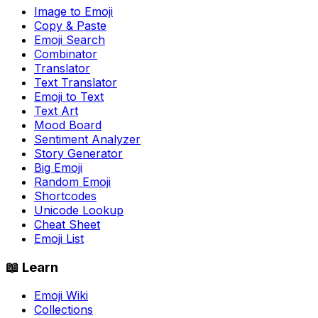
Image to Emoji
Copy & Paste
Emoji Search
Combinator
Translator
Text Translator
Emoji to Text
Text Art
Mood Board
Sentiment Analyzer
Story Generator
Big Emoji
Random Emoji
Shortcodes
Unicode Lookup
Cheat Sheet
Emoji List
📖 Learn
Emoji Wiki
Collections