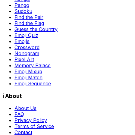
Pango
Sudoku
Find the Pair
Find the Flag
Guess the Country
Emoji Quiz
Emojle
Crossword
Nonogram
Pixel Art
Memory Palace
Emoji Mixup
Emoji Match
Emoji Sequence
ℹ️ About
About Us
FAQ
Privacy Policy
Terms of Service
Contact