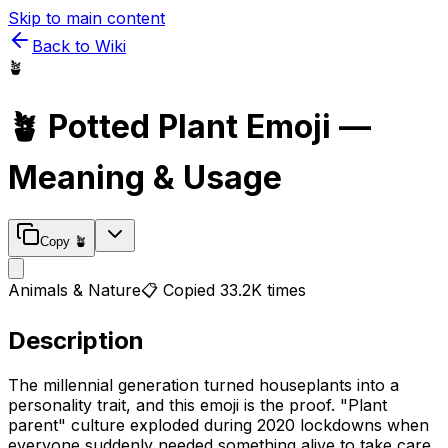
Skip to main content
Back to Wiki
🪴
🪴
Potted Plant
Emoji —
Meaning & Usage
Copy
🪴
Animals & Nature
📋 Copied
33.2K
times
Description
The millennial generation turned houseplants into a
personality trait, and this emoji is the proof. "Plant
parent" culture exploded during 2020 lockdowns when
everyone suddenly needed something alive to take care