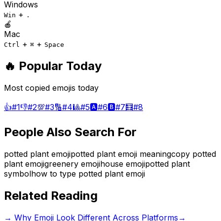
Windows
+
Win
.
🍎
Mac
+
+
Ctrl
⌘
Space
🔥 Popular Today
Most copied emojis today
👍
#
1
👎
#
2
💯
#
3
🔢
#
4
🎱
#
5
🅰️
#
6
🅱️
#
7
🧮
#
8
People Also Search For
potted plant emoji
potted plant emoji meaning
copy potted
plant emoji
greenery emoji
house emoji
potted plant
symbol
how to type potted plant emoji
Related Reading
→
Why Emoji Look Different Across Platforms
→