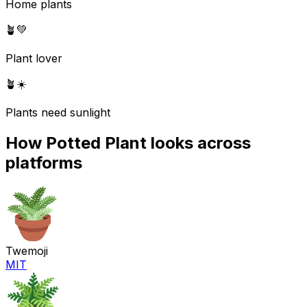
Home plants
🪴
💚
Plant lover
🪴
☀️
Plants need sunlight
How
Potted Plant
looks across
platforms
Twemoji
MIT