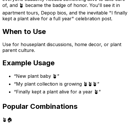
of, and 🪴 became the badge of honor. You'll see it in
apartment tours, Depop bios, and the inevitable "I finally
kept a plant alive for a full year" celebration post.
When to Use
Use for houseplant discussions, home decor, or plant
parent culture.
Example Usage
“
New plant baby 🪴
”
“
My plant collection is growing 🪴🪴🪴
”
“
Finally kept a plant alive for a year 🪴
”
Popular Combinations
🪴
🏠