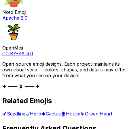
Noto Emoji
Apache 2.0
OpenMoji
CC BY-SA 4.0
Open-source emoji designs. Each project maintains its
own visual style — colors, shapes, and details may differ
from what you see on your device.
✦ ─── 🪴 ─── ✦
Related Emojis
🌱
Seedling
🌿
Herb
🌵
Cactus
🏠
House
💚
Green Heart
Frequently Asked Questions