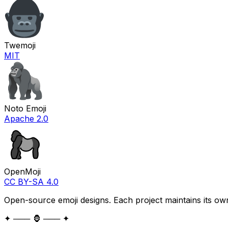
Twemoji
MIT
Noto Emoji
Apache 2.0
OpenMoji
CC BY-SA 4.0
Open-source emoji designs. Each project maintains its own
✦ ─── 🦍 ─── ✦