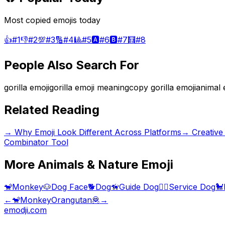
Most copied emojis today
👍
#
1
👎
#
2
💯
#
3
🔢
#
4
🎱
#
5
🅰️
#
6
🅱️
#
7
🧮
#
8
People Also Search For
gorilla emoji
gorilla emoji meaning
copy gorilla emoji
animal 
Related Reading
→
Why Emoji Look Different Across Platforms
→
Creative
Combinator Tool
More
Animals & Nature
Emoji
🐒
Monkey
🐶
Dog Face
🐕
Dog
🦮
Guide Dog
🐕‍🦺
Service Dog
🐩
←
🐒
Monkey
Orangutan
🦧
→
emodji.com