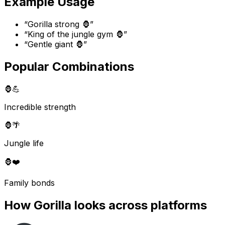
Example Usage
“
Gorilla strong 🦍
”
“
King of the jungle gym 🦍
”
“
Gentle giant 🦍
”
Popular Combinations
🦍
💪
Incredible strength
🦍
🌴
Jungle life
🦍
❤️
Family bonds
How
Gorilla
looks across platforms