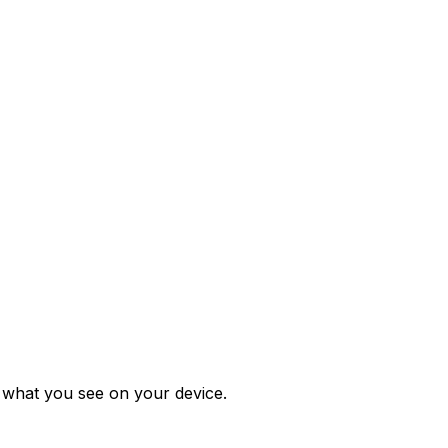
m what you see on your device.