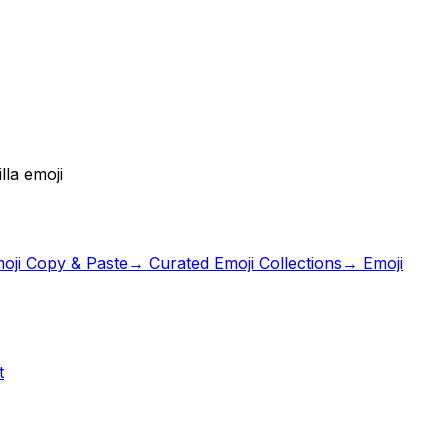
lla emoji
oji Copy & Paste
→ Curated Emoji Collections
→ Emoji
t