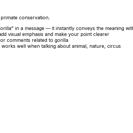
 primate conservation.
rilla" in a message — it instantly conveys the meaning wi
 add visual emphasis and make your point clearer
, or comments related to gorilla
— works well when talking about animal, nature, circus