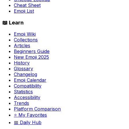
Cheat Sheet
Emoji List
📖 Learn
Emoji Wiki
Collections
Articles
Beginners Guide
New Emoji 2025
History
Glossary
Changelog
Emoji Calendar
Compatibility
Statistics
Accessibility
Trends
Platform Comparison
⭐ My Favorites
📅 Daily Hub