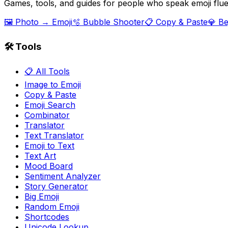
Games, tools, and guides for people who speak emoji flue
🖼️ Photo → Emoji
🫧 Bubble Shooter
📋 Copy & Paste
💎 B
🛠️ Tools
📋 All Tools
Image to Emoji
Copy & Paste
Emoji Search
Combinator
Translator
Text Translator
Emoji to Text
Text Art
Mood Board
Sentiment Analyzer
Story Generator
Big Emoji
Random Emoji
Shortcodes
Unicode Lookup