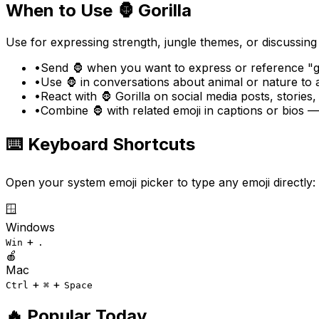
When to Use
🦍
Gorilla
Use for expressing strength, jungle themes, or discussing
•
Send 🦍 when you want to express or reference "go
•
Use 🦍 in conversations about animal or nature to
•
React with 🦍 Gorilla on social media posts, stories
•
Combine 🦍 with related emoji in captions or bios 
⌨️ Keyboard Shortcuts
Open your system emoji picker to type any emoji directly:
🪟
Windows
+
Win
.
🍎
Mac
+
+
Ctrl
⌘
Space
🔥 Popular Today