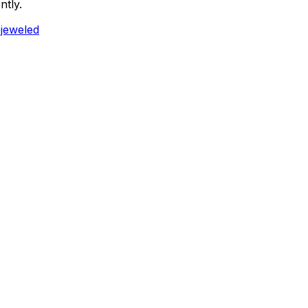
ntly.
ejeweled