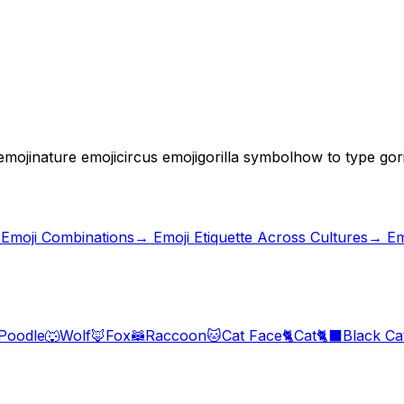
emoji
nature emoji
circus emoji
gorilla symbol
how to type gori
 Emoji Combinations
→
Emoji Etiquette Across Cultures
→ Em
Poodle
🐺
Wolf
🦊
Fox
🦝
Raccoon
🐱
Cat Face
🐈
Cat
🐈‍⬛
Black Ca