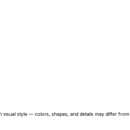
 visual style — colors, shapes, and details may differ fro