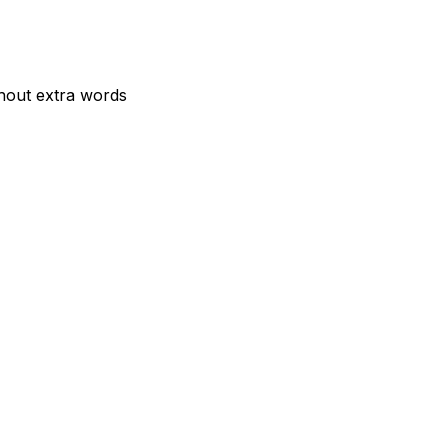
thout extra words