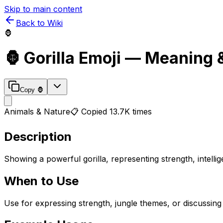
Skip to main content
Back to Wiki
🦍
🦍
Gorilla
Emoji — Meaning 
Copy
🦍
Animals & Nature
📋 Copied
13.7K
times
Description
Showing a powerful gorilla, representing strength, intell
When to Use
Use for expressing strength, jungle themes, or discussing