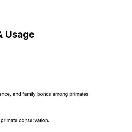
& Usage
igence, and family bonds among primates.
 primate conservation.