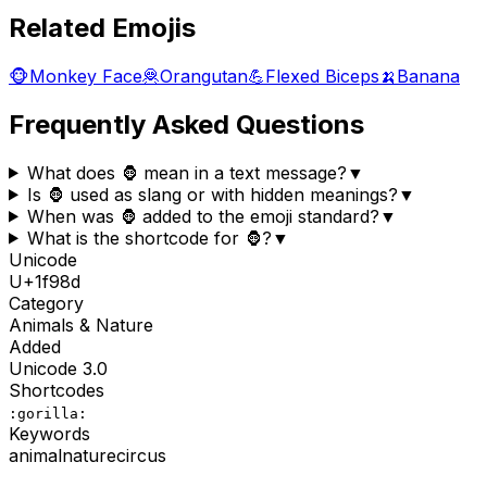
Related Emojis
🐵
Monkey Face
🦧
Orangutan
💪
Flexed Biceps
🍌
Banana
Frequently Asked Questions
What does 🦍 mean in a text message?
▼
Is 🦍 used as slang or with hidden meanings?
▼
When was 🦍 added to the emoji standard?
▼
What is the shortcode for 🦍?
▼
Unicode
U+
1f98d
Category
Animals & Nature
Added
Unicode
3.0
Shortcodes
:gorilla:
Keywords
animal
nature
circus