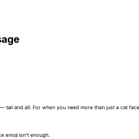
sage
— tail and all. For when you need more than just a cat face
e emoji isn't enough.