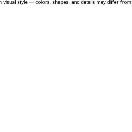
 visual style — colors, shapes, and details may differ fro