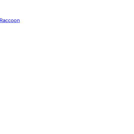
Raccoon