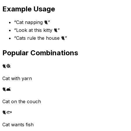
Example Usage
“
Cat napping 🐈
”
“
Look at this kitty 🐈
”
“
Cats rule the house 🐈
”
Popular Combinations
🐈
🧶
Cat with yarn
🐈
🛋️
Cat on the couch
🐈
🐟
Cat wants fish