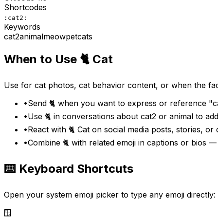
Shortcodes
:cat2:
Keywords
cat2
animal
meow
pet
cats
When to Use
🐈
Cat
Use for cat photos, cat behavior content, or when the fac
•
Send 🐈 when you want to express or reference "ca
•
Use 🐈 in conversations about cat2 or animal to ad
•
React with 🐈 Cat on social media posts, stories, or
•
Combine 🐈 with related emoji in captions or bios 
⌨️ Keyboard Shortcuts
Open your system emoji picker to type any emoji directly:
🪟