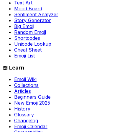
Text Art
Mood Board
Sentiment Analyzer
Story Generator
Big Emoji
Random Emoji
Shortcodes
Unicode Lookup
Cheat Sheet
Emoji List
📖 Learn
Emoji Wiki
Collections
Articles
Beginners Guide
New Emoji 2025
History
Glossary
Changelog
Emoji Calendar