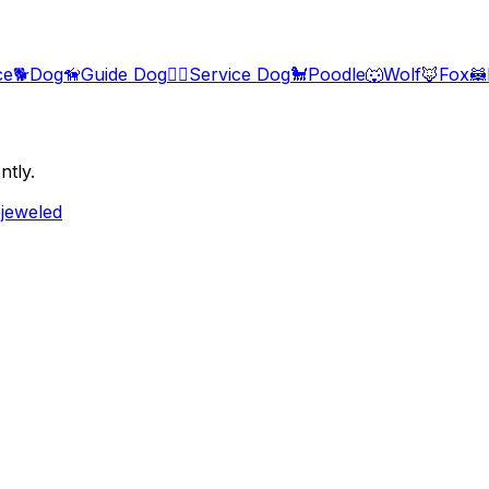
ce
🐕
Dog
🦮
Guide Dog
🐕‍🦺
Service Dog
🐩
Poodle
🐺
Wolf
🦊
Fox
🦝
ntly.
ejeweled