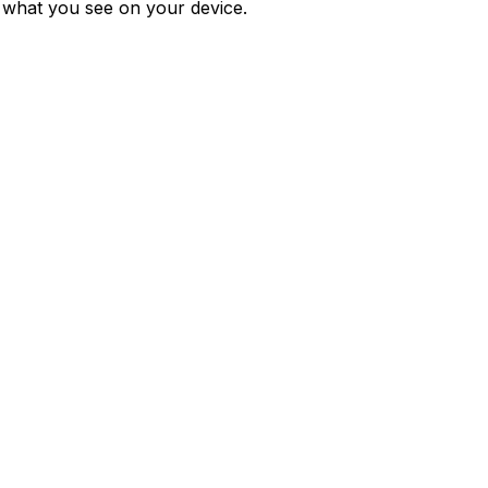
m what you see on your device.