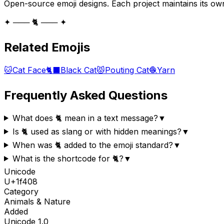
Open-source emoji designs. Each project maintains its own
✦ ─── 🐈 ─── ✦
Related Emojis
🐱
Cat Face
🐈‍⬛
Black Cat
😾
Pouting Cat
🧶
Yarn
Frequently Asked Questions
What does 🐈 mean in a text message?
▼
Is 🐈 used as slang or with hidden meanings?
▼
When was 🐈 added to the emoji standard?
▼
What is the shortcode for 🐈?
▼
Unicode
U+
1f408
Category
Animals & Nature
Added
Unicode
1.0