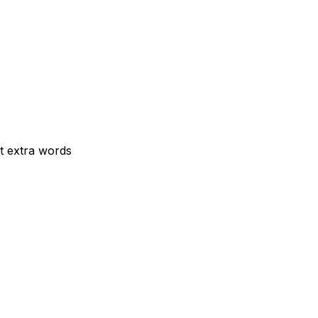
t extra words