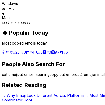
Windows
+
Win
.
🍎
Mac
+
+
Ctrl
⌘
Space
🔥 Popular Today
Most copied emojis today
👍
#
1
👎
#
2
💯
#
3
🔢
#
4
🎱
#
5
🅰️
#
6
🅱️
#
7
🧮
#
8
People Also Search For
cat emoji
cat emoji meaning
copy cat emoji
cat2 emoji
animal
Related Reading
→
Why Emoji Look Different Across Platforms
→
Most Mi
Combinator Tool