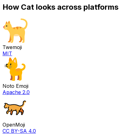
How
Cat
looks across platforms
Twemoji
MIT
Noto Emoji
Apache 2.0
OpenMoji
CC BY-SA 4.0