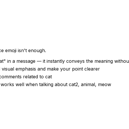
e emoji isn't enough.
t" in a message — it instantly conveys the meaning withou
d visual emphasis and make your point clearer
 comments related to cat
— works well when talking about cat2, animal, meow