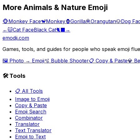
More
Animals & Nature
Emoji
🐵
Monkey Face
🐒
Monkey
🦍
Gorilla
🦧
Orangutan
🐶
Dog Fa
←
🐱
Cat Face
Black Cat
🐈‍⬛
→
emodji.com
Games, tools, and guides for people who speak emoji flue
🖼️ Photo → Emoji
🫧 Bubble Shooter
📋 Copy & Paste
💎 B
🛠️ Tools
📋 All Tools
Image to Emoji
Copy & Paste
Emoji Search
Combinator
Translator
Text Translator
Emoji to Text