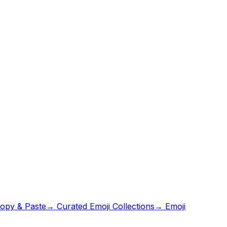
opy & Paste
→ Curated Emoji Collections
→ Emoji