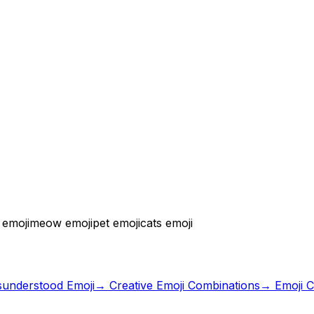
 emoji
meow emoji
pet emoji
cats emoji
sunderstood Emoji
→
Creative Emoji Combinations
→ Emoji C