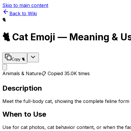
Skip to main content
Back to Wiki
🐈
🐈
Cat
Emoji — Meaning & U
Copy
🐈
Animals & Nature
📋 Copied
35.0K
times
Description
Meet the full-body cat, showing the complete feline form 
When to Use
Use for cat photos, cat behavior content, or when the fac