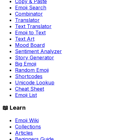
Copy & Paste
Emoji Search
Combinator
Translator
Text Translator
Emoji to Text
Text Art
Mood Board
Sentiment Analyzer
Story Generator
Big Emoji
Random Emoji
Shortcodes
Unicode Lookup
Cheat Sheet
Emoji List
📖 Learn
Emoji Wiki
Collections
Articles
Beginners Guide