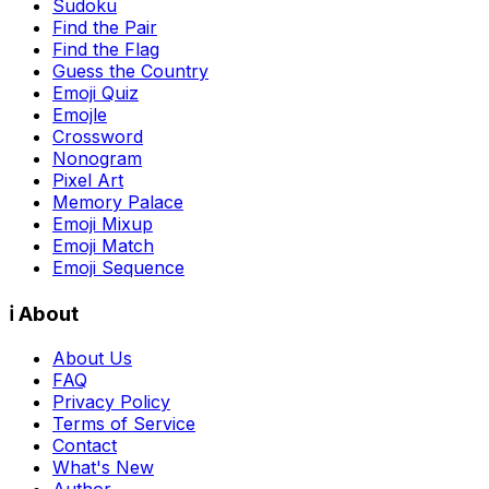
Sudoku
Find the Pair
Find the Flag
Guess the Country
Emoji Quiz
Emojle
Crossword
Nonogram
Pixel Art
Memory Palace
Emoji Mixup
Emoji Match
Emoji Sequence
ℹ️ About
About Us
FAQ
Privacy Policy
Terms of Service
Contact
What's New
Author