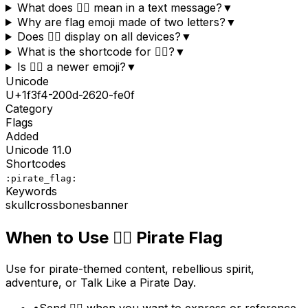
What does 🏴‍☠️ mean in a text message?
▼
Why are flag emoji made of two letters?
▼
Does 🏴‍☠️ display on all devices?
▼
What is the shortcode for 🏴‍☠️?
▼
Is 🏴‍☠️ a newer emoji?
▼
Unicode
U+
1f3f4-200d-2620-fe0f
Category
Flags
Added
Unicode
11.0
Shortcodes
:pirate_flag:
Keywords
skull
crossbones
banner
When to Use
🏴‍☠️
Pirate Flag
Use for pirate-themed content, rebellious spirit,
adventure, or Talk Like a Pirate Day.
•
Send 🏴‍☠️ when you want to express or reference