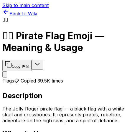
Skip to main content
Back to Wiki
🏴‍☠️
🏴‍☠️
Pirate Flag
Emoji —
Meaning & Usage
Copy
🏴‍☠️
Flags
📋 Copied
39.5K
times
Description
The Jolly Roger pirate flag — a black flag with a white
skull and crossbones. It represents pirates, rebellion,
adventure on the high seas, and a spirit of defiance.