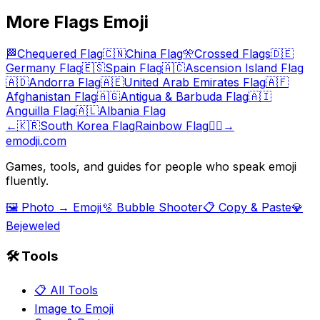
More
Flags
Emoji
🏁
Chequered Flag
🇨🇳
China Flag
🎌
Crossed Flags
🇩🇪
Germany Flag
🇪🇸
Spain Flag
🇦🇨
Ascension Island Flag
🇦🇩
Andorra Flag
🇦🇪
United Arab Emirates Flag
🇦🇫
Afghanistan Flag
🇦🇬
Antigua & Barbuda Flag
🇦🇮
Anguilla Flag
🇦🇱
Albania Flag
←
🇰🇷
South Korea Flag
Rainbow Flag
🏳️‍🌈
→
emodji.com
Games, tools, and guides for people who speak emoji
fluently.
🖼️ Photo → Emoji
🫧 Bubble Shooter
📋 Copy & Paste
💎
Bejeweled
🛠️ Tools
📋 All Tools
Image to Emoji