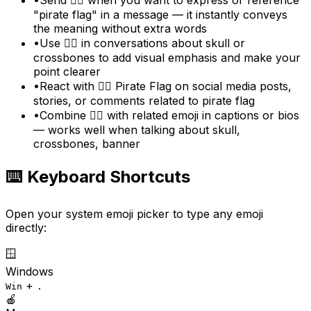
"pirate flag" in a message — it instantly conveys
the meaning without extra words
•
Use 🏴‍☠️ in conversations about skull or
crossbones to add visual emphasis and make your
point clearer
•
React with 🏴‍☠️ Pirate Flag on social media posts,
stories, or comments related to pirate flag
•
Combine 🏴‍☠️ with related emoji in captions or bios
— works well when talking about skull,
crossbones, banner
⌨️ Keyboard Shortcuts
Open your system emoji picker to type any emoji
directly:
🪟
Windows
+
Win
.
🍎