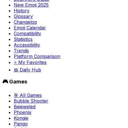
New Emoji 2025
History
Glossary
Changelog
Emoji Calendar
Compatibility
Statistics
Accessibility
Trends
Platform Comparison
⭐ My Favorites
📅 Daily Hub
🎮 Games
🎯 All Games
Bubble Shooter
Bejeweled
Phoenix
Kongie
Pango