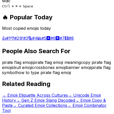
Mac
+
+
Ctrl
⌘
Space
🔥 Popular Today
Most copied emojis today
👍
#
1
👎
#
2
💯
#
3
🔢
#
4
🎱
#
5
🅰️
#
6
🅱️
#
7
🧮
#
8
People Also Search For
pirate flag emoji
pirate flag emoji meaning
copy pirate flag
emoji
skull emoji
crossbones emoji
banner emoji
pirate flag
symbol
how to type pirate flag emoji
Related Reading
→
Emoji Etiquette Across Cultures
→
Unicode Emoji
History
→
Gen Z Emoji Slang Decoded
→ Emoji Copy &
Paste
→ Curated Emoji Collections
→ Emoji Combinator
Tool