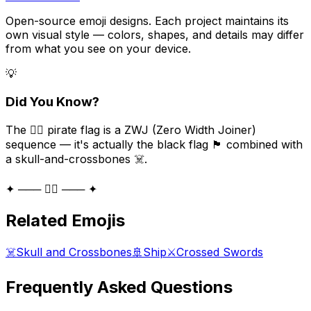
Open-source emoji designs. Each project maintains its
own visual style — colors, shapes, and details may differ
from what you see on your device.
💡
Did You Know?
The 🏴‍☠️ pirate flag is a ZWJ (Zero Width Joiner)
sequence — it's actually the black flag 🏴 combined with
a skull-and-crossbones ☠️.
✦ ─── 🏴‍☠️ ─── ✦
Related Emojis
☠️
Skull and Crossbones
🚢
Ship
⚔️
Crossed Swords
Frequently Asked Questions