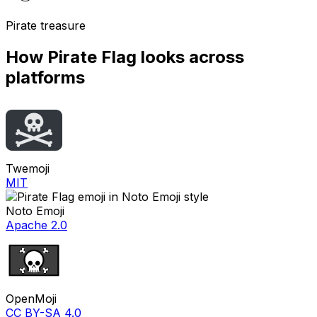
Pirate treasure
How
Pirate Flag
looks across
platforms
Twemoji
MIT
Noto Emoji
Apache 2.0
OpenMoji
CC BY-SA 4.0