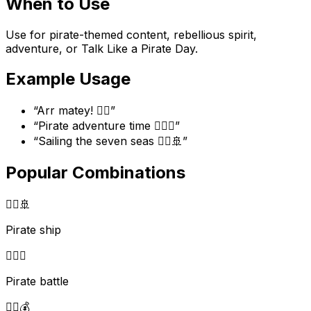
When to Use
Use for pirate-themed content, rebellious spirit,
adventure, or Talk Like a Pirate Day.
Example Usage
“
Arr matey! 🏴‍☠️
”
“
Pirate adventure time 🏴‍☠️⚔️
”
“
Sailing the seven seas 🏴‍☠️🚢
”
Popular Combinations
🏴‍☠️
🚢
Pirate ship
🏴‍☠️
⚔️
Pirate battle
🏴‍☠️
💰